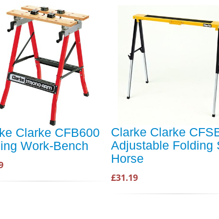
Clarke Clarke CFS
rke Clarke CFB600
Adjustable Folding
ding Work-Bench
Horse
9
£31.19