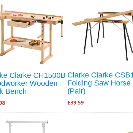
Clarke Clarke CSB
rke Clarke CH1500B
Folding Saw Horse
dworker Wooden
(Pair)
k Bench
£39.59
98