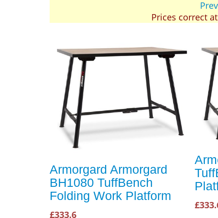
Prev
Prices correct a
Arm
Armorgard Armorgard
Tuf
BH1080 TuffBench
Plat
Folding Work Platform
£333.
£333.6