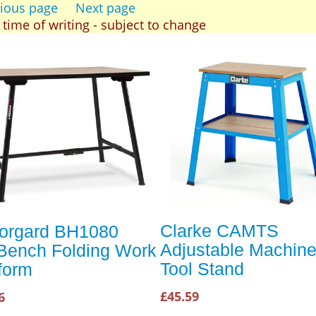
ious page
Next page
t time of writing - subject to change
Clarke CAMTS
orgard BH1080
Adjustable Machin
fBench Folding Work
Tool Stand
form
£45.59
6