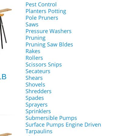
Pest Control
Planters Potting
Pole Pruners
Saws
Pressure Washers
Pruning
Pruning Saw Bldes
Rakes
Rollers
Scissors Snips
Secateurs
1B
Shears
Shovels
Shredders
Spades
Sprayers
Sprinklers
Submersible Pumps
Surface Pumps Engine Driven
Tarpaulins