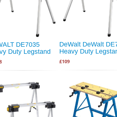
DeWalt DeWalt DE
ALT DE7035
Heavy Duty Legsta
vy Duty Legstand
£109
8