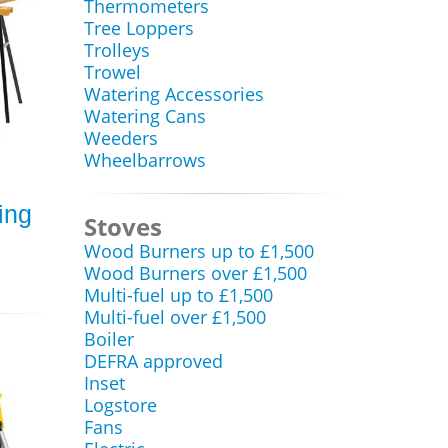
Thermometers
Tree Loppers
Trolleys
Trowel
Watering Accessories
Watering Cans
Weeders
Wheelbarrows
ing
Stoves
Wood Burners up to £1,500
Wood Burners over £1,500
Multi-fuel up to £1,500
Multi-fuel over £1,500
Boiler
DEFRA approved
Inset
Logstore
Fans