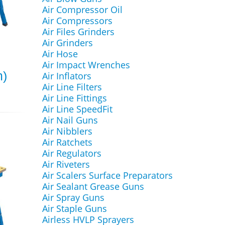
Air Compressor Oil
Air Compressors
Air Files Grinders
Air Grinders
Air Hose
Air Impact Wrenches
m)
Air Inflators
Air Line Filters
Air Line Fittings
Air Line SpeedFit
Air Nail Guns
Air Nibblers
Air Ratchets
Air Regulators
Air Riveters
Air Scalers Surface Preparators
Air Sealant Grease Guns
Air Spray Guns
Air Staple Guns
Airless HVLP Sprayers