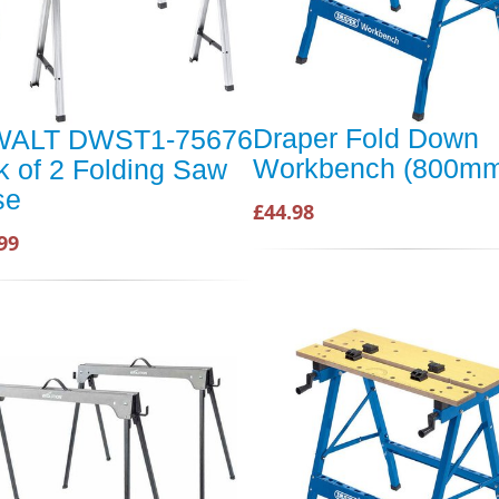
Draper Fold Down
ALT DWST1-75676
Workbench (800m
 of 2 Folding Saw
se
£44.98
99