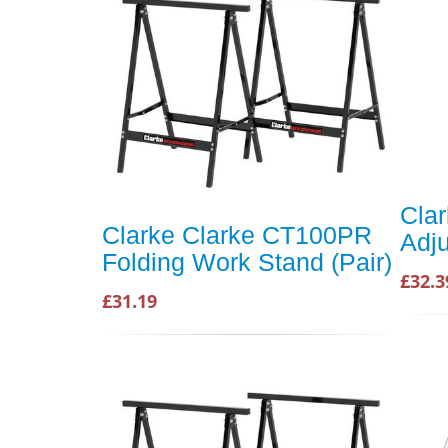
Cla
Clarke Clarke CT100PR
Adju
Folding Work Stand (Pair)
£32.3
£31.19