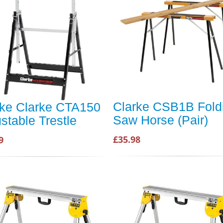
Clarke CSB1B Fold
rke Clarke CTA150
Saw Horse (Pair)
stable Trestle
£35.98
9