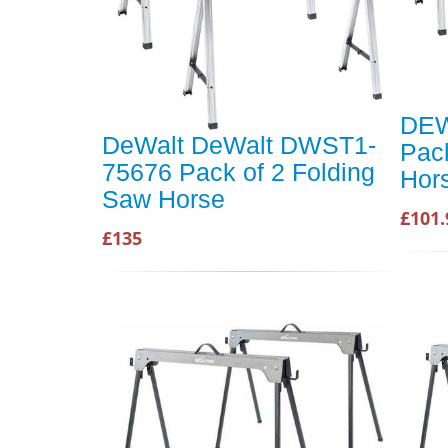
DEW
DeWalt DeWalt DWST1-
Pack
75676 Pack of 2 Folding
Hor
Saw Horse
£101.
£135