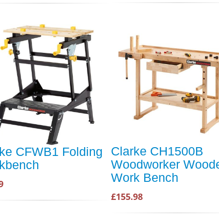
Clarke CH1500B
rke CFWB1 Folding
Woodworker Wood
kbench
Work Bench
9
£155.98