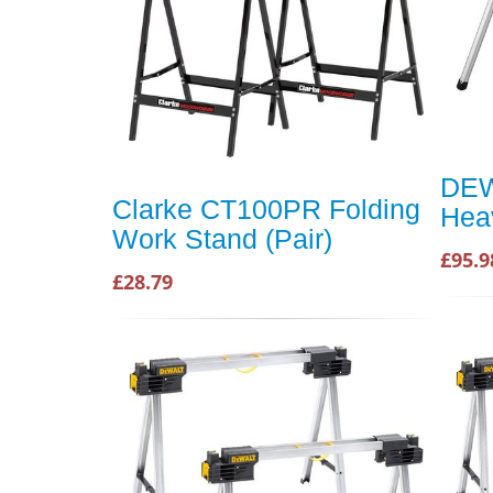
DEW
Clarke CT100PR Folding
Hea
Work Stand (Pair)
£95.9
£28.79