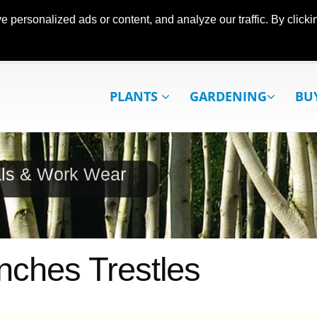
ersonalized ads or content, and analyze our traffic. By clickin
PLANTS
GARDENING
BU
als & Work Wear
ches Trestles