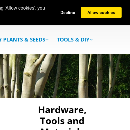
g 'Allow cookies', you
Decline
Allow cookies
Y PLANTS & SEEDS
TOOLS & DIY
Hardware,
Tools and