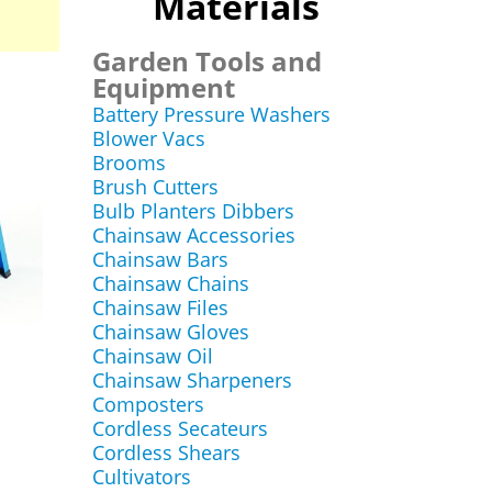
Materials
Garden Tools and
Equipment
Battery Pressure Washers
Blower Vacs
Brooms
Brush Cutters
Bulb Planters Dibbers
Chainsaw Accessories
Chainsaw Bars
Chainsaw Chains
Chainsaw Files
Chainsaw Gloves
Chainsaw Oil
Chainsaw Sharpeners
e
Composters
Cordless Secateurs
Cordless Shears
Cultivators