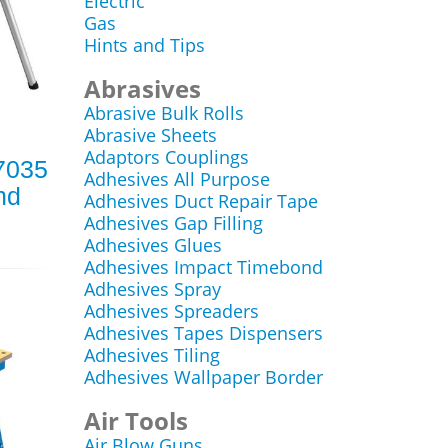
Electric
Gas
Hints and Tips
Abrasives
Abrasive Bulk Rolls
Abrasive Sheets
Adaptors Couplings
7035
Adhesives All Purpose
nd
Adhesives Duct Repair Tape
Adhesives Gap Filling
Adhesives Glues
Adhesives Impact Timebond
Adhesives Spray
Adhesives Spreaders
Adhesives Tapes Dispensers
Adhesives Tiling
Adhesives Wallpaper Border
Air Tools
Air Blow Guns