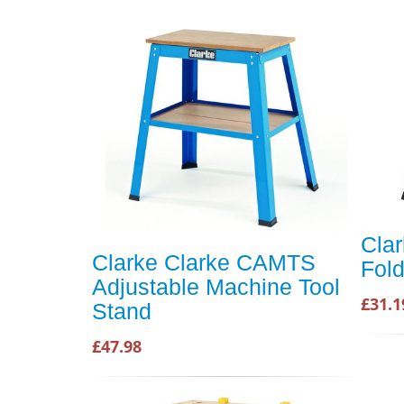
Cla
Clarke Clarke CAMTS
Fol
Adjustable Machine Tool
£31.1
Stand
£47.98