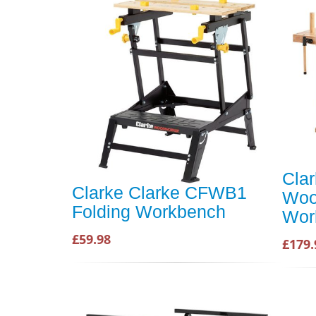
Cla
Clarke Clarke CFWB1
Woo
Folding Workbench
Wor
£59.98
£179.