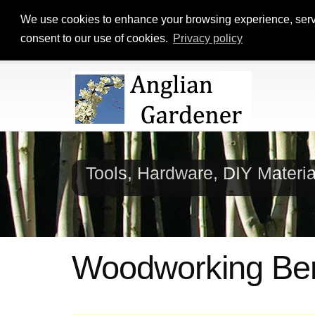
We use cookies to enhance your browsing experience, serve p
consent to our use of cookies.
Privacy policy
Tools, Hardware, DIY Materi
Woodworking Ben