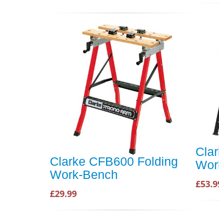
Cla
Clarke CFB600 Folding
Wor
Work-Bench
£53.9
£29.99