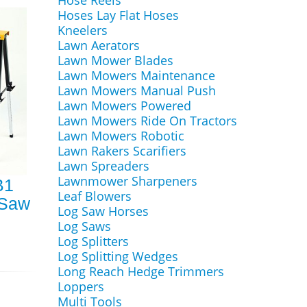
Hose Reels
Hoses Lay Flat Hoses
Kneelers
Lawn Aerators
Lawn Mower Blades
Lawn Mowers Maintenance
Lawn Mowers Manual Push
Lawn Mowers Powered
Lawn Mowers Ride On Tractors
Lawn Mowers Robotic
Lawn Rakers Scarifiers
Lawn Spreaders
Lawnmower Sharpeners
B1
Leaf Blowers
 Saw
Log Saw Horses
Log Saws
Log Splitters
Log Splitting Wedges
Long Reach Hedge Trimmers
Loppers
Multi Tools