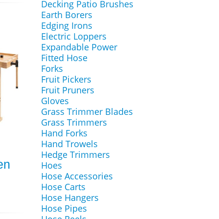
Decking Patio Brushes
Earth Borers
Edging Irons
Electric Loppers
Expandable Power
Fitted Hose
Forks
Fruit Pickers
Fruit Pruners
Gloves
Grass Trimmer Blades
Grass Trimmers
Hand Forks
Hand Trowels
Hedge Trimmers
en
Hoes
Hose Accessories
Hose Carts
Hose Hangers
Hose Pipes