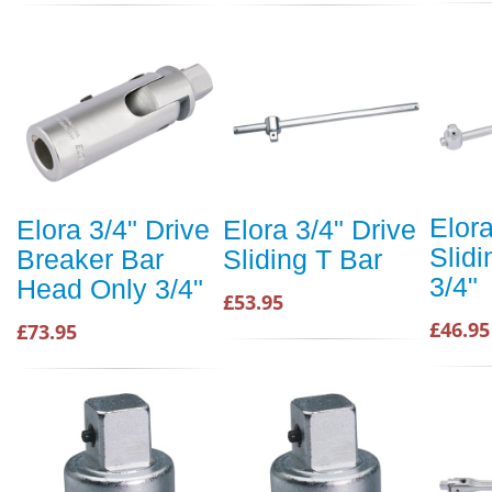
Elora
Elora 3/4" Drive
Elora 3/4" Drive
Slidi
Breaker Bar
Sliding T Bar
3/4"
Head Only 3/4"
£53.95
£46.95
£73.95