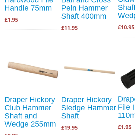
Shaf
Handle 75mm
Pein Hammer
Wed
Shaft 400mm
£1.95
£10.95
£11.95
Drape
Draper Hickory
Draper Hickory
File
Club Hammer
Sledge Hammer
110
Shaft and
Shaft
Wedge 255mm
£1.95
£19.95