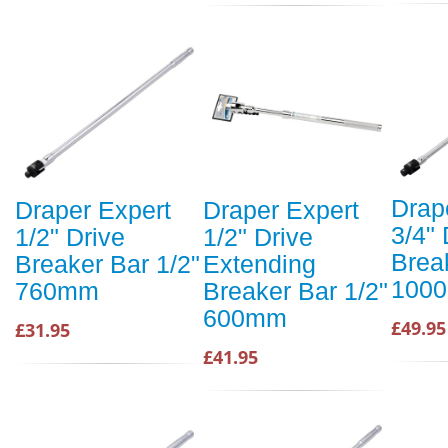
Drap
Draper Expert
Draper Expert
3/4" 
1/2" Drive
1/2" Drive
Brea
Breaker Bar 1/2"
Extending
100
760mm
Breaker Bar 1/2"
600mm
£49.95
£31.95
£41.95