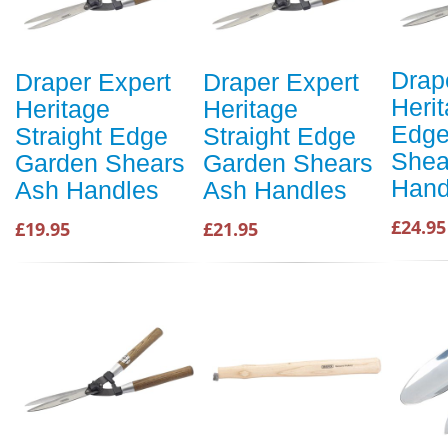
Drap
Draper Expert
Draper Expert
Heri
Heritage
Heritage
Edge
Straight Edge
Straight Edge
Shea
Garden Shears
Garden Shears
Hand
Ash Handles
Ash Handles
£24.95
£19.95
£21.95