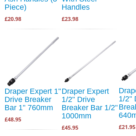
Piece)
Handles
£20.98
£23.98
Drap
Draper Expert 1"
Draper Expert
1/2" 
Drive Breaker
1/2" Drive
Brea
Bar 1" 760mm
Breaker Bar 1/2"
640
1000mm
£48.95
£21.95
£45.95