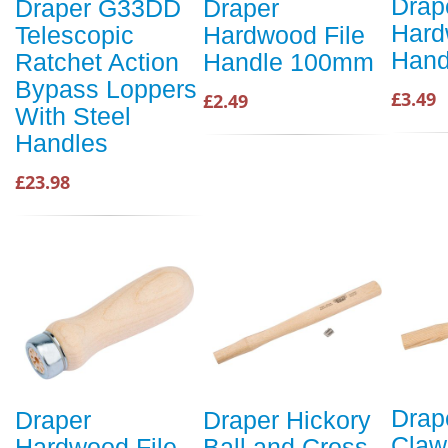
Drap
Draper G33DD
Draper
Hard
Telescopic
Hardwood File
Hand
Ratchet Action
Handle 100mm
Bypass Loppers
£3.49
£2.49
With Steel
Handles
£23.98
Drap
Draper
Draper Hickory
Cla
Hardwood File
Ball and Cross