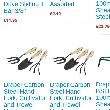
100m
Drive Sliding T
Assorted
Shea
Bar 3/8"
£2.49
Stee
£11.95
£22.79
Drap
Draper Carbon
Draper Carbon
BSL
Steel Hand
Steel Hand
100m
Fork, Cultivator
Fork, Cultivator
Shea
and Trowel
and Trowel