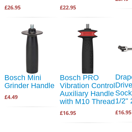
£26.95
£22.95
Drap
Bosch Mini
Bosch PRO
Drive
Grinder Handle
Vibration Control
Sock
Auxiliary Handle
£4.49
1/2"
with M10 Thread
£16.95
£16.95