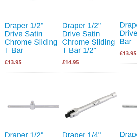
Drap
Draper 1/2"
Draper 1/2"
Drive
Drive Satin
Drive Satin
Bar
Chrome Sliding
Chrome Sliding
T Bar
T Bar 1/2"
£13.95
£13.95
£14.95
Drap
Draper 1/2"
Draper 1/4"