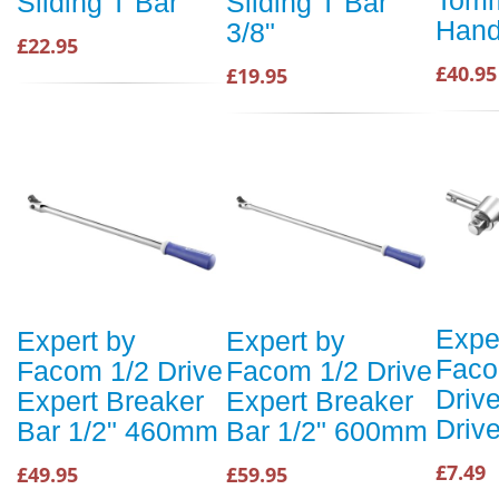
Tomm
Sliding T Bar
Sliding T Bar
Hand
3/8"
£22.95
£40.95
£19.95
Expe
Expert by
Expert by
Faco
Facom 1/2 Drive
Facom 1/2 Drive
Driv
Expert Breaker
Expert Breaker
Driv
Bar 1/2" 460mm
Bar 1/2" 600mm
£7.49
£49.95
£59.95