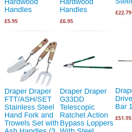
Stee
Hardwood
Hardwood
Handles
Handles
£22.79
£5.95
£6.95
Drap
Draper Draper
Draper Draper
Driv
FTT/ASH/SET
G33DD
Bar 
Stainless Steel
Telescopic
Hand Fork and
Ratchet Action
£51.95
Trowels Set with
Bypass Loppers
Ash Handles (3
With Steel