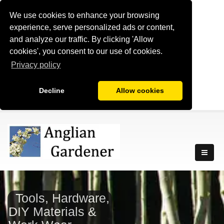
We use cookies to enhance your browsing
experience, serve personalized ads or content,
and analyze our traffic. By clicking 'Allow
cookies', you consent to our use of cookies.
Privacy policy
Decline
Allow cookies
Tools, Hardware,
DIY Materials &