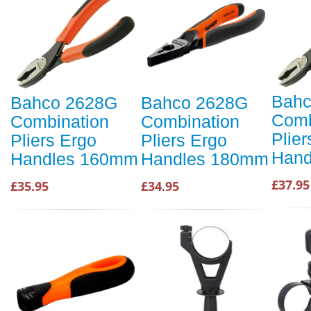
Bahc
Bahco 2628G
Bahco 2628G
Comb
Combination
Combination
Plier
Pliers Ergo
Pliers Ergo
Hand
Handles 160mm
Handles 180mm
£37.95
£35.95
£34.95