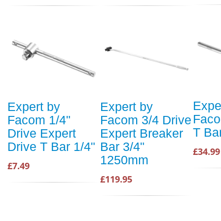
Expe
Expert by
Expert by
Faco
Facom 1/4"
Facom 3/4 Drive
T Ba
Drive Expert
Expert Breaker
Drive T Bar 1/4"
Bar 3/4"
£34.99
1250mm
£7.49
£119.95