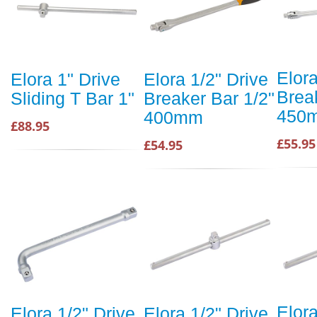
Elora
Elora 1" Drive
Elora 1/2" Drive
Brea
Sliding T Bar 1"
Breaker Bar 1/2"
450
400mm
£88.95
£55.95
£54.95
Elora
Elora 1/2" Drive
Elora 1/2" Drive