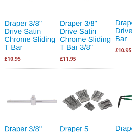
Drap
Draper 3/8"
Draper 3/8"
Drive
Drive Satin
Drive Satin
Bar
Chrome Sliding
Chrome Sliding
T Bar
T Bar 3/8"
£10.95
£10.95
£11.95
Drap
Draper 3/8"
Draper 5