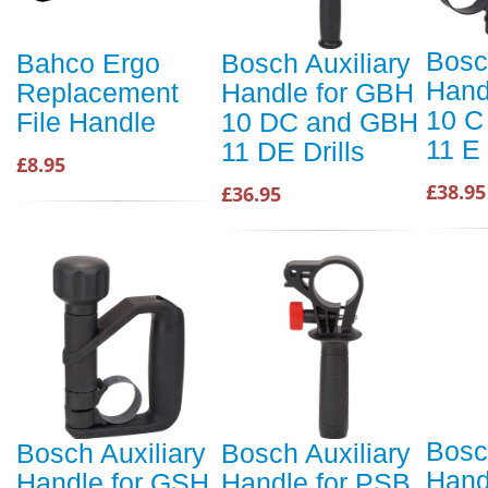
Bosc
Bahco Ergo
Bosch Auxiliary
Hand
Replacement
Handle for GBH
10 C
File Handle
10 DC and GBH
11 E 
11 DE Drills
£8.95
£38.95
£36.95
Bosc
Bosch Auxiliary
Bosch Auxiliary
Hand
Handle for GSH
Handle for PSB