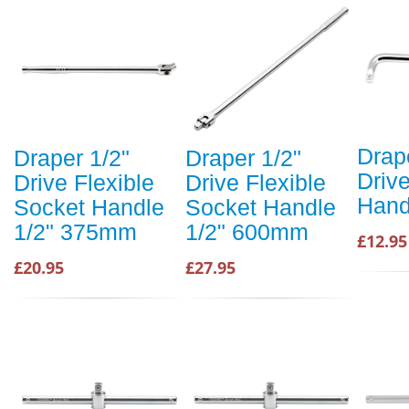
Drap
Draper 1/2"
Draper 1/2"
Drive
Drive Flexible
Drive Flexible
Hand
Socket Handle
Socket Handle
1/2" 375mm
1/2" 600mm
£12.95
£20.95
£27.95