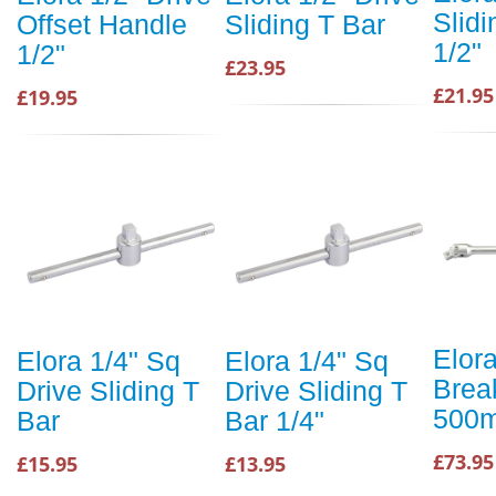
Slidi
Offset Handle
Sliding T Bar
1/2"
1/2"
£23.95
£21.95
£19.95
Elora
Elora 1/4" Sq
Elora 1/4" Sq
Brea
Drive Sliding T
Drive Sliding T
500
Bar
Bar 1/4"
£73.95
£15.95
£13.95