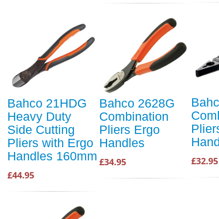
Bahc
Bahco 21HDG
Bahco 2628G
Comb
Heavy Duty
Combination
Plier
Side Cutting
Pliers Ergo
Hand
Pliers with Ergo
Handles
Handles 160mm
£32.95
£34.95
£44.95