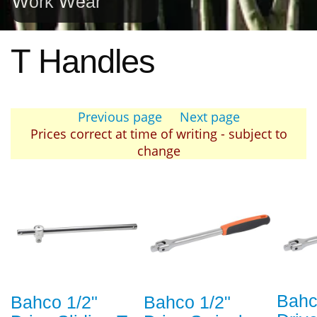
Work Wear
T Handles
Previous page
Next page
Prices correct at time of writing - subject to
change
Bahc
Bahco 1/2"
Bahco 1/2"