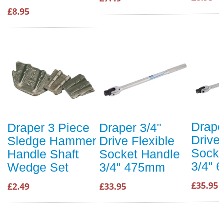
£8.95
Drap
Draper 3 Piece
Draper 3/4"
Drive
Sledge Hammer
Drive Flexible
Sock
Handle Shaft
Socket Handle
3/4"
Wedge Set
3/4" 475mm
£35.95
£2.49
£33.95