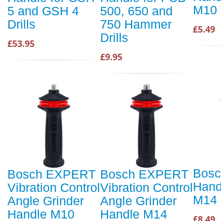
M10 
5 and GSH 4
500, 650 and
Drills
750 Hammer
£5.49
Drills
£53.95
£9.95
Bosc
Bosch EXPERT
Bosch EXPERT
Hand
Vibration Control
Vibration Control
M14 
Angle Grinder
Angle Grinder
Handle M10
Handle M14
£8.49