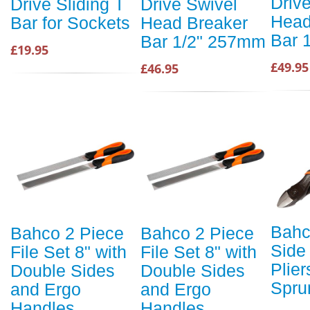
Driv
Drive Sliding T
Drive Swivel
Head
Bar for Sockets
Head Breaker
Bar 
Bar 1/2" 257mm
£19.95
£49.95
£46.95
Bahc
Bahco 2 Piece
Bahco 2 Piece
Side
File Set 8" with
File Set 8" with
Plier
Double Sides
Double Sides
Spru
and Ergo
and Ergo
Handles
Handles