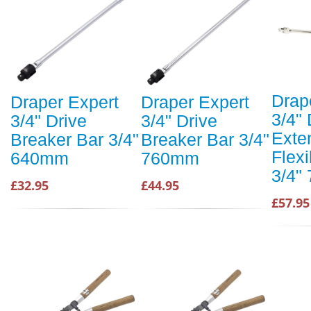
Drap
Draper Expert
Draper Expert
3/4" 
3/4" Drive
3/4" Drive
Exte
Breaker Bar 3/4"
Breaker Bar 3/4"
Flex
640mm
760mm
3/4"
£32.95
£44.95
£57.95