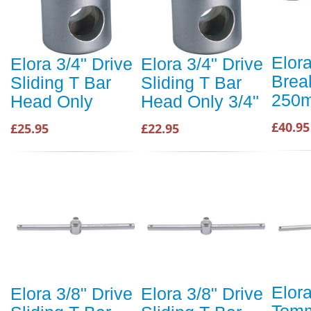
Elora
Elora 3/4" Drive
Elora 3/4" Drive
Brea
Sliding T Bar
Sliding T Bar
250
Head Only
Head Only 3/4"
£40.95
£25.95
£22.95
Elor
Elora 3/8" Drive
Elora 3/8" Drive