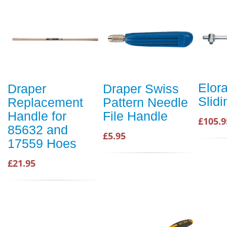
Elora
Draper
Draper Swiss
Slidi
Replacement
Pattern Needle
Handle for
File Handle
£105.9
85632 and
£5.95
17559 Hoes
£21.95