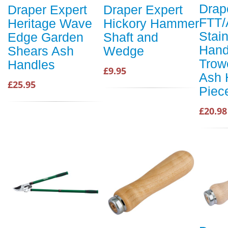
Drap
Draper Expert
Draper Expert
FTT
Heritage Wave
Hickory Hammer
Stain
Edge Garden
Shaft and
Hand
Shears Ash
Wedge
Trow
Handles
£9.95
Ash 
£25.95
Piec
£20.98