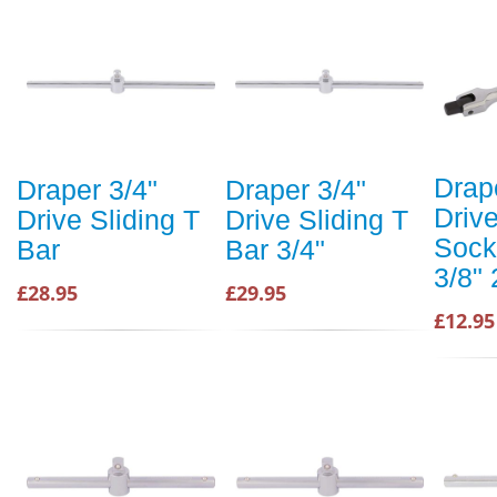
Drap
Draper 3/4"
Draper 3/4"
Drive
Drive Sliding T
Drive Sliding T
Sock
Bar
Bar 3/4"
3/8"
£28.95
£29.95
£12.95