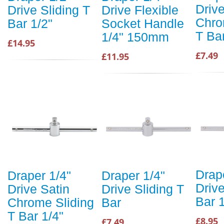
Drive
Drive Sliding T
Drive Flexible
Chro
Bar 1/2"
Socket Handle
T Ba
1/4" 150mm
£14.95
£7.49
£11.95
Drap
Draper 1/4"
Draper 1/4"
Drive
Drive Satin
Drive Sliding T
Bar 1
Chrome Sliding
Bar
T Bar 1/4"
£8.95
£7.49