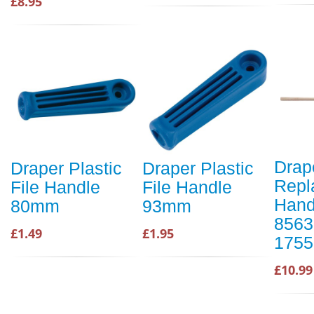
£8.95
Drap
Draper Plastic
Draper Plastic
Repl
File Handle
File Handle
Hand
80mm
93mm
8563
£1.49
£1.95
1755
£10.99