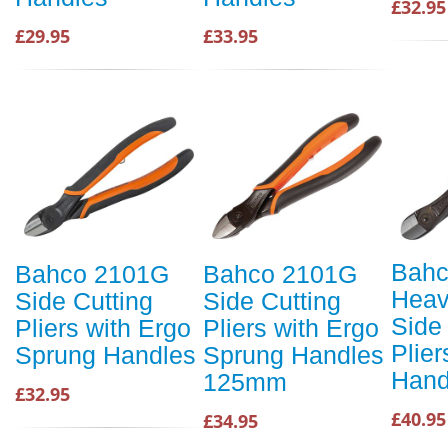
£32.95
£29.95
£33.95
Bah
Bahco 2101G
Bahco 2101G
Heav
Side Cutting
Side Cutting
Side
Pliers with Ergo
Pliers with Ergo
Plier
Sprung Handles
Sprung Handles
Hand
125mm
£32.95
£40.95
£34.95