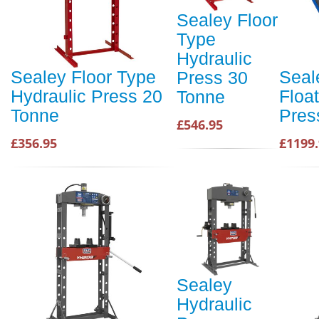
Sealey Floor
Type
Hydraulic
Sealey Floor Type
Seal
Press 30
Hydraulic Press 20
Floa
Tonne
Tonne
Pres
£546.95
£356.95
£1199
Sealey
Hydraulic