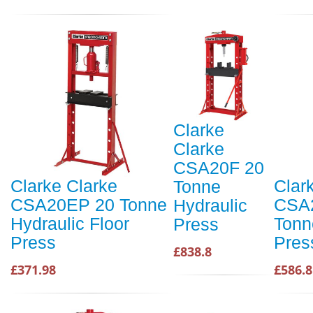
Clarke
Clarke
CSA20F 20
Clarke Clarke
Clar
Tonne
CSA20EP 20 Tonne
CSA
Hydraulic
Hydraulic Floor
Tonn
Press
Press
Pres
£838.8
£371.98
£586.8