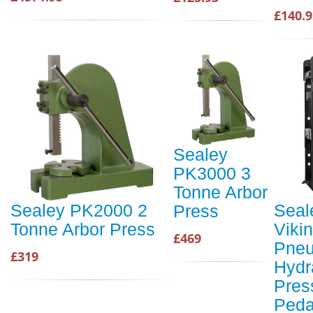
£140.9
Sealey
PK3000 3
Tonne Arbor
Sealey PK2000 2
Seal
Press
Tonne Arbor Press
Viki
£469
Pneu
£319
Hydr
Pres
Peda