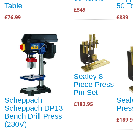
Table
50 T
£849
£76.99
£839
Sealey 8
Piece Press
Pin Set
Scheppach
Seal
£183.95
Scheppach DP13
Pres
Bench Drill Press
£189.9
(230V)