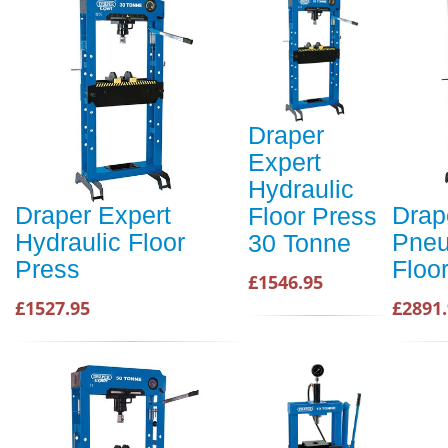
Draper
Expert
Hydraulic
Draper Expert
Drap
Floor Press
Hydraulic Floor
Pneu
30 Tonne
Press
Floo
£1546.95
£1527.95
£2891