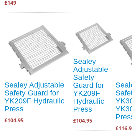
£149
Sealey
Adjustable
Safety
Sealey Adjustable
Seal
Guard for
Safety Guard for
Safe
YK209F
YK209F Hydraulic
YK30
Hydraulic
Press
YK30
Press
Pres
£104.95
£104.95
£116.9