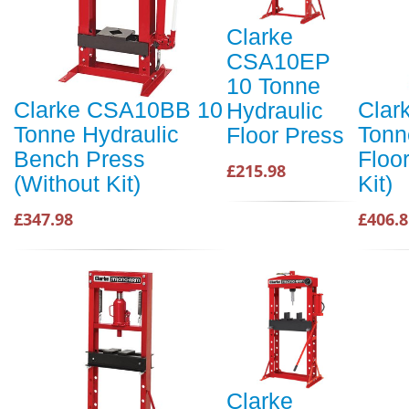
Clarke
CSA10EP
10 Tonne
Clarke CSA10BB 10
Clar
Hydraulic
Tonne Hydraulic
Tonn
Floor Press
Bench Press
Floo
£215.98
(Without Kit)
Kit)
£347.98
£406.8
Clarke