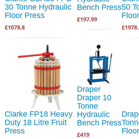
30 Tonne Hydraulic
50 T
Bench Press
Floor Press
Floo
£197.99
£1078.8
£1978.
Draper
Draper 10
Tonne
Clarke FP18 Heavy
Drap
Hydraulic
Duty 18 Litre Fruit
Tonn
Bench Press
Press
Floo
£419