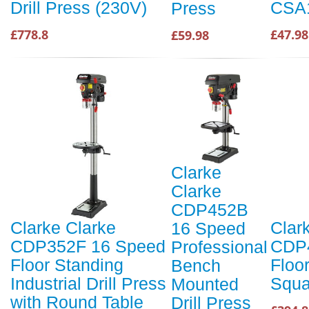
Drill Press (230V)
CSA1
Press
£778.8
£47.98
£59.98
Clarke
Clarke
CDP452B
Clarke Clarke
Clar
16 Speed
CDP352F 16 Speed
CDP
Professional
Floor Standing
Floor
Bench
Industrial Drill Press
Squa
Mounted
with Round Table
Drill Press