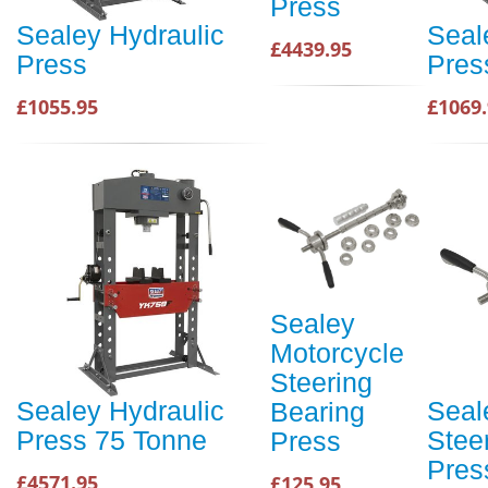
Press
Sealey Hydraulic
Seal
£4439.95
Press
Pres
£1055.95
£1069
Sealey
Motorcycle
Steering
Sealey Hydraulic
Seal
Bearing
Press 75 Tonne
Stee
Press
Pres
£4571.95
£125.95