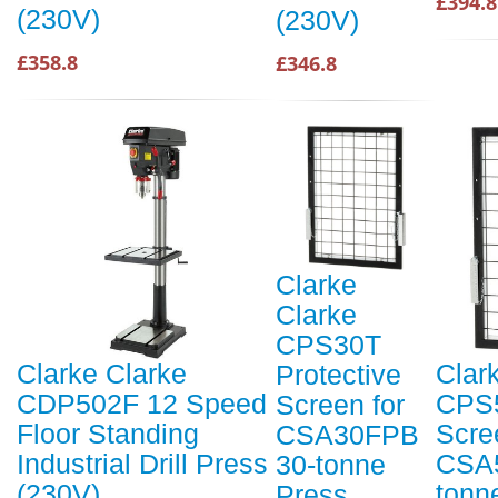
£394.8
(230V)
(230V)
£358.8
£346.8
Clarke
Clarke
CPS30T
Clarke Clarke
Clar
Protective
CDP502F 12 Speed
CPS5
Screen for
Floor Standing
Scre
CSA30FPB
Industrial Drill Press
CSA
30-tonne
(230V)
tonn
Press