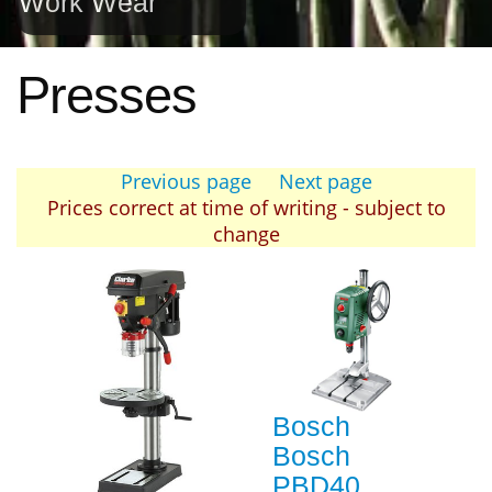
Work Wear
Presses
Previous page
Next page
Prices correct at time of writing - subject to
change
Bosch
Bosch
PBD40