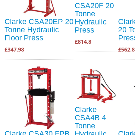
CSA20F 20
Tonne
Clarke CSA20EP 20
Clar
Hydraulic
Tonne Hydraulic
20 T
Press
Floor Press
Pres
£814.8
£347.98
£562.8
Clarke
CSA4B 4
Tonne
Clarke CSA30 FPB
Clar
Hydraulic