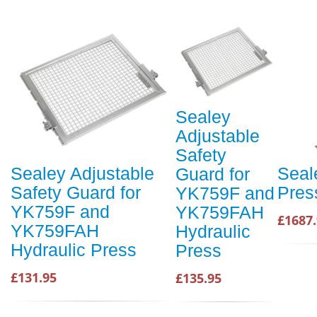
Sealey
Adjustable
Safety
Sealey Adjustable
Seal
Guard for
Safety Guard for
Pres
YK759F and
YK759F and
YK759FAH
£1687
YK759FAH
Hydraulic
Hydraulic Press
Press
£131.95
£135.95