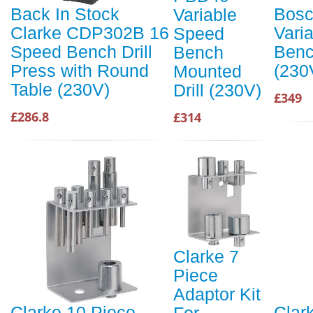
Back In Stock
Bos
Variable
Clarke CDP302B 16
Vari
Speed
Speed Bench Drill
Benc
Bench
Press with Round
(230
Mounted
Table (230V)
Drill (230V)
£349
£286.8
£314
Clarke 7
Piece
Adaptor Kit
Clarke 10 Piece
Clar
For