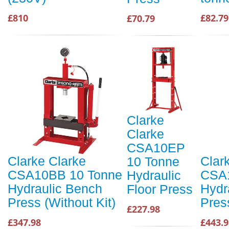
£810
£82.79
£70.79
Clarke
Clarke
CSA10EP
Clarke Clarke
Clar
10 Tonne
CSA10BB 10 Tonne
CSA1
Hydraulic
Hydraulic Bench
Hydr
Floor Press
Press (Without Kit)
Press
£227.98
£347.98
£443.9