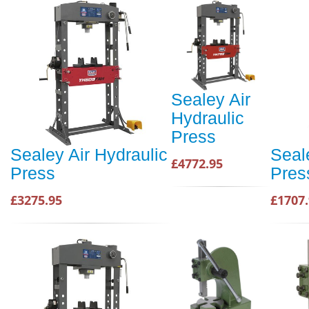
Sealey Air
Hydraulic
Press
Sealey Air Hydraulic
Seal
£4772.95
Press
Pres
£3275.95
£1707