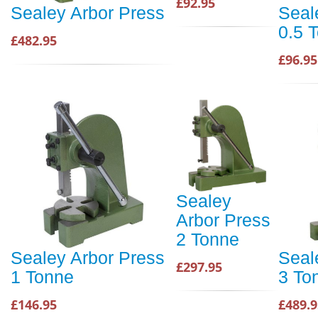
£92.95
Sealey Arbor Press
Seal
0.5 
£482.95
£96.95
Sealey
Arbor Press
2 Tonne
Sealey Arbor Press
Seal
£297.95
1 Tonne
3 To
£146.95
£489.9