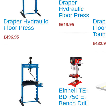
Draper
Hydraulic
Floor Press
Draper Hydraulic
Drap
£613.95
Floor Press
Floo
Tonn
£496.95
£432.9
Einhell TE-
BD 750 E,
Bench Drill