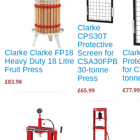
Clarke
CPS30T
Protective
Clarke Clarke FP18
Clar
Screen for
Heavy Duty 18 Litre
Prot
CSA30FPB
Fruit Press
for 
30-tonne
tonn
Press
£83.98
£77.99
£65.99