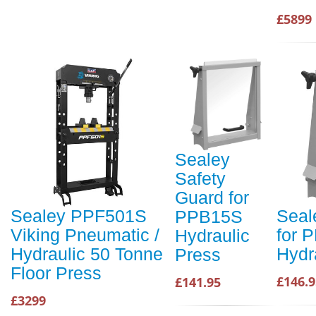
£5899
Sealey
Safety
Guard for
Sealey PPF501S
Seal
PPB15S
Viking Pneumatic /
for 
Hydraulic
Hydraulic 50 Tonne
Hydr
Press
Floor Press
£146.9
£141.95
£3299