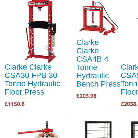
Clarke
Clarke
CSA4B 4
Clarke Clarke
Clar
Tonne
CSA30 FPB 30
CSA
Hydraulic
Tonne Hydraulic
Tonn
Bench Press
Floor Press
Floo
£203.98
£1150.8
£2038.