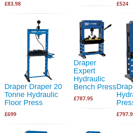
£83.98
£524
Draper
Expert
Hydraulic
Draper Draper 20
Drap
Bench Press
Tonne Hydraulic
Hydr
£787.95
Floor Press
Pres
£699
£797.9