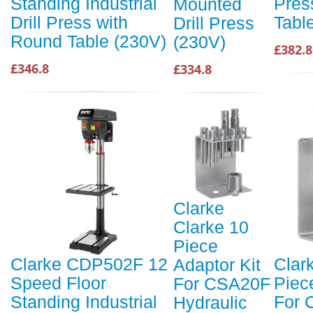
Standing Industrial
Pres
Mounted
Drill Press with
Tabl
Drill Press
Round Table (230V)
(230V)
£382.8
£346.8
£334.8
Clarke
Clarke 10
Piece
Clarke CDP502F 12
Clar
Adaptor Kit
Speed Floor
Piec
For CSA20F
Standing Industrial
For 
Hydraulic