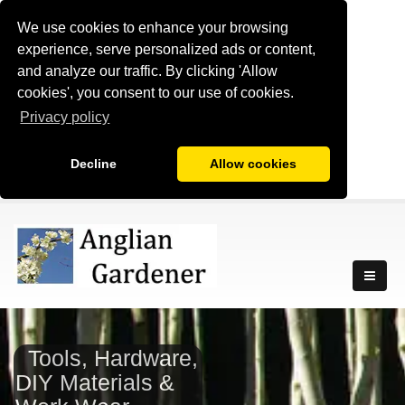
We use cookies to enhance your browsing
experience, serve personalized ads or content,
and analyze our traffic. By clicking 'Allow
cookies', you consent to our use of cookies.
Privacy policy
Decline
Allow cookies
Tools, Hardware,
DIY Materials &