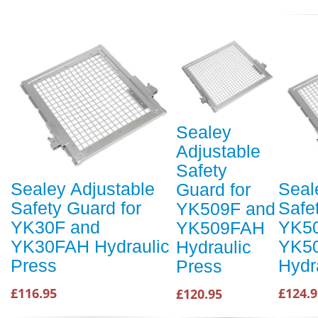
Sealey
Adjustable
Safety
Sealey Adjustable
Seal
Guard for
Safety Guard for
Safe
YK509F and
YK30F and
YK50
YK509FAH
YK30FAH Hydraulic
YK5
Hydraulic
Press
Hydr
Press
£116.95
£124.9
£120.95