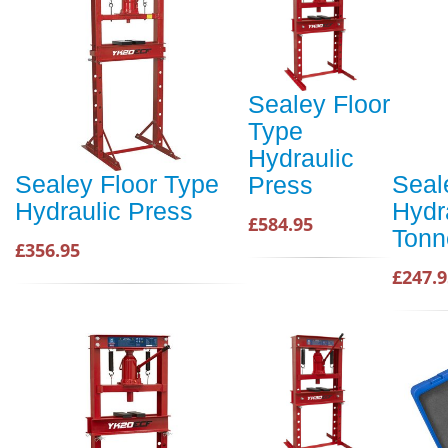
Sealey Floor
Type
Hydraulic
Sealey Floor Type
Seal
Press
Hydraulic Press
Hydr
£584.95
Tonn
£356.95
£247.9