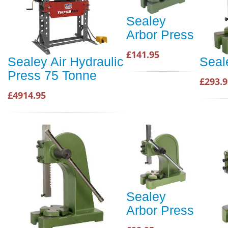
Sealey
Arbor Press
£141.95
Sealey Air Hydraulic
Seal
Press 75 Tonne
£293.9
£4914.95
Sealey
Arbor Press