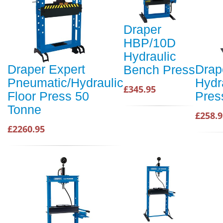
Draper
HBP/10D
Hydraulic
Draper Expert
Drap
Bench Press
Pneumatic/Hydraulic
Hydr
£345.95
Floor Press 50
Pres
Tonne
£258.9
£2260.95