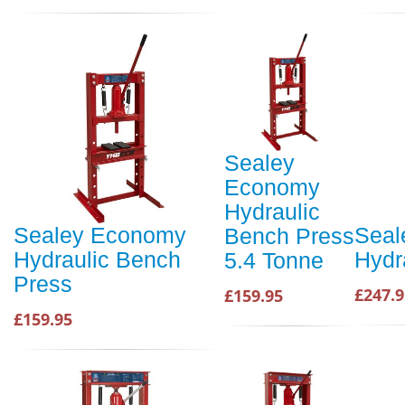
Sealey
Economy
Hydraulic
Sealey Economy
Seal
Bench Press
Hydraulic Bench
Hydr
5.4 Tonne
Press
£247.9
£159.95
£159.95