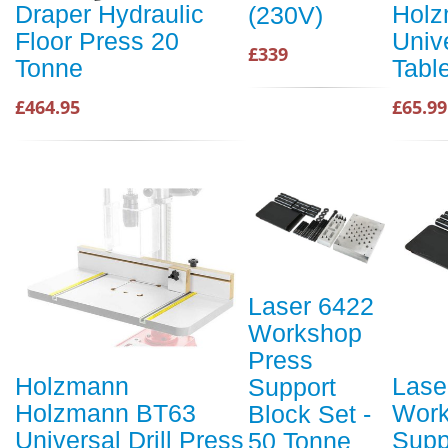
Draper Hydraulic
Holz
(230V)
Floor Press 20
Unive
£339
Tonne
Tabl
£464.95
£65.99
Laser 6422
Workshop
Press
Holzmann
Lase
Support
Holzmann BT63
Work
Block Set -
Universal Drill Press
Supp
50 Tonne