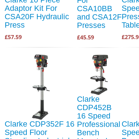
Adaptor Kit For
Spee
CSA10BB
CSA20F Hydraulic
Pres
and CSA12F
Press
Tabl
Presses
£57.59
£275.9
£45.59
Clarke
CDP452B
16 Speed
Clarke CDP352F 16
Clar
Professional
Speed Floor
Speed
Bench