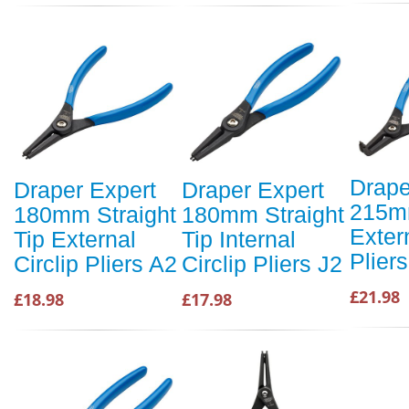
Drape
Draper Expert
Draper Expert
215m
180mm Straight
180mm Straight
Extern
Tip External
Tip Internal
Plier
Circlip Pliers A2
Circlip Pliers J2
£21.98
£18.98
£17.98