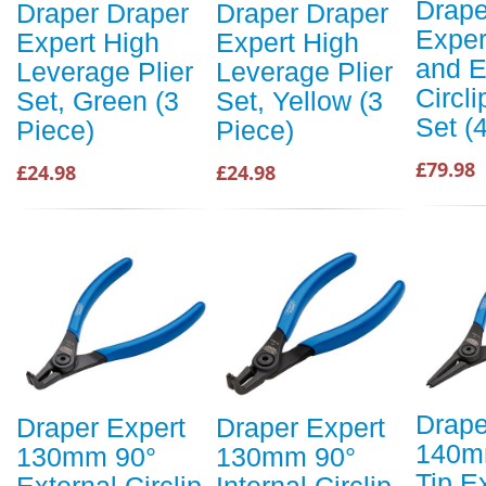
Drape
Draper Draper
Draper Draper
Exper
Expert High
Expert High
and E
Leverage Plier
Leverage Plier
Circli
Set, Green (3
Set, Yellow (3
Set (
Piece)
Piece)
£79.98
£24.98
£24.98
Drape
Draper Expert
Draper Expert
140mm
130mm 90°
130mm 90°
Tip E
External Circlip
Internal Circlip