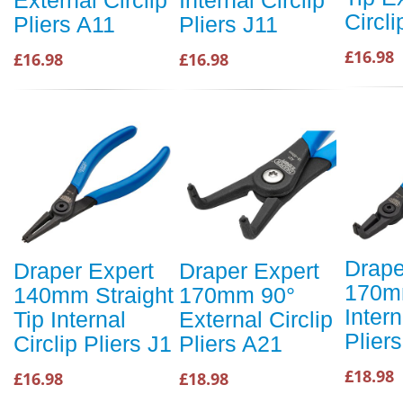
Circli
Pliers A11
Pliers J11
£16.98
£16.98
£16.98
Drape
Draper Expert
Draper Expert
170m
140mm Straight
170mm 90°
Intern
Tip Internal
External Circlip
Plier
Circlip Pliers J1
Pliers A21
£18.98
£16.98
£18.98