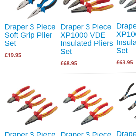
Drape
Draper 3 Piece
Draper 3 Piece
XP10
Soft Grip Plier
XP1000 VDE
Insul
Set
Insulated Pliers
Set
Set
£19.95
£63.95
£68.95
Drape
Draper 3 Piece
Draper 3 Piece