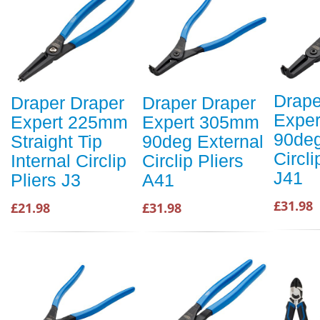
Drape
Draper Draper
Draper Draper
Expe
Expert 225mm
Expert 305mm
90deg
Straight Tip
90deg External
Circli
Internal Circlip
Circlip Pliers
J41
Pliers J3
A41
£31.98
£21.98
£31.98