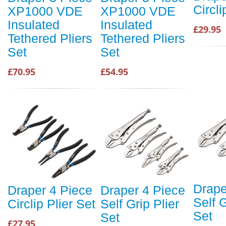
Circli
XP1000 VDE
XP1000 VDE
Insulated
Insulated
£29.95
Tethered Pliers
Tethered Pliers
Set
Set
£70.95
£54.95
Drape
Draper 4 Piece
Draper 4 Piece
Self G
Circlip Plier Set
Self Grip Plier
Set
Set
£27.95