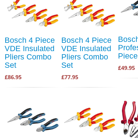
Bosc
Bosch 4 Piece
Bosch 4 Piece
Profe
VDE Insulated
VDE Insulated
Piece
Pliers Combo
Pliers Combo
Set
Set
£49.95
£86.95
£77.95