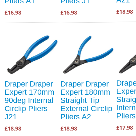
Pliers A1
Pliers J1
£18.98
£16.98
£16.98
Drape
Draper Draper
Draper Draper
Expe
Expert 170mm
Expert 180mm
Straig
90deg Internal
Straight Tip
Intern
Circlip Pliers
External Circlip
Plier
J21
Pliers A2
£17.98
£18.98
£18.98