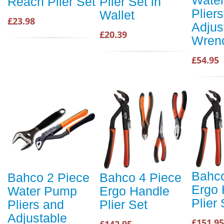
Reach Plier Set
Plier Set in
Plier
Wallet
£23.98
Adjus
£20.39
Wren
£54.95
Bahco
Bahco 2 Piece
Bahco 4 Piece
Ergo 
Water Pump
Ergo Handle
Plier 
Pliers and
Plier Set
Adjustable
£151.95
£142.95