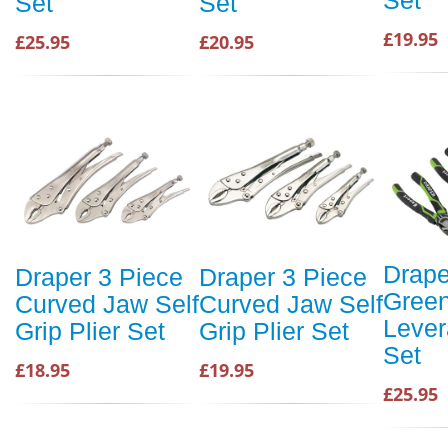
Set
Set
£19.95
£25.95
£20.95
Drape
Draper 3 Piece
Draper 3 Piece
Green
Curved Jaw Self
Curved Jaw Self
Lever
Grip Plier Set
Grip Plier Set
Set
£18.95
£19.95
£25.95