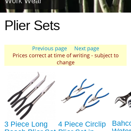
Work Wear
Plier Sets
Previous page
Next page
Prices correct at time of writing - subject to
change
Bahco
3 Piece Long
4 Piece Circlip
Wate