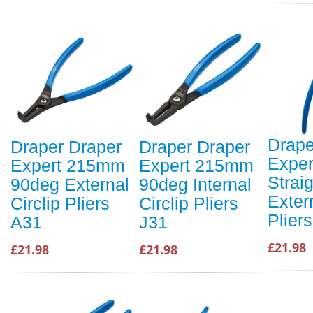
Drape
Draper Draper
Draper Draper
Expe
Expert 215mm
Expert 215mm
Straig
90deg External
90deg Internal
Extern
Circlip Pliers
Circlip Pliers
Plier
A31
J31
£21.98
£21.98
£21.98