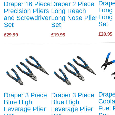
Drape
Draper 16 Piece
Draper 2 Piece
Long
Precision Pliers
Long Reach
Long 
and Screwdriver
Long Nose Plier
Set
Set
Set
£20.95
£29.99
£19.95
Drape
Draper 3 Piece
Draper 3 Piece
Coola
Blue High
Blue High
Fuel 
Leverage Plier
Leverage Plier
Set