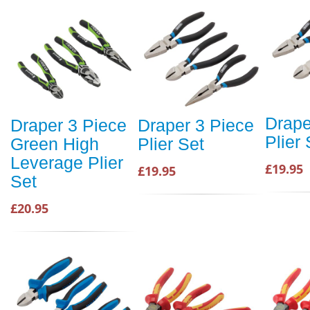
Drape
Draper 3 Piece
Draper 3 Piece
Plier 
Green High
Plier Set
Leverage Plier
£19.95
£19.95
Set
£20.95