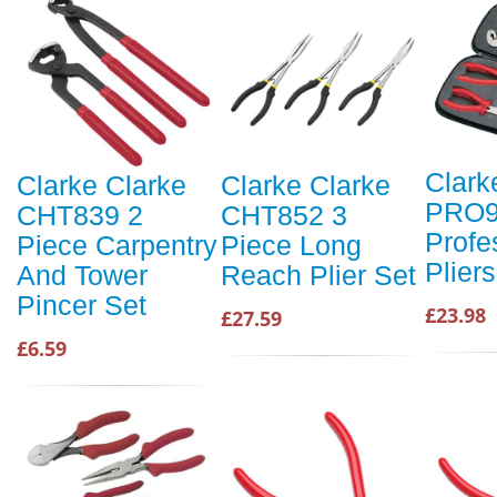
Clark
Clarke Clarke
Clarke Clarke
PRO9
CHT839 2
CHT852 3
Profe
Piece Carpentry
Piece Long
Plier
And Tower
Reach Plier Set
Pincer Set
£23.98
£27.59
£6.59