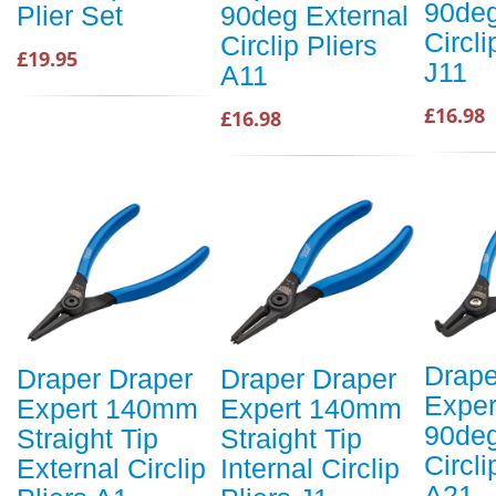
90deg
Plier Set
90deg External
Circli
Circlip Pliers
£19.95
J11
A11
£16.98
£16.98
Drape
Draper Draper
Draper Draper
Expe
Expert 140mm
Expert 140mm
90deg
Straight Tip
Straight Tip
Circli
External Circlip
Internal Circlip
A21