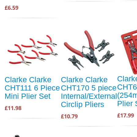
£6.59
Clark
Clarke Clarke
Clarke Clarke
CHT6
CHT111 6 Piece
CHT170 5 piece
(254m
Mini Plier Set
Internal/External
Plier 
Circlip Pliers
£11.98
£17.99
£10.79