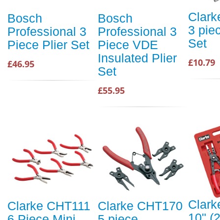
Clar
Bosch
Bosch
3 piec
Professional 3
Professional 3
Set
Piece Plier Set
Piece VDE
Insulated Plier
£10.79
£46.95
Set
£55.95
Clar
Clarke CHT111
Clarke CHT170
10" 
6 Piece Mini
5 piece