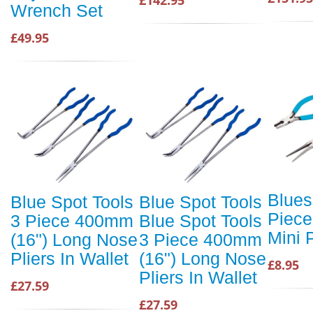
Wrench Set
£49.95
Blues
Blue Spot Tools
Blue Spot Tools
Piece
3 Piece 400mm
Blue Spot Tools
Mini P
(16") Long Nose
3 Piece 400mm
Pliers In Wallet
(16") Long Nose
£8.95
Pliers In Wallet
£27.59
£27.59