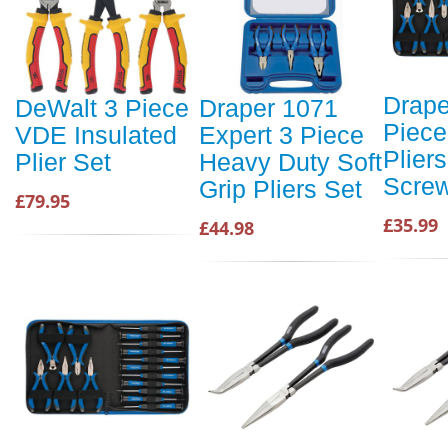
Drape
DeWalt 3 Piece
Draper 1071
Piece
VDE Insulated
Expert 3 Piece
Plier
Plier Set
Heavy Duty Soft
Screw
Grip Pliers Set
£79.95
£35.99
£44.98