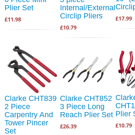
Circli
Plier Set
Internal/External
Circlip Pliers
£17.99
£11.98
£10.79
Clark
Clarke CHT839
Clarke CHT852
CHT11
2 Piece
3 Piece Long
Plier 
Carpentry And
Reach Plier Set
Tower Pincer
£10.79
£26.39
Set