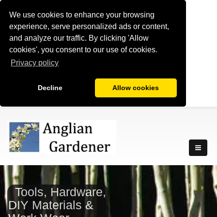
We use cookies to enhance your browsing
experience, serve personalized ads or content,
and analyze our traffic. By clicking 'Allow
cookies', you consent to our use of cookies.
Privacy policy
Decline
Allow cookies
Tools, Hardware,
DIY Materials &