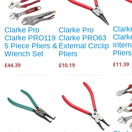
Clark
Clarke Pro
Clarke Pro
Clar
Clarke PRO119
Clarke PRO63
Intern
5 Piece Pliers &
External Circlip
Pliers
Wrench Set
Pliers
£11.39
£44.39
£10.19