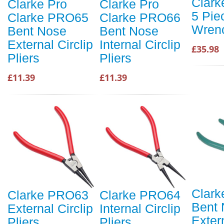
Clar
Clarke Pro
Clarke Pro
5 Pie
Clarke PRO65
Clarke PRO66
Wren
Bent Nose
Bent Nose
External Circlip
Internal Circlip
£35.98
Pliers
Pliers
£11.39
£11.39
Clar
Clarke PRO63
Clarke PRO64
Bent
External Circlip
Internal Circlip
Extern
Pliers
Pliers