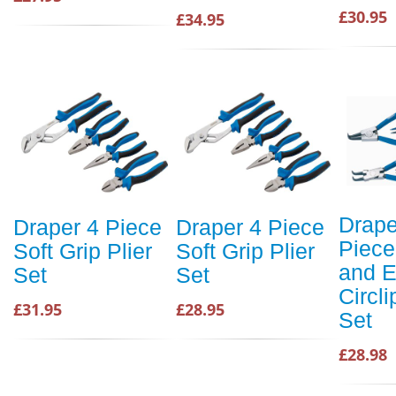
£30.95
£34.95
Drape
Draper 4 Piece
Draper 4 Piece
Piece
Soft Grip Plier
Soft Grip Plier
and E
Set
Set
Circli
£31.95
£28.95
Set
£28.98