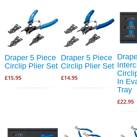
Drape
Draper 5 Piece
Draper 5 Piece
Inter
Circlip Plier Set
Circlip Plier Set
Circli
£15.95
£14.95
In Ev
Tray
£22.95