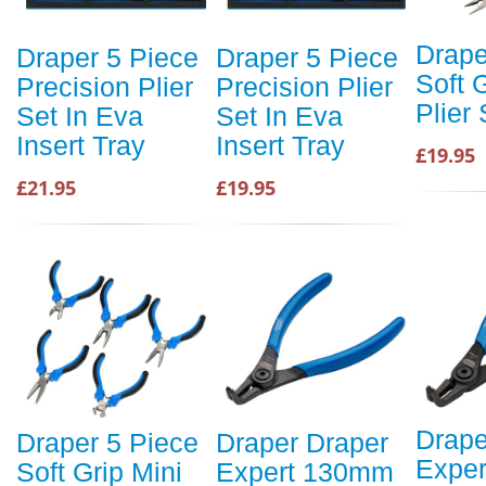
Drape
Draper 5 Piece
Draper 5 Piece
Soft 
Precision Plier
Precision Plier
Plier 
Set In Eva
Set In Eva
Insert Tray
Insert Tray
£19.95
£21.95
£19.95
Drape
Draper 5 Piece
Draper Draper
Expe
Soft Grip Mini
Expert 130mm