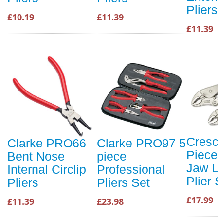
Pliers
£10.19
£11.39
£11.39
Cresc
Clarke PRO66
Clarke PRO97 5
Piece
Bent Nose
piece
Jaw L
Internal Circlip
Professional
Plier 
Pliers
Pliers Set
£17.99
£11.39
£23.98