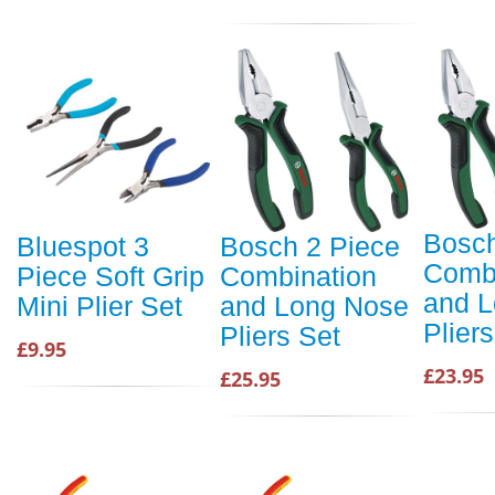
Bosch
Bluespot 3
Bosch 2 Piece
Combi
Piece Soft Grip
Combination
and 
Mini Plier Set
and Long Nose
Plier
Pliers Set
£9.95
£23.95
£25.95