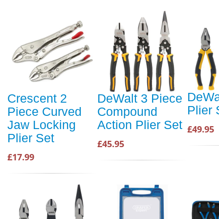
DeWal
Crescent 2
DeWalt 3 Piece
Plier 
Piece Curved
Compound
Jaw Locking
Action Plier Set
£49.95
Plier Set
£45.95
£17.99