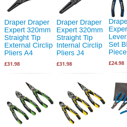
Drape
Draper Draper
Draper Draper
Exper
Expert 320mm
Expert 320mm
Lever
Straight Tip
Straight Tip
Set B
External Circlip
Internal Circlip
Piece
Pliers A4
Pliers J4
£24.98
£31.98
£31.98