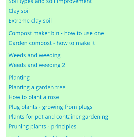
Soil types and soil improvement
Clay soil
Extreme clay soil
Compost maker bin - how to use one
Garden compost - how to make it
Weeds and weeding
Weeds and weeding 2
Planting
Planting a garden tree
How to plant a rose
Plug plants - growing from plugs
Plants for pot and container gardening
Pruning plants - principles