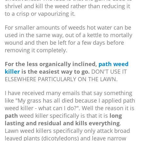
shrivel and kill the weed rather than reducing it
to a crisp or vapourizing it.
For smaller amounts of weeds hot water can be
used in the same way, out of a kettle to mortally
wound and then be left for a few days before
removing it completely.
For the less organically inclined,
path weed
killer
is the easiest way to go.
DON'T USE IT
ELSEWHERE PARTICULARLY ON THE LAWN.
I have received many emails that say something
like "My grass has all died because I applied path
weed killer - what can I do?". Well the reason it is
path
weed killer specifically is that it is
long
lasting and residual and kills everything
.
Lawn weed killers specifically only attack broad
leaved plants (dicotyledons) and leave narrow