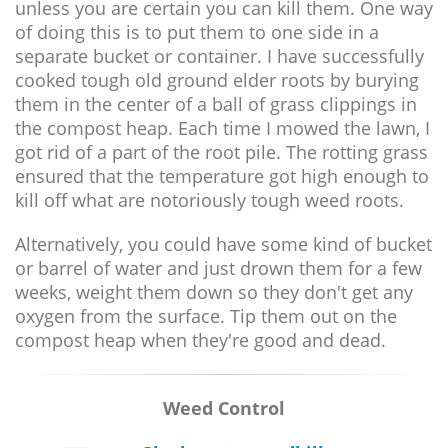
unless you are certain you can kill them. One way
of doing this is to put them to one side in a
separate bucket or container. I have successfully
cooked tough old ground elder roots by burying
them in the center of a ball of grass clippings in
the compost heap. Each time I mowed the lawn, I
got rid of a part of the root pile. The rotting grass
ensured that the temperature got high enough to
kill off what are notoriously tough weed roots.
Alternatively, you could have some kind of bucket
or barrel of water and just drown them for a few
weeks, weight them down so they don't get any
oxygen from the surface. Tip them out on the
compost heap when they're good and dead.
Weed Control