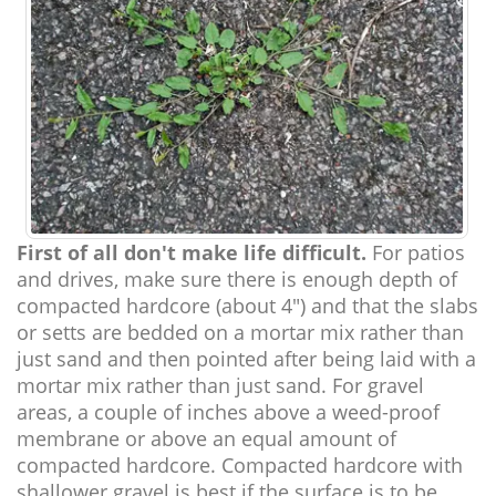
First of all don't make life difficult.
For patios
and drives, make sure there is enough depth of
compacted hardcore (about 4") and that the slabs
or setts are bedded on a mortar mix rather than
just sand and then pointed after being laid with a
mortar mix rather than just sand. For gravel
areas, a couple of inches above a weed-proof
membrane or above an equal amount of
compacted hardcore. Compacted hardcore with
shallower gravel is best if the surface is to be