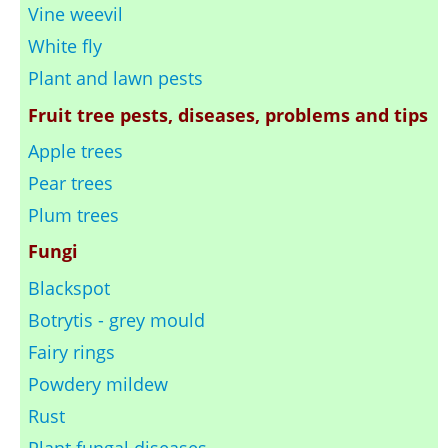
Vine weevil
White fly
Plant and lawn pests
Fruit tree pests, diseases, problems and tips
Apple trees
Pear trees
Plum trees
Fungi
Blackspot
Botrytis - grey mould
Fairy rings
Powdery mildew
Rust
Plant fungal diseases