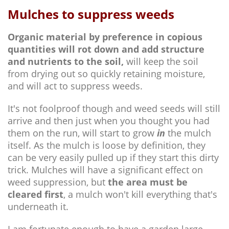
Mulches to suppress weeds
Organic material by preference in copious
quantities will rot down and add structure
and nutrients to the soil,
will keep the soil
from drying out so quickly retaining moisture,
and will act to suppress weeds.
It's not foolproof though and weed seeds will still
arrive and then just when you thought you had
them on the run, will start to grow
in
the mulch
itself. As the mulch is loose by definition, they
can be very easily pulled up if they start this dirty
trick. Mulches will have a significant effect on
weed suppression, but
the area must be
cleared first
, a mulch won't kill everything that's
underneath it.
I am fortunate enough to have a garden large