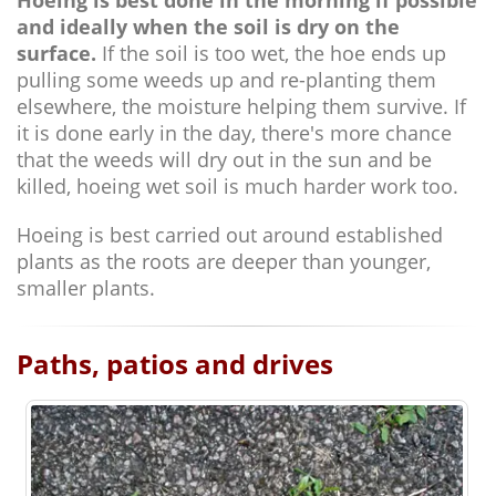
Hoeing is best done in the morning if possible
and ideally when the soil is dry on the
surface.
If the soil is too wet, the hoe ends up
pulling some weeds up and re-planting them
elsewhere, the moisture helping them survive. If
it is done early in the day, there's more chance
that the weeds will dry out in the sun and be
killed, hoeing wet soil is much harder work too.
Hoeing is best carried out around established
plants as the roots are deeper than younger,
smaller plants.
Paths, patios and drives