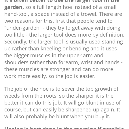
It's often better to use the larger tool in the
garden,
so a full length hoe instead of a small
hand-tool, a spade instead of a trowel. There are
two reasons for this, first that people tend to
"under-garden" - they try to get away with doing
too little - the larger tool does more by definition.
Secondly, the larger tool is usually used standing
up rather than kneeling or bending and it uses
the bigger muscles in the upper arm and
shoulders rather than forearm, wrist and hands -
these muscles are stronger and can do more
work more easily, so the job is easier.
The job of the hoe is to sever the top growth of
weeds from the roots, so the sharper it is the
better it can do this job. It will go blunt in use of
course, but can easily be sharpened up again. It
will also probably be blunt when you buy it.