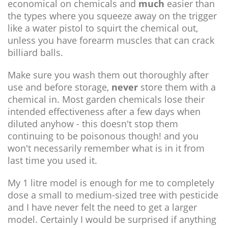
economical on chemicals and
much
easier than
the types where you squeeze away on the trigger
like a water pistol to squirt the chemical out,
unless you have forearm muscles that can crack
billiard balls.
Make sure you wash them out thoroughly after
use and before storage,
never
store them with a
chemical in. Most garden chemicals lose their
intended effectiveness after a few days when
diluted anyhow - this doesn't stop them
continuing to be poisonous though! and you
won't necessarily remember what is in it from
last time you used it.
My 1 litre model is enough for me to completely
dose a small to medium-sized tree with pesticide
and I have never felt the need to get a larger
model. Certainly I would be surprised if anything