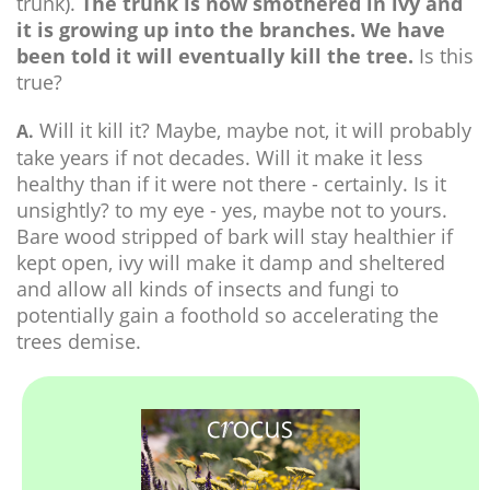
trunk).
The trunk is now smothered in ivy and
it is growing up into the branches. We have
been told it will eventually kill the tree.
Is this
true?
Will it kill it? Maybe, maybe not, it will probably
A.
take years if not decades. Will it make it less
healthy than if it were not there - certainly. Is it
unsightly? to my eye - yes, maybe not to yours.
Bare wood stripped of bark will stay healthier if
kept open, ivy will make it damp and sheltered
and allow all kinds of insects and fungi to
potentially gain a foothold so accelerating the
trees demise.