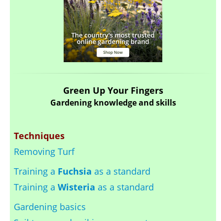
Green Up Your Fingers
Gardening knowledge and skills
Techniques
Removing Turf
Training a
Fuchsia
as a standard
Training a
Wisteria
as a standard
Gardening basics