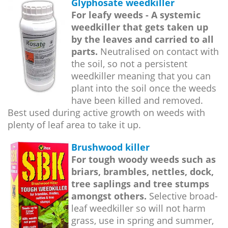
Glyphosate weedkiller
For leafy weeds - A systemic
weedkiller that gets taken up
by the leaves and carried to all
parts.
Neutralised on contact with
the soil, so not a persistent
weedkiller meaning that you can
plant into the soil once the weeds
have been killed and removed.
Best used during active growth on weeds with
plenty of leaf area to take it up.
Brushwood killer
For tough woody weeds such as
briars, brambles, nettles, dock,
tree saplings and tree stumps
amongst others.
Selective broad-
leaf weedkiller so will not harm
grass, use in spring and summer,