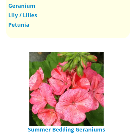
Geranium
Lily / Lilies
Petunia
Summer Bedding Geraniums