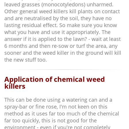
leaved grasses (monocotyledons) unharmed.
Other general weed killers kill plants on contact
and are neutralised by the soil, they have no
lasting residual effect. So make sure you know
what you have and use it appropriately. The
answer if it is applied to the lawn? - wait at least
6 months and then re-sow or turf the area, any
sooner and the weed killer in the ground will kill
the new stuff too.
Application of chemical weed
killers
This can be done using a watering can and a
spray-bar or fine rose, I'm not keen on this
method as it uses far too much of the chemical
far too quickly, this is not good for the
environment - even if you're not completely