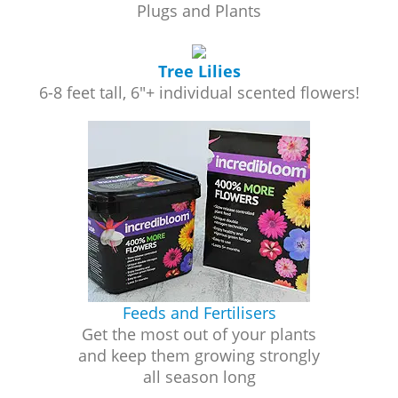
Plugs and Plants
Tree Lilies
6-8 feet tall, 6"+ individual scented flowers!
Feeds and Fertilisers
Get the most out of your plants
and keep them growing strongly
all season long