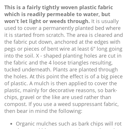
This is a fairly tightly woven plastic fabric
which is readily permeable to water, but
won't let light or weeds through.
It is usually
used to cover a permanently planted bed where
it is started from scratch. The area is cleared and
the fabric put down, anchored at the edges with
pegs or pieces of bent wire at least 6" long going
into the soil. X - shaped planting holes are cut in
the fabric and the 4 loose triangles resulting,
tucked underneath. Plants are planted through
the holes. At this point the effect is of a big piece
of plastic. A mulch is then applied to cover the
plastic, mainly for decorative reasons, so bark-
chips, gravel or the like are used rather than
compost. If you use a weed suppressant fabric,
then bear in mind the following:
Organic mulches such as bark chips will rot