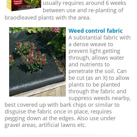
usually requires around 6 weeks
between use and re-planting of
braodleaved plants with the area.
Weed control fabric
A substantial fabric with
a dense weave to
prevent light getting
through, allows water
and nutrients to
penetrate the soil. Can
be cut (as an X) to allow
plants to be planted
through the fabric and
suppress weeds nearby,
best covered up with bark chips or similar to
disguise the fabric once in place, requires
pegging down at the edges. Also use under
gravel areas, artificial lawns etc.