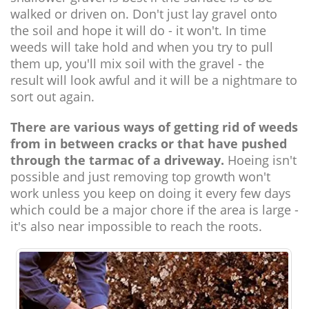
walked or driven on. Don't just lay gravel onto
the soil and hope it will do - it won't. In time
weeds will take hold and when you try to pull
them up, you'll mix soil with the gravel - the
result will look awful and it will be a nightmare to
sort out again.
There are various ways of getting rid of weeds
from in between cracks or that have pushed
through the tarmac of a driveway.
Hoeing isn't
possible and just removing top growth won't
work unless you keep on doing it every few days
which could be a major chore if the area is large -
it's also near impossible to reach the roots.