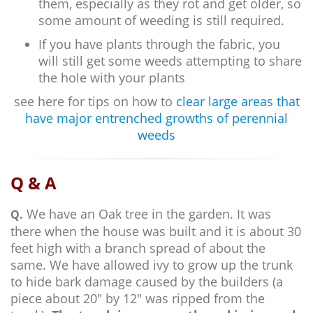
them, especially as they rot and get older, so
some amount of weeding is still required.
If you have plants through the fabric, you
will still get some weeds attempting to share
the hole with your plants
see here for tips on how to
clear large areas that
have major entrenched growths of perennial
weeds
Q & A
We have an Oak tree in the garden. It was
Q.
there when the house was built and it is about 30
feet high with a branch spread of about the
same. We have allowed ivy to grow up the trunk
to hide bark damage caused by the builders (a
piece about 20" by 12" was ripped from the