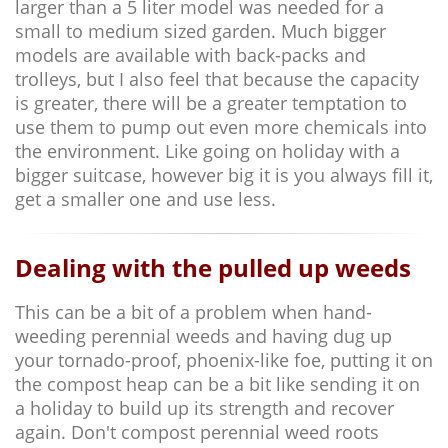
larger than a 5 liter model was needed for a
small to medium sized garden. Much bigger
models are available with back-packs and
trolleys, but I also feel that because the capacity
is greater, there will be a greater temptation to
use them to pump out even more chemicals into
the environment. Like going on holiday with a
bigger suitcase, however big it is you always fill it,
get a smaller one and use less.
Dealing with the pulled up weeds
This can be a bit of a problem when hand-
weeding perennial weeds and having dug up
your tornado-proof, phoenix-like foe, putting it on
the compost heap can be a bit like sending it on
a holiday to build up its strength and recover
again. Don't compost perennial weed roots