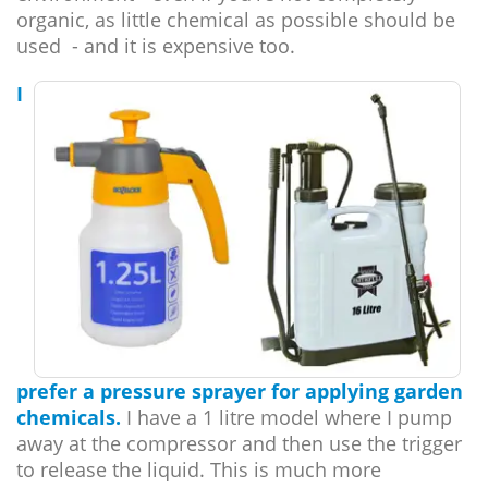
organic, as little chemical as possible should be
used - and it is expensive too.
I
prefer a pressure sprayer for applying garden
chemicals.
I have a 1 litre model where I pump
away at the compressor and then use the trigger
to release the liquid. This is much more