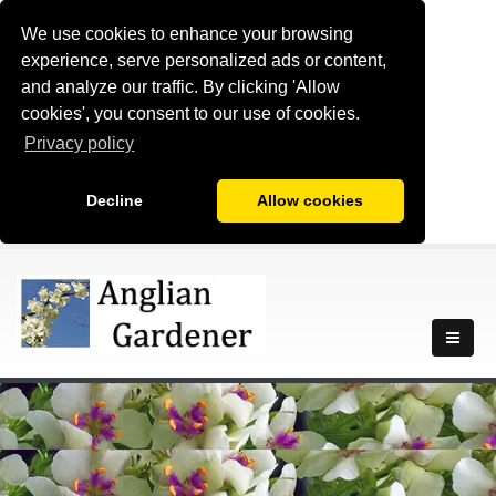
We use cookies to enhance your browsing
experience, serve personalized ads or content,
and analyze our traffic. By clicking 'Allow
cookies', you consent to our use of cookies.
Privacy policy
Decline
Allow cookies