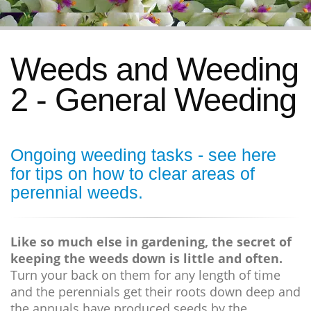
Weeds and Weeding
2 - General Weeding
Ongoing weeding tasks - see
here
for tips on how to clear areas of
perennial weeds.
Like so much else in gardening, the secret of
keeping the weeds down is little and often.
Turn your back on them for any length of time
and the perennials get their roots down deep and
the annuals have produced seeds by the