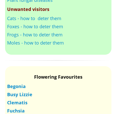
Unwanted visitors
Cats - how to deter them
Foxes - how to deter them
Frogs - how to deter them
Moles - how to deter them
Flowering Favourites
Begonia
Busy Lizzie
Clematis
Fuchsia