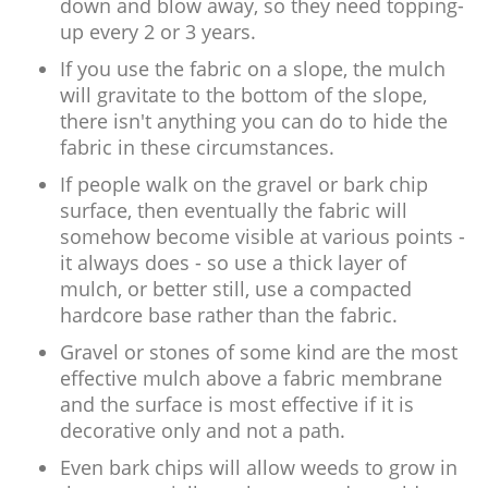
down and blow away, so they need topping-
up every 2 or 3 years.
If you use the fabric on a slope, the mulch
will gravitate to the bottom of the slope,
there isn't anything you can do to hide the
fabric in these circumstances.
If people walk on the gravel or bark chip
surface, then eventually the fabric will
somehow become visible at various points -
it always does - so use a thick layer of
mulch, or better still, use a compacted
hardcore base rather than the fabric.
Gravel or stones of some kind are the most
effective mulch above a fabric membrane
and the surface is most effective if it is
decorative only and not a path.
Even bark chips will allow weeds to grow in