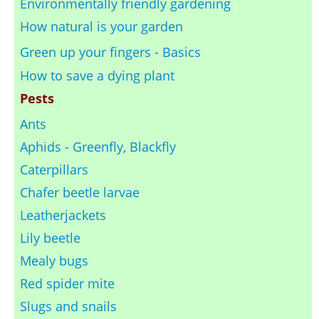
Environmentally friendly gardening
How natural is your garden
Green up your fingers - Basics
How to save a dying plant
Pests
Ants
Aphids - Greenfly, Blackfly
Caterpillars
Chafer beetle larvae
Leatherjackets
Lily beetle
Mealy bugs
Red spider mite
Slugs and snails