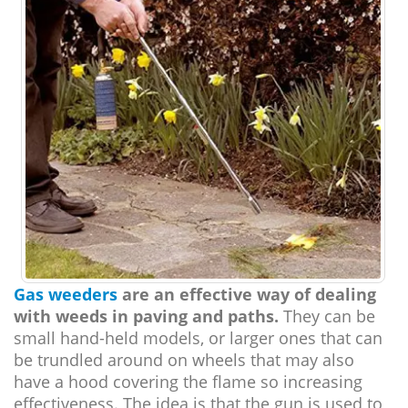
Gas weeders
are an effective way of dealing
with weeds in paving and paths.
They can be
small hand-held models, or larger ones that can
be trundled around on wheels that may also
have a hood covering the flame so increasing
effectiveness. The idea is that the gun is used to