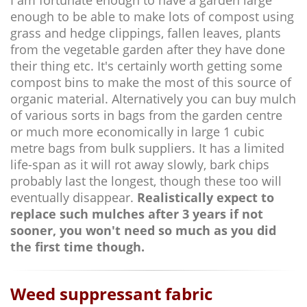
enough to be able to make lots of compost using
grass and hedge clippings, fallen leaves, plants
from the vegetable garden after they have done
their thing etc. It's certainly worth getting some
compost bins to make the most of this source of
organic material. Alternatively you can buy mulch
of various sorts in bags from the garden centre
or much more economically in large 1 cubic
metre bags from bulk suppliers. It has a limited
life-span as it will rot away slowly, bark chips
probably last the longest, though these too will
eventually disappear.
Realistically expect to
replace such mulches after 3 years if not
sooner, you won't need so much as you did
the first time though.
Weed suppressant fabric