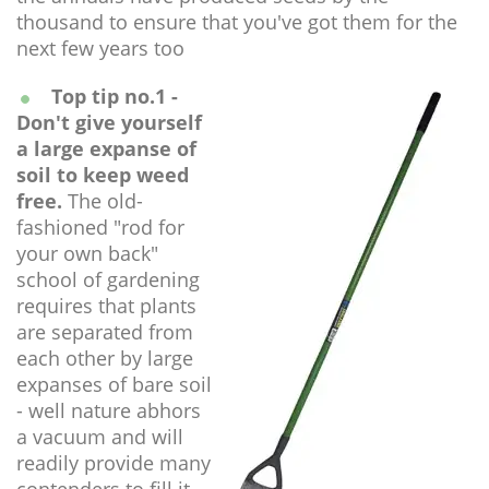
thousand to ensure that you've got them for the
next few years too
Top tip no.1 -
Don't give yourself
a large expanse of
soil to keep weed
free.
The old-
fashioned "rod for
your own back"
school of gardening
requires that plants
are separated from
each other by large
expanses of bare soil
- well nature abhors
a vacuum and will
readily provide many