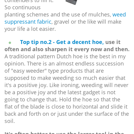
contenders to fill it.
So continuous
planting schemes and the use of mulches,
weed
suppressant fabric
, gravel or the like will make
your life a lot easier.
Top tip no.2 - Get a decent hoe,
use it
often and also sharpen it every now and then.
A traditional pattern Dutch hoe is the best in my
opinion. There is an almost endless succession
of "easy weeder" type products that are
supposed to make weeding so much easier that
it's a positive joy. Like ironing, weeding will never
be a positive joy and the latest gadget is not
going to change that. Hold the hoe so that the
flat of the blade is close to horizontal and slide it
back and forth on or just under the surface of the
soil.