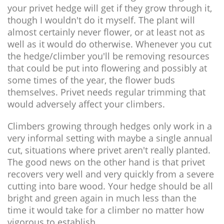
your privet hedge will get if they grow through it,
though I wouldn't do it myself. The plant will
almost certainly never flower, or at least not as
well as it would do otherwise. Whenever you cut
the hedge/climber you'll be removing resources
that could be put into flowering and possibly at
some times of the year, the flower buds
themselves. Privet needs regular trimming that
would adversely affect your climbers.
Climbers growing through hedges only work in a
very informal setting with maybe a single annual
cut, situations where privet aren't really planted.
The good news on the other hand is that privet
recovers very well and very quickly from a severe
cutting into bare wood. Your hedge should be all
bright and green again in much less than the
time it would take for a climber no matter how
vigorous to establish.