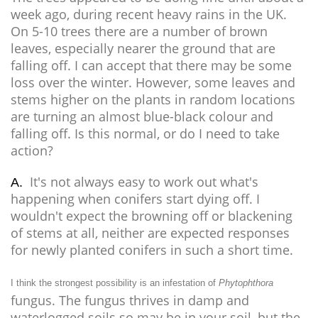
week ago, during recent heavy rains in the UK.
On 5-10 trees there are a number of brown
leaves, especially nearer the ground that are
falling off. I can accept that there may be some
loss over the winter. However, some leaves and
stems higher on the plants in random locations
are turning an almost blue-black colour and
falling off. Is this normal, or do I need to take
action?
It's not always easy to work out what's
A.
happening when conifers start dying off. I
wouldn't expect the browning off or blackening
of stems at all, neither are expected responses
for newly planted conifers in such a short time.
I think the strongest possibility is an infestation of
Phytophthora
fungus. The fungus thrives in damp and
waterlogged soils so may be in your soil, but the