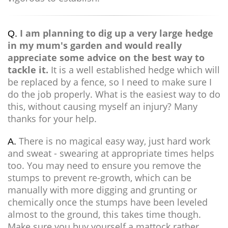
I am planning to dig up a very large hedge
Q.
in my mum's garden and would really
appreciate some advice on the best way to
tackle it.
It is a well established hedge which will
be replaced by a fence, so I need to make sure I
do the job properly. What is the easiest way to do
this, without causing myself an injury? Many
thanks for your help.
There is no magical easy way, just hard work
A.
and sweat - swearing at appropriate times helps
too. You may need to ensure you remove the
stumps to prevent re-growth, which can be
manually with more digging and grunting or
chemically once the stumps have been leveled
almost to the ground, this takes time though.
Make sure you buy yourself a mattock rather