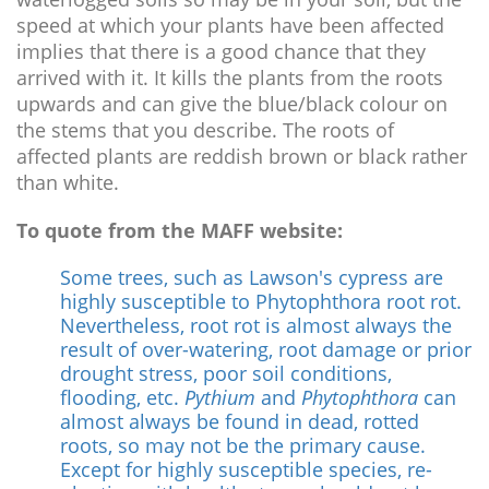
speed at which your plants have been affected
implies that there is a good chance that they
arrived with it. It kills the plants from the roots
upwards and can give the blue/black colour on
the stems that you describe. The roots of
affected plants are reddish brown or black rather
than white.
To quote from the MAFF website:
Some trees, such as Lawson's cypress are
highly susceptible to Phytophthora root rot.
Nevertheless, root rot is almost always the
result of over-watering, root damage or prior
drought stress, poor soil conditions,
flooding, etc.
Pythium
and
Phytophthora
can
almost always be found in dead, rotted
roots, so may not be the primary cause.
Except for highly susceptible species, re-