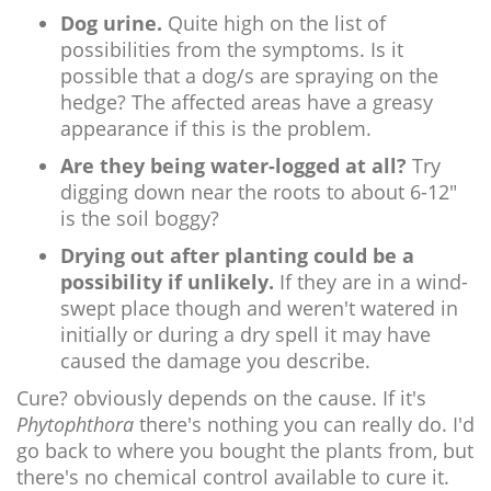
Dog urine.
Quite high on the list of
possibilities from the symptoms. Is it
possible that a dog/s are spraying on the
hedge? The affected areas have a greasy
appearance if this is the problem.
Are they being water-logged at all?
Try
digging down near the roots to about 6-12"
is the soil boggy?
Drying out after planting could be a
possibility if unlikely.
If they are in a wind-
swept place though and weren't watered in
initially or during a dry spell it may have
caused the damage you describe.
Cure? obviously depends on the cause. If it's
Phytophthora
there's nothing you can really do. I'd
go back to where you bought the plants from, but
there's no chemical control available to cure it.