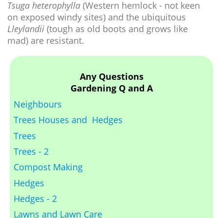
Tsuga heterophylla
(Western hemlock - not keen
on exposed windy sites) and the ubiquitous
Lleylandii
(tough as old boots and grows like
mad) are resistant.
Any Questions
Gardening Q and A
Neighbours
Trees Houses and Hedges
Trees
Trees - 2
Compost Making
Hedges
Hedges - 2
Lawns and Lawn Care