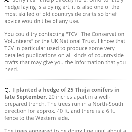
A.
hedge laying is a dying art, it is also one of the
most skilled of old countryside crafts so brief
advice wouldn't be of any use.
You could try contacting "TCV" The Conservation
Volunteers" or the UK National Trust. I know that
TCV in particular used to produce some very
detailed publications on all kinds of countryside
crafts that may give you the information that you
need.
I planted a hedge of 25 Thuja conifers in
Q.
late September,
20 inches apart in a well-
prepared trench. The trees run in a North-South
direction for approx. 40 ft. and there is a 6 ft.
fence to the Western side.
The trees appeared to be doing fine until about a