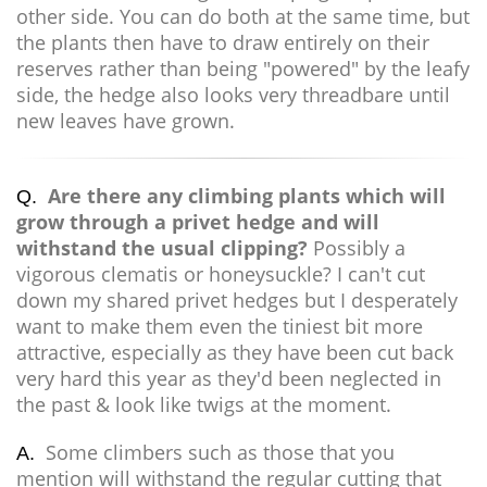
other side. You can do both at the same time, but
the plants then have to draw entirely on their
reserves rather than being "powered" by the leafy
side, the hedge also looks very threadbare until
new leaves have grown.
Are there any climbing plants which will
Q.
grow through a privet hedge and will
withstand the usual clipping?
Possibly a
vigorous clematis or honeysuckle? I can't cut
down my shared privet hedges but I desperately
want to make them even the tiniest bit more
attractive, especially as they have been cut back
very hard this year as they'd been neglected in
the past & look like twigs at the moment.
Some climbers such as those that you
A.
mention will withstand the regular cutting that