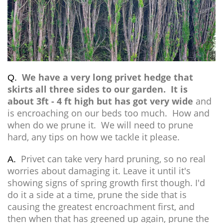
We have a very long privet hedge that
Q.
skirts all three sides to our garden. It is
about 3ft - 4 ft high but has got very wide
and
is encroaching on our beds too much. How and
when do we prune it. We will need to prune
hard, any tips on how we tackle it please.
Privet can take very hard pruning, so no real
A.
worries about damaging it. Leave it until it's
showing signs of spring growth first though. I'd
do it a side at a time, prune the side that is
causing the greatest encroachment first, and
then when that has greened up again, prune the