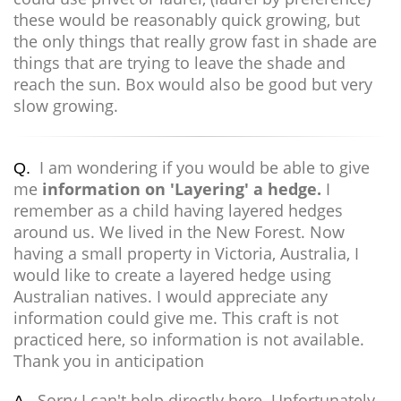
these would be reasonably quick growing, but
the only things that really grow fast in shade are
things that are trying to leave the shade and
reach the sun. Box would also be good but very
slow growing.
I am wondering if you would be able to give
Q.
me
information on 'Layering' a hedge.
I
remember as a child having layered hedges
around us. We lived in the New Forest. Now
having a small property in Victoria, Australia, I
would like to create a layered hedge using
Australian natives. I would appreciate any
information could give me. This craft is not
practiced here, so information is not available.
Thank you in anticipation
Sorry I can't help directly here. Unfortunately