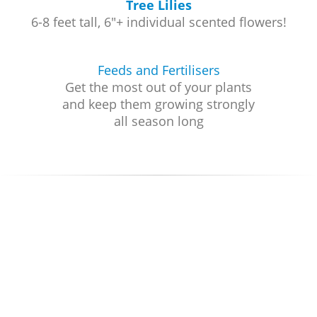
Tree Lilies
6-8 feet tall, 6"+ individual scented flowers!
Feeds and Fertilisers
Get the most out of your plants
and keep them growing strongly
all season long