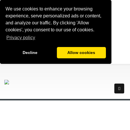
We use cookies to enhance your browsing
experience, serve personalized ads or content,
and analyze our traffic. By clicking 'Allow
cookies', you consent to our use of cookies.
Privacy policy
Decline
Allow cookies