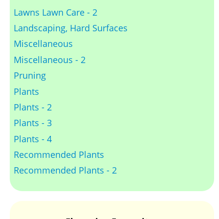
Lawns Lawn Care - 2
Landscaping, Hard Surfaces
Miscellaneous
Miscellaneous - 2
Pruning
Plants
Plants - 2
Plants - 3
Plants - 4
Recommended Plants
Recommended Plants - 2