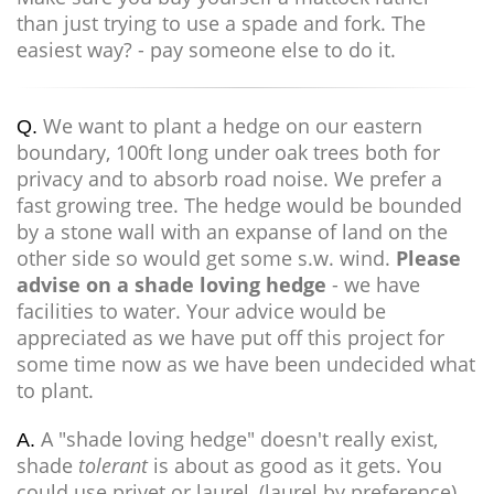
than just trying to use a spade and fork. The
easiest way? - pay someone else to do it.
We want to plant a hedge on our eastern
Q.
boundary, 100ft long under oak trees both for
privacy and to absorb road noise. We prefer a
fast growing tree. The hedge would be bounded
by a stone wall with an expanse of land on the
other side so would get some s.w. wind.
Please
advise on a shade loving hedge
- we have
facilities to water. Your advice would be
appreciated as we have put off this project for
some time now as we have been undecided what
to plant.
A "shade loving hedge" doesn't really exist,
A.
shade
tolerant
is about as good as it gets. You
could use privet or laurel, (laurel by preference)