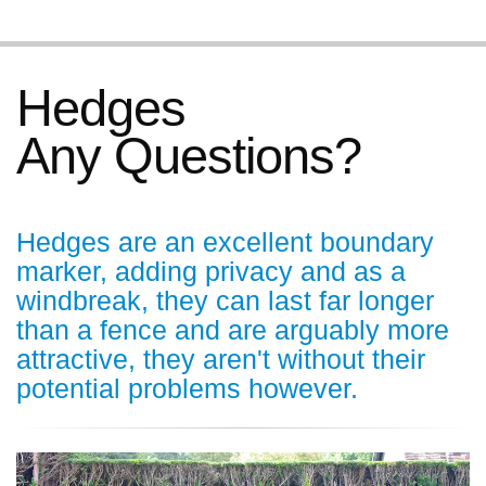
Hedges
Any Questions?
Hedges are an excellent boundary
marker, adding privacy and as a
windbreak, they can last far longer
than a fence and are arguably more
attractive, they aren't without their
potential problems however.