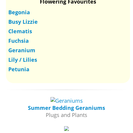
Flowering Favourites
Begonia
Busy Lizzie
Clematis
Fuchsia
Geranium
Lily / Lilies
Petunia
Summer Bedding Geraniums
Plugs and Plants