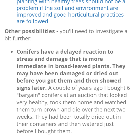
planting with healthy trees should not be a
problem if the soil and environment are
improved and good horticultural practices
are followed
Other possibilities
- you'll need to investigate a
bit further:
Conifers have a delayed reaction to
stress and damage that is more
immediate in broad-leaved plants. They
may have been damaged or dried out
before you got them and then showed
signs later.
A couple of years ago I bought 6
"bargain" conifers at an auction that looked
very healthy, took them home and watched
them turn brown and die over the next two
weeks. They had been totally dried out in
their containers and then watered just
before I bought them.