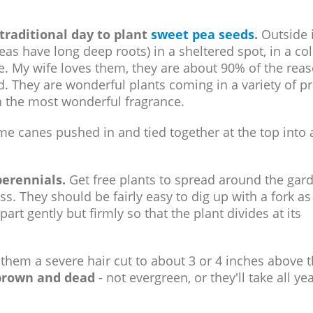
traditional day to plant
sweet pea seeds
.
Outside 
as have long deep roots) in a sheltered spot, in a co
. My wife loves them, they are about 90% of the reas
. They are wonderful plants coming in a variety of pr
th the most wonderful fragrance.
me canes pushed in and tied together at the top into 
perennials.
Get free plants to spread around the gar
s. They should be fairly easy to dig up with a fork as
art gently but firmly so that the plant divides at its
them a severe hair cut to about 3 or 4 inches above 
 brown and dead
- not evergreen, or they'll take all yea