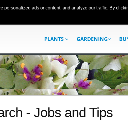
ersonalized ads or content, and analyze our traffic. By clickin
PLANTS
GARDENING
BU
rch - Jobs and Tips