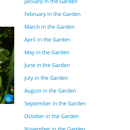
January in the Garden
February in the Garden
March in the Garden
April in the Garden
May in the Garden
June in the Garden
July in the Garden
August in the Garden
September in the Garden
October in the Garden
November in the Garden