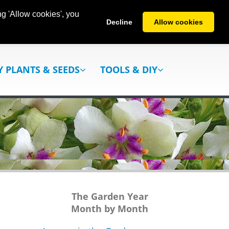
g 'Allow cookies', you
Decline
Allow cookies
Y PLANTS & SEEDS
TOOLS & DIY
The Garden Year
Month by Month