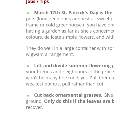
Jobs / Tips
March 17th St. Patrick's Day is the 
pots (long deep ones are best as sweet pe
frame or cold greenhouse if you have one
having a garden as far as she's concerned
colours, delicate simple flowers, and wi
They do well in a large container with so
wigwam arrangement.
Lift and divide summer flowering 
your friends and neighbours in the proces
won't be many fine roots yet. Pull them ap
weakest point/s, pull rather than cut.
Cut back ornamental grasses.
Give 
ground.
Only do this if the leaves are
recover.