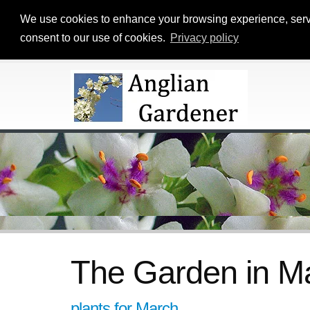
We use cookies to enhance your browsing experience, serve p
consent to our use of cookies.
Privacy policy
The Garden in Ma
plants for March