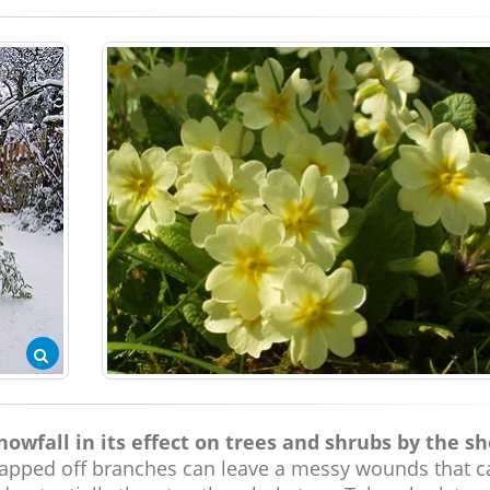
wfall in its effect on trees and shrubs by the s
pped off branches can leave a messy wounds that c