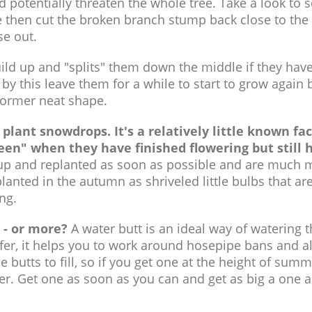
potentially threaten the whole tree. Take a look to s
 then cut the broken branch stump back close to the 
se out.
d up and "splits" them down the middle if they have 
d by this leave them for a while to start to grow again 
 former neat shape.
 plant snowdrops. It's a relatively little known fa
een" when they have finished flowering but still 
p and replanted as soon as possible and are much 
planted in the autumn as shriveled little bulbs that are
ng.
 - or more?
A water butt is an ideal way of watering 
efer, it helps you to work around hosepipe bans and a
e butts to fill, so if you get one at the height of summer
ter. Get one as soon as you can and get as big a one 