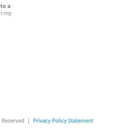
to a
in my
ts Reserved |
Privacy Policy Statement