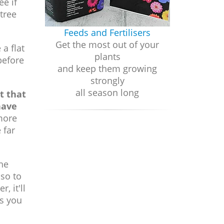
ee if
tree
Feeds and Fertilisers
Get the most out of your
a flat
plants
before
and keep them growing
strongly
all season long
ct that
have
more
 far
the
lso to
, it'll
as you