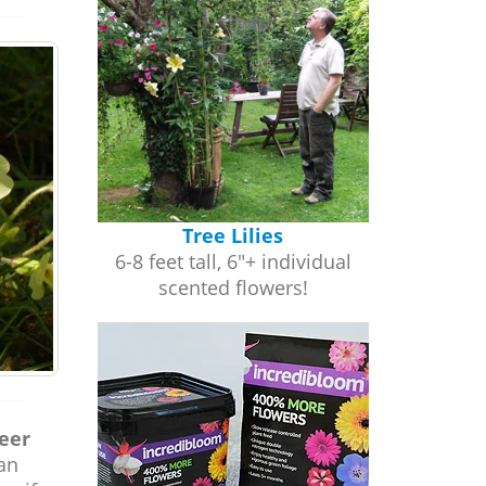
Tree Lilies
6-8 feet tall, 6"+ individual
scented flowers!
heer
an