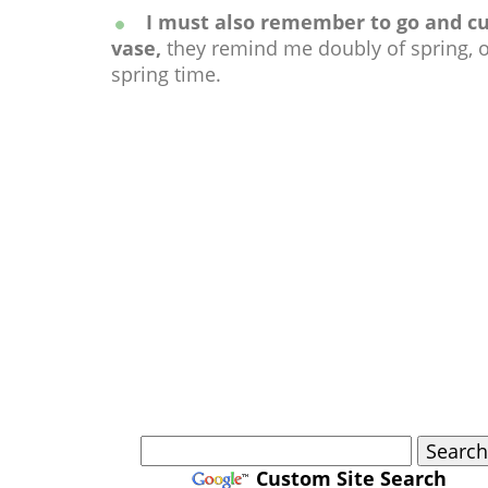
I must also remember to go and cut 
vase,
they remind me doubly of spring, o
spring time.
Custom Site Search