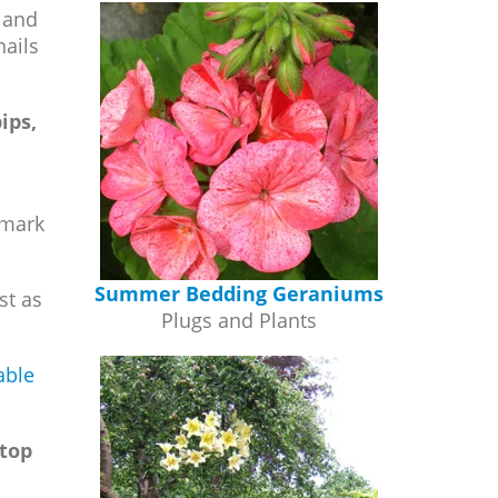
s and
nails
ips,
 mark
Summer Bedding Geraniums
st as
Plugs and Plants
able
stop