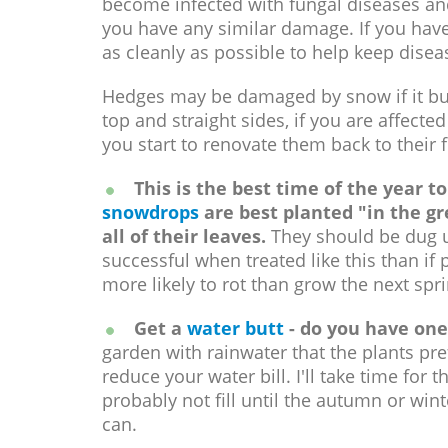
become infected with fungal diseases and 
you have any similar damage. If you have
as cleanly as possible to help keep disea
Hedges may be damaged by snow if it buil
top and straight sides, if you are affecte
you start to renovate them back to their
This is the best time of the year to
snowdrops
are best planted "in the gr
all of their leaves.
They should be dug u
successful when treated like this than if 
more likely to rot than grow the next spri
Get a
water butt
- do you have one
garden with rainwater that the plants pr
reduce your water bill. I'll take time for th
probably not fill until the autumn or win
can.