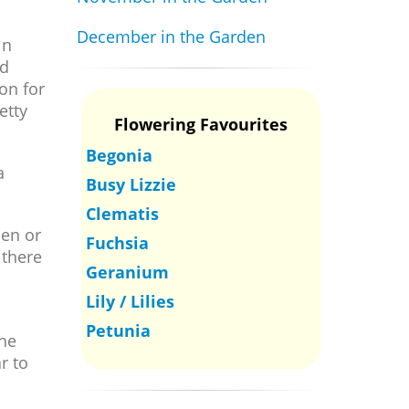
December in the Garden
in
ld
on for
etty
Flowering Favourites
Begonia
a
Busy Lizzie
Clematis
den or
Fuchsia
 there
Geranium
Lily / Lilies
Petunia
the
r to