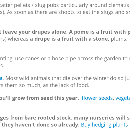
scatter pellets / slug pubs particularly around clemati
). As soon as there are shoots to eat the slugs and s
 leave your drupes alone
.
A pome is a fruit with p
ars) whereas
a drupe is a fruit with a stone,
plums,
anting, use canes or a hose pipe across the garden to
s.
s
. Most wild animals that die over the winter do so ju
gets them so much, as the lack of food.
u'll grow from seed this year.
flower seeds
,
veget
ges from bare rooted stock, many nurseries will 
f they haven't done so already.
Buy hedging plants