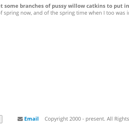
some branches of pussy willow catkins to put in
f spring now, and of the spring time when I too was 
Email
Copyright 2000 - present. All Righ