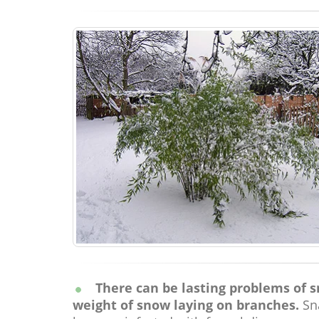
There can be lasting problems of sno
weight of snow laying on branches.
Sna