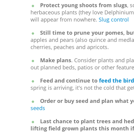
Protect young shoots from slugs
, 
herbaceous plants (they love Delphiniums
will appear from nowhere.
Slug control
Still time to prune your pomes, but
apples and pears (also quince and medl
cherries, peaches and apricots.
Make plans
. Consider plants and pl
out planned beds, patios or other feature
Feed and continue to
feed the bird
spring is arriving, it's not the cold that 
Order or buy seed and plan what yo
seeds
Last chance to plant trees and hed
lifting field grown plants this month i