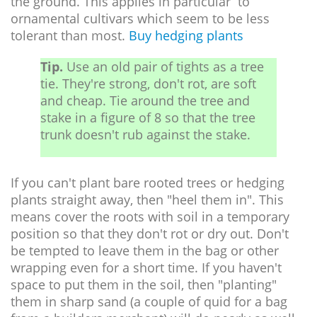
the ground. This applies in particular to
ornamental cultivars which seem to be less
tolerant than most.
Buy hedging plants
Tip.
Use an old pair of tights as a tree
tie. They're strong, don't rot, are soft
and cheap. Tie around the tree and
stake in a figure of 8 so that the tree
trunk doesn't rub against the stake.
If you can't plant bare rooted trees or hedging
plants straight away, then "heel them in". This
means cover the roots with soil in a temporary
position so that they don't rot or dry out. Don't
be tempted to leave them in the bag or other
wrapping even for a short time. If you haven't
space to put them in the soil, then "planting"
them in sharp sand (a couple of quid for a bag