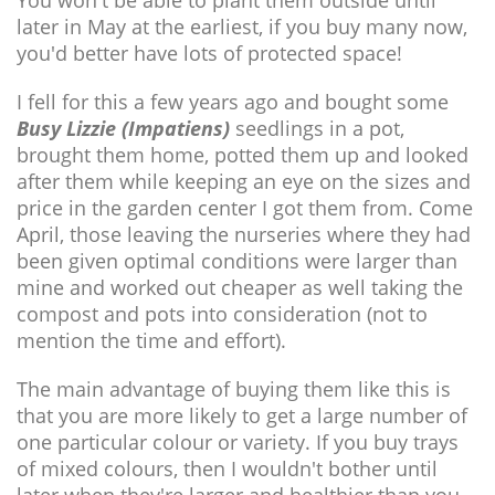
later in May at the earliest, if you buy many now,
you'd better have lots of protected space!
I fell for this a few years ago and bought some
Busy Lizzie (Impatiens)
seedlings in a pot,
brought them home, potted them up and looked
after them while keeping an eye on the sizes and
price in the garden center I got them from. Come
April, those leaving the nurseries where they had
been given optimal conditions were larger than
mine and worked out cheaper as well taking the
compost and pots into consideration (not to
mention the time and effort).
The main advantage of buying them like this is
that you are more likely to get a large number of
one particular colour or variety. If you buy trays
of mixed colours, then I wouldn't bother until
later when they're larger and healthier than you