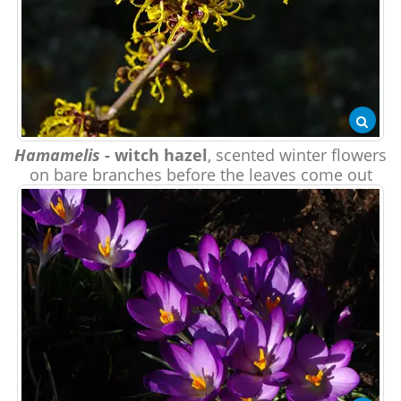
Hamamelis
- witch hazel
, scented winter flowers
on bare branches before the leaves come out