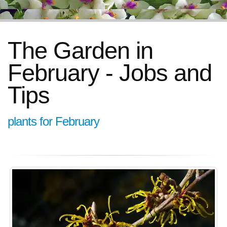
The Garden in
February - Jobs and
Tips
plants for February