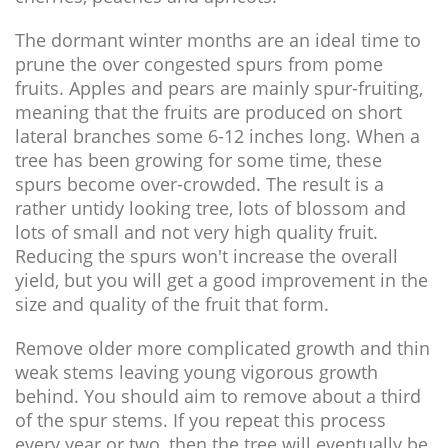
The dormant winter months are an ideal time to
prune the over congested spurs from pome
fruits. Apples and pears are mainly spur-fruiting,
meaning that the fruits are produced on short
lateral branches some 6-12 inches long. When a
tree has been growing for some time, these
spurs become over-crowded. The result is a
rather untidy looking tree, lots of blossom and
lots of small and not very high quality fruit.
Reducing the spurs won't increase the overall
yield, but you will get a good improvement in the
size and quality of the fruit that form.
Remove older more complicated growth and thin
weak stems leaving young vigorous growth
behind. You should aim to remove about a third
of the spur stems. If you repeat this process
every year or two, then the tree will eventually be