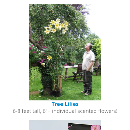
Tree Lilies
6-8 feet tall, 6"+ individual scented flowers!