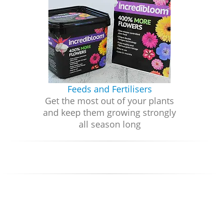
Feeds and Fertilisers
Get the most out of your plants
and keep them growing strongly
all season long