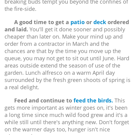
breaking buds tempt you beyond the confines of
the fire-side.
A good time to get a
patio
or
deck
ordered
and laid.
You'll get it done sooner and possibly
cheaper than later on. Make your mind up and
order from a contractor in March and the
chances are that by the time you move up the
queue, you may not get to sit out until June. Hard
areas outside extend the season of use of the
garden. Lunch alfresco on a warm April day
surrounded by the fresh green shoots of spring is
a real delight.
Feed and continue to
feed the birds.
This
gets more important as winter goes on, it's been
a long time since much wild food grew and it's a
while still until there's anything new. Don't forget
on the warmer days too, hunger isn't nice