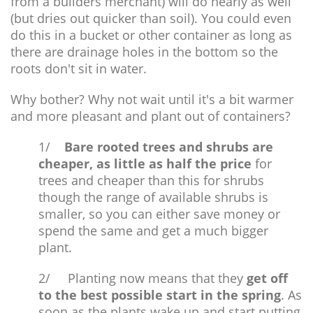
from a builders merchant) will do nearly as well
(but dries out quicker than soil). You could even
do this in a bucket or other container as long as
there are drainage holes in the bottom so the
roots don't sit in water.
Why bother? Why not wait until it's a bit warmer
and more pleasant and plant out of containers?
1/
Bare rooted trees and shrubs are
cheaper, as little as half the price
for
trees and cheaper than this for shrubs
though the range of available shrubs is
smaller, so you can either save money or
spend the same and get a much bigger
plant.
2/ Planting now means that they
get off
to the best possible start in the spring
. As
soon as the plants wake up and start putting