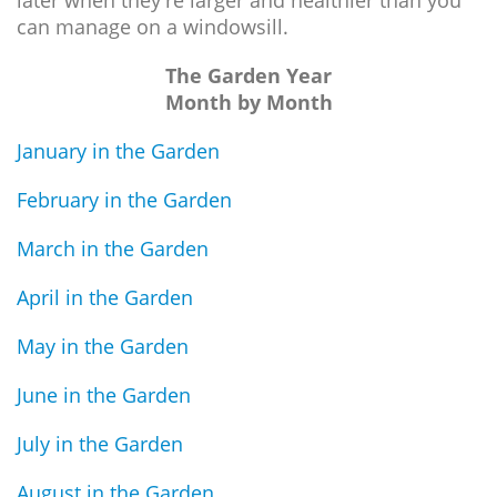
can manage on a windowsill.
The Garden Year
Month by Month
January in the Garden
February in the Garden
March in the Garden
April in the Garden
May in the Garden
June in the Garden
July in the Garden
August in the Garden