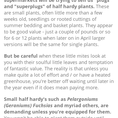
and "superplugs" of half hardy plants.
These
are small plants, often little more than a few
weeks old, seedlings or rooted cuttings of
summer bedding and basket plants. They appear
to be good value - just a couple of pounds or so
for 6 or 12 plants when later on in April larger
versions will be the same for single plants.
But be careful
when these little mites look at
you with their soulful little leaves and temptation
of fantastic value. The reality is that unless you
make quite a lot of effort and / or have a heated
greenhouse, you're better off waiting until later in
the year even if it does mean paying more.
Small half hardy's such as
Pelargoniums
(Geraniums)
Fuchsias
and myriad others, are
demanding unless you're equipped for them.
You won't be able to plant them outside until