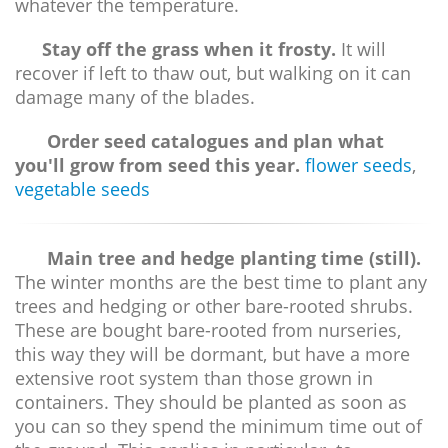
whatever the temperature.
Stay off the grass when it frosty.
It will
recover if left to thaw out, but walking on it can
damage many of the blades.
Order seed catalogues and plan what
you'll grow from seed this year.
flower seeds
,
vegetable seeds
Main tree and hedge planting time (still).
The winter months are the best time to plant any
trees and hedging or other bare-rooted shrubs.
These are bought bare-rooted from nurseries,
this way they will be dormant, but have a more
extensive root system than those grown in
containers. They should be planted as soon as
you can so they spend the minimum time out of