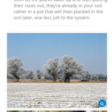
their roots out, they're already in your soil
rather in a pot that will then planted in the
soil later, one less jolt to the system.