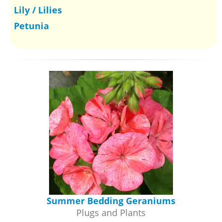
Lily / Lilies
Petunia
Summer Bedding Geraniums
Plugs and Plants