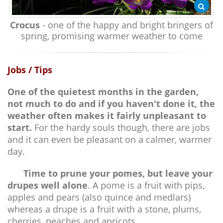
Crocus
- one of the happy and bright bringers of
spring, promising warmer weather to come
Jobs / Tips
One of the quietest months in the garden,
not much to do and if you haven't done it, the
weather often makes it fairly unpleasant to
start.
For the hardy souls though, there are jobs
and it can even be pleasant on a calmer, warmer
day.
Time to prune your pomes, but leave your
drupes well alone
. A pome is a fruit with pips,
apples and pears (also quince and medlars)
whereas a drupe is a fruit with a stone, plums,
cherries, peaches and apricots.