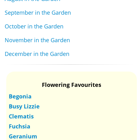
September in the Garden
October in the Garden
November in the Garden
December in the Garden
Flowering Favourites
Begonia
Busy Lizzie
Clematis
Fuchsia
Geranium