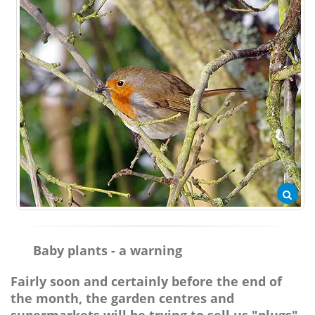
Baby plants - a warning
Fairly soon and certainly before the end of
the month, the garden centres and
supermarkets will be trying to sell us "plugs"