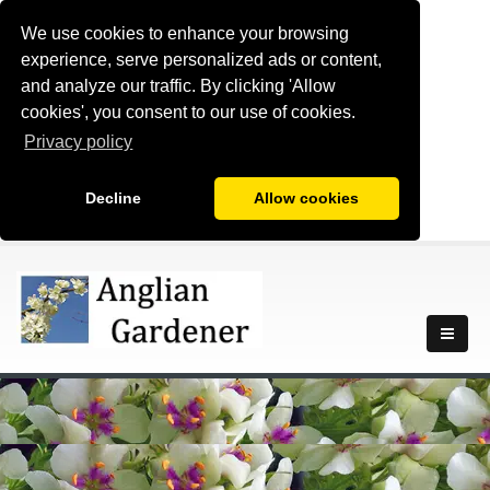
We use cookies to enhance your browsing
experience, serve personalized ads or content,
and analyze our traffic. By clicking 'Allow
cookies', you consent to our use of cookies.
Privacy policy
Decline
Allow cookies