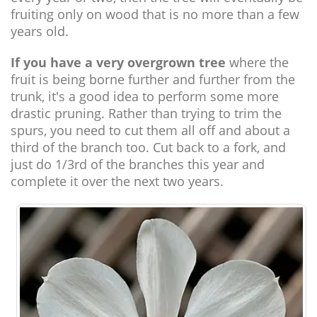
fruiting only on wood that is no more than a few
years old.
If you have a very overgrown tree
where the
fruit is being borne further and further from the
trunk, it's a good idea to perform some more
drastic pruning. Rather than trying to trim the
spurs, you need to cut them all off and about a
third of the branch too. Cut back to a fork, and
just do 1/3rd of the branches this year and
complete it over the next two years.