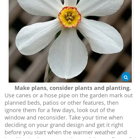
Make plans, consider plants and planting.
Use canes or a hose pipe on the garden mark out
planned beds, patios or other features, then
ignore them for a few days, look out of the
window and reconsider. Take your time when
deciding on your grand design and get it right
before you start when the warmer weather and