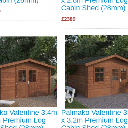
abin (28mm)
x 2.8m Premium Log
Cabin Shed (28mm)
9
£2389
ko Valentine 3.4m
Palmako Valentine 
m Premium Log
x 3.2m Premium Log
 Shed (28mm)
Cabin Shed (28mm)