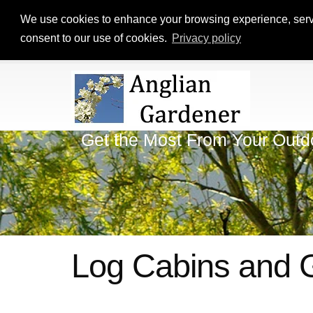
We use cookies to enhance your browsing experience, serve p
consent to our use of cookies.
Privacy policy
Get the Most From Your Outd
Log Cabins and 