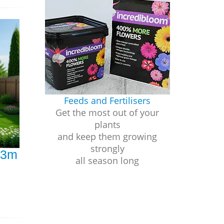
Feeds and Fertilisers
Get the most out of your
plants
and keep them growing
strongly
 3m
all season long