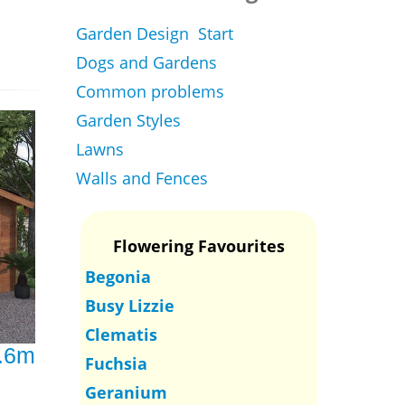
Garden Design Start
Dogs and Gardens
Common problems
Garden Styles
Lawns
Walls and Fences
Flowering Favourites
Begonia
Busy Lizzie
Clematis
3.6m
Fuchsia
Geranium