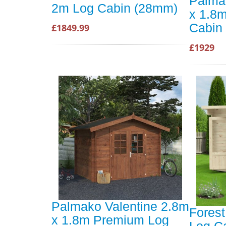
Palma
2m Log Cabin (28mm)
x 1.8
Cabin
£1849.99
£1929
Palmako Valentine 2.8m
Fores
x 1.8m Premium Log