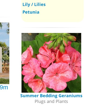
Lily / Lilies
Petunia
.9m
Summer Bedding Geraniums
Plugs and Plants