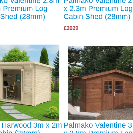
ko Valentine 2.8m
Palmako Valentine 
m Premium Log
x 2.3m Premium Log
 Shed (28mm)
Cabin Shed (28mm)
£2029
t Harwood 3m x 2m
Palmako Valentine 