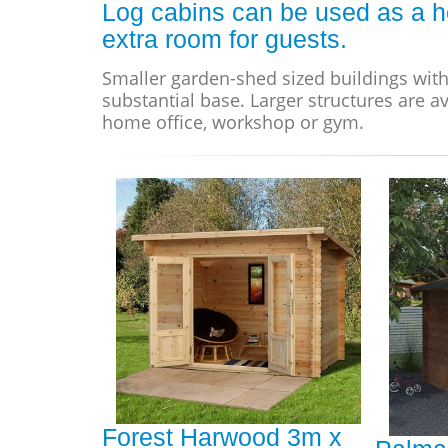
Log cabins can be used as a h
extra room for guests.
Smaller garden-shed sized buildings with
substantial base. Larger structures are av
home office, workshop or gym.
Forest Harwood 3m x