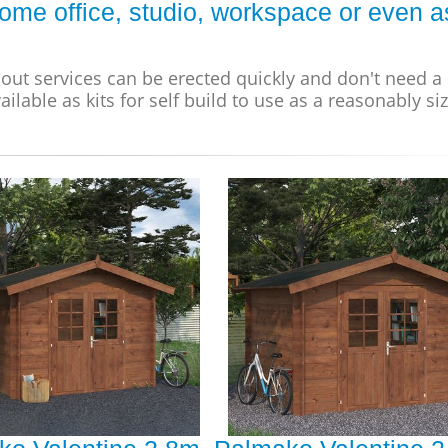
ome office, studio, workspace or even a
out services can be erected quickly and don't need a
ailable as kits for self build to use as a reasonably si