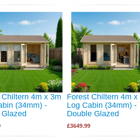
 Chiltern 4m x 3m
Forest Chiltern 4m x
abin (34mm) -
Log Cabin (34mm) -
 Glazed
Double Glazed
9
£3649.99