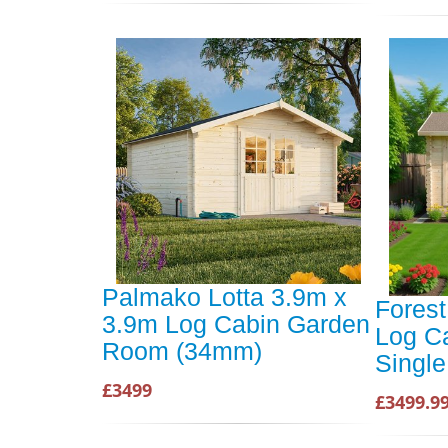
Palmako Lotta 3.9m x
Forest
3.9m Log Cabin Garden
Log C
Room (34mm)
Single
£3499
£3499.9