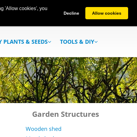
g 'Allow cookies', you
Decline
Allow cookies
Y PLANTS & SEEDS
TOOLS & DIY
Garden Structures
Wooden shed