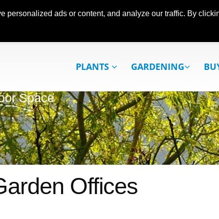
ersonalized ads or content, and analyze our traffic. By clickin
PLANTS
GARDENING
BU
oor Space
Garden Offices