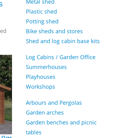
Metal shed
s
Plastic shed
Potting shed
zed
Bike sheds and stores
Shed and log cabin base kits
Log Cabins / Garden Office
Summerhouses
Playhouses
Workshops
Arbours and Pergolas
Garden arches
Garden benches and picnic
tables