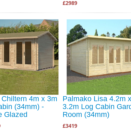
£2989
 Chiltern 4m x 3m
Palmako Lisa 4.2m 
abin (34mm) -
3.2m Log Cabin Gar
e Glazed
Room (34mm)
9
£3419