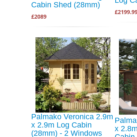
Log C
Cabin Shed (28mm)
£2199.9
£2089
Palmako Veronica 2.9m
Palma
x 2.9m Log Cabin
x 2.8
(28mm) - 2 Windows
Cabin