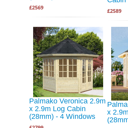
£2569
£2589
Palmako Veronica 2.9m
Palma
x 2.9m Log Cabin
x 2.9
(28mm) - 4 Windows
(28mm
£2799