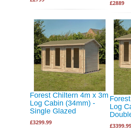
£2889
Forest Chiltern 4m x 3m
Forest
Log Cabin (34mm) -
Log C
Single Glazed
Doubl
£3299.99
£3399.9