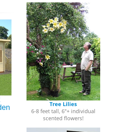
x
Tree Lilies
den
6-8 feet tall, 6"+ individual
scented flowers!