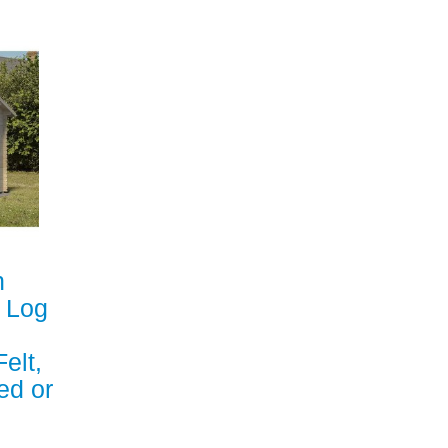
n
m Log
elt,
ed or