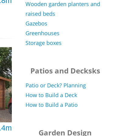
2.8m
Wooden garden planters and
raised beds
Gazebos
Greenhouses
Storage boxes
Patios and Decksks
Patio or Deck? Planning
How to Build a Deck
How to Build a Patio
3.4m
Garden Design