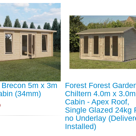
t Brecon 5m x 3m
Forest Forest Garde
abin (34mm)
Chiltern 4.0m x 3.0
Cabin - Apex Roof,
9
Single Glazed 24kg F
no Underlay (Deliver
Installed)