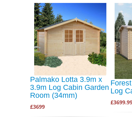
Palmako Lotta 3.9m x
Fores
3.9m Log Cabin Garden
Log C
Room (34mm)
£3699.9
£3699