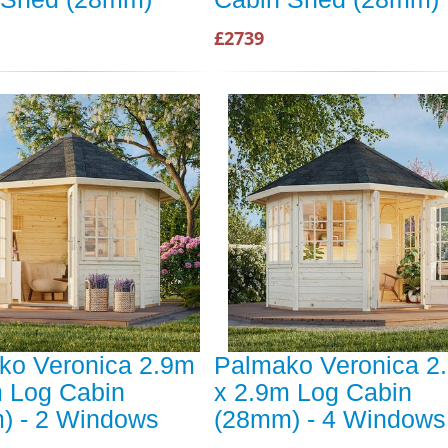
£2739
ko Veronica 2.9m
Palmako Veronica 2
m Log Cabin
x 2.9m Log Cabin
) - 2 Windows
(28mm) - 4 Windows