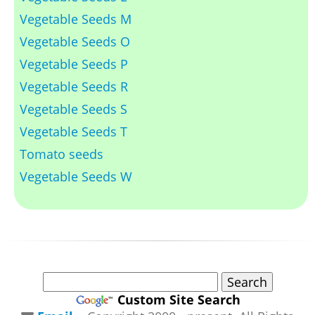
Vegetable Seeds M
Vegetable Seeds O
Vegetable Seeds P
Vegetable Seeds R
Vegetable Seeds S
Vegetable Seeds T
Tomato seeds
Vegetable Seeds W
Custom Site Search