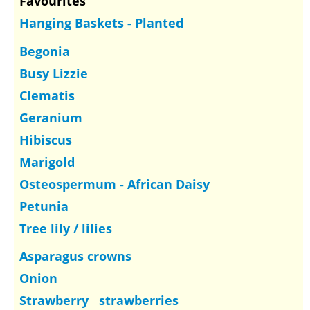
Favourites
Hanging Baskets - Planted
Begonia
Busy Lizzie
Clematis
Geranium
Hibiscus
Marigold
Osteospermum - African Daisy
Petunia
Tree lily / lilies
Asparagus crowns
Onion
Strawberry strawberries