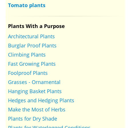
Tomato plants
Plants With a Purpose
Architectural Plants
Burglar Proof Plants
Climbing Plants
Fast Growing Plants
Foolproof Plants
Grasses - Ornamental
Hanging Basket Plants
Hedges and Hedging Plants
Make the Most of Herbs
Plants for Dry Shade
Plants for Waterlogged Conditions