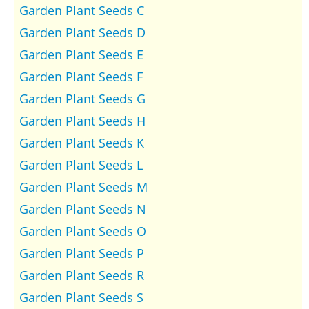
Garden Plant Seeds C
Garden Plant Seeds D
Garden Plant Seeds E
Garden Plant Seeds F
Garden Plant Seeds G
Garden Plant Seeds H
Garden Plant Seeds K
Garden Plant Seeds L
Garden Plant Seeds M
Garden Plant Seeds N
Garden Plant Seeds O
Garden Plant Seeds P
Garden Plant Seeds R
Garden Plant Seeds S