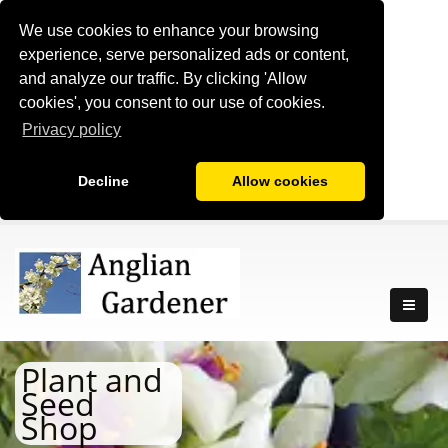
We use cookies to enhance your browsing
experience, serve personalized ads or content,
and analyze our traffic. By clicking 'Allow
cookies', you consent to our use of cookies.
Privacy policy
Decline
Allow cookies
Plant and
Seed
Shop