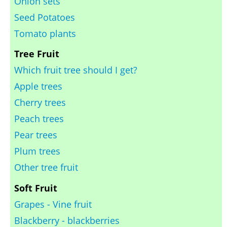
Onion sets
Seed Potatoes
Tomato plants
Tree Fruit
Which fruit tree should I get?
Apple trees
Cherry trees
Peach trees
Pear trees
Plum trees
Other tree fruit
Soft Fruit
Grapes - Vine fruit
Blackberry - blackberries