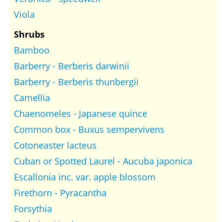
Viola
Shrubs
Bamboo
Barberry - Berberis darwinii
Barberry - Berberis thunbergii
Camellia
Chaenomeles - Japanese quince
Common box - Buxus sempervivens
Cotoneaster lacteus
Cuban or Spotted Laurel - Aucuba japonica
Escallonia inc. var. apple blossom
Firethorn - Pyracantha
Forsythia