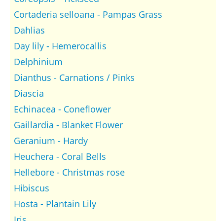
Cortaderia selloana - Pampas Grass
Dahlias
Day lily - Hemerocallis
Delphinium
Dianthus - Carnations / Pinks
Diascia
Echinacea - Coneflower
Gaillardia - Blanket Flower
Geranium - Hardy
Heuchera - Coral Bells
Hellebore - Christmas rose
Hibiscus
Hosta - Plantain Lily
Iris