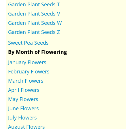
Garden Plant Seeds T
Garden Plant Seeds V
Garden Plant Seeds W
Garden Plant Seeds Z
Sweet Pea Seeds
By Month of Flowering
January Flowers
February Flowers
March Flowers
April Flowers
May Flowers
June Flowers
July Flowers
August Flowers