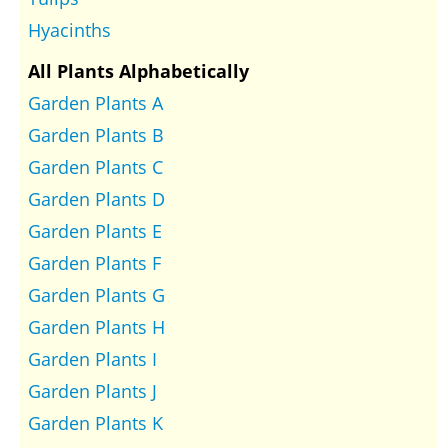
Hyacinths
All Plants Alphabetically
Garden Plants A
Garden Plants B
Garden Plants C
Garden Plants D
Garden Plants E
Garden Plants F
Garden Plants G
Garden Plants H
Garden Plants I
Garden Plants J
Garden Plants K