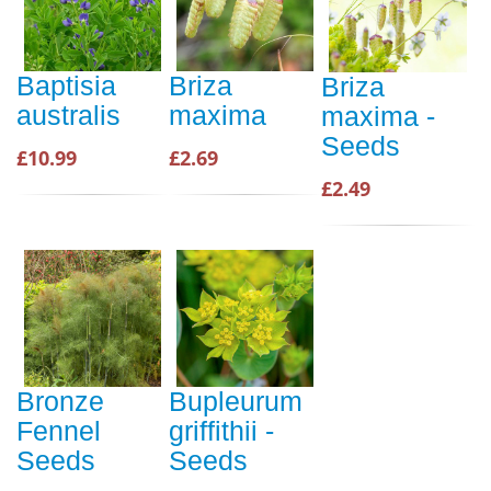
Baptisia
Briza
Briza
australis
maxima
maxima -
Seeds
£10.99
£2.69
£2.49
Bronze
Bupleurum
Fennel
griffithii -
Seeds
Seeds