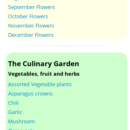
September Flowers
October Flowers
November Flowers
December Flowers
The Culinary Garden
Vegetables, fruit and herbs
Assorted Vegetable plants
Asparagus crowns
Chili
Garlic
Mushroom