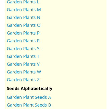
Garden Plants L
Garden Plants M
Garden Plants N
Garden Plants O
Garden Plants P
Garden Plants R
Garden Plants S
Garden Plants T
Garden Plants V
Garden Plants W
Garden Plants Z
Seeds Alphabetically
Garden Plant Seeds A
Garden Plant Seeds B