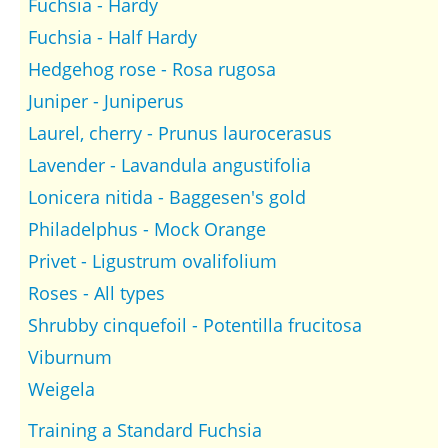
Fuchsia - Hardy
Fuchsia - Half Hardy
Hedgehog rose - Rosa rugosa
Juniper - Juniperus
Laurel, cherry - Prunus laurocerasus
Lavender - Lavandula angustifolia
Lonicera nitida - Baggesen's gold
Philadelphus - Mock Orange
Privet - Ligustrum ovalifolium
Roses - All types
Shrubby cinquefoil - Potentilla frucitosa
Viburnum
Weigela
Training a Standard Fuchsia