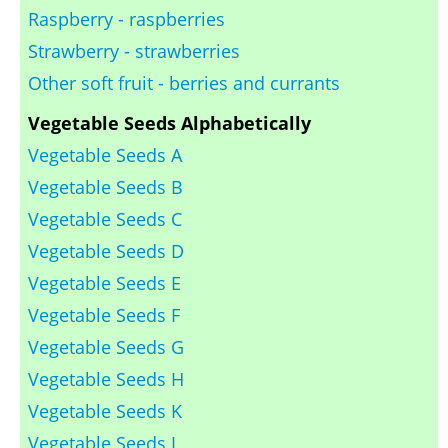
Raspberry - raspberries
Strawberry - strawberries
Other soft fruit - berries and currants
Vegetable Seeds Alphabetically
Vegetable Seeds A
Vegetable Seeds B
Vegetable Seeds C
Vegetable Seeds D
Vegetable Seeds E
Vegetable Seeds F
Vegetable Seeds G
Vegetable Seeds H
Vegetable Seeds K
Vegetable Seeds L