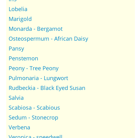
Lobelia
Marigold
Monarda - Bergamot
Osteospermum - African Daisy
Pansy
Penstemon
Peony - Tree Peony
Pulmonaria - Lungwort
Rudbeckia - Black Eyed Susan
Salvia
Scabiosa - Scabious
Sedum - Stonecrop
Verbena
Veronica - speedwell