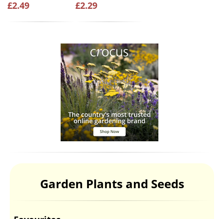
£2.49
£2.29
Garden Plants and Seeds