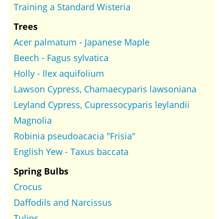
Training a Standard Wisteria
Trees
Acer palmatum - Japanese Maple
Beech - Fagus sylvatica
Holly - Ilex aquifolium
Lawson Cypress, Chamaecyparis lawsoniana
Leyland Cypress, Cupressocyparis leylandii
Magnolia
Robinia pseudoacacia "Frisia"
English Yew - Taxus baccata
Spring Bulbs
Crocus
Daffodils and Narcissus
Tulips