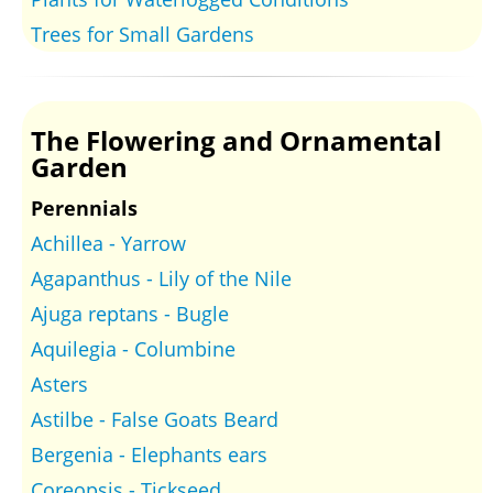
Trees for Small Gardens
The Flowering and Ornamental
Garden
Perennials
Achillea - Yarrow
Agapanthus - Lily of the Nile
Ajuga reptans - Bugle
Aquilegia - Columbine
Asters
Astilbe - False Goats Beard
Bergenia - Elephants ears
Coreopsis - Tickseed