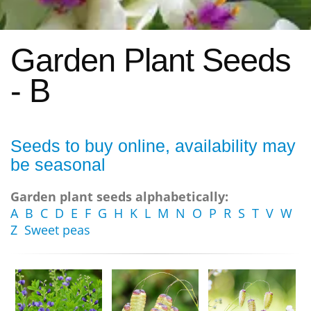
Garden Plant Seeds
- B
Seeds to buy online, availability may
be seasonal
Garden plant seeds alphabetically:
A
B
C
D
E
F
G
H
K
L
M
N
O
P
R
S
T
V
W
Z
Sweet peas