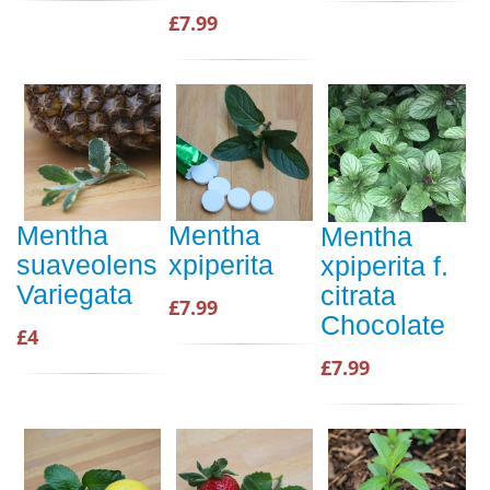
£7.99
Mentha
Mentha
Mentha
suaveolens
xpiperita
xpiperita f.
Variegata
citrata
£7.99
Chocolate
£4
£7.99