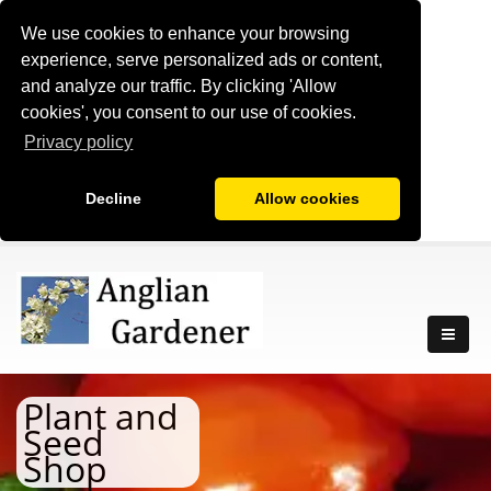
We use cookies to enhance your browsing
experience, serve personalized ads or content,
and analyze our traffic. By clicking 'Allow
cookies', you consent to our use of cookies.
Privacy policy
Decline
Allow cookies
Plant and
Seed
Shop