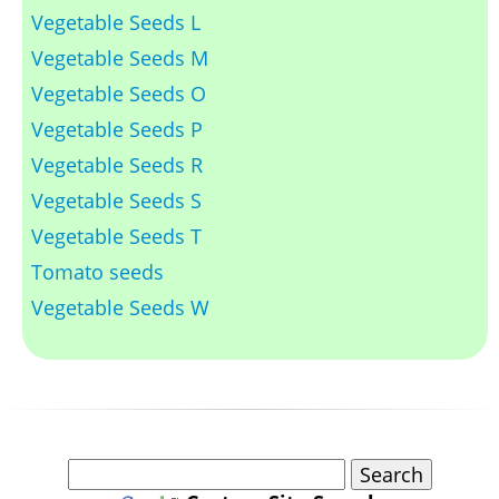
Vegetable Seeds L
Vegetable Seeds M
Vegetable Seeds O
Vegetable Seeds P
Vegetable Seeds R
Vegetable Seeds S
Vegetable Seeds T
Tomato seeds
Vegetable Seeds W