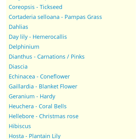
Coreopsis - Tickseed
Cortaderia selloana - Pampas Grass
Dahlias
Day lily - Hemerocallis
Delphinium
Dianthus - Carnations / Pinks
Diascia
Echinacea - Coneflower
Gaillardia - Blanket Flower
Geranium - Hardy
Heuchera - Coral Bells
Hellebore - Christmas rose
Hibiscus
Hosta - Plantain Lily