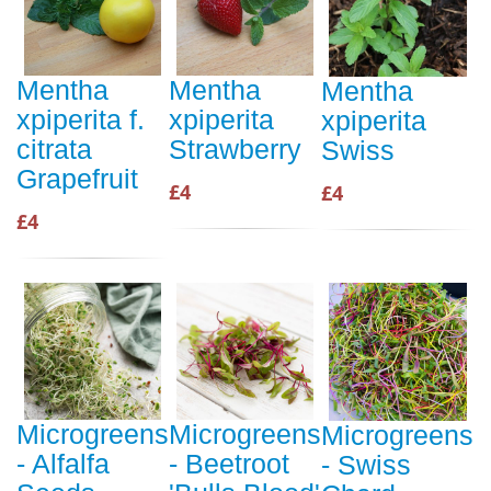
Mentha
Mentha
Mentha
xpiperita f.
xpiperita
xpiperita
citrata
Strawberry
Swiss
Grapefruit
£4
£4
£4
Microgreens
Microgreens
Microgreens
- Alfalfa
- Beetroot
- Swiss