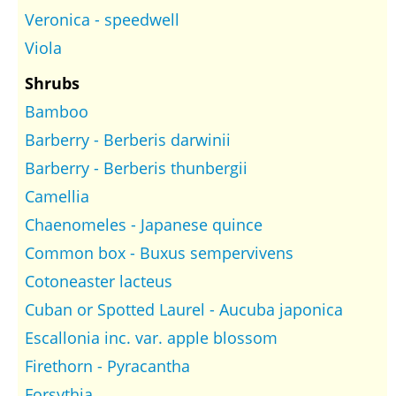
Veronica - speedwell
Viola
Shrubs
Bamboo
Barberry - Berberis darwinii
Barberry - Berberis thunbergii
Camellia
Chaenomeles - Japanese quince
Common box - Buxus sempervivens
Cotoneaster lacteus
Cuban or Spotted Laurel - Aucuba japonica
Escallonia inc. var. apple blossom
Firethorn - Pyracantha
Forsythia