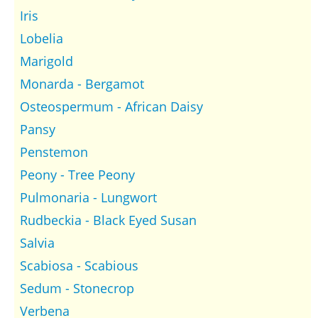
Iris
Lobelia
Marigold
Monarda - Bergamot
Osteospermum - African Daisy
Pansy
Penstemon
Peony - Tree Peony
Pulmonaria - Lungwort
Rudbeckia - Black Eyed Susan
Salvia
Scabiosa - Scabious
Sedum - Stonecrop
Verbena