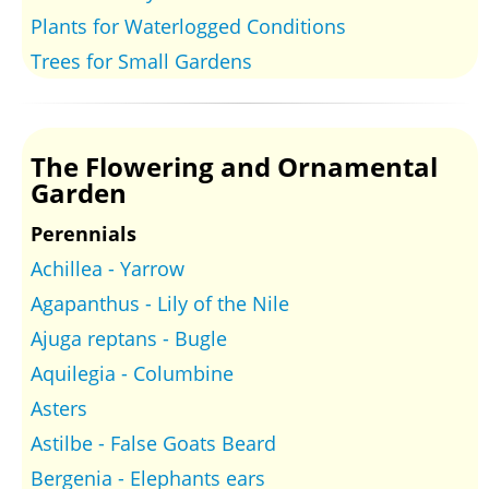
Plants for Waterlogged Conditions
Trees for Small Gardens
The Flowering and Ornamental
Garden
Perennials
Achillea - Yarrow
Agapanthus - Lily of the Nile
Ajuga reptans - Bugle
Aquilegia - Columbine
Asters
Astilbe - False Goats Beard
Bergenia - Elephants ears