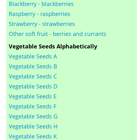
Blackberry - blackberries
Raspberry - raspberries
Strawberry - strawberries
Other soft fruit - berries and currants
Vegetable Seeds Alphabetically
Vegetable Seeds A
Vegetable Seeds B
Vegetable Seeds C
Vegetable Seeds D
Vegetable Seeds E
Vegetable Seeds F
Vegetable Seeds G
Vegetable Seeds H
Vegetable Seeds K