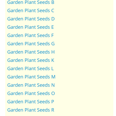
Garden Plant Seeds B
Garden Plant Seeds C
Garden Plant Seeds D
Garden Plant Seeds E
Garden Plant Seeds F
Garden Plant Seeds G
Garden Plant Seeds H
Garden Plant Seeds K
Garden Plant Seeds L
Garden Plant Seeds M
Garden Plant Seeds N
Garden Plant Seeds O
Garden Plant Seeds P
Garden Plant Seeds R