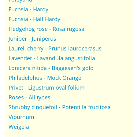
Fuchsia - Hardy
Fuchsia - Half Hardy
Hedgehog rose - Rosa rugosa
Juniper - Juniperus
Laurel, cherry - Prunus laurocerasus
Lavender - Lavandula angustifolia
Lonicera nitida - Baggesen's gold
Philadelphus - Mock Orange
Privet - Ligustrum ovalifolium
Roses - All types
Shrubby cinquefoil - Potentilla frucitosa
Viburnum
Weigela