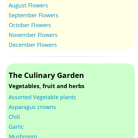
August Flowers
September Flowers
October Flowers
November Flowers
December Flowers
The Culinary Garden
Vegetables, fruit and herbs
Assorted Vegetable plants
Asparagus crowns
Chili
Garlic
Mushroom