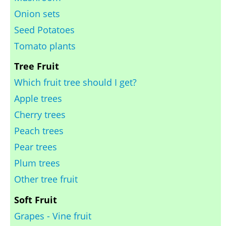
Onion sets
Seed Potatoes
Tomato plants
Tree Fruit
Which fruit tree should I get?
Apple trees
Cherry trees
Peach trees
Pear trees
Plum trees
Other tree fruit
Soft Fruit
Grapes - Vine fruit