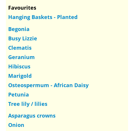
Favourites
Hanging Baskets - Planted
Begonia
Busy Lizzie
Clematis
Geranium
Hibiscus
Marigold
Osteospermum - African Daisy
Petunia
Tree lily / lilies
Asparagus crowns
Onion