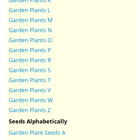
Garden Plants L
Garden Plants M
Garden Plants N
Garden Plants O
Garden Plants P
Garden Plants R
Garden Plants S
Garden Plants T
Garden Plants V
Garden Plants W
Garden Plants Z
Seeds Alphabetically
Garden Plant Seeds A