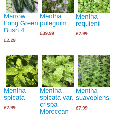
Marrow
Mentha
Mentha
Long Green
pulegium
requienii
Bush 4
£39.99
£7.99
£2.29
Mentha
Mentha
Mentha
spicata
spicata var.
suaveolens
crispa
£7.99
£7.99
Moroccan