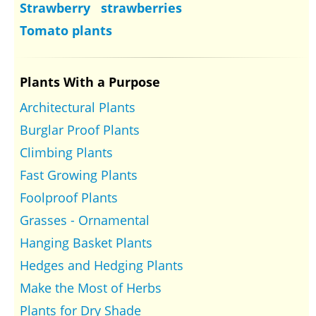
Strawberry strawberries
Tomato plants
Plants With a Purpose
Architectural Plants
Burglar Proof Plants
Climbing Plants
Fast Growing Plants
Foolproof Plants
Grasses - Ornamental
Hanging Basket Plants
Hedges and Hedging Plants
Make the Most of Herbs
Plants for Dry Shade