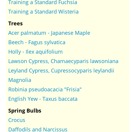
Training a Standard Fuchsia
Training a Standard Wisteria
Trees
Acer palmatum - Japanese Maple
Beech - Fagus sylvatica
Holly - Ilex aquifolium
Lawson Cypress, Chamaecyparis lawsoniana
Leyland Cypress, Cupressocyparis leylandii
Magnolia
Robinia pseudoacacia "Frisia"
English Yew - Taxus baccata
Spring Bulbs
Crocus
Daffodils and Narcissus