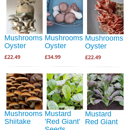
Mushrooms
Mushrooms
Mushrooms
Oyster
Oyster
Oyster
£22.49
£34.99
£22.49
Mushrooms
Mustard
Mustard
Shiitake
'Red Giant'
Red Giant
Seeds