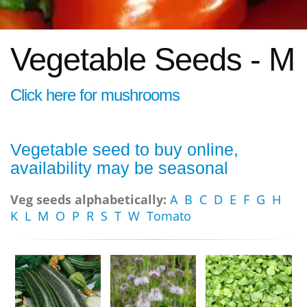
Vegetable Seeds - M
Click here for mushrooms
Vegetable seed to buy online,
availability may be seasonal
Veg seeds alphabetically:
A
B
C
D
E
F
G
H
K
L
M
O
P
R
S
T
W
Tomato