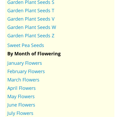
Garden Plant Seeds S
Garden Plant Seeds T
Garden Plant Seeds V
Garden Plant Seeds W
Garden Plant Seeds Z
Sweet Pea Seeds
By Month of Flowering
January Flowers
February Flowers
March Flowers
April Flowers
May Flowers
June Flowers
July Flowers