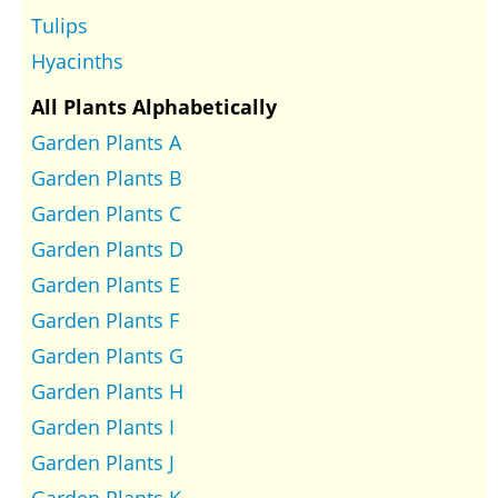
Tulips
Hyacinths
All Plants Alphabetically
Garden Plants A
Garden Plants B
Garden Plants C
Garden Plants D
Garden Plants E
Garden Plants F
Garden Plants G
Garden Plants H
Garden Plants I
Garden Plants J
Garden Plants K