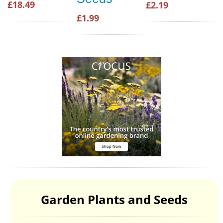
£18.49
£2.19
£1.99
Garden Plants and Seeds