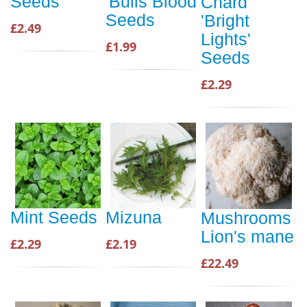
Seeds
'Bulls Blood'
Chard
Seeds
'Bright
£2.49
Lights'
£1.99
Seeds
£2.29
Mint Seeds
Mizuna
Mushrooms
Lion's mane
£2.29
£2.19
£22.49