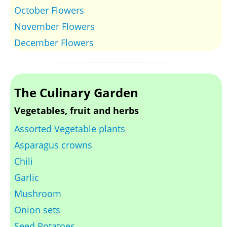
October Flowers
November Flowers
December Flowers
The Culinary Garden
Vegetables, fruit and herbs
Assorted Vegetable plants
Asparagus crowns
Chili
Garlic
Mushroom
Onion sets
Seed Potatoes