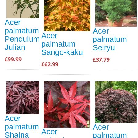
Acer
palmatum
Acer
Acer
Pendulum
palmatum
palmatum
Julian
Seiryu
Sango-kaku
£99.99
£37.79
£62.99
Acer
palmatum
Acer
Acer
Shaina
palmatum