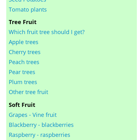
Tomato plants
Tree Fruit
Which fruit tree should I get?
Apple trees
Cherry trees
Peach trees
Pear trees
Plum trees
Other tree fruit
Soft Fruit
Grapes - Vine fruit
Blackberry - blackberries
Raspberry - raspberries