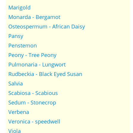
Marigold
Monarda - Bergamot
Osteospermum - African Daisy
Pansy
Penstemon
Peony - Tree Peony
Pulmonaria - Lungwort
Rudbeckia - Black Eyed Susan
Salvia
Scabiosa - Scabious
Sedum - Stonecrop
Verbena
Veronica - speedwell
Viola