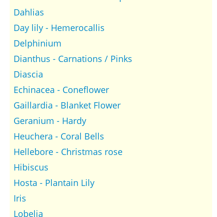
Dahlias
Day lily - Hemerocallis
Delphinium
Dianthus - Carnations / Pinks
Diascia
Echinacea - Coneflower
Gaillardia - Blanket Flower
Geranium - Hardy
Heuchera - Coral Bells
Hellebore - Christmas rose
Hibiscus
Hosta - Plantain Lily
Iris
Lobelia