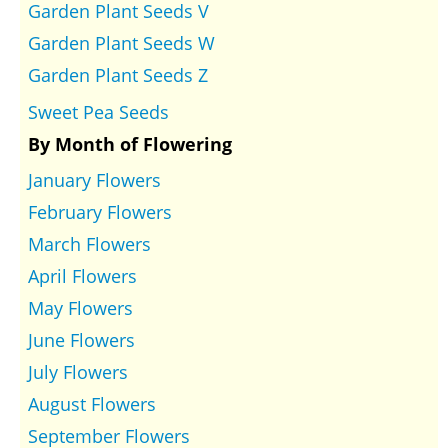
Garden Plant Seeds V
Garden Plant Seeds W
Garden Plant Seeds Z
Sweet Pea Seeds
By Month of Flowering
January Flowers
February Flowers
March Flowers
April Flowers
May Flowers
June Flowers
July Flowers
August Flowers
September Flowers