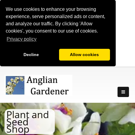
We use cookies to enhance your browsing
experience, serve personalized ads or content,
and analyze our traffic. By clicking 'Allow
cookies', you consent to our use of cookies.
Privacy policy
Decline
Allow cookies
Plant and
Seed
Shop