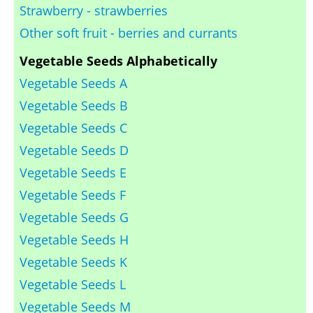
Strawberry - strawberries
Other soft fruit - berries and currants
Vegetable Seeds Alphabetically
Vegetable Seeds A
Vegetable Seeds B
Vegetable Seeds C
Vegetable Seeds D
Vegetable Seeds E
Vegetable Seeds F
Vegetable Seeds G
Vegetable Seeds H
Vegetable Seeds K
Vegetable Seeds L
Vegetable Seeds M