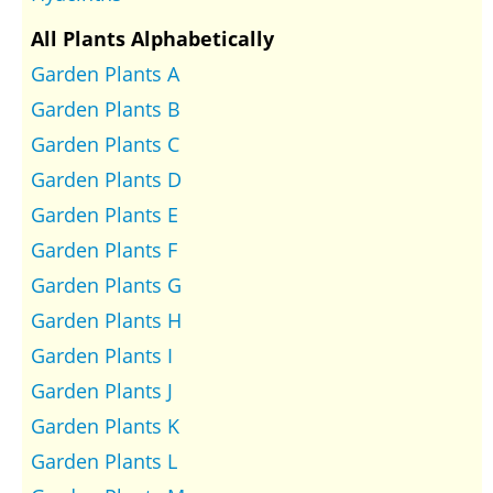
All Plants Alphabetically
Garden Plants A
Garden Plants B
Garden Plants C
Garden Plants D
Garden Plants E
Garden Plants F
Garden Plants G
Garden Plants H
Garden Plants I
Garden Plants J
Garden Plants K
Garden Plants L