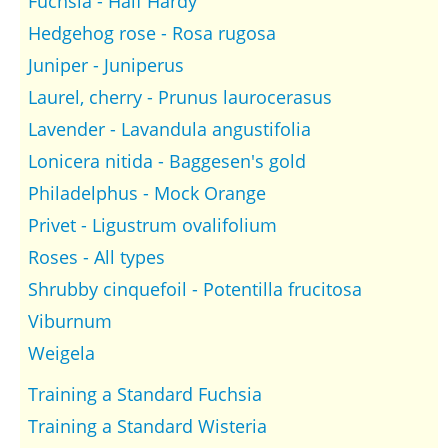
Fuchsia - Half Hardy
Hedgehog rose - Rosa rugosa
Juniper - Juniperus
Laurel, cherry - Prunus laurocerasus
Lavender - Lavandula angustifolia
Lonicera nitida - Baggesen's gold
Philadelphus - Mock Orange
Privet - Ligustrum ovalifolium
Roses - All types
Shrubby cinquefoil - Potentilla frucitosa
Viburnum
Weigela
Training a Standard Fuchsia
Training a Standard Wisteria