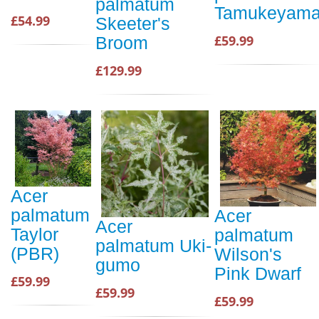
palmatum
Tamukeyam
£54.99
Skeeter's
£59.99
Broom
£129.99
Acer
palmatum
Acer
Acer
Taylor
palmatum
palmatum Uki-
(PBR)
Wilson's
gumo
Pink Dwarf
£59.99
£59.99
£59.99