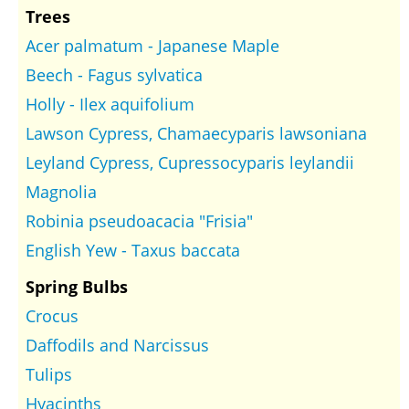
Trees
Acer palmatum - Japanese Maple
Beech - Fagus sylvatica
Holly - Ilex aquifolium
Lawson Cypress, Chamaecyparis lawsoniana
Leyland Cypress, Cupressocyparis leylandii
Magnolia
Robinia pseudoacacia "Frisia"
English Yew - Taxus baccata
Spring Bulbs
Crocus
Daffodils and Narcissus
Tulips
Hyacinths