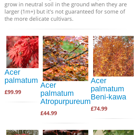
grow in neutral soil in the ground when they are
larger (1m+) but it's not guaranteed for some of
the more delicate cultivars
.
Acer
palmatum
Acer
Acer
palmatum
£99.99
palmatum
Beni-kawa
Atropurpureum
£74.99
£44.99