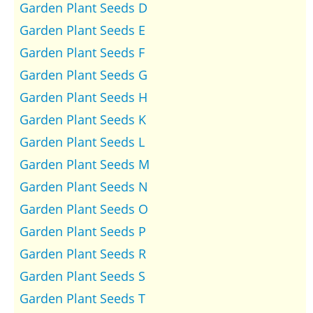
Garden Plant Seeds D
Garden Plant Seeds E
Garden Plant Seeds F
Garden Plant Seeds G
Garden Plant Seeds H
Garden Plant Seeds K
Garden Plant Seeds L
Garden Plant Seeds M
Garden Plant Seeds N
Garden Plant Seeds O
Garden Plant Seeds P
Garden Plant Seeds R
Garden Plant Seeds S
Garden Plant Seeds T