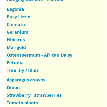
Begonia
Busy Lizzie
Clematis
Geranium
Hibiscus
Marigold
Osteospermum - African Daisy
Petunia
Tree lily / lilies
Asparagus crowns
Onion
Strawberry strawberries
Tomato plants