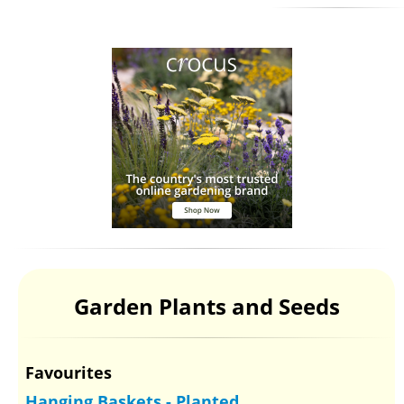
Garden Plants and Seeds
Favourites
Hanging Baskets - Planted