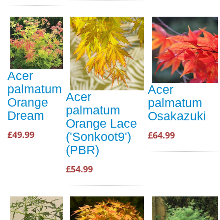
Acer
palmatum
Acer
Acer
Orange
palmatum
palmatum
Dream
Osakazuki
Orange Lace
£49.99
£64.99
('Sonkoot9')
(PBR)
£54.99