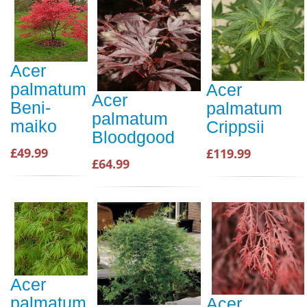
Acer
palmatum
Acer
Acer
Beni-
palmatum
palmatum
maiko
Crippsii
Bloodgood
£49.99
£119.99
£64.99
Acer
palmatum
Acer