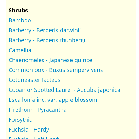
Shrubs
Bamboo
Barberry - Berberis darwinii
Barberry - Berberis thunbergii
Camellia
Chaenomeles - Japanese quince
Common box - Buxus sempervivens
Cotoneaster lacteus
Cuban or Spotted Laurel - Aucuba japonica
Escallonia inc. var. apple blossom
Firethorn - Pyracantha
Forsythia
Fuchsia - Hardy