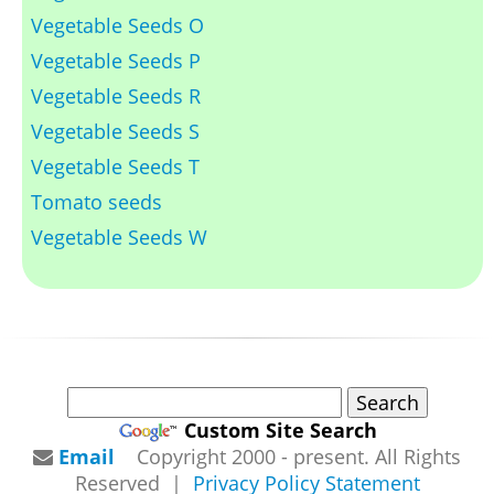
Vegetable Seeds O
Vegetable Seeds P
Vegetable Seeds R
Vegetable Seeds S
Vegetable Seeds T
Tomato seeds
Vegetable Seeds W
Custom Site Search
Email
Copyright 2000 - present. All Rights
Reserved |
Privacy Policy Statement