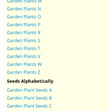
Garden Plants M
Garden Plants N
Garden Plants O
Garden Plants P
Garden Plants R
Garden Plants S
Garden Plants T
Garden Plants V
Garden Plants W
Garden Plants Z
Seeds Alphabetically
Garden Plant Seeds A
Garden Plant Seeds B
Garden Plant Seeds C