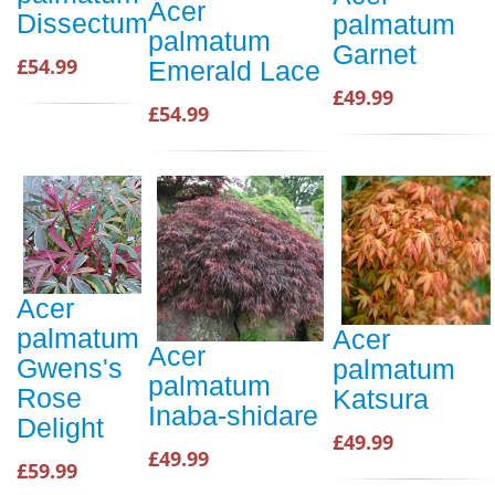
Acer
Dissectum
palmatum
palmatum
Garnet
£54.99
Emerald Lace
£49.99
£54.99
Acer
palmatum
Acer
Acer
Gwens's
palmatum
palmatum
Rose
Katsura
Inaba-shidare
Delight
£49.99
£49.99
£59.99