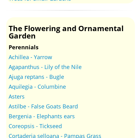
The Flowering and Ornamental
Garden
Perennials
Achillea - Yarrow
Agapanthus - Lily of the Nile
Ajuga reptans - Bugle
Aquilegia - Columbine
Asters
Astilbe - False Goats Beard
Bergenia - Elephants ears
Coreopsis - Tickseed
Cortaderia selloana - Pampas Grass