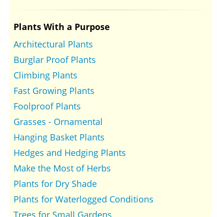
Plants With a Purpose
Architectural Plants
Burglar Proof Plants
Climbing Plants
Fast Growing Plants
Foolproof Plants
Grasses - Ornamental
Hanging Basket Plants
Hedges and Hedging Plants
Make the Most of Herbs
Plants for Dry Shade
Plants for Waterlogged Conditions
Trees for Small Gardens