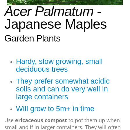
Acer Palmatum
-
Japanese
M
aples
Garden Plants
Hardy, slow growing, small
deciduous trees
They prefer somewhat acidic
soils and can do very well in
large containers
Will grow to 5m+ in time
Use
ericaceous compost
to pot them up when
small and if in larger containers. They will often