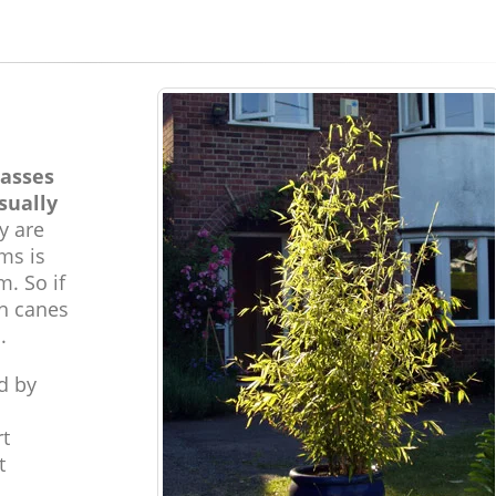
rasses
sually
y are
ms is
m. So if
gh canes
.
d by
rt
t