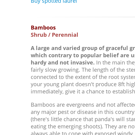
Buy spotted laurel
Bamboos
Shrub / Perennial
A large and varied group of graceful g
which contrary to popular belief are u
hardy and not invasive.
In the main the
fairly slow growing. The length of the ste
connected to the extent of the root syste
your young plant doesn't produce 8ft hi
immediately, give it a chance to establish
Bamboos are evergreens and not affecte
any major pest or disease in this country
(there's little chance that panda's will sta
eating the emerging shoots). They are no
always able to cope with exposed windy