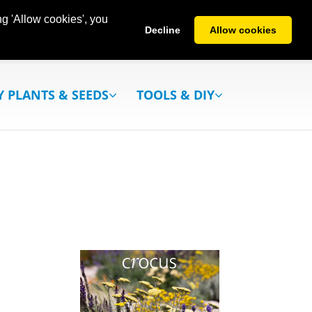
g 'Allow cookies', you
Decline
Allow cookies
Y PLANTS & SEEDS
TOOLS & DIY