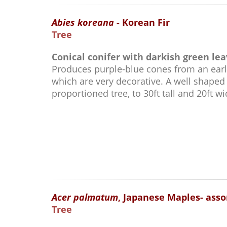
Abies koreana
- Korean Fir
Tree
Conical conifer with darkish green lea
Produces purple-blue cones from an earl
which are very decorative. A well shaped
proportioned tree, to 30ft tall and 20ft wi
Acer palmatum
, Japanese Maples- asso
Tree