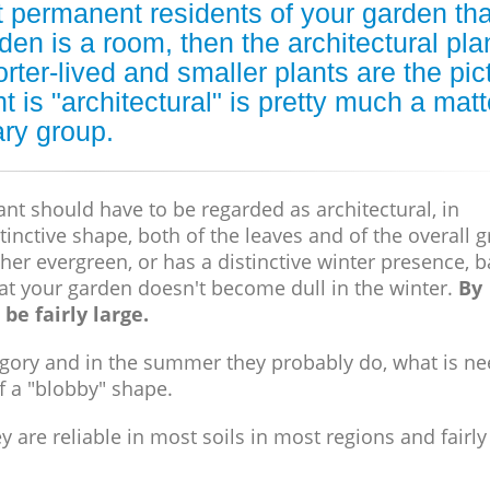
nt permanent residents of your garden tha
rden is a room, then the architectural pla
orter-lived and smaller plants are the pic
is "architectural" is pretty much a matt
ary group.
ant should have to be regarded as architectural, in
tinctive shape, both of the leaves and of the overall 
either evergreen, or has a distinctive winter presence, b
hat your garden doesn't become dull in the winter.
By
be fairly large.
ategory and in the summer they probably do, what is n
f a "blobby" shape.
are reliable in most soils in most regions and fairly