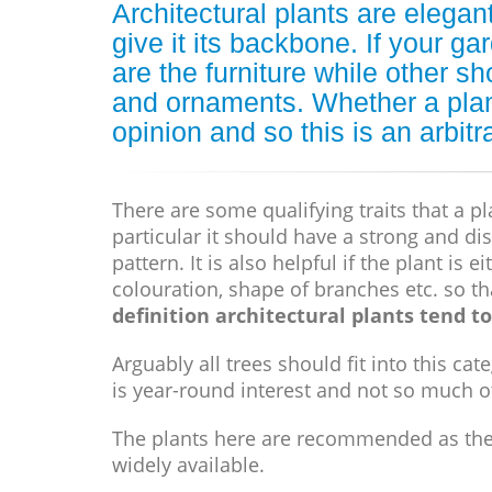
Architectural plants are elega
give it its backbone. If your ga
are the furniture while other sh
and ornaments. Whether a plant 
opinion and so this is an arbitr
There are some qualifying traits that a pl
particular it should have a strong and dis
pattern. It is also helpful if the plant is 
colouration, shape of branches etc. so t
definition architectural plants tend to 
Arguably all trees should fit into this c
is year-round interest and not so much o
The plants here are recommended as they 
widely available.