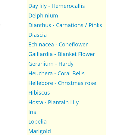
Day lily - Hemerocallis
Delphinium
Dianthus - Carnations / Pinks
Diascia
Echinacea - Coneflower
Gaillardia - Blanket Flower
Geranium - Hardy
Heuchera - Coral Bells
Hellebore - Christmas rose
Hibiscus
Hosta - Plantain Lily
Iris
Lobelia
Marigold