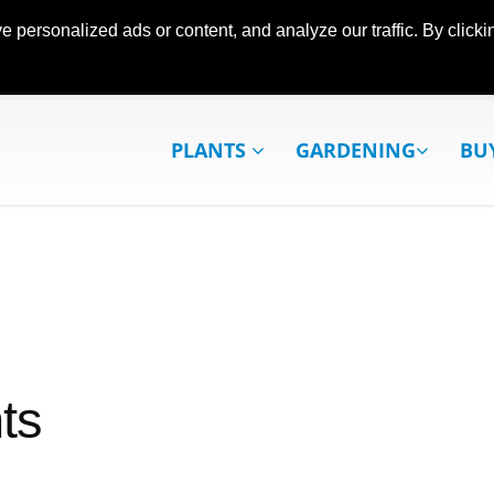
ersonalized ads or content, and analyze our traffic. By clickin
PLANTS
GARDENING
BU
ts