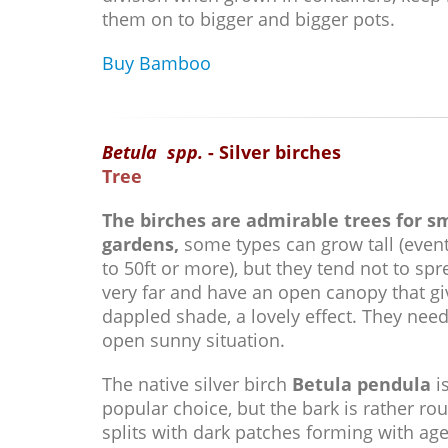
them on to bigger and bigger pots.
Buy Bamboo
Betula spp.
- Silver birches
Tree
The birches are admirable trees for s
gardens,
some types can grow tall (event
to 50ft or more), but they tend not to sp
very far and have an open canopy that gi
dappled shade, a lovely effect. They nee
open sunny situation.
The native silver birch
Betula pendula
i
popular choice, but the bark is rather ro
splits with dark patches forming with age