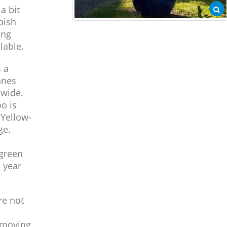
a bit
pish
ing
lable.
 a
anes
 wide.
o is
 Yellow-
ge.
 green
d year
re not
 moving