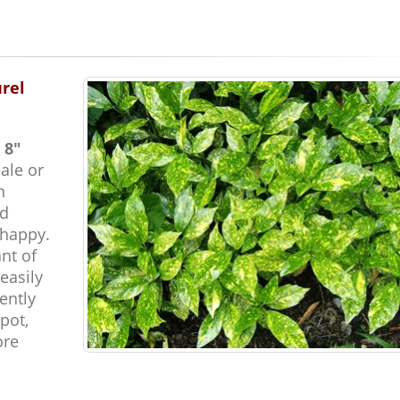
urel
 8"
ale or
n
nd
 happy.
ant of
easily
ently
pot,
ore