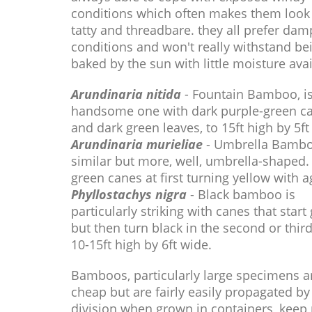
conditions which often makes them look 
tatty and threadbare. they all prefer dam
conditions and won't really withstand be
baked by the sun with little moisture avai
Arundinaria nitida
- Fountain Bamboo, is
handsome one with dark purple-green c
and dark green leaves, to 15ft high by 5ft
Arundinaria murieliae
- Umbrella Bambo
similar but more, well, umbrella-shaped.
green canes at first turning yellow with a
Phyllostachys nigra
- Black bamboo is
particularly striking with canes that start
but then turn black in the second or thir
10-15ft high by 6ft wide.
Bamboos, particularly large specimens a
cheap but are fairly easily propagated by
division when grown in containers, keep