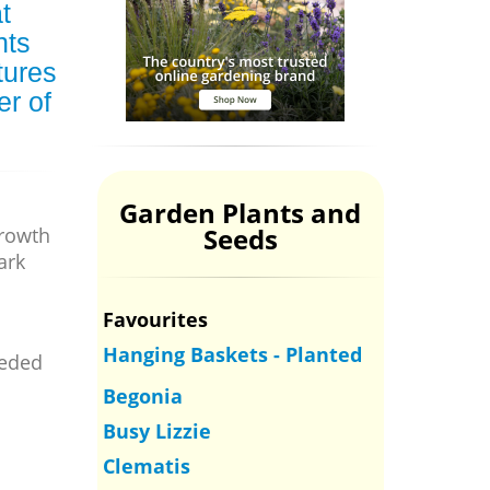
t
nts
tures
er of
Garden Plants and
Seeds
growth
ark
Favourites
Hanging Baskets - Planted
eeded
Begonia
Busy Lizzie
Clematis