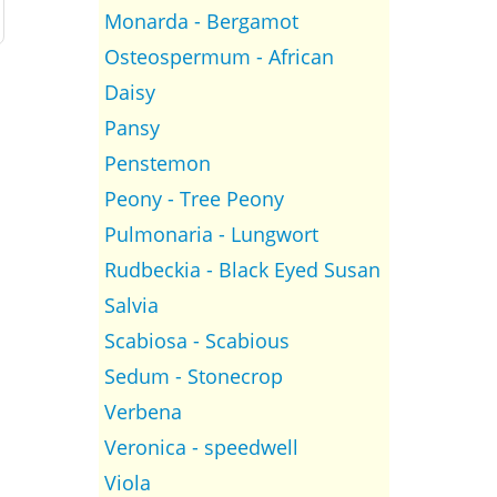
Monarda - Bergamot
Osteospermum - African
Daisy
Pansy
Penstemon
Peony - Tree Peony
Pulmonaria - Lungwort
Rudbeckia - Black Eyed Susan
Salvia
Scabiosa - Scabious
Sedum - Stonecrop
Verbena
Veronica - speedwell
Viola