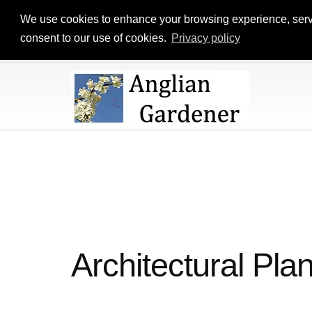
We use cookies to enhance your browsing experience, serve p
consent to our use of cookies.
Privacy policy
Architectural Plan