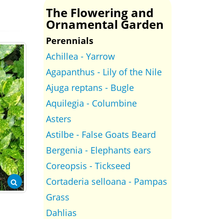
The Flowering and
Ornamental Garden
Perennials
Achillea - Yarrow
Agapanthus - Lily of the Nile
Ajuga reptans - Bugle
Aquilegia - Columbine
Asters
Astilbe - False Goats Beard
Bergenia - Elephants ears
Coreopsis - Tickseed
Cortaderia selloana - Pampas
Grass
Dahlias