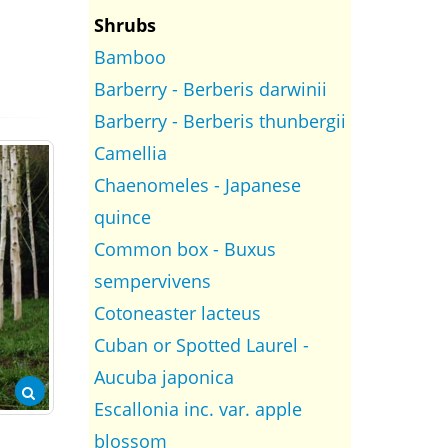
Shrubs
Bamboo
Barberry - Berberis darwinii
Barberry - Berberis thunbergii
Camellia
Chaenomeles - Japanese
quince
Common box - Buxus
sempervivens
Cotoneaster lacteus
Cuban or Spotted Laurel -
Aucuba japonica
Escallonia inc. var. apple
blossom