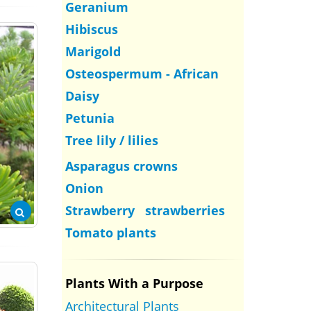
Geranium
Hibiscus
Marigold
Osteospermum - African
Daisy
Petunia
Tree lily / lilies
Asparagus crowns
Onion
Strawberry strawberries
Tomato plants
Plants With a Purpose
Architectural Plants