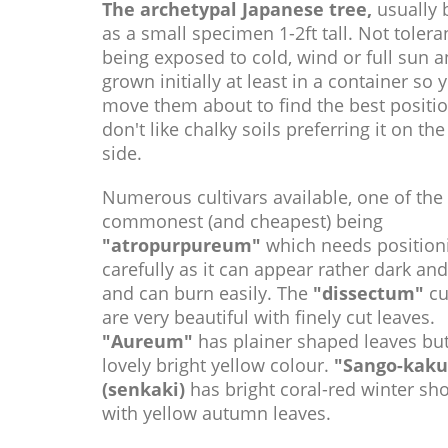
The archetypal Japanese tree,
usually 
as a small specimen 1-2ft tall. Not tolera
being exposed to cold, wind or full sun a
grown initially at least in a container so 
move them about to find the best positi
don't like chalky soils preferring it on the
side.
Numerous cultivars available, one of the
commonest (and cheapest) being
"atropurpureum"
which needs position
carefully as it can appear rather dark an
and can burn easily. The
"dissectum"
cu
are very beautiful with finely cut leaves.
"Aureum"
has plainer shaped leaves but
lovely bright yellow colour.
"Sango-kaku
(senkaki)
has bright coral-red winter sh
with yellow autumn leaves.