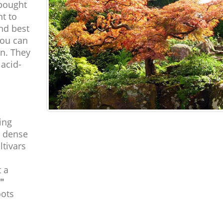
bought
nt to
nd best
you can
on. They
 acid-
ing
d dense
ltivars
 a
"
oots