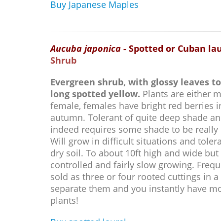
Buy Japanese Maples
Aucuba japonica
- Spotted or Cuban la
Shrub
Evergreen shrub, with glossy leaves to
long spotted yellow.
Plants are either m
female, females have bright red berries i
autumn. Tolerant of quite deep shade a
indeed requires some shade to be really
Will grow in difficult situations and toler
dry soil. To about 10ft high and wide but 
controlled and fairly slow growing. Frequ
sold as three or four rooted cuttings in a 
separate them and you instantly have m
plants!