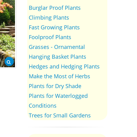
Burglar Proof Plants
Climbing Plants
Fast Growing Plants
Foolproof Plants
Grasses - Ornamental
Hanging Basket Plants
Hedges and Hedging Plants
Make the Most of Herbs
Plants for Dry Shade
Plants for Waterlogged
Conditions
Trees for Small Gardens