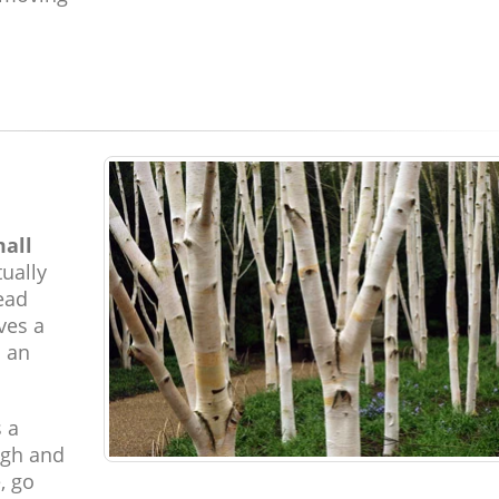
mall
ually
read
ves a
d an
s a
ugh and
, go