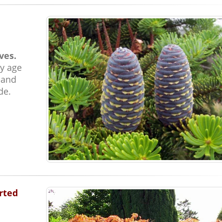
ves.
y age
 and
de.
rted