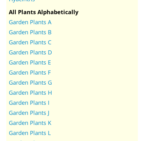
All Plants Alphabetically
Garden Plants A
Garden Plants B
Garden Plants C
Garden Plants D
Garden Plants E
Garden Plants F
Garden Plants G
Garden Plants H
Garden Plants I
Garden Plants J
Garden Plants K
Garden Plants L