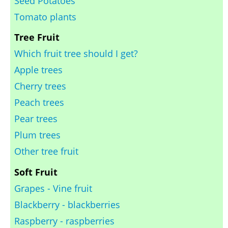
Seed Potatoes
Tomato plants
Tree Fruit
Which fruit tree should I get?
Apple trees
Cherry trees
Peach trees
Pear trees
Plum trees
Other tree fruit
Soft Fruit
Grapes - Vine fruit
Blackberry - blackberries
Raspberry - raspberries