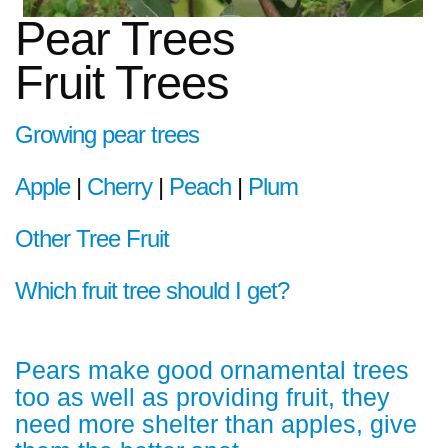
Pear Trees
Fruit Trees
Growing pear trees
Apple
|
Cherry
|
Peach
|
Plum
Other Tree Fruit
Which fruit tree should I get?
Pears make good ornamental trees
too as well as providing fruit, they
need more shelter than apples, give