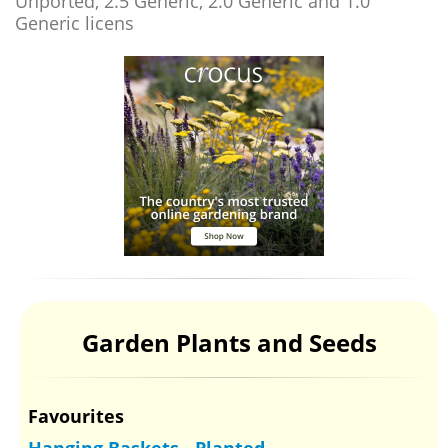
Unported, 2.5 Generic, 2.0 Generic and 1.0
Generic licens
Garden Plants and Seeds
Favourites