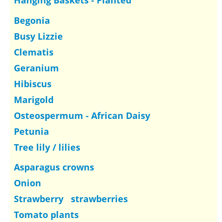
Hanging Baskets - Planted
Begonia
Busy Lizzie
Clematis
Geranium
Hibiscus
Marigold
Osteospermum - African Daisy
Petunia
Tree lily / lilies
Asparagus crowns
Onion
Strawberry strawberries
Tomato plants