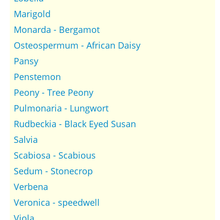
Marigold
Monarda - Bergamot
Osteospermum - African Daisy
Pansy
Penstemon
Peony - Tree Peony
Pulmonaria - Lungwort
Rudbeckia - Black Eyed Susan
Salvia
Scabiosa - Scabious
Sedum - Stonecrop
Verbena
Veronica - speedwell
Viola