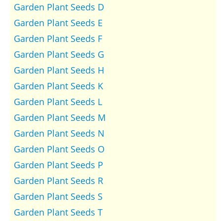
Garden Plant Seeds D
Garden Plant Seeds E
Garden Plant Seeds F
Garden Plant Seeds G
Garden Plant Seeds H
Garden Plant Seeds K
Garden Plant Seeds L
Garden Plant Seeds M
Garden Plant Seeds N
Garden Plant Seeds O
Garden Plant Seeds P
Garden Plant Seeds R
Garden Plant Seeds S
Garden Plant Seeds T