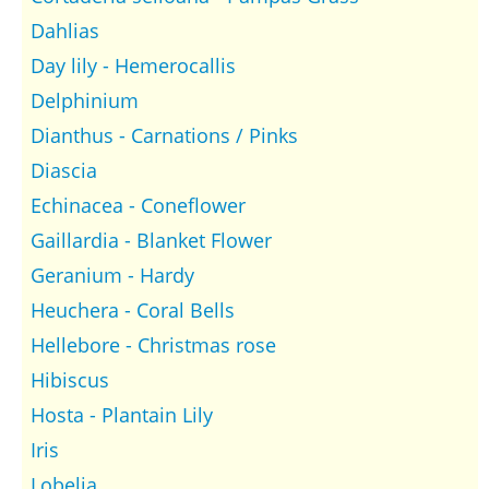
Dahlias
Day lily - Hemerocallis
Delphinium
Dianthus - Carnations / Pinks
Diascia
Echinacea - Coneflower
Gaillardia - Blanket Flower
Geranium - Hardy
Heuchera - Coral Bells
Hellebore - Christmas rose
Hibiscus
Hosta - Plantain Lily
Iris
Lobelia