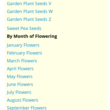
Garden Plant Seeds V
Garden Plant Seeds W
Garden Plant Seeds Z
Sweet Pea Seeds
By Month of Flowering
January Flowers
February Flowers
March Flowers
April Flowers
May Flowers
June Flowers
July Flowers
August Flowers
September Flowers