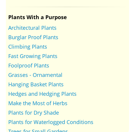
Plants With a Purpose
Architectural Plants
Burglar Proof Plants
Climbing Plants
Fast Growing Plants
Foolproof Plants
Grasses - Ornamental
Hanging Basket Plants
Hedges and Hedging Plants
Make the Most of Herbs
Plants for Dry Shade
Plants for Waterlogged Conditions
Trees for Small Gardens