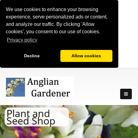
We use cookies to enhance your browsing
experience, serve personalized ads or content,
and analyze our traffic. By clicking 'Allow
cookies', you consent to our use of cookies.
Privacy policy
Decline
Allow cookies
Plant and
Seed Shop