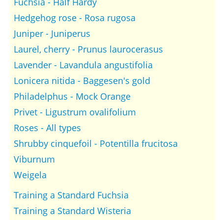
Fuchsia - Half Hardy
Hedgehog rose - Rosa rugosa
Juniper - Juniperus
Laurel, cherry - Prunus laurocerasus
Lavender - Lavandula angustifolia
Lonicera nitida - Baggesen's gold
Philadelphus - Mock Orange
Privet - Ligustrum ovalifolium
Roses - All types
Shrubby cinquefoil - Potentilla frucitosa
Viburnum
Weigela
Training a Standard Fuchsia
Training a Standard Wisteria