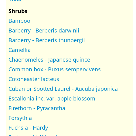
Shrubs
Bamboo
Barberry - Berberis darwinii
Barberry - Berberis thunbergii
Camellia
Chaenomeles - Japanese quince
Common box - Buxus sempervivens
Cotoneaster lacteus
Cuban or Spotted Laurel - Aucuba japonica
Escallonia inc. var. apple blossom
Firethorn - Pyracantha
Forsythia
Fuchsia - Hardy