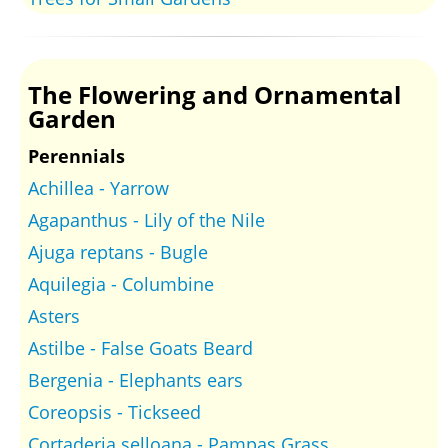
The Flowering and Ornamental
Garden
Perennials
Achillea - Yarrow
Agapanthus - Lily of the Nile
Ajuga reptans - Bugle
Aquilegia - Columbine
Asters
Astilbe - False Goats Beard
Bergenia - Elephants ears
Coreopsis - Tickseed
Cortaderia selloana - Pampas Grass