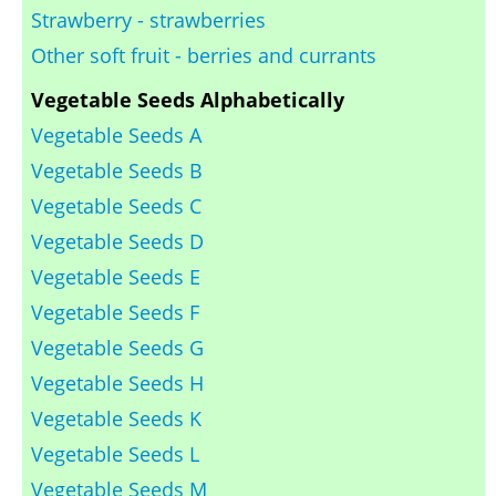
Strawberry - strawberries
Other soft fruit - berries and currants
Vegetable Seeds Alphabetically
Vegetable Seeds A
Vegetable Seeds B
Vegetable Seeds C
Vegetable Seeds D
Vegetable Seeds E
Vegetable Seeds F
Vegetable Seeds G
Vegetable Seeds H
Vegetable Seeds K
Vegetable Seeds L
Vegetable Seeds M