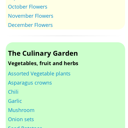
October Flowers
November Flowers
December Flowers
The Culinary Garden
Vegetables, fruit and herbs
Assorted Vegetable plants
Asparagus crowns
Chili
Garlic
Mushroom
Onion sets