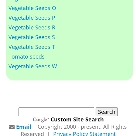
Vegetable Seeds O
Vegetable Seeds P
Vegetable Seeds R
Vegetable Seeds S
Vegetable Seeds T
Tomato seeds
Vegetable Seeds W
Custom Site Search
Email
Copyright 2000 - present. All Rights
Reserved |
Privacy Policy Statement