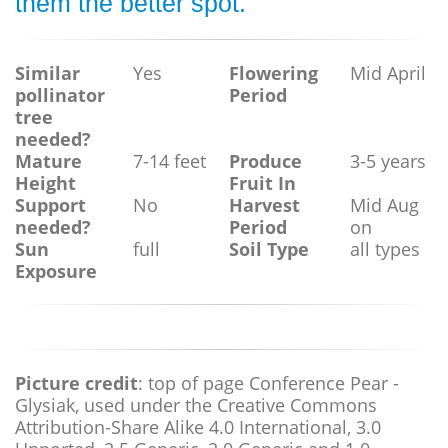
them the better spot.
Similar
Yes
Flowering
Mid April
pollinator
Period
tree
needed?
Mature
7-14 feet
Produce
3-5 years
Height
Fruit In
Support
No
Harvest
Mid Aug
needed?
Period
on
Sun
full
Soil Type
all types
Exposure
Picture credit
: top of page Conference Pear -
Glysiak, used under the Creative Commons
Attribution-Share Alike 4.0 International, 3.0