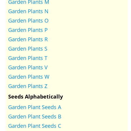
Garden Plants M
Garden Plants N
Garden Plants O
Garden Plants P
Garden Plants R
Garden Plants S
Garden Plants T
Garden Plants V
Garden Plants W
Garden Plants Z
Seeds Alphabetically
Garden Plant Seeds A
Garden Plant Seeds B
Garden Plant Seeds C