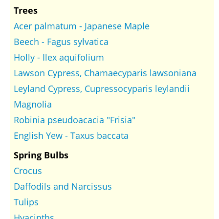
Trees
Acer palmatum - Japanese Maple
Beech - Fagus sylvatica
Holly - Ilex aquifolium
Lawson Cypress, Chamaecyparis lawsoniana
Leyland Cypress, Cupressocyparis leylandii
Magnolia
Robinia pseudoacacia "Frisia"
English Yew - Taxus baccata
Spring Bulbs
Crocus
Daffodils and Narcissus
Tulips
Hyacinths