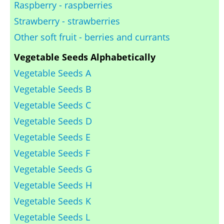
Raspberry - raspberries
Strawberry - strawberries
Other soft fruit - berries and currants
Vegetable Seeds Alphabetically
Vegetable Seeds A
Vegetable Seeds B
Vegetable Seeds C
Vegetable Seeds D
Vegetable Seeds E
Vegetable Seeds F
Vegetable Seeds G
Vegetable Seeds H
Vegetable Seeds K
Vegetable Seeds L