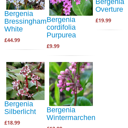
Bergenia
Overture
Bergenia
Bergenia
£19.99
Bressingham
cordifolia
White
Purpurea
£44.99
£9.99
Bergenia
Bergenia
Silberlicht
Wintermarchen
£18.99