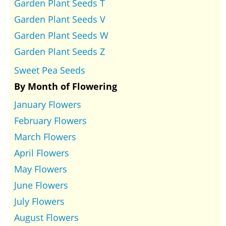
Garden Plant Seeds T
Garden Plant Seeds V
Garden Plant Seeds W
Garden Plant Seeds Z
Sweet Pea Seeds
By Month of Flowering
January Flowers
February Flowers
March Flowers
April Flowers
May Flowers
June Flowers
July Flowers
August Flowers