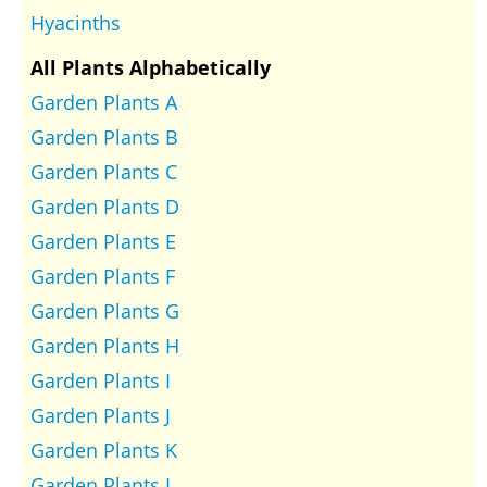
Hyacinths
All Plants Alphabetically
Garden Plants A
Garden Plants B
Garden Plants C
Garden Plants D
Garden Plants E
Garden Plants F
Garden Plants G
Garden Plants H
Garden Plants I
Garden Plants J
Garden Plants K
Garden Plants L