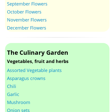
September Flowers
October Flowers
November Flowers
December Flowers
The Culinary Garden
Vegetables, fruit and herbs
Assorted Vegetable plants
Asparagus crowns
Chili
Garlic
Mushroom
Onion sets