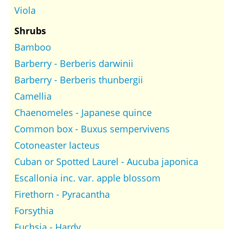
Viola
Shrubs
Bamboo
Barberry - Berberis darwinii
Barberry - Berberis thunbergii
Camellia
Chaenomeles - Japanese quince
Common box - Buxus sempervivens
Cotoneaster lacteus
Cuban or Spotted Laurel - Aucuba japonica
Escallonia inc. var. apple blossom
Firethorn - Pyracantha
Forsythia
Fuchsia - Hardy