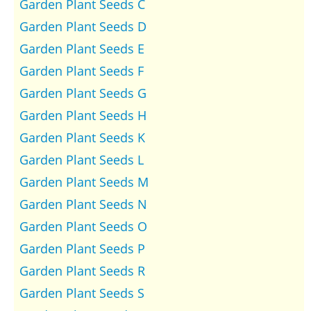
Garden Plant Seeds C
Garden Plant Seeds D
Garden Plant Seeds E
Garden Plant Seeds F
Garden Plant Seeds G
Garden Plant Seeds H
Garden Plant Seeds K
Garden Plant Seeds L
Garden Plant Seeds M
Garden Plant Seeds N
Garden Plant Seeds O
Garden Plant Seeds P
Garden Plant Seeds R
Garden Plant Seeds S