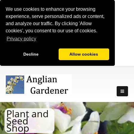
We use cookies to enhance your browsing
experience, serve personalized ads or content,
and analyze our traffic. By clicking 'Allow
cookies', you consent to our use of cookies.
Privacy policy
Decline
Allow cookies
Plant and
Seed
Shop