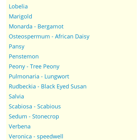
Lobelia
Marigold
Monarda - Bergamot
Osteospermum - African Daisy
Pansy
Penstemon
Peony - Tree Peony
Pulmonaria - Lungwort
Rudbeckia - Black Eyed Susan
Salvia
Scabiosa - Scabious
Sedum - Stonecrop
Verbena
Veronica - speedwell