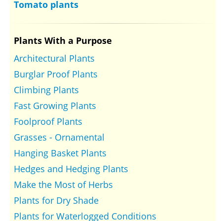
Tomato plants
Plants With a Purpose
Architectural Plants
Burglar Proof Plants
Climbing Plants
Fast Growing Plants
Foolproof Plants
Grasses - Ornamental
Hanging Basket Plants
Hedges and Hedging Plants
Make the Most of Herbs
Plants for Dry Shade
Plants for Waterlogged Conditions