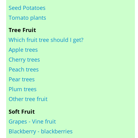
Seed Potatoes
Tomato plants
Tree Fruit
Which fruit tree should I get?
Apple trees
Cherry trees
Peach trees
Pear trees
Plum trees
Other tree fruit
Soft Fruit
Grapes - Vine fruit
Blackberry - blackberries