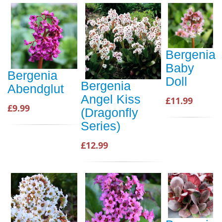
Bergenia
Baby
Bergenia
Doll
Bergenia
Abendglut
Angel Kiss
£11.99
£9.99
(Dragonfly
Series)
£12.99