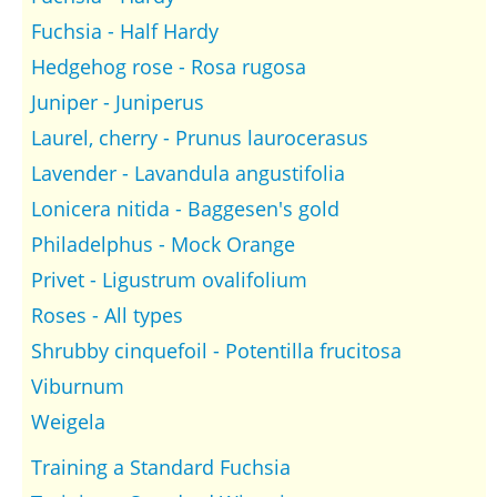
Fuchsia - Half Hardy
Hedgehog rose - Rosa rugosa
Juniper - Juniperus
Laurel, cherry - Prunus laurocerasus
Lavender - Lavandula angustifolia
Lonicera nitida - Baggesen's gold
Philadelphus - Mock Orange
Privet - Ligustrum ovalifolium
Roses - All types
Shrubby cinquefoil - Potentilla frucitosa
Viburnum
Weigela
Training a Standard Fuchsia