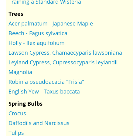
Training a Standard Wisteria
Trees
Acer palmatum - Japanese Maple
Beech - Fagus sylvatica
Holly - Ilex aquifolium
Lawson Cypress, Chamaecyparis lawsoniana
Leyland Cypress, Cupressocyparis leylandii
Magnolia
Robinia pseudoacacia "Frisia"
English Yew - Taxus baccata
Spring Bulbs
Crocus
Daffodils and Narcissus
Tulips