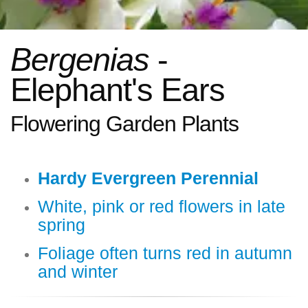
Bergenias
-
Elephant's Ears
Flowering Garden Plants
Hardy Evergreen Perennial
White, pink or red flowers in late
spring
Foliage often turns red in autumn
and winter