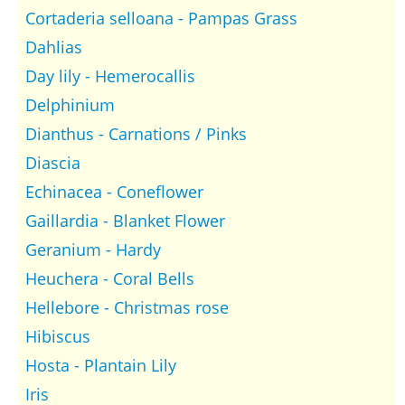
Cortaderia selloana - Pampas Grass
Dahlias
Day lily - Hemerocallis
Delphinium
Dianthus - Carnations / Pinks
Diascia
Echinacea - Coneflower
Gaillardia - Blanket Flower
Geranium - Hardy
Heuchera - Coral Bells
Hellebore - Christmas rose
Hibiscus
Hosta - Plantain Lily
Iris