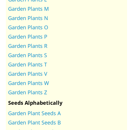
Garden Plants M
Garden Plants N
Garden Plants O
Garden Plants P
Garden Plants R
Garden Plants S
Garden Plants T
Garden Plants V
Garden Plants W
Garden Plants Z
Seeds Alphabetically
Garden Plant Seeds A
Garden Plant Seeds B