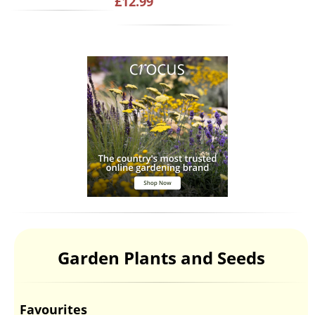
£12.99
Garden Plants and Seeds
Favourites