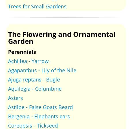
Trees for Small Gardens
The Flowering and Ornamental
Garden
Perennials
Achillea - Yarrow
Agapanthus - Lily of the Nile
Ajuga reptans - Bugle
Aquilegia - Columbine
Asters
Astilbe - False Goats Beard
Bergenia - Elephants ears
Coreopsis - Tickseed