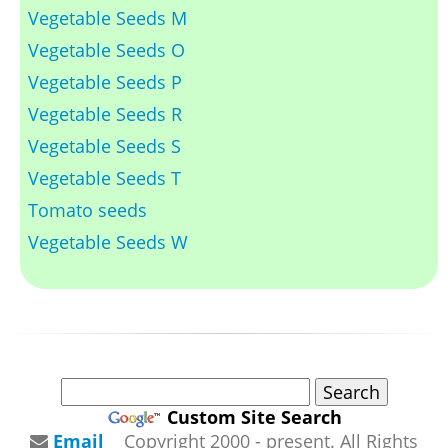
Vegetable Seeds M
Vegetable Seeds O
Vegetable Seeds P
Vegetable Seeds R
Vegetable Seeds S
Vegetable Seeds T
Tomato seeds
Vegetable Seeds W
Custom Site Search
Email
Copyright 2000 - present. All Rights