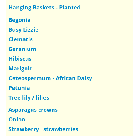
Hanging Baskets - Planted
Begonia
Busy Lizzie
Clematis
Geranium
Hibiscus
Marigold
Osteospermum - African Daisy
Petunia
Tree lily / lilies
Asparagus crowns
Onion
Strawberry strawberries