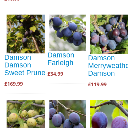
Damson
Damson
Damson
Farleigh
Damson
Merryweath
Sweet Prune
Damson
£34.99
£169.99
£119.99