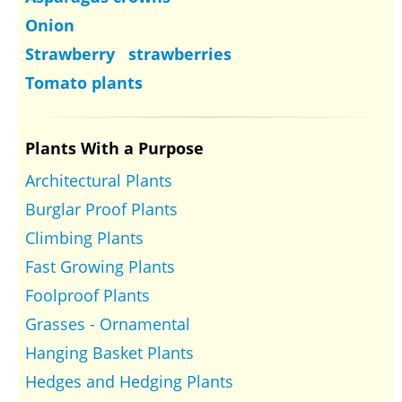
Onion
Strawberry strawberries
Tomato plants
Plants With a Purpose
Architectural Plants
Burglar Proof Plants
Climbing Plants
Fast Growing Plants
Foolproof Plants
Grasses - Ornamental
Hanging Basket Plants
Hedges and Hedging Plants