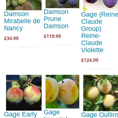
Damson
Damson
Gage (Reine
Prune
Mirabelle de
Claude
Damson
Nancy
Group)
Reine-
£119.99
£34.99
Claude
Violette
£124.99
Gage
Gage Early
Gage Oullin