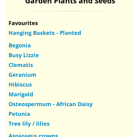
Garden Plants and Seeds
Favourites
Hanging Baskets - Planted
Begonia
Busy Lizzie
Clematis
Geranium
Hibiscus
Marigold
Osteospermum - African Daisy
Petunia
Tree lily / lilies
Asparagus crowns