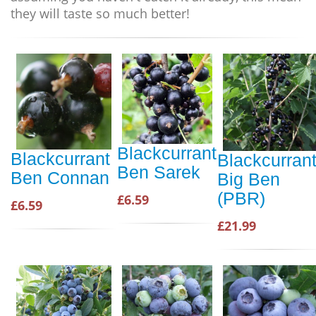
they will taste so much better!
Blackcurrant
Blackcurrant
Blackcurran
Ben Sarek
Ben Connan
Big Ben
(PBR)
£6.59
£6.59
£21.99