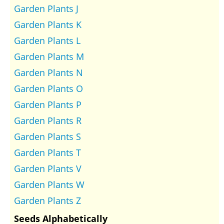
Garden Plants J
Garden Plants K
Garden Plants L
Garden Plants M
Garden Plants N
Garden Plants O
Garden Plants P
Garden Plants R
Garden Plants S
Garden Plants T
Garden Plants V
Garden Plants W
Garden Plants Z
Seeds Alphabetically