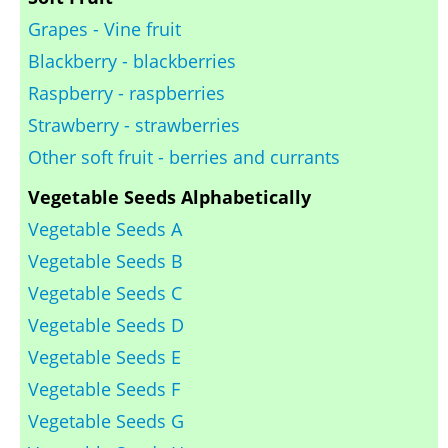
Grapes - Vine fruit
Blackberry - blackberries
Raspberry - raspberries
Strawberry - strawberries
Other soft fruit - berries and currants
Vegetable Seeds Alphabetically
Vegetable Seeds A
Vegetable Seeds B
Vegetable Seeds C
Vegetable Seeds D
Vegetable Seeds E
Vegetable Seeds F
Vegetable Seeds G