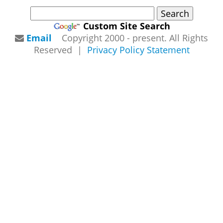
Custom Site Search
Email
Copyright 2000 - present. All Rights
Reserved |
Privacy Policy Statement