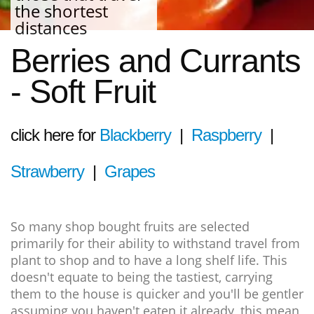
the shortest
distances
Berries and Currants
- Soft Fruit
click here for
Blackberry
|
Raspberry
|
Strawberry
|
Grapes
So many shop bought fruits are selected
primarily for their ability to withstand travel from
plant to shop and to have a long shelf life. This
doesn't equate to being the tastiest, carrying
them to the house is quicker and you'll be gentler
assuming you haven't eaten it already, this mean