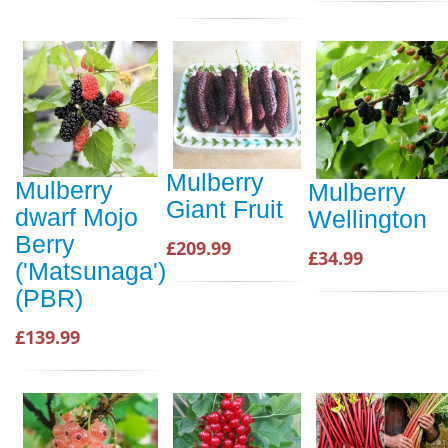
Mulberry
Mulberry
Mulberry
Giant Fruit
dwarf Mojo
Wellington
Berry
£209.99
£34.99
('Matsunaga')
(PBR)
£139.99