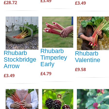
£3.49
£28.72
£3.49
Rhubarb
Rhubarb
Rhubarb
Timperley
Stockbridge
Valentine
Early
Arrow
£9.58
£4.79
£3.49