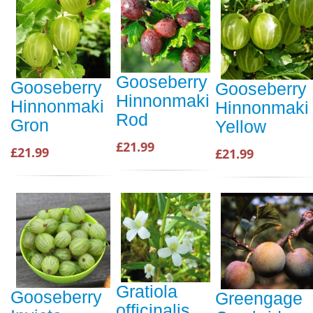
Gooseberry
Gooseberry
Gooseberry
Hinnonmaki
Hinnonmaki
Hinnonmaki
Rod
Gron
Yellow
£21.99
£21.99
£21.99
Gratiola
Gooseberry
Greengage
officinalis