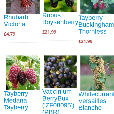
Rubus
Rhubarb
Tayberry
Boysenberry
Victoria
Buckingham
Thornless
£21.99
£4.79
£21.99
Vaccinium
Tayberry
Whitecurran
BerryBux
Medana
Versailles
('ZF08095')
Tayberry
Blanche
(PBR)