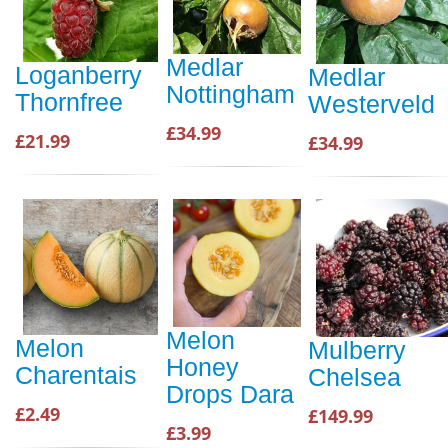
Medlar
Loganberry
Medlar
Nottingham
Thornfree
Westerveld
£34.99
£21.99
£34.99
Melon
Melon
Mulberry
Honey
Charentais
Chelsea
Drops Dara
£2.49
£149.99
£3.99