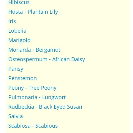
Hibiscus
Hosta - Plantain Lily
Iris
Lobelia
Marigold
Monarda - Bergamot
Osteospermum - African Daisy
Pansy
Penstemon
Peony - Tree Peony
Pulmonaria - Lungwort
Rudbeckia - Black Eyed Susan
Salvia
Scabiosa - Scabious