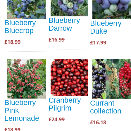
Blueberry
Blueberry
Blueberry
Darrow
Bluecrop
Duke
£16.99
£18.99
£17.99
Cranberry
Blueberry
Currant
Pilgrim
Pink
collection
Lemonade
£24.99
£16.18
£18.99