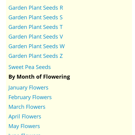
Garden Plant Seeds R
Garden Plant Seeds S
Garden Plant Seeds T
Garden Plant Seeds V
Garden Plant Seeds W
Garden Plant Seeds Z
Sweet Pea Seeds
By Month of Flowering
January Flowers
February Flowers
March Flowers
April Flowers
May Flowers