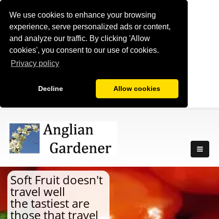
We use cookies to enhance your browsing
experience, serve personalized ads or content,
and analyze our traffic. By clicking 'Allow
cookies', you consent to our use of cookies.
Privacy policy
Decline
Allow cookies
Soft Fruit doesn't
travel well
the tastiest are
those that travel