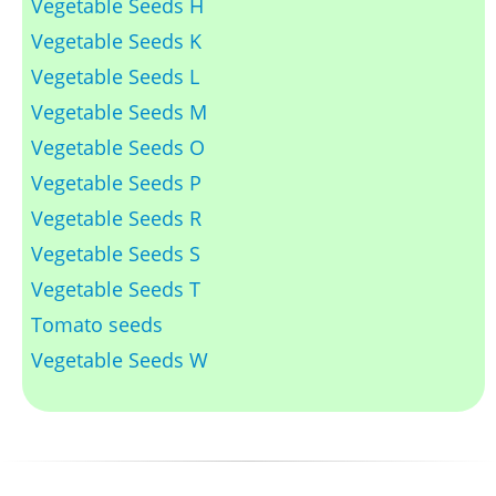
Vegetable Seeds H
Vegetable Seeds K
Vegetable Seeds L
Vegetable Seeds M
Vegetable Seeds O
Vegetable Seeds P
Vegetable Seeds R
Vegetable Seeds S
Vegetable Seeds T
Tomato seeds
Vegetable Seeds W