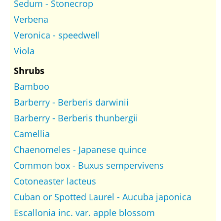
Sedum - Stonecrop
Verbena
Veronica - speedwell
Viola
Shrubs
Bamboo
Barberry - Berberis darwinii
Barberry - Berberis thunbergii
Camellia
Chaenomeles - Japanese quince
Common box - Buxus sempervivens
Cotoneaster lacteus
Cuban or Spotted Laurel - Aucuba japonica
Escallonia inc. var. apple blossom