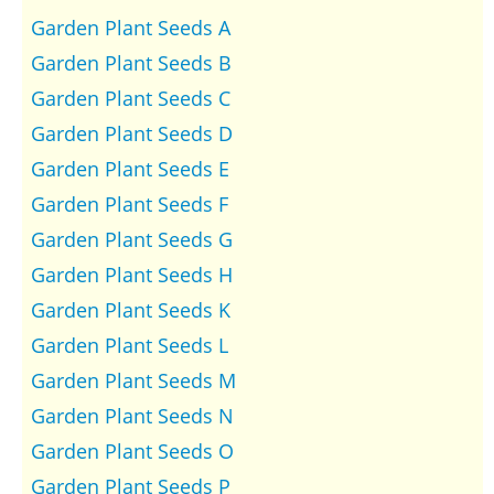
Garden Plant Seeds A
Garden Plant Seeds B
Garden Plant Seeds C
Garden Plant Seeds D
Garden Plant Seeds E
Garden Plant Seeds F
Garden Plant Seeds G
Garden Plant Seeds H
Garden Plant Seeds K
Garden Plant Seeds L
Garden Plant Seeds M
Garden Plant Seeds N
Garden Plant Seeds O
Garden Plant Seeds P