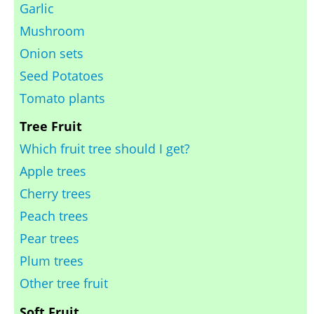
Garlic
Mushroom
Onion sets
Seed Potatoes
Tomato plants
Tree Fruit
Which fruit tree should I get?
Apple trees
Cherry trees
Peach trees
Pear trees
Plum trees
Other tree fruit
Soft Fruit