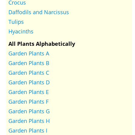
Crocus
Daffodils and Narcissus
Tulips
Hyacinths
All Plants Alphabetically
Garden Plants A
Garden Plants B
Garden Plants C
Garden Plants D
Garden Plants E
Garden Plants F
Garden Plants G
Garden Plants H
Garden Plants I