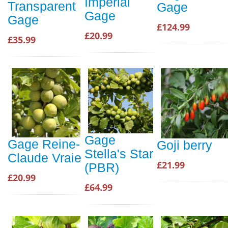
Imperial
Transparent
Gage
Gage
Gage
£124.99
£20.99
£35.99
Gage
Gage Reine-
Goji berry
Stella's Star
Claude Vraie
£21.99
(PBR)
£20.99
£64.99