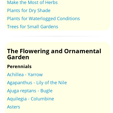
Make the Most of Herbs
Plants for Dry Shade
Plants for Waterlogged Conditions
Trees for Small Gardens
The Flowering and Ornamental
Garden
Perennials
Achillea - Yarrow
Agapanthus - Lily of the Nile
Ajuga reptans - Bugle
Aquilegia - Columbine
Asters