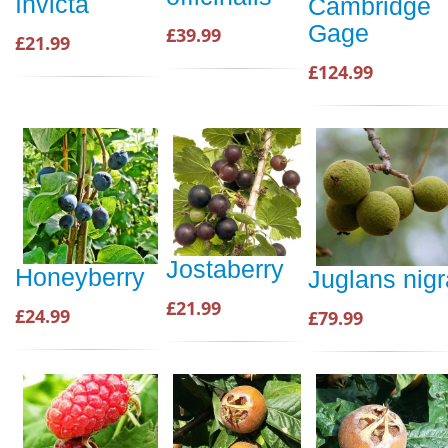
Invicta
Cambridge
Gage
£39.99
£21.99
£124.99
Jostaberry
Honeyberry
Juglans nigr
£21.99
£24.99
£79.99