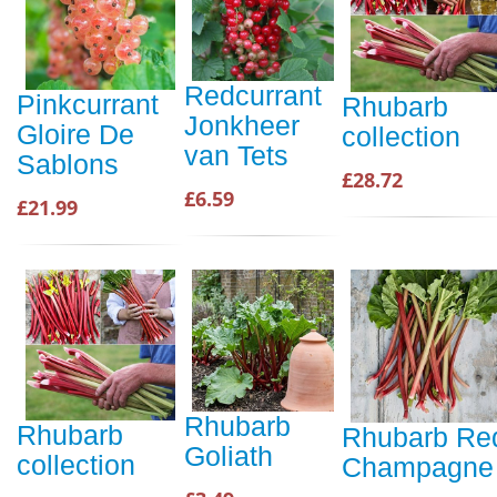
Redcurrant
Pinkcurrant
Rhubarb
Jonkheer
Gloire De
collection
van Tets
Sablons
£28.72
£6.59
£21.99
Rhubarb
Rhubarb
Rhubarb Re
Goliath
collection
Champagne