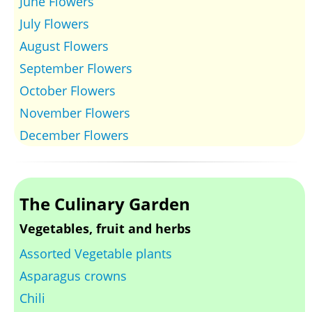
June Flowers
July Flowers
August Flowers
September Flowers
October Flowers
November Flowers
December Flowers
The Culinary Garden
Vegetables, fruit and herbs
Assorted Vegetable plants
Asparagus crowns
Chili