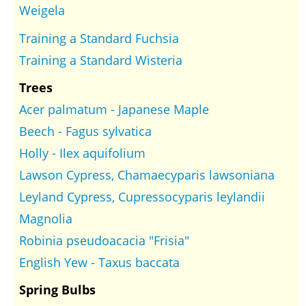
Weigela
Training a Standard Fuchsia
Training a Standard Wisteria
Trees
Acer palmatum - Japanese Maple
Beech - Fagus sylvatica
Holly - Ilex aquifolium
Lawson Cypress, Chamaecyparis lawsoniana
Leyland Cypress, Cupressocyparis leylandii
Magnolia
Robinia pseudoacacia "Frisia"
English Yew - Taxus baccata
Spring Bulbs