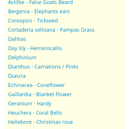
Astilbe - False Goats Beard
Bergenia - Elephants ears
Coreopsis - Tickseed
Cortaderia selloana - Pampas Grass
Dahlias
Day lily - Hemerocallis
Delphinium
Dianthus - Carnations / Pinks
Diascia
Echinacea - Coneflower
Gaillardia - Blanket Flower
Geranium - Hardy
Heuchera - Coral Bells
Hellebore - Christmas rose