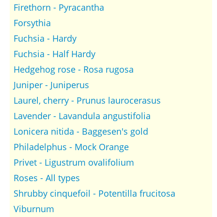
Firethorn - Pyracantha
Forsythia
Fuchsia - Hardy
Fuchsia - Half Hardy
Hedgehog rose - Rosa rugosa
Juniper - Juniperus
Laurel, cherry - Prunus laurocerasus
Lavender - Lavandula angustifolia
Lonicera nitida - Baggesen's gold
Philadelphus - Mock Orange
Privet - Ligustrum ovalifolium
Roses - All types
Shrubby cinquefoil - Potentilla frucitosa
Viburnum