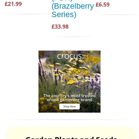
£21.99
£6.59
(Brazelberry
Series)
£33.98