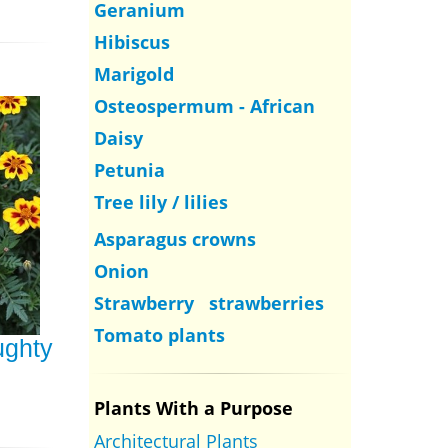
Geranium
Hibiscus
Marigold
Osteospermum - African
Daisy
Petunia
Tree lily / lilies
Asparagus crowns
Onion
Strawberry strawberries
Tomato plants
ughty
Plants With a Purpose
Architectural Plants