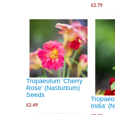
£2.79
Tropaeolum 'Cherry
Rose' (Nasturtium)
Seeds
Tropaeo
£2.49
India' (