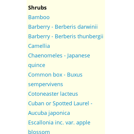
Shrubs
Bamboo
Barberry - Berberis darwinii
Barberry - Berberis thunbergii
Camellia
Chaenomeles - Japanese
quince
Common box - Buxus
sempervivens
Cotoneaster lacteus
Cuban or Spotted Laurel -
Aucuba japonica
Escallonia inc. var. apple
blossom