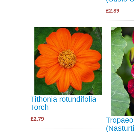
£2.89
Tithonia rotundifolia
Torch
£2.79
Tropaeol
(Nastur