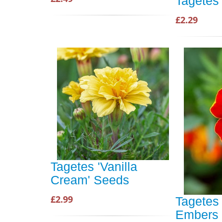
Tagetes 
£2.29
Tagetes 'Vanilla
Cream' Seeds
£2.99
Tagetes 
Embers