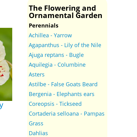
The Flowering and
Ornamental Garden
Perennials
Achillea - Yarrow
Agapanthus - Lily of the Nile
Ajuga reptans - Bugle
Aquilegia - Columbine
Asters
Astilbe - False Goats Beard
Bergenia - Elephants ears
Coreopsis - Tickseed
y
Cortaderia selloana - Pampas
Grass
Dahlias