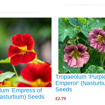
Tropaeolum 'Purpl
Emperor' (Nasturti
Seeds
lum 'Empress of
Nasturtium) Seeds
£2.79