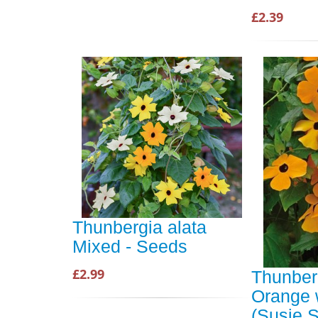
£2.39
Thunbergia alata
Mixed - Seeds
£2.99
Thunber
Orange 
(Susie S