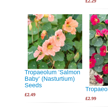
£2.29
Tropaeolum 'Salmon
Baby' (Nasturtium)
Seeds
Tropaeo
£2.49
£2.99