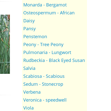
Monarda - Bergamot
Osteospermum - African
Daisy
Pansy
Penstemon
Peony - Tree Peony
Pulmonaria - Lungwort
Rudbeckia - Black Eyed Susan
Salvia
Scabiosa - Scabious
Sedum - Stonecrop
Verbena
Veronica - speedwell
Viola