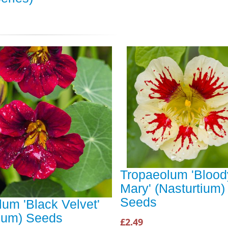
Tropaeolum 'Blood
Mary' (Nasturtium)
Seeds
um 'Black Velvet'
tium) Seeds
£2.49