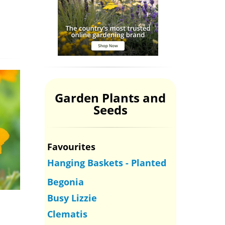
Garden Plants and
Seeds
Favourites
Hanging Baskets - Planted
Begonia
Busy Lizzie
Clematis