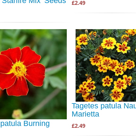
'Starfire Mix' Seeds
£2.49
Tagetes patula Na
Marietta
patula Burning
£2.49