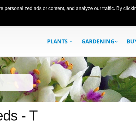
ersonalized ads or content, and analyze our traffic. By clickin
PLANTS
GARDENING
BU
ds - T