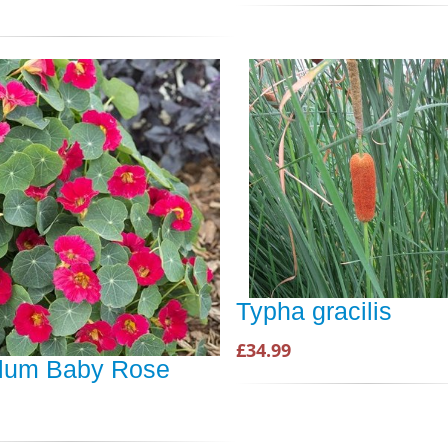
Typha gracilis
£34.99
lum Baby Rose