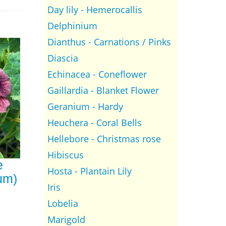
Day lily - Hemerocallis
Delphinium
Dianthus - Carnations / Pinks
Diascia
Echinacea - Coneflower
Gaillardia - Blanket Flower
Geranium - Hardy
Heuchera - Coral Bells
Hellebore - Christmas rose
Hibiscus
e
Hosta - Plantain Lily
um)
Iris
Lobelia
Marigold