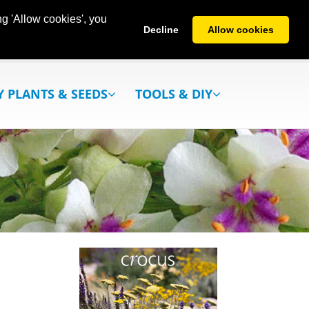
g 'Allow cookies', you
Decline
Allow cookies
Y PLANTS & SEEDS
TOOLS & DIY