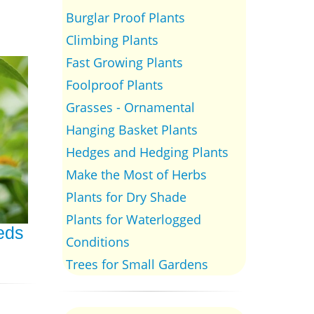
Burglar Proof Plants
Climbing Plants
Fast Growing Plants
Foolproof Plants
Grasses - Ornamental
Hanging Basket Plants
Hedges and Hedging Plants
Make the Most of Herbs
Plants for Dry Shade
Plants for Waterlogged
eeds
Conditions
Trees for Small Gardens