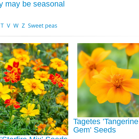
ity may be seasonal
T
V
W
Z
Sweet peas
Tagetes 'Tangerine
Gem' Seeds