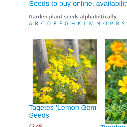
Seeds to buy online, availabil
Garden plant seeds alphabetically:
A
B
C
D
E
F
G
H
K
L
M
N
O
P
R
S
Tagetes 'Lemon Gem'
Seeds
£2.49