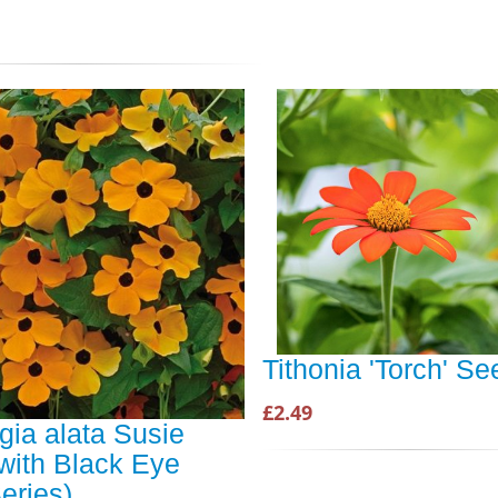
Tithonia 'Torch' S
£2.49
gia alata Susie
with Black Eye
eries)