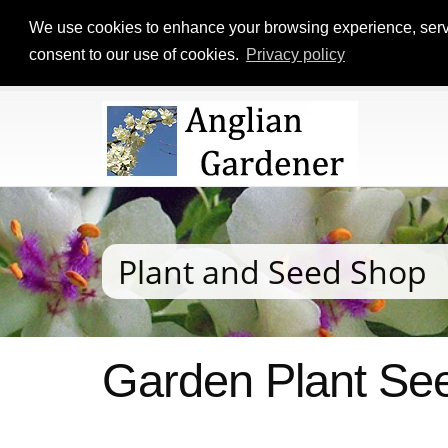
We use cookies to enhance your browsing experience, serve p
consent to our use of cookies.
Privacy policy
Plant and Seed Shop
Garden Plant See