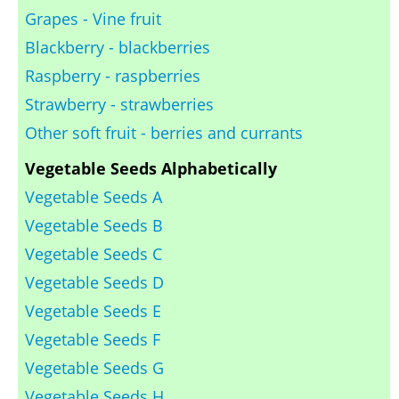
Grapes - Vine fruit
Blackberry - blackberries
Raspberry - raspberries
Strawberry - strawberries
Other soft fruit - berries and currants
Vegetable Seeds Alphabetically
Vegetable Seeds A
Vegetable Seeds B
Vegetable Seeds C
Vegetable Seeds D
Vegetable Seeds E
Vegetable Seeds F
Vegetable Seeds G
Vegetable Seeds H