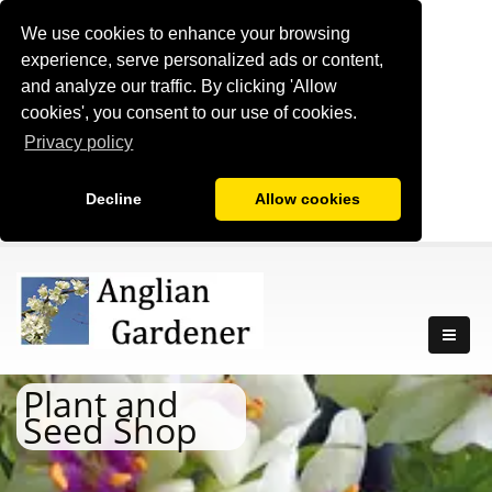
We use cookies to enhance your browsing
experience, serve personalized ads or content,
and analyze our traffic. By clicking 'Allow
cookies', you consent to our use of cookies.
Privacy policy
Decline
Allow cookies
Plant and
Seed Shop