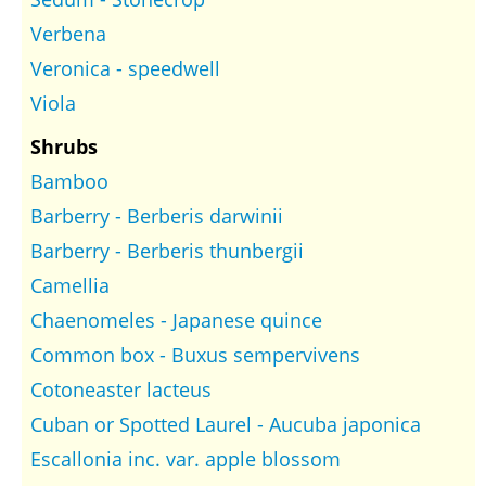
Verbena
Veronica - speedwell
Viola
Shrubs
Bamboo
Barberry - Berberis darwinii
Barberry - Berberis thunbergii
Camellia
Chaenomeles - Japanese quince
Common box - Buxus sempervivens
Cotoneaster lacteus
Cuban or Spotted Laurel - Aucuba japonica
Escallonia inc. var. apple blossom