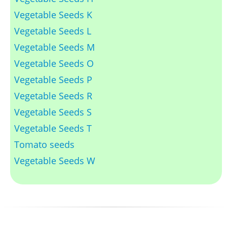
Vegetable Seeds K
Vegetable Seeds L
Vegetable Seeds M
Vegetable Seeds O
Vegetable Seeds P
Vegetable Seeds R
Vegetable Seeds S
Vegetable Seeds T
Tomato seeds
Vegetable Seeds W