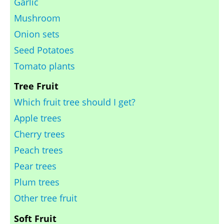
Garlic
Mushroom
Onion sets
Seed Potatoes
Tomato plants
Tree Fruit
Which fruit tree should I get?
Apple trees
Cherry trees
Peach trees
Pear trees
Plum trees
Other tree fruit
Soft Fruit