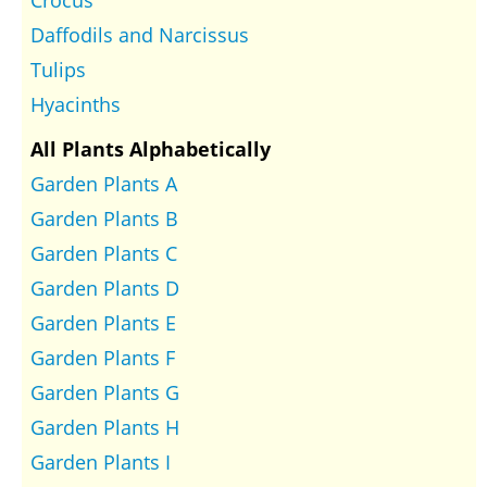
Crocus
Daffodils and Narcissus
Tulips
Hyacinths
All Plants Alphabetically
Garden Plants A
Garden Plants B
Garden Plants C
Garden Plants D
Garden Plants E
Garden Plants F
Garden Plants G
Garden Plants H
Garden Plants I