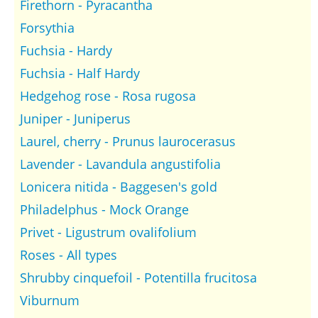
Firethorn - Pyracantha
Forsythia
Fuchsia - Hardy
Fuchsia - Half Hardy
Hedgehog rose - Rosa rugosa
Juniper - Juniperus
Laurel, cherry - Prunus laurocerasus
Lavender - Lavandula angustifolia
Lonicera nitida - Baggesen's gold
Philadelphus - Mock Orange
Privet - Ligustrum ovalifolium
Roses - All types
Shrubby cinquefoil - Potentilla frucitosa
Viburnum