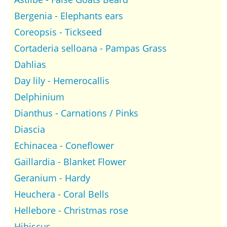
Bergenia - Elephants ears
Coreopsis - Tickseed
Cortaderia selloana - Pampas Grass
Dahlias
Day lily - Hemerocallis
Delphinium
Dianthus - Carnations / Pinks
Diascia
Echinacea - Coneflower
Gaillardia - Blanket Flower
Geranium - Hardy
Heuchera - Coral Bells
Hellebore - Christmas rose
Hibiscus