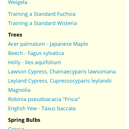
Weigela
Training a Standard Fuchsia
Training a Standard Wisteria
Trees
Acer palmatum - Japanese Maple
Beech - Fagus sylvatica
Holly - Ilex aquifolium
Lawson Cypress, Chamaecyparis lawsoniana
Leyland Cypress, Cupressocyparis leylandii
Magnolia
Robinia pseudoacacia "Frisia"
English Yew - Taxus baccata
Spring Bulbs