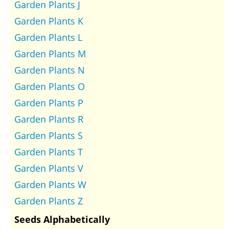
Garden Plants J
Garden Plants K
Garden Plants L
Garden Plants M
Garden Plants N
Garden Plants O
Garden Plants P
Garden Plants R
Garden Plants S
Garden Plants T
Garden Plants V
Garden Plants W
Garden Plants Z
Seeds Alphabetically