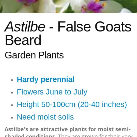
Astilbe
- False Goats
Beard
Garden Plants
Hardy perennial
Flowers June to July
Height 50-100cm (20-40 inches)
Need moist soils
Astilbe's are attractive plants for moist semi-
shaded conditions.
They are grown for their very