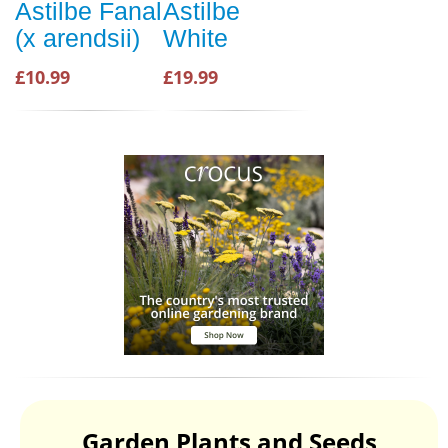
Astilbe Fanal
Astilbe
(x arendsii)
White
£10.99
£19.99
Garden Plants and Seeds