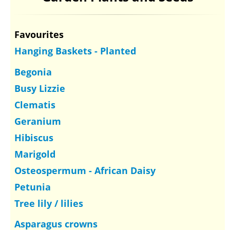
Favourites
Hanging Baskets - Planted
Begonia
Busy Lizzie
Clematis
Geranium
Hibiscus
Marigold
Osteospermum - African Daisy
Petunia
Tree lily / lilies
Asparagus crowns