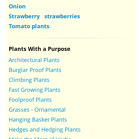
Onion
Strawberry strawberries
Tomato plants
Plants With a Purpose
Architectural Plants
Burglar Proof Plants
Climbing Plants
Fast Growing Plants
Foolproof Plants
Grasses - Ornamental
Hanging Basket Plants
Hedges and Hedging Plants