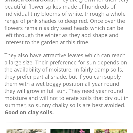
beautiful flower spikes made of hundreds of
individual tiny blooms of white, through a whole
range of pink shades to deep red. Once over the
flowers remain as dry seed heads which can be
left through the winter as they add shape and
interest to the garden at this time.
They also have attractive leaves which can reach
a large size. Their preference for sun depends on
the availability of moisture. In fairly damp soils,
they prefer partial shade, but if you can supply
them with a wet boggy position all year round
they will grow in full sun. They need year round
moisture and will not tolerate soils that dry out in
summer, so sunny chalky soils are best avoided.
Good on clay soils.