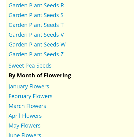
Garden Plant Seeds R
Garden Plant Seeds S
Garden Plant Seeds T
Garden Plant Seeds V
Garden Plant Seeds W
Garden Plant Seeds Z
Sweet Pea Seeds
By Month of Flowering
January Flowers
February Flowers
March Flowers
April Flowers
May Flowers
June Flowers