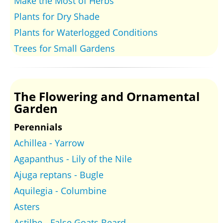
Make the Most of Herbs
Plants for Dry Shade
Plants for Waterlogged Conditions
Trees for Small Gardens
The Flowering and Ornamental
Garden
Perennials
Achillea - Yarrow
Agapanthus - Lily of the Nile
Ajuga reptans - Bugle
Aquilegia - Columbine
Asters
Astilbe - False Goats Beard