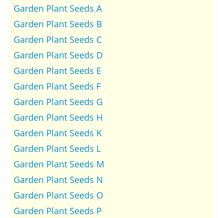
Garden Plant Seeds A
Garden Plant Seeds B
Garden Plant Seeds C
Garden Plant Seeds D
Garden Plant Seeds E
Garden Plant Seeds F
Garden Plant Seeds G
Garden Plant Seeds H
Garden Plant Seeds K
Garden Plant Seeds L
Garden Plant Seeds M
Garden Plant Seeds N
Garden Plant Seeds O
Garden Plant Seeds P