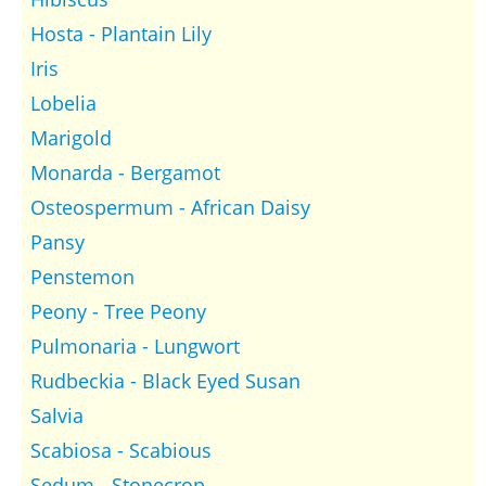
Hosta - Plantain Lily
Iris
Lobelia
Marigold
Monarda - Bergamot
Osteospermum - African Daisy
Pansy
Penstemon
Peony - Tree Peony
Pulmonaria - Lungwort
Rudbeckia - Black Eyed Susan
Salvia
Scabiosa - Scabious
Sedum - Stonecrop