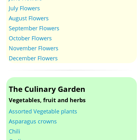
July Flowers
August Flowers
September Flowers
October Flowers
November Flowers
December Flowers
The Culinary Garden
Vegetables, fruit and herbs
Assorted Vegetable plants
Asparagus crowns
Chili