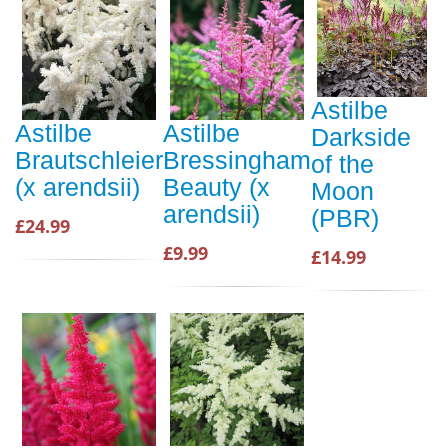
Astilbe
Astilbe
Astilbe
Darkside
Brautschleier
Bressingham
of the
(x arendsii)
Beauty (x
Moon
arendsii)
(PBR)
£24.99
£9.99
£14.99