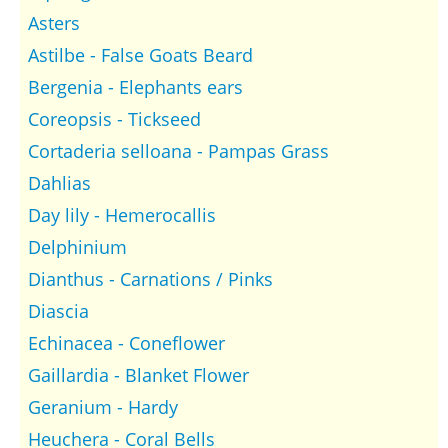
Asters
Astilbe - False Goats Beard
Bergenia - Elephants ears
Coreopsis - Tickseed
Cortaderia selloana - Pampas Grass
Dahlias
Day lily - Hemerocallis
Delphinium
Dianthus - Carnations / Pinks
Diascia
Echinacea - Coneflower
Gaillardia - Blanket Flower
Geranium - Hardy
Heuchera - Coral Bells