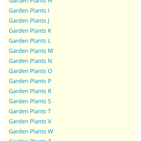
Garden Plants H
Garden Plants I
Garden Plants J
Garden Plants K
Garden Plants L
Garden Plants M
Garden Plants N
Garden Plants O
Garden Plants P
Garden Plants R
Garden Plants S
Garden Plants T
Garden Plants V
Garden Plants W