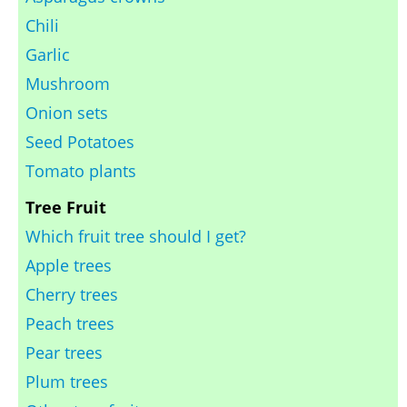
Chili
Garlic
Mushroom
Onion sets
Seed Potatoes
Tomato plants
Tree Fruit
Which fruit tree should I get?
Apple trees
Cherry trees
Peach trees
Pear trees
Plum trees