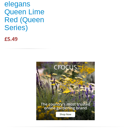
elegans
Queen Lime
Red (Queen
Series)
£5.49