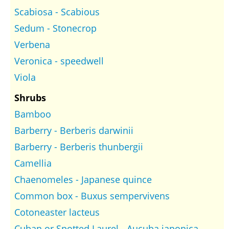
Scabiosa - Scabious
Sedum - Stonecrop
Verbena
Veronica - speedwell
Viola
Shrubs
Bamboo
Barberry - Berberis darwinii
Barberry - Berberis thunbergii
Camellia
Chaenomeles - Japanese quince
Common box - Buxus sempervivens
Cotoneaster lacteus
Cuban or Spotted Laurel - Aucuba japonica