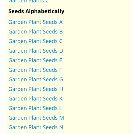
Garden Plants Z
Seeds Alphabetically
Garden Plant Seeds A
Garden Plant Seeds B
Garden Plant Seeds C
Garden Plant Seeds D
Garden Plant Seeds E
Garden Plant Seeds F
Garden Plant Seeds G
Garden Plant Seeds H
Garden Plant Seeds K
Garden Plant Seeds L
Garden Plant Seeds M
Garden Plant Seeds N