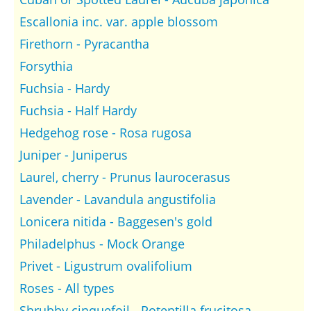
Escallonia inc. var. apple blossom
Firethorn - Pyracantha
Forsythia
Fuchsia - Hardy
Fuchsia - Half Hardy
Hedgehog rose - Rosa rugosa
Juniper - Juniperus
Laurel, cherry - Prunus laurocerasus
Lavender - Lavandula angustifolia
Lonicera nitida - Baggesen's gold
Philadelphus - Mock Orange
Privet - Ligustrum ovalifolium
Roses - All types
Shrubby cinquefoil - Potentilla frucitosa