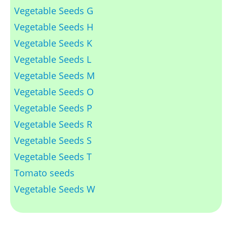
Vegetable Seeds G
Vegetable Seeds H
Vegetable Seeds K
Vegetable Seeds L
Vegetable Seeds M
Vegetable Seeds O
Vegetable Seeds P
Vegetable Seeds R
Vegetable Seeds S
Vegetable Seeds T
Tomato seeds
Vegetable Seeds W