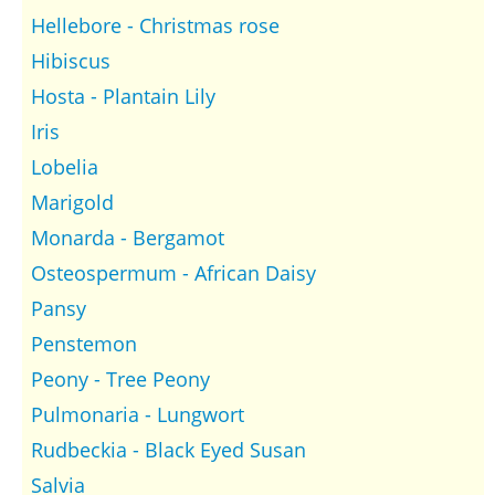
Hellebore - Christmas rose
Hibiscus
Hosta - Plantain Lily
Iris
Lobelia
Marigold
Monarda - Bergamot
Osteospermum - African Daisy
Pansy
Penstemon
Peony - Tree Peony
Pulmonaria - Lungwort
Rudbeckia - Black Eyed Susan
Salvia