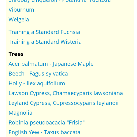
Viburnum
Weigela
Training a Standard Fuchsia
Training a Standard Wisteria
Trees
Acer palmatum - Japanese Maple
Beech - Fagus sylvatica
Holly - Ilex aquifolium
Lawson Cypress, Chamaecyparis lawsoniana
Leyland Cypress, Cupressocyparis leylandii
Magnolia
Robinia pseudoacacia "Frisia"
English Yew - Taxus baccata