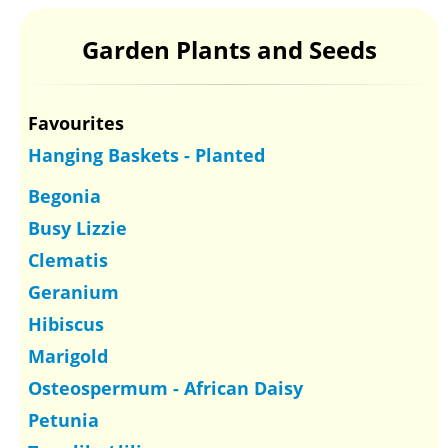
Garden Plants and Seeds
Favourites
Hanging Baskets - Planted
Begonia
Busy Lizzie
Clematis
Geranium
Hibiscus
Marigold
Osteospermum - African Daisy
Petunia