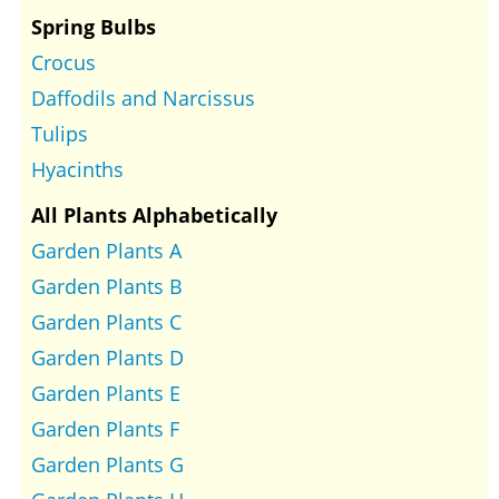
Spring Bulbs
Crocus
Daffodils and Narcissus
Tulips
Hyacinths
All Plants Alphabetically
Garden Plants A
Garden Plants B
Garden Plants C
Garden Plants D
Garden Plants E
Garden Plants F
Garden Plants G