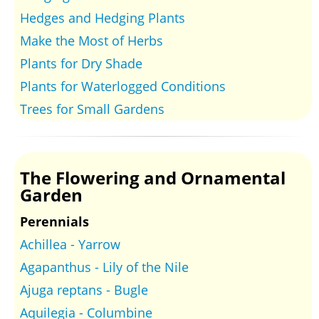
Hedges and Hedging Plants
Make the Most of Herbs
Plants for Dry Shade
Plants for Waterlogged Conditions
Trees for Small Gardens
The Flowering and Ornamental
Garden
Perennials
Achillea - Yarrow
Agapanthus - Lily of the Nile
Ajuga reptans - Bugle
Aquilegia - Columbine