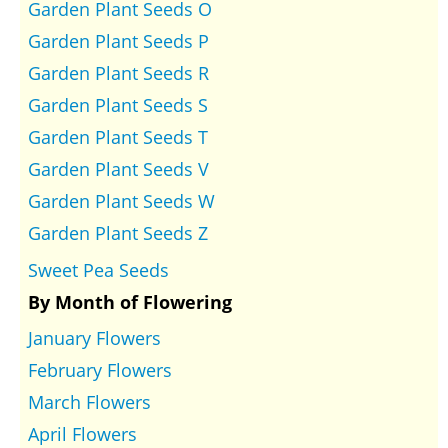
Garden Plant Seeds O
Garden Plant Seeds P
Garden Plant Seeds R
Garden Plant Seeds S
Garden Plant Seeds T
Garden Plant Seeds V
Garden Plant Seeds W
Garden Plant Seeds Z
Sweet Pea Seeds
By Month of Flowering
January Flowers
February Flowers
March Flowers
April Flowers