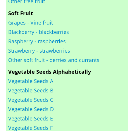
Other tree fruit
Soft Fruit
Grapes - Vine fruit
Blackberry - blackberries
Raspberry - raspberries
Strawberry - strawberries
Other soft fruit - berries and currants
Vegetable Seeds Alphabetically
Vegetable Seeds A
Vegetable Seeds B
Vegetable Seeds C
Vegetable Seeds D
Vegetable Seeds E
Vegetable Seeds F