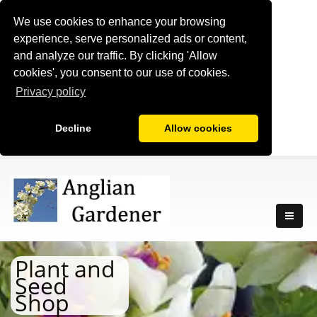
We use cookies to enhance your browsing
experience, serve personalized ads or content,
and analyze our traffic. By clicking 'Allow
cookies', you consent to our use of cookies.
Privacy policy
Decline
Allow cookies
Plant and
Seed
Shop