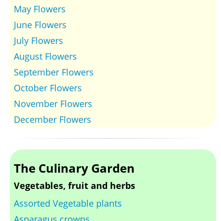
May Flowers
June Flowers
July Flowers
August Flowers
September Flowers
October Flowers
November Flowers
December Flowers
The Culinary Garden
Vegetables, fruit and herbs
Assorted Vegetable plants
Asparagus crowns