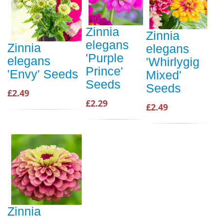
Zinnia
Zinnia
elegans
Zinnia
elegans
'Purple
elegans
'Whirlygig
Prince'
'Envy' Seeds
Mixed'
Seeds
Seeds
£2.49
£2.29
£2.49
Zinnia