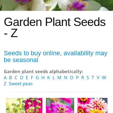
Garden Plant Seeds
- Z
Seeds to buy online, availability may
be seasonal
Garden plant seeds alphabetically:
A
B
C
D
E
F
G
H
K
L
M
N
O
P
R
S
T
V
W
Z
Sweet peas