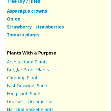
Tree lily / lilies
Asparagus crowns
Onion
Strawberry strawberries
Tomato plants
Plants With a Purpose
Architectural Plants
Burglar Proof Plants
Climbing Plants
Fast Growing Plants
Foolproof Plants
Grasses - Ornamental
Hanging Basket Plants