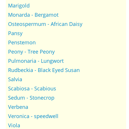
Marigold
Monarda - Bergamot
Osteospermum - African Daisy
Pansy
Penstemon
Peony - Tree Peony
Pulmonaria - Lungwort
Rudbeckia - Black Eyed Susan
Salvia
Scabiosa - Scabious
Sedum - Stonecrop
Verbena
Veronica - speedwell
Viola