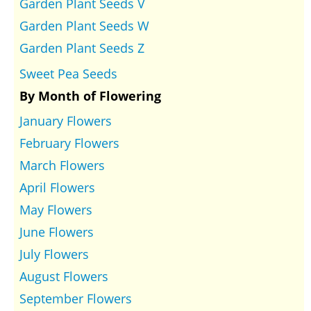
Garden Plant Seeds V
Garden Plant Seeds W
Garden Plant Seeds Z
Sweet Pea Seeds
By Month of Flowering
January Flowers
February Flowers
March Flowers
April Flowers
May Flowers
June Flowers
July Flowers
August Flowers
September Flowers