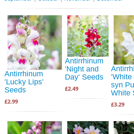
Antirrhinum
Antirr
'Night and
Antirrhinum
'White
Day' Seeds
'Lucky Lips'
syn Pu
£2.49
Seeds
White
£2.99
£3.29