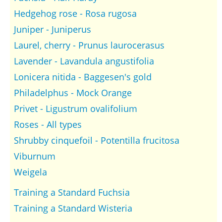
Hedgehog rose - Rosa rugosa
Juniper - Juniperus
Laurel, cherry - Prunus laurocerasus
Lavender - Lavandula angustifolia
Lonicera nitida - Baggesen's gold
Philadelphus - Mock Orange
Privet - Ligustrum ovalifolium
Roses - All types
Shrubby cinquefoil - Potentilla frucitosa
Viburnum
Weigela
Training a Standard Fuchsia
Training a Standard Wisteria