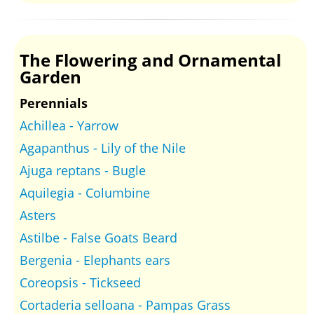
The Flowering and Ornamental
Garden
Perennials
Achillea - Yarrow
Agapanthus - Lily of the Nile
Ajuga reptans - Bugle
Aquilegia - Columbine
Asters
Astilbe - False Goats Beard
Bergenia - Elephants ears
Coreopsis - Tickseed
Cortaderia selloana - Pampas Grass