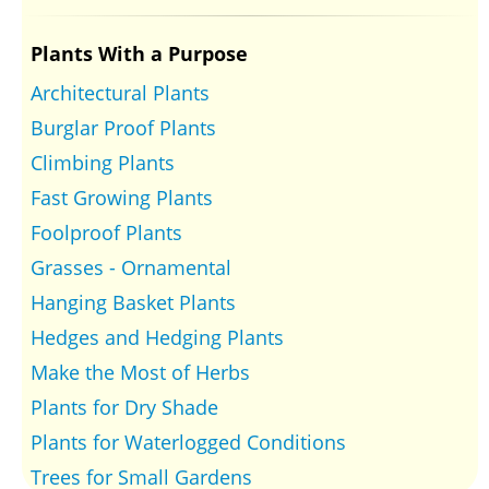
Plants With a Purpose
Architectural Plants
Burglar Proof Plants
Climbing Plants
Fast Growing Plants
Foolproof Plants
Grasses - Ornamental
Hanging Basket Plants
Hedges and Hedging Plants
Make the Most of Herbs
Plants for Dry Shade
Plants for Waterlogged Conditions
Trees for Small Gardens