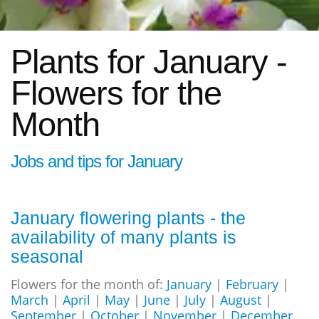
Plants for January -
Flowers for the
Month
Jobs and tips for January
January flowering plants - the
availability of many plants is
seasonal
Flowers for the month of:
January
|
February
|
March
|
April
|
May
|
June
|
July
|
August
|
September
|
October
|
November
|
December