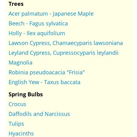
Trees
Acer palmatum - Japanese Maple
Beech - Fagus sylvatica
Holly - Ilex aquifolium
Lawson Cypress, Chamaecyparis lawsoniana
Leyland Cypress, Cupressocyparis leylandii
Magnolia
Robinia pseudoacacia "Frisia"
English Yew - Taxus baccata
Spring Bulbs
Crocus
Daffodils and Narcissus
Tulips
Hyacinths