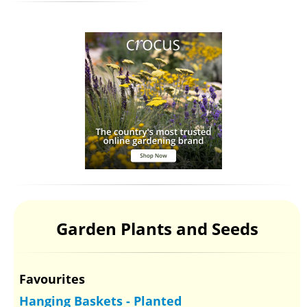
Garden Plants and Seeds
Favourites
Hanging Baskets - Planted