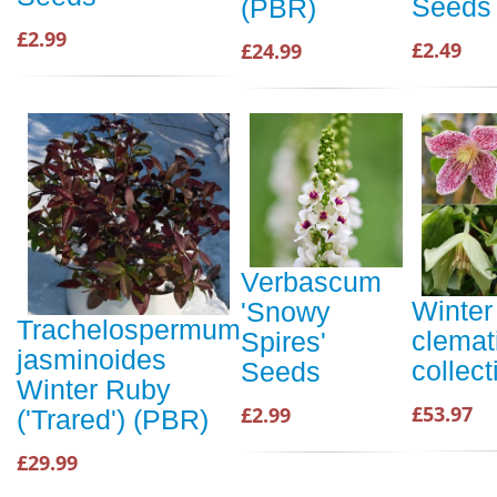
Seeds
(PBR)
£2.99
£2.49
£24.99
Verbascum
Winter
'Snowy
Trachelospermum
clemat
Spires'
jasminoides
collect
Seeds
Winter Ruby
£53.97
£2.99
('Trared') (PBR)
£29.99