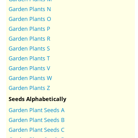
Garden Plants N
Garden Plants O
Garden Plants P
Garden Plants R
Garden Plants S
Garden Plants T
Garden Plants V
Garden Plants W
Garden Plants Z
Seeds Alphabetically
Garden Plant Seeds A
Garden Plant Seeds B
Garden Plant Seeds C