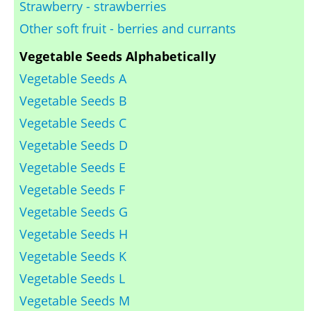
Strawberry - strawberries
Other soft fruit - berries and currants
Vegetable Seeds Alphabetically
Vegetable Seeds A
Vegetable Seeds B
Vegetable Seeds C
Vegetable Seeds D
Vegetable Seeds E
Vegetable Seeds F
Vegetable Seeds G
Vegetable Seeds H
Vegetable Seeds K
Vegetable Seeds L
Vegetable Seeds M