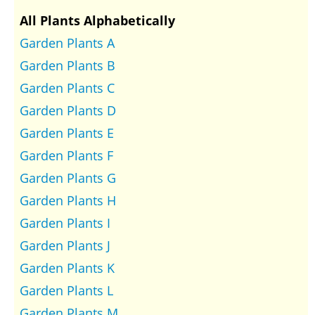
All Plants Alphabetically
Garden Plants A
Garden Plants B
Garden Plants C
Garden Plants D
Garden Plants E
Garden Plants F
Garden Plants G
Garden Plants H
Garden Plants I
Garden Plants J
Garden Plants K
Garden Plants L
Garden Plants M