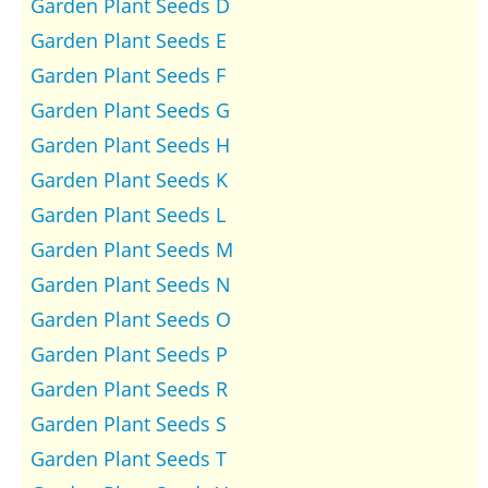
Garden Plant Seeds D
Garden Plant Seeds E
Garden Plant Seeds F
Garden Plant Seeds G
Garden Plant Seeds H
Garden Plant Seeds K
Garden Plant Seeds L
Garden Plant Seeds M
Garden Plant Seeds N
Garden Plant Seeds O
Garden Plant Seeds P
Garden Plant Seeds R
Garden Plant Seeds S
Garden Plant Seeds T