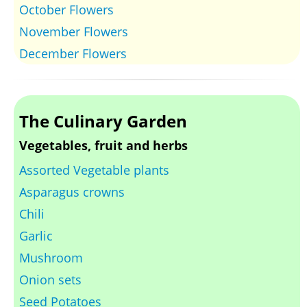
October Flowers
November Flowers
December Flowers
The Culinary Garden
Vegetables, fruit and herbs
Assorted Vegetable plants
Asparagus crowns
Chili
Garlic
Mushroom
Onion sets
Seed Potatoes