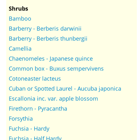
Shrubs
Bamboo
Barberry - Berberis darwinii
Barberry - Berberis thunbergii
Camellia
Chaenomeles - Japanese quince
Common box - Buxus sempervivens
Cotoneaster lacteus
Cuban or Spotted Laurel - Aucuba japonica
Escallonia inc. var. apple blossom
Firethorn - Pyracantha
Forsythia
Fuchsia - Hardy
Fuchsia - Half Hardy