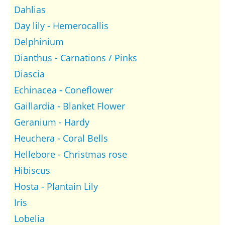
Dahlias
Day lily - Hemerocallis
Delphinium
Dianthus - Carnations / Pinks
Diascia
Echinacea - Coneflower
Gaillardia - Blanket Flower
Geranium - Hardy
Heuchera - Coral Bells
Hellebore - Christmas rose
Hibiscus
Hosta - Plantain Lily
Iris
Lobelia