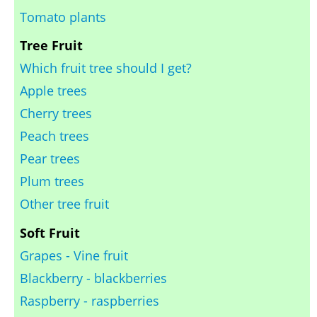
Tomato plants
Tree Fruit
Which fruit tree should I get?
Apple trees
Cherry trees
Peach trees
Pear trees
Plum trees
Other tree fruit
Soft Fruit
Grapes - Vine fruit
Blackberry - blackberries
Raspberry - raspberries