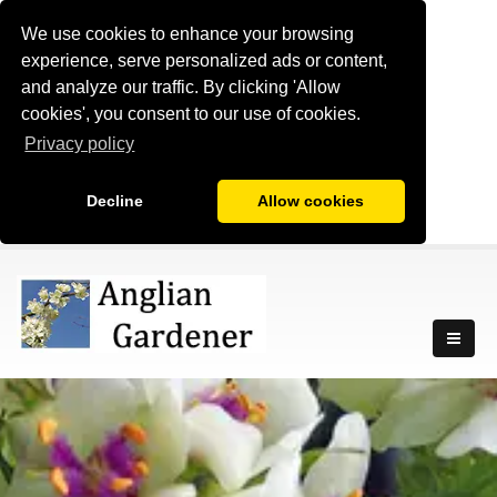
We use cookies to enhance your browsing
experience, serve personalized ads or content,
and analyze our traffic. By clicking 'Allow
cookies', you consent to our use of cookies.
Privacy policy
Decline
Allow cookies