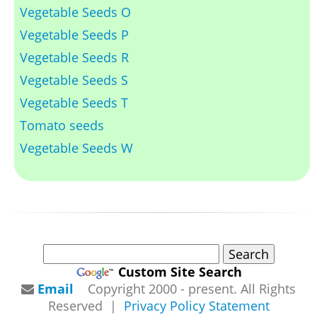
Vegetable Seeds O
Vegetable Seeds P
Vegetable Seeds R
Vegetable Seeds S
Vegetable Seeds T
Tomato seeds
Vegetable Seeds W
Custom Site Search
Email
Copyright 2000 - present. All Rights
Reserved |
Privacy Policy Statement