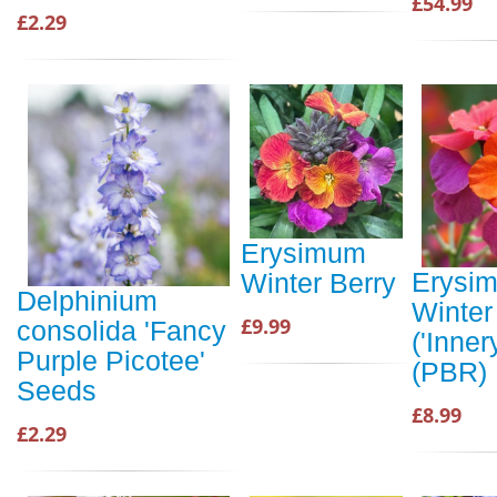
£54.99
£2.29
Erysimum
Erysi
Winter Berry
Delphinium
Winter
£9.99
consolida 'Fancy
('Inner
Purple Picotee'
(PBR)
Seeds
£8.99
£2.29