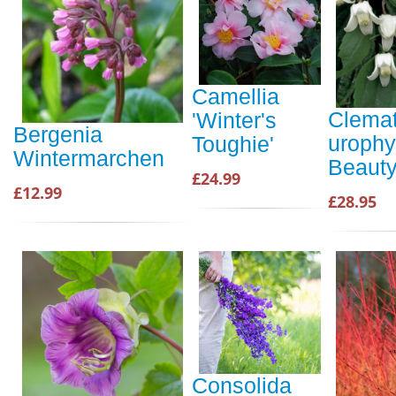
Camellia
Clemat
'Winter's
Bergenia
urophy
Toughie'
Wintermarchen
Beaut
£24.99
£12.99
£28.95
Consolida