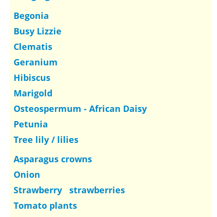
Begonia
Busy Lizzie
Clematis
Geranium
Hibiscus
Marigold
Osteospermum - African Daisy
Petunia
Tree lily / lilies
Asparagus crowns
Onion
Strawberry strawberries
Tomato plants