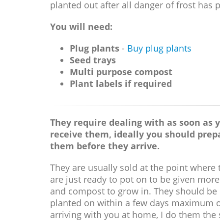
planted out after all danger of frost has 
You will need:
Plug plants
-
Buy plug plants
Seed trays
Multi purpose compost
Plant labels if required
They require dealing with as soon as 
receive them, ideally you should prep
them before they arrive.
They are usually sold at the point where 
are just ready to pot on to be given mor
and compost to grow in. They should be
planted on within a few days maximum 
arriving with you at home, I do them the