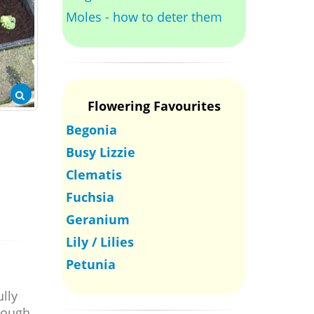
Moles - how to deter them
Flowering Favourites
Begonia
Busy Lizzie
Clematis
Fuchsia
Geranium
Lily / Lilies
Petunia
ully
though