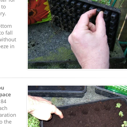
 to
ry.
ottom
o fall
without
eeze in
ou
space
 84
Each
aration
to the