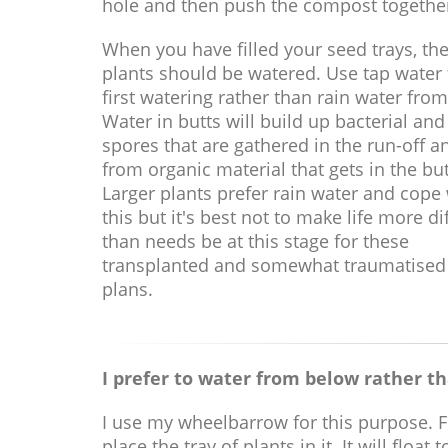
hole and then push the compost togethe
When you have filled your seed trays, th
plants should be watered. Use tap water f
first watering rather than rain water from
Water in butts will build up bacterial and
spores that are gathered in the run-off a
from organic material that gets in the but
Larger plants prefer rain water and cope
this but it's best not to make life more dif
than needs be at this stage for these
transplanted and somewhat traumatised
plans.
I prefer to water from below rather th
I use my wheelbarrow for this purpose. Fil
place the tray of plants in it. It will flo