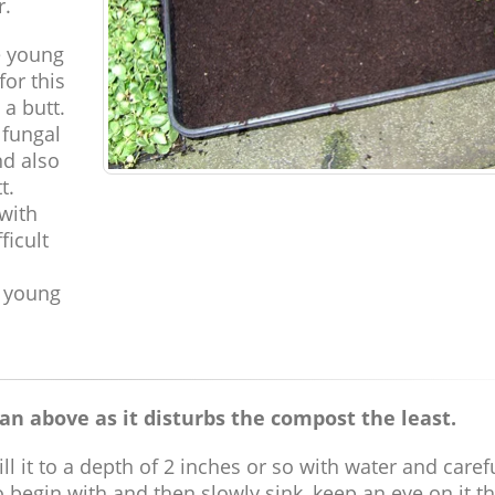
r.
e young
or this
 a butt.
 fungal
nd also
t.
 with
ficult
 young
an above as it disturbs the compost the least.
l it to a depth of 2 inches or so with water and caref
at to begin with and then slowly sink, keep an eye on it 