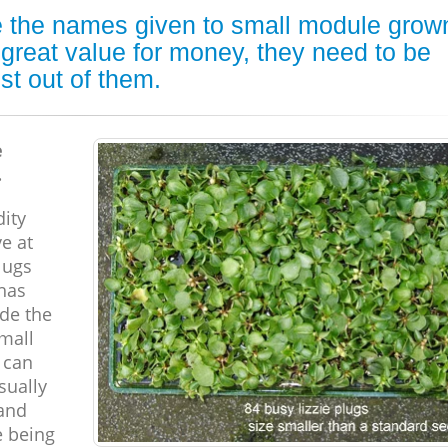
are the names given to small module grow
 great value for money, they need to be
st out of them.
e
.
ity
ve at
lugs
has
ide the
small
 can
sually
 and
e being