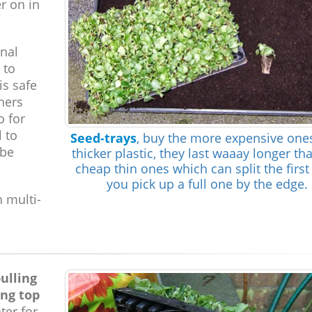
r on in
inal
 to
is safe
iners
o for
l to
Seed-trays
, buy the more expensive one
 be
thicker plastic, they last waaay longer th
cheap thin ones which can split the first
you pick up a full one by the edge.
h multi-
ulling
ing top
ter for