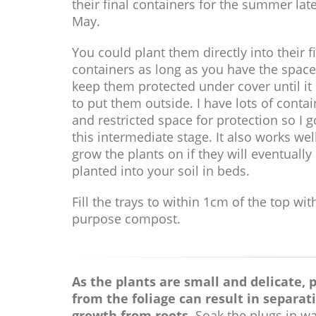
their final containers for the summer late
May.
You could plant them directly into their f
containers as long as you have the space
keep them protected under cover until it 
to put them outside. I have lots of conta
and restricted space for protection so I g
this intermediate stage. It also works wel
grow the plants on if they will eventually
planted into your soil in beds.
Fill the trays to within 1cm of the top wit
purpose compost.
As the plants are small and delicate, p
from the foliage can result in separat
growth from roots.
Soak the plugs in wa