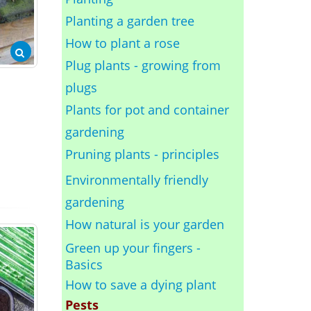
Planting a garden tree
How to plant a rose
Plug plants - growing from
plugs
Plants for pot and container
gardening
Pruning plants - principles
Environmentally friendly
gardening
How natural is your garden
Green up your fingers -
Basics
How to save a dying plant
Pests