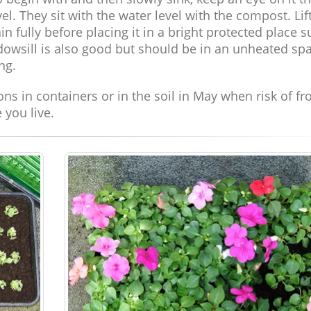
l. They sit with the water level with the compost. Lif
in fully before placing it in a bright protected place 
ndowsill is also good but should be in an unheated sp
ng.
ions in containers or in the soil in May when risk of fr
 you live.