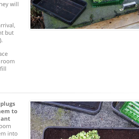
hey will
rrival,
ht but
).
pace
e room
ill
 plugs
hem to
lant
room
em into