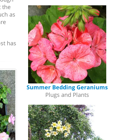
t the
such as
are
ost has
Summer Bedding Geraniums
Plugs and Plants