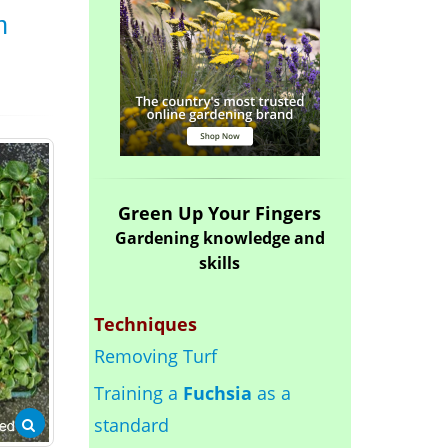
n
Green Up Your Fingers
Gardening knowledge and
skills
Techniques
Removing Turf
Training a
Fuchsia
as a
standard