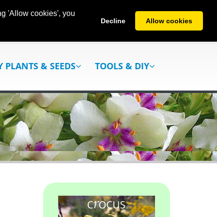
g 'Allow cookies', you
Decline
Allow cookies
Y PLANTS & SEEDS
TOOLS & DIY