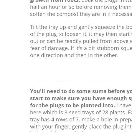
half an hour or so before removing them
soften the compost they are in if necessa
Tilt the tray up and gently squeeze the b
of the plug to loosen it, it may then start t
out or can be readily pulled from above 
fear of damage. If it's a bit stubborn squ
one direction and then in the other.
You'll need to do some sums before y
start to make sure you have enough 
for the plugs to be planted into.
I have
here which is 3 seed trays of 28 plants. 
tray has 4 rows of 7. make a hole in prep
with your finger, gently place the plug in