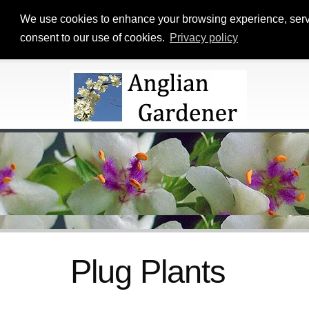
We use cookies to enhance your browsing experience, serve p
consent to our use of cookies.
Privacy policy
Plug Plants