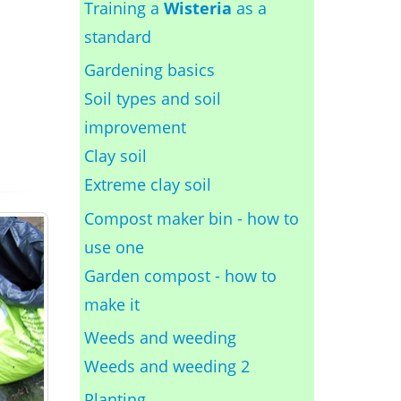
Training a
Wisteria
as a
standard
Gardening basics
Soil types and soil
improvement
Clay soil
Extreme clay soil
Compost maker bin - how to
use one
Garden compost - how to
make it
Weeds and weeding
Weeds and weeding 2
Planting