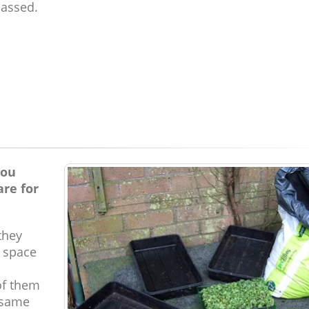
passed.
you
are for
they
e space
of them
 same