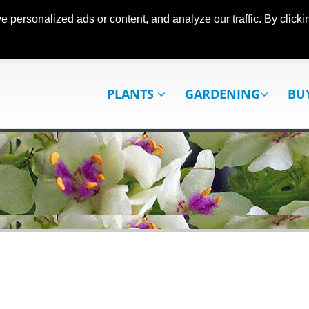
ersonalized ads or content, and analyze our traffic. By clickin
PLANTS
GARDENING
BU