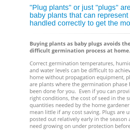
"Plug plants" or just "plugs" 
baby plants that can represent
handled correctly to get the mo
Buying plants as baby plugs avoids th
difficult germination process at home
Correct germination temperatures, humid
and water levels can be difficult to achie
home without propagation equipment, p
are plants where the germination phase 
been done for you. Even if you can prov
right conditions, the cost of seed in the 
quantities needed by the home gardener
mean little if any cost saving. Plugs are u
posted out relatively early in the season
need growing on under protection befor