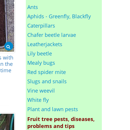
Ants
Aphids - Greenfly, Blackfly
Caterpillars
Chafer beetle larvae
Leatherjackets
Lily beetle
s with
Mealy bugs
an the
 time
Red spider mite
Slugs and snails
Vine weevil
White fly
Plant and lawn pests
Fruit tree pests, diseases,
problems and tips