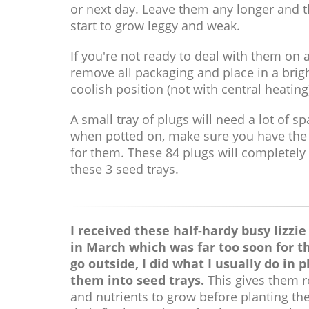
or next day. Leave them any longer and t
start to grow leggy and weak.
If you're not ready to deal with them on a
remove all packaging and place in a brig
coolish position (not with central heating
A small tray of plugs will need a lot of s
when potted on, make sure you have th
for them. These 84 plugs will completely f
these 3 seed trays.
I received these half-hardy busy lizzie
in March which was far too soon for t
go outside, I did what I usually do in p
them into seed trays.
This gives them 
and nutrients to grow before planting th