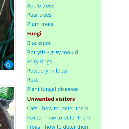
Apple trees
Pear trees
Plum trees
Fungi
Blackspot
Botrytis - grey mould
Fairy rings
Powdery mildew
Rust
Plant fungal diseases
Unwanted visitors
Cats - how to deter them
Foxes - how to deter them
Frogs - how to deter them