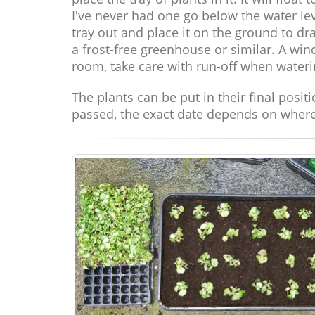
I've never had one go below the water leve
tray out and place it on the ground to dra
a frost-free greenhouse or similar. A wi
room, take care with run-off when wateri
The plants can be put in their final posit
passed, the exact date depends on where