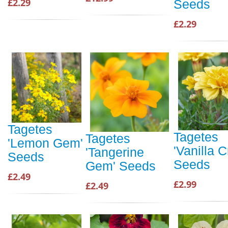
£2.29
Seeds
£2.29
Tagetes
Tagetes
Tagetes
'Lemon Gem'
'Vanilla 
'Tangerine
Seeds
Seeds
Gem' Seeds
£2.49
£2.99
£2.49