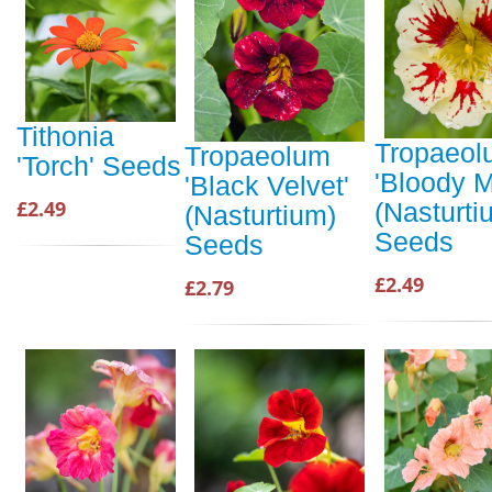
Tithonia
Tropaeol
Tropaeolum
'Torch' Seeds
'Bloody M
'Black Velvet'
£2.49
(Nasturti
(Nasturtium)
Seeds
Seeds
£2.49
£2.79