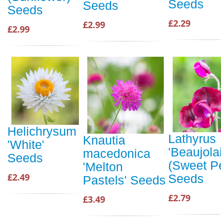
Seeds
Seeds
Seeds
£2.29
£2.99
£2.99
Helichrysum
Lathyrus
Knautia
'White'
'Beaujolai
macedonica
Seeds
(Sweet P
'Melton
£2.49
Seeds
Pastels' Seeds
£2.79
£3.49