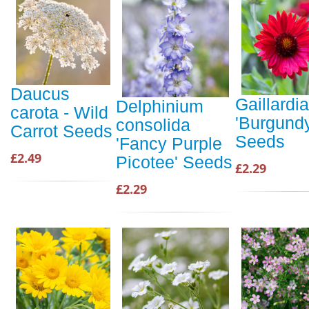
Daucus
Gaillardia
Delphinium
carota - Wild
'Burgundy
consolida
Carrot Seeds
Seeds
'Fancy Purple
£2.49
Picotee' Seeds
£2.29
£2.29