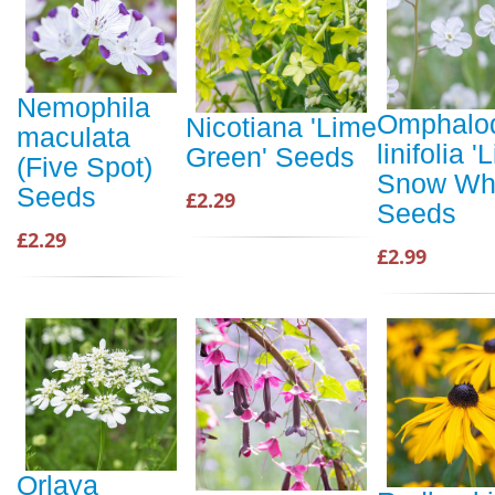
Nemophila
Omphalo
Nicotiana 'Lime
maculata
linifolia 'L
Green' Seeds
(Five Spot)
Snow Whi
Seeds
£2.29
Seeds
£2.29
£2.99
Orlaya