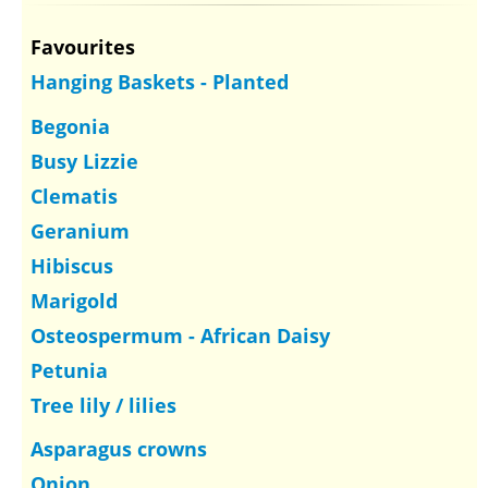
Favourites
Hanging Baskets - Planted
Begonia
Busy Lizzie
Clematis
Geranium
Hibiscus
Marigold
Osteospermum - African Daisy
Petunia
Tree lily / lilies
Asparagus crowns
Onion