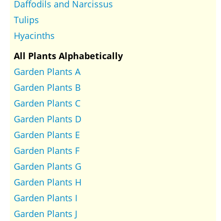
Daffodils and Narcissus
Tulips
Hyacinths
All Plants Alphabetically
Garden Plants A
Garden Plants B
Garden Plants C
Garden Plants D
Garden Plants E
Garden Plants F
Garden Plants G
Garden Plants H
Garden Plants I
Garden Plants J