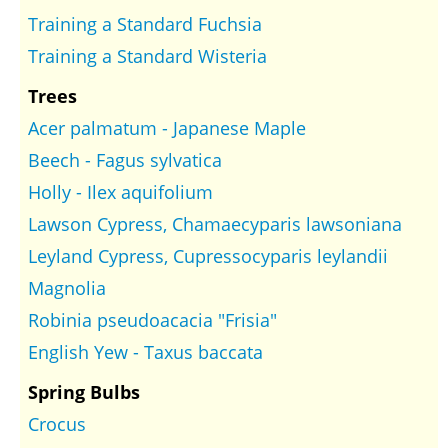
Training a Standard Fuchsia
Training a Standard Wisteria
Trees
Acer palmatum - Japanese Maple
Beech - Fagus sylvatica
Holly - Ilex aquifolium
Lawson Cypress, Chamaecyparis lawsoniana
Leyland Cypress, Cupressocyparis leylandii
Magnolia
Robinia pseudoacacia "Frisia"
English Yew - Taxus baccata
Spring Bulbs
Crocus