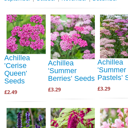
Achillea
Achillea
Achillea
'Cerise
'Summer
'Summer
Queen'
Pastels'
Berries' Seeds
Seeds
£3.29
£3.29
£2.49