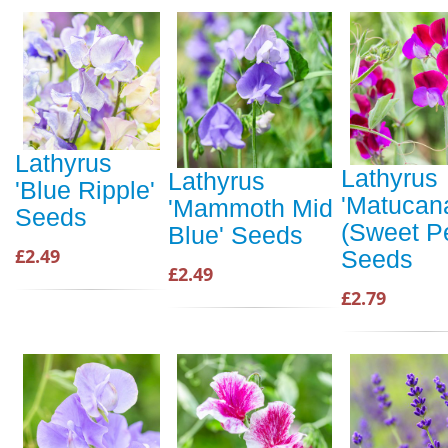
Lathyrus
Lathyrus
Lathyrus
'Blue Ripple'
'Matucan
'Mammoth Mid
Seeds
(Sweet P
Blue' Seeds
£2.49
Seeds
£2.49
£2.79