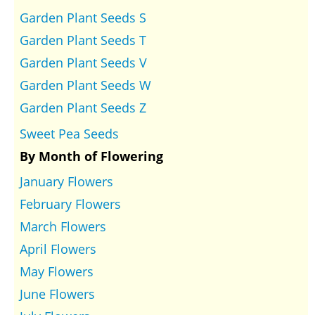
Garden Plant Seeds S
Garden Plant Seeds T
Garden Plant Seeds V
Garden Plant Seeds W
Garden Plant Seeds Z
Sweet Pea Seeds
By Month of Flowering
January Flowers
February Flowers
March Flowers
April Flowers
May Flowers
June Flowers