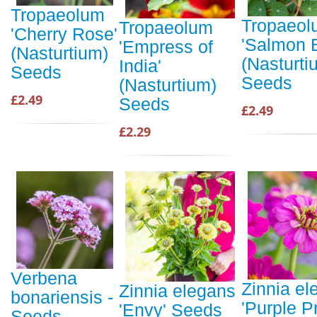
Tropaeolum
Tropaeol
Tropaeolum
'Cherry Rose'
'Salmon 
'Empress of
(Nasturtium)
(Nasturti
India'
Seeds
Seeds
(Nasturtium)
£2.49
Seeds
£2.49
£2.29
Verbena
Zinnia el
Zinnia elegans
bonariensis -
'Purple P
'Envy' Seeds
Seeds