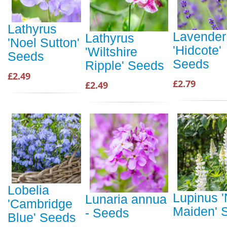
Lathyrus
Lavender
Lathyrus
'Noel Sutton'
'Hidcote'
'Wiltshire
Seeds
Seeds
Ripple' Seeds
£2.49
£2.79
£2.49
Lobelia
Lupinus 
Lunaria annua
'Cambridge
Maiden' 
- Seeds
Blue' Seeds