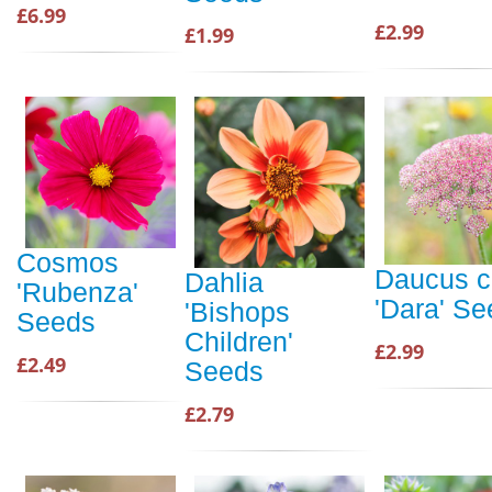
£6.99
£2.99
£1.99
Cosmos
Daucus c
Dahlia
'Rubenza'
'Dara' S
'Bishops
Seeds
Children'
£2.99
£2.49
Seeds
£2.79