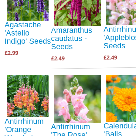
Agastache
Antirrhin
Amaranthus
'Astello
'Applebl
caudatus -
Indigo' Seeds
Seeds
Seeds
£2.99
£2.49
£2.49
Antirrhinum
Calendul
Antirrhinum
'Orange
'Balls
'The Rose'