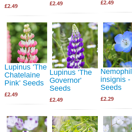
£2.49
£2.49
£2.49
Lupinus 'The
Nemophi
Lupinus 'The
Chatelaine
insignis -
Governor'
Pink' Seeds
Seeds
Seeds
£2.49
£2.29
£2.49