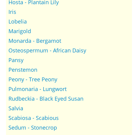
Hosta - Plantain Lily
Iris
Lobelia
Marigold
Monarda - Bergamot
Osteospermum - African Daisy
Pansy
Penstemon
Peony - Tree Peony
Pulmonaria - Lungwort
Rudbeckia - Black Eyed Susan
Salvia
Scabiosa - Scabious
Sedum - Stonecrop