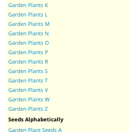
Garden Plants K
Garden Plants L
Garden Plants M
Garden Plants N
Garden Plants O
Garden Plants P
Garden Plants R
Garden Plants S
Garden Plants T
Garden Plants V
Garden Plants W
Garden Plants Z
Seeds Alphabetically
Garden Plant Seeds A