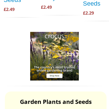
Seeds
£2.49
£2.49
£2.29
Garden Plants and Seeds