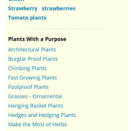
Strawberry strawberries
Tomato plants
Plants With a Purpose
Architectural Plants
Burglar Proof Plants
Climbing Plants
Fast Growing Plants
Foolproof Plants
Grasses - Ornamental
Hanging Basket Plants
Hedges and Hedging Plants
Make the Most of Herbs