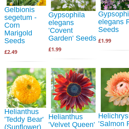
Gelbionis
Gypsophi
Gypsophila
segetum -
elegans 
elegans
Corn
Seeds
'Covent
Marigold
Garden' Seeds
Seeds
£1.99
£1.99
£2.49
Helianthus
Helichry
Helianthus
'Teddy Bear'
'Salmon 
'Velvet Queen'
(Sunflower)