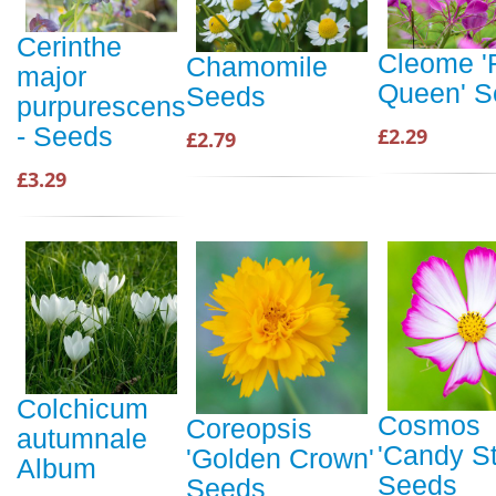
Cerinthe
Cleome '
Chamomile
major
Queen' S
Seeds
purpurescens
- Seeds
£2.29
£2.79
£3.29
Colchicum
Cosmos
Coreopsis
autumnale
'Candy St
'Golden Crown'
Album
Seeds
Seeds