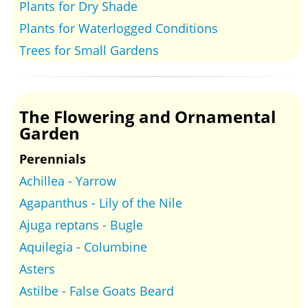
Plants for Dry Shade
Plants for Waterlogged Conditions
Trees for Small Gardens
The Flowering and Ornamental
Garden
Perennials
Achillea - Yarrow
Agapanthus - Lily of the Nile
Ajuga reptans - Bugle
Aquilegia - Columbine
Asters
Astilbe - False Goats Beard