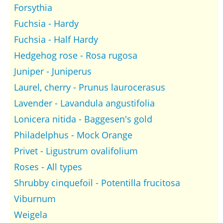
Forsythia
Fuchsia - Hardy
Fuchsia - Half Hardy
Hedgehog rose - Rosa rugosa
Juniper - Juniperus
Laurel, cherry - Prunus laurocerasus
Lavender - Lavandula angustifolia
Lonicera nitida - Baggesen's gold
Philadelphus - Mock Orange
Privet - Ligustrum ovalifolium
Roses - All types
Shrubby cinquefoil - Potentilla frucitosa
Viburnum
Weigela