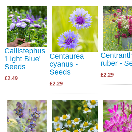
Callistephus
Centrant
Centaurea
'Light Blue'
ruber - S
cyanus -
Seeds
Seeds
£2.29
£2.49
£2.29