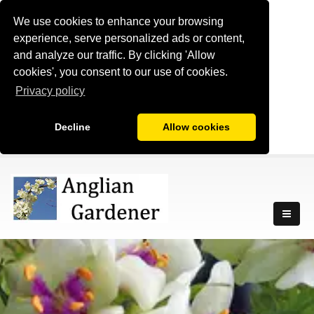
We use cookies to enhance your browsing
experience, serve personalized ads or content,
and analyze our traffic. By clicking 'Allow
cookies', you consent to our use of cookies.
Privacy policy
Decline
Allow cookies