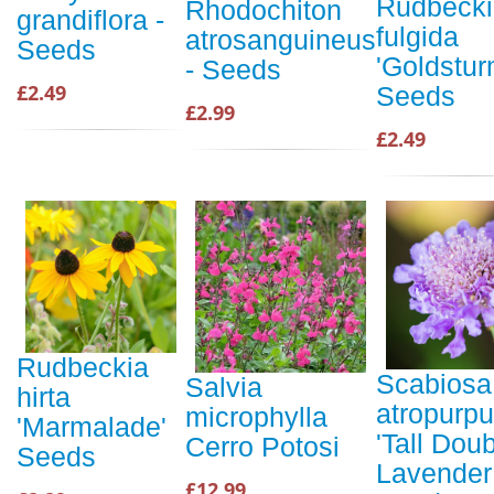
Rudbecki
Rhodochiton
grandiflora -
fulgida
atrosanguineus
Seeds
'Goldstur
- Seeds
£2.49
Seeds
£2.99
£2.49
Rudbeckia
Scabiosa
Salvia
hirta
atropurp
microphylla
'Marmalade'
'Tall Dou
Cerro Potosi
Seeds
Lavender
£12.99