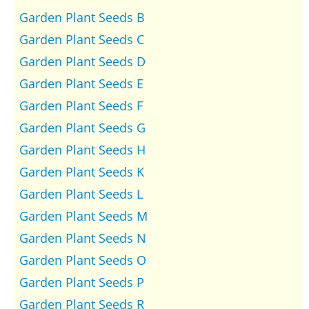
Garden Plant Seeds B
Garden Plant Seeds C
Garden Plant Seeds D
Garden Plant Seeds E
Garden Plant Seeds F
Garden Plant Seeds G
Garden Plant Seeds H
Garden Plant Seeds K
Garden Plant Seeds L
Garden Plant Seeds M
Garden Plant Seeds N
Garden Plant Seeds O
Garden Plant Seeds P
Garden Plant Seeds R