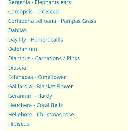
Bergenia - Elephants ears
Coreopsis - Tickseed
Cortaderia selloana - Pampas Grass
Dahlias
Day lily - Hemerocallis
Delphinium
Dianthus - Carnations / Pinks
Diascia
Echinacea - Coneflower
Gaillardia - Blanket Flower
Geranium - Hardy
Heuchera - Coral Bells
Hellebore - Christmas rose
Hibiscus