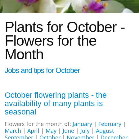
Plants for October -
Flowers for the
Month
Jobs and tips for October
October flowering plants - the
availability of many plants is
seasonal
Flowers for the month of:
January
|
February
|
March
|
April
|
May
|
June
|
July
|
August
|
September
|
October
|
November
|
December