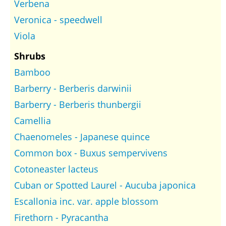
Verbena
Veronica - speedwell
Viola
Shrubs
Bamboo
Barberry - Berberis darwinii
Barberry - Berberis thunbergii
Camellia
Chaenomeles - Japanese quince
Common box - Buxus sempervivens
Cotoneaster lacteus
Cuban or Spotted Laurel - Aucuba japonica
Escallonia inc. var. apple blossom
Firethorn - Pyracantha