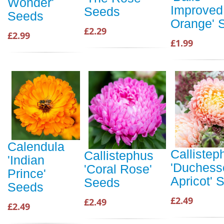
Wonder'
Improved
Seeds
Seeds
Orange' 
£2.29
£2.99
£1.99
Calendula
Callistep
Callistephus
'Indian
'Duchess
'Coral Rose'
Prince'
Apricot' 
Seeds
Seeds
£2.49
£2.49
£2.49