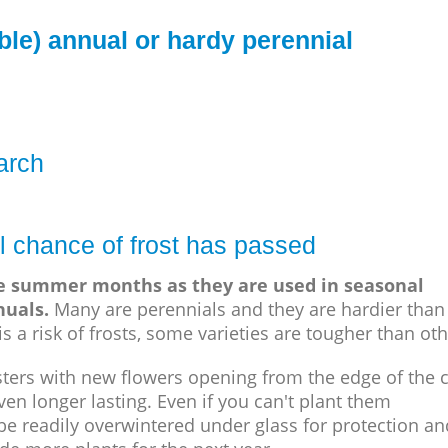
ble) annual or hardy perennial
arch
l chance of frost has passed
he summer months as they are used in seasonal
nuals.
Many are perennials and they are hardier than
s a risk of frosts, some varieties are tougher than oth
sters with new flowers opening from the edge of the c
en longer lasting. Even if you can't plant them
be readily overwintered under glass for protection an