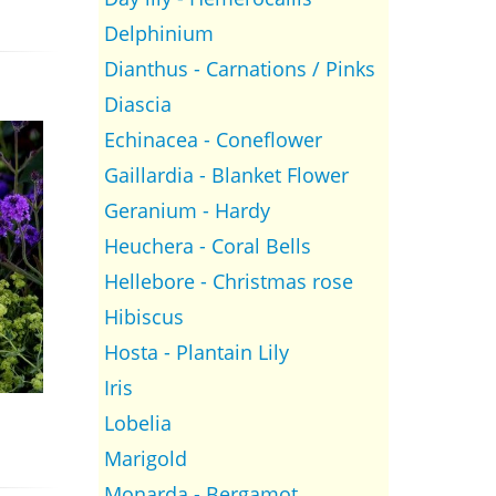
Delphinium
Dianthus - Carnations / Pinks
Diascia
Echinacea - Coneflower
Gaillardia - Blanket Flower
Geranium - Hardy
Heuchera - Coral Bells
Hellebore - Christmas rose
Hibiscus
Hosta - Plantain Lily
Iris
Lobelia
Marigold
Monarda - Bergamot