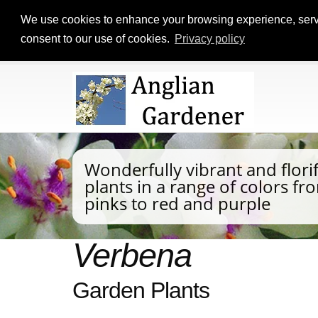
We use cookies to enhance your browsing experience, serve p
consent to our use of cookies.
Privacy policy
Wonderfully vibrant and flor
plants in a range of colors f
pinks to red and purple
Verbena
Garden Plants