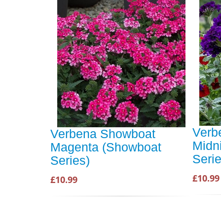
Verb
Verbena Showboat
Midn
Magenta (Showboat
Serie
Series)
£10.99
£10.99