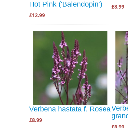
Hot Pink ('Balendopin')
£8.99
£12.99
Verbe
Verbena hastata f. Rosea
gran
£8.99
£8.99