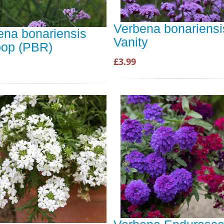
Verbena bonariensi
ena bonariensis
Vanity
ipop (PBR)
£3.99