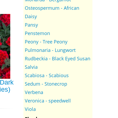
Osteospermum - African
Daisy
Pansy
Penstemon
Peony - Tree Peony
Pulmonaria - Lungwort
Rudbeckia - Black Eyed Susan
Salvia
Scabiosa - Scabious
Dark
Sedum - Stonecrop
ies)
Verbena
Veronica - speedwell
Viola