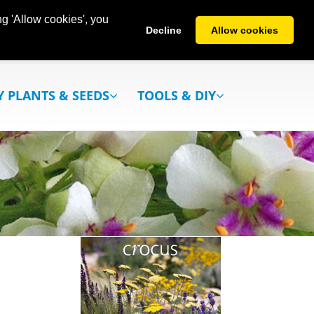
g 'Allow cookies', you
Decline
Allow cookies
Y PLANTS & SEEDS
TOOLS & DIY