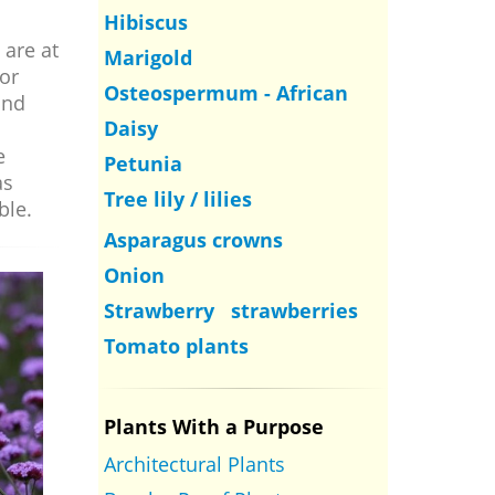
Hibiscus
 are at
Marigold
or
Osteospermum - African
and
Daisy
e
Petunia
as
Tree lily / lilies
ble.
Asparagus crowns
Onion
Strawberry strawberries
Tomato plants
Plants With a Purpose
Architectural Plants