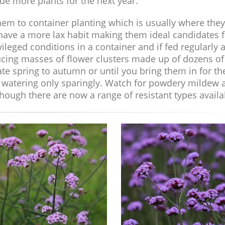
de more plants for the next year.
em to container planting which is usually where they
 have a more lax habit making them ideal candidates f
ileged conditions in a container and if fed regularly 
cing masses of flower clusters made up of dozens of
te spring to autumn or until you bring them in for th
er watering only sparingly. Watch for powdery mildew 
hough there are now a range of resistant types availa