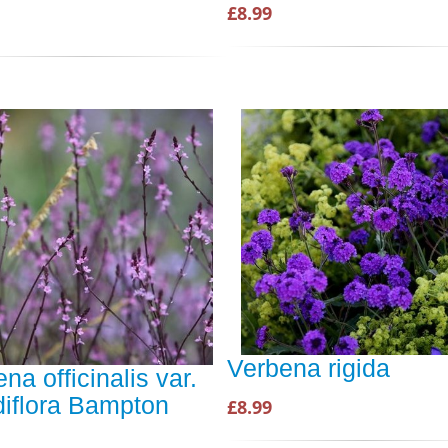
£8.99
Verbena rigida
na officinalis var.
diflora Bampton
£8.99