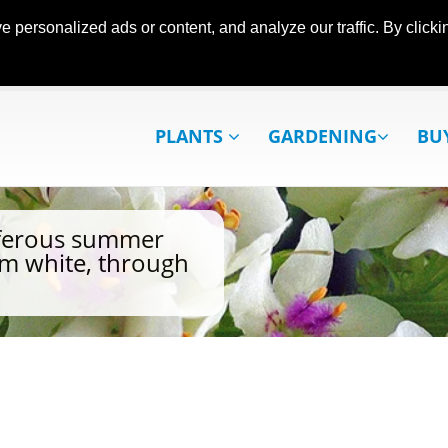
ersonalized ads or content, and analyze our traffic. By clickin
PLANTS
GARDENING
BU
iferous summer
rom white, through