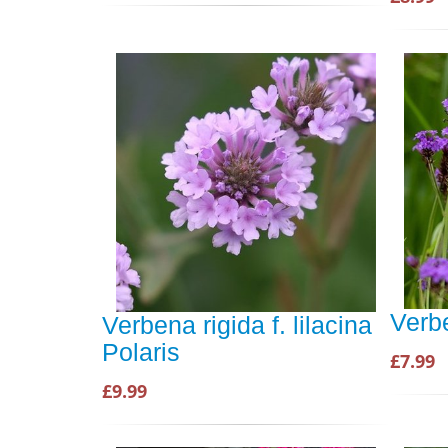
Verb
Verbena rigida f. lilacina
Polaris
£7.99
£9.99