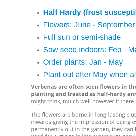
Half Hardy (frost suscepti
Flowers: June - September
Full sun or semi-shade
Sow seed indoors: Feb - M
Order plants: Jan - May
Plant out after May when al
Verbenas are often seen flowers in t
planting and treated as half-hardy an
might think, mulch well however if there i
The flowers are borne in long-lasting clu
inwards giving the impression of being ev
permanently out in the garden, they can 