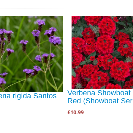
Verbena Showboat 
ena rigida Santos
Red (Showboat Ser
£10.99