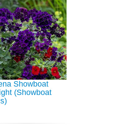
ena Showboat
ight (Showboat
s)