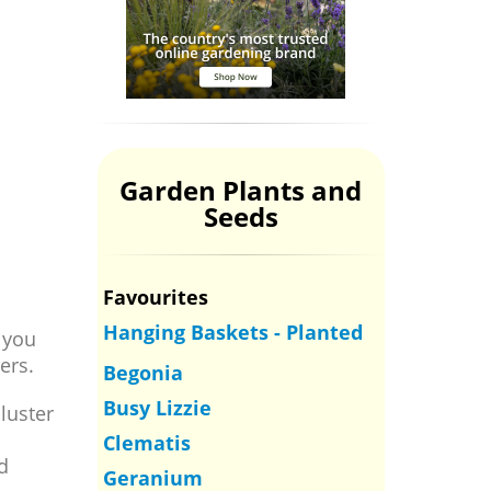
Garden Plants and
Seeds
Favourites
Hanging Baskets - Planted
 you
ers.
Begonia
Busy Lizzie
luster
Clematis
d
Geranium