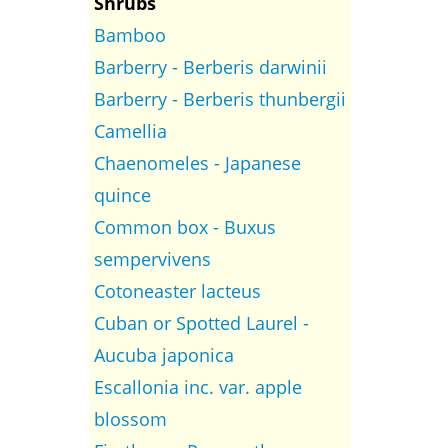
Shrubs
Bamboo
Barberry - Berberis darwinii
Barberry - Berberis thunbergii
Camellia
Chaenomeles - Japanese
quince
Common box - Buxus
sempervivens
Cotoneaster lacteus
Cuban or Spotted Laurel -
Aucuba japonica
Escallonia inc. var. apple
blossom