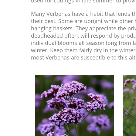
used for cuttings in late summer to provi
Many Verbenas have a habit that lends th
their best. Some are upright while other
hanging baskets. They appreciate the priv
deadheaded often, will respond by produ
individual blooms all season long from la
winter. Keep them fairly dry in the wint
most Verbenas are susceptible to this alt