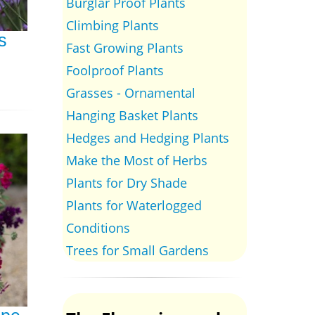
Burglar Proof Plants
Climbing Plants
s
Fast Growing Plants
Foolproof Plants
Grasses - Ornamental
Hanging Basket Plants
Hedges and Hedging Plants
Make the Most of Herbs
Plants for Dry Shade
Plants for Waterlogged
Conditions
Trees for Small Gardens