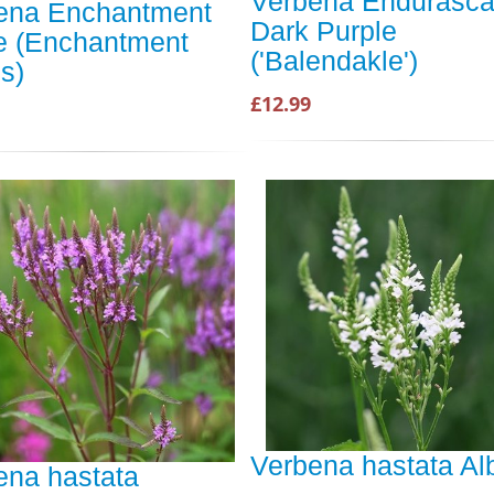
Verbena Endurasc
ena Enchantment
Dark Purple
e (Enchantment
('Balendakle')
s)
£12.99
Verbena hastata Al
ena hastata