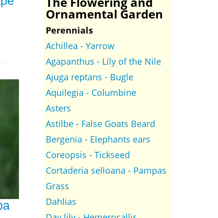
ape
The Flowering and
Ornamental Garden
Perennials
Achillea - Yarrow
Agapanthus - Lily of the Nile
Ajuga reptans - Bugle
Aquilegia - Columbine
Asters
Astilbe - False Goats Beard
Bergenia - Elephants ears
Coreopsis - Tickseed
Cortaderia selloana - Pampas
Grass
Dahlias
ba
Day lily - Hemerocallis