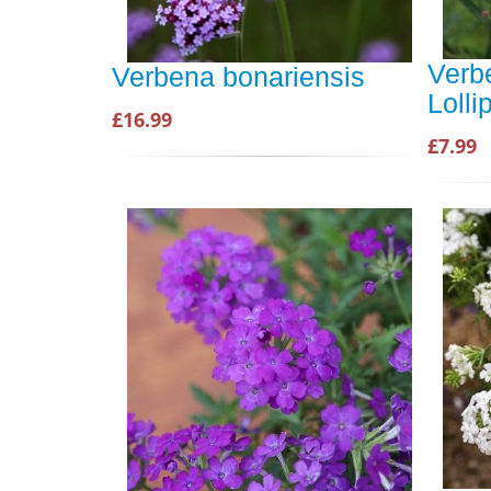
Verb
Verbena bonariensis
Loll
£16.99
£7.99