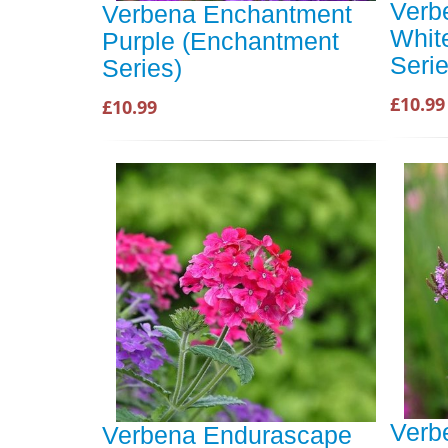
Verb
Verbena Enchantment
Whit
Purple (Enchantment
Serie
Series)
£10.99
£10.99
Verb
Verbena Endurascape