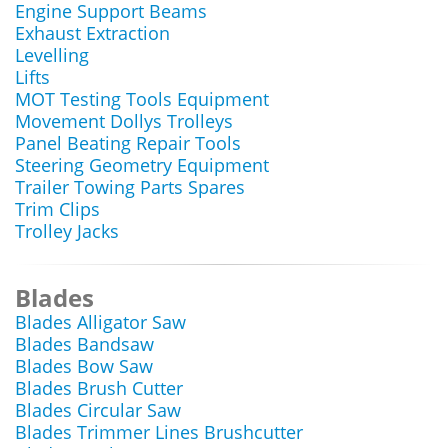
Engine Support Beams
Exhaust Extraction
Levelling
Lifts
MOT Testing Tools Equipment
Movement Dollys Trolleys
Panel Beating Repair Tools
Steering Geometry Equipment
Trailer Towing Parts Spares
Trim Clips
Trolley Jacks
Blades
Blades Alligator Saw
Blades Bandsaw
Blades Bow Saw
Blades Brush Cutter
Blades Circular Saw
Blades Trimmer Lines Brushcutter