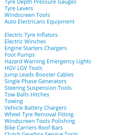
Tyre Depth Pressure Gauges
Tyre Levers
Windscreen Tools
Auto Electricans Equipment
Electric Tyre Inflators
Electric Winches
Engine Starters Chargers
Foot Pumps
Hazard Warning Emergency Lights
HGV LGV Tools
Jump Leads Booster Cables
Single Phase Generators
Steering Suspension Tools
Tow Balls Hitches
Towing
Vehicle Battery Chargers
Wheel Tyre Removal Fitting
Windscreen Tools Polishing
Bike Carriers Roof Bars
Clutch Gearbox Service Tools