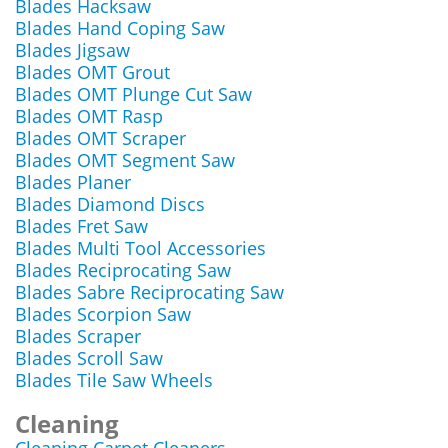
Blades Hacksaw
Blades Hand Coping Saw
Blades Jigsaw
Blades OMT Grout
Blades OMT Plunge Cut Saw
Blades OMT Rasp
Blades OMT Scraper
Blades OMT Segment Saw
Blades Planer
Blades Diamond Discs
Blades Fret Saw
Blades Multi Tool Accessories
Blades Reciprocating Saw
Blades Sabre Reciprocating Saw
Blades Scorpion Saw
Blades Scraper
Blades Scroll Saw
Blades Tile Saw Wheels
Cleaning