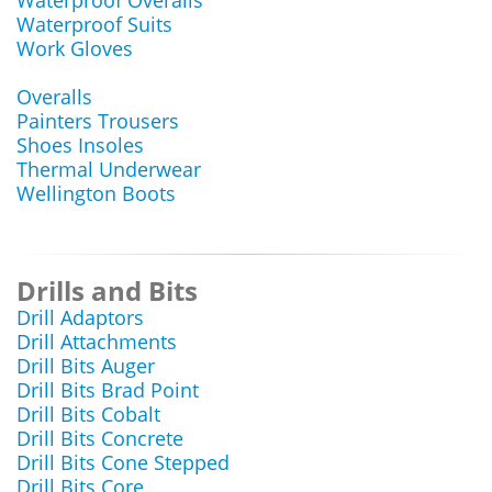
Waterproof Overalls
Waterproof Suits
Work Gloves
Overalls
Painters Trousers
Shoes Insoles
Thermal Underwear
Wellington Boots
Drills and Bits
Drill Adaptors
Drill Attachments
Drill Bits Auger
Drill Bits Brad Point
Drill Bits Cobalt
Drill Bits Concrete
Drill Bits Cone Stepped
Drill Bits Core