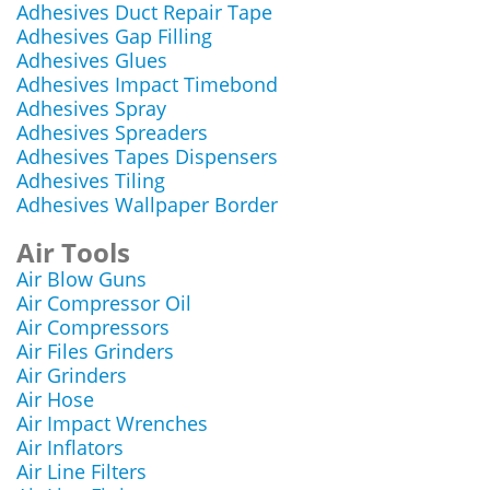
Adhesives Duct Repair Tape
Adhesives Gap Filling
Adhesives Glues
Adhesives Impact Timebond
Adhesives Spray
Adhesives Spreaders
Adhesives Tapes Dispensers
Adhesives Tiling
Adhesives Wallpaper Border
Air Tools
Air Blow Guns
Air Compressor Oil
Air Compressors
Air Files Grinders
Air Grinders
Air Hose
Air Impact Wrenches
Air Inflators
Air Line Filters