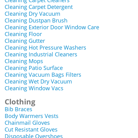
Cleaning Carpet Cleaners
Cleaning Carpet Detergent
Cleaning Dry Vacuum
Cleaning Dustpan Brush
Cleaning Exterior Door Window Care
Cleaning Floor
Cleaning Gutter
Cleaning Hot Pressure Washers
Cleaning Industrial Cleaners
Cleaning Mops
Cleaning Patio Surface
Cleaning Vacuum Bags Filters
Cleaning Wet Dry Vacuum
Cleaning Window Vacs
Clothing
Bib Braces
Body Warmers Vests
Chainmail Gloves
Cut Resistant Gloves
Disposable Overshoes