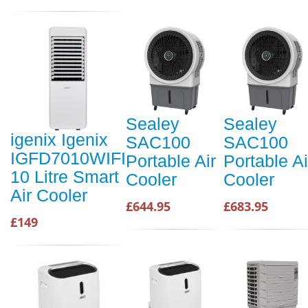
Sealey
Sealey
igenix Igenix
SAC100
SAC100
IGFD7010WIFI
Portable Air
Portable Ai
10 Litre Smart
Cooler
Cooler
Air Cooler
£644.95
£683.95
£149