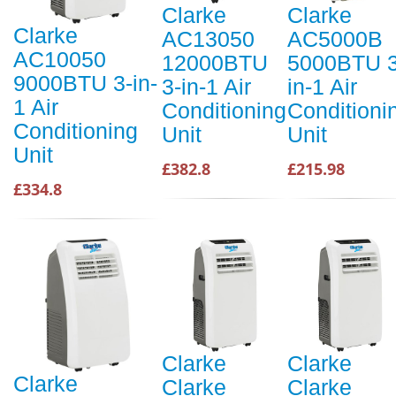
Clarke
Clarke
Clarke
AC13050
AC5000B
AC10050
12000BTU
5000BTU 3
9000BTU 3-in-
3-in-1 Air
in-1 Air
1 Air
Conditioning
Conditioni
Conditioning
Unit
Unit
Unit
£382.8
£215.98
£334.8
Clarke
Clarke
Clarke
Clarke
Clarke