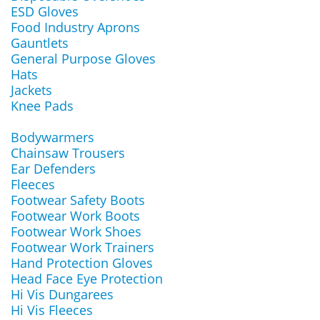
ESD Gloves
Food Industry Aprons
Gauntlets
General Purpose Gloves
Hats
Jackets
Knee Pads
Bodywarmers
Chainsaw Trousers
Ear Defenders
Fleeces
Footwear Safety Boots
Footwear Work Boots
Footwear Work Shoes
Footwear Work Trainers
Hand Protection Gloves
Head Face Eye Protection
Hi Vis Dungarees
Hi Vis Fleeces