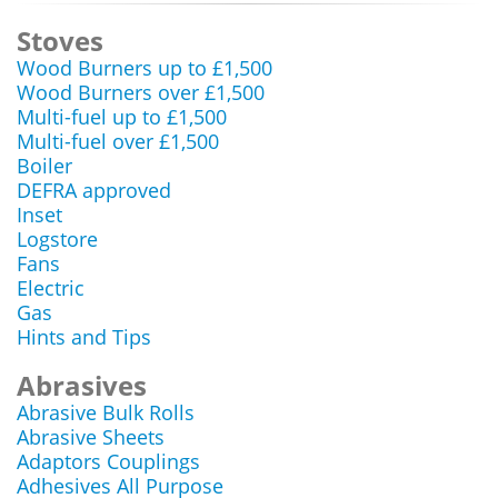
Stoves
Wood Burners up to £1,500
Wood Burners over £1,500
Multi-fuel up to £1,500
Multi-fuel over £1,500
Boiler
DEFRA approved
Inset
Logstore
Fans
Electric
Gas
Hints and Tips
Abrasives
Abrasive Bulk Rolls
Abrasive Sheets
Adaptors Couplings
Adhesives All Purpose