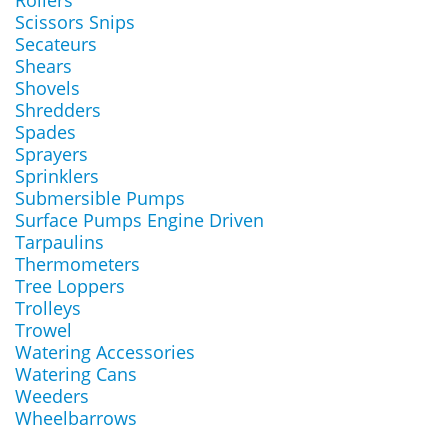
Rollers
Scissors Snips
Secateurs
Shears
Shovels
Shredders
Spades
Sprayers
Sprinklers
Submersible Pumps
Surface Pumps Engine Driven
Tarpaulins
Thermometers
Tree Loppers
Trolleys
Trowel
Watering Accessories
Watering Cans
Weeders
Wheelbarrows