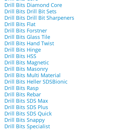
Drill Bits Diamond Core
Drill Bits Drill Bit Sets
Drill Bits Drill Bit Sharpeners
Drill Bits Flat
Drill Bits Forstner
Drill Bits Glass Tile
Drill Bits Hand Twist
Drill Bits Hinge
Drill Bits HSS
Drill Bits Magnetic
Drill Bits Masonry
Drill Bits Multi Material
Drill Bits Heller SDSBionic
Drill Bits Rasp
Drill Bits Rebar
Drill Bits SDS Max
Drill Bits SDS Plus
Drill Bits SDS Quick
Drill Bits Snappy
Drill Bits Specialist