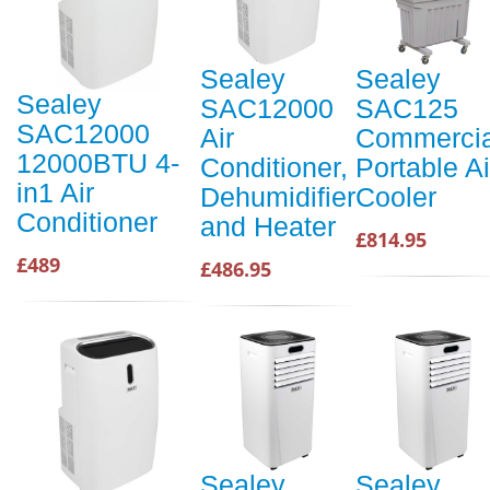
Sealey
Sealey
Sealey
SAC12000
SAC125
SAC12000
Air
Commercia
12000BTU 4-
Conditioner,
Portable Ai
in1 Air
Dehumidifier
Cooler
Conditioner
and Heater
£814.95
£489
£486.95
Sealey
Sealey