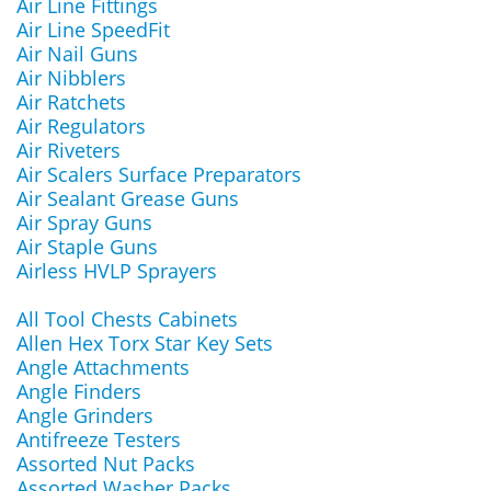
Air Line Fittings
Air Line SpeedFit
Air Nail Guns
Air Nibblers
Air Ratchets
Air Regulators
Air Riveters
Air Scalers Surface Preparators
Air Sealant Grease Guns
Air Spray Guns
Air Staple Guns
Airless HVLP Sprayers
All Tool Chests Cabinets
Allen Hex Torx Star Key Sets
Angle Attachments
Angle Finders
Angle Grinders
Antifreeze Testers
Assorted Nut Packs
Assorted Washer Packs