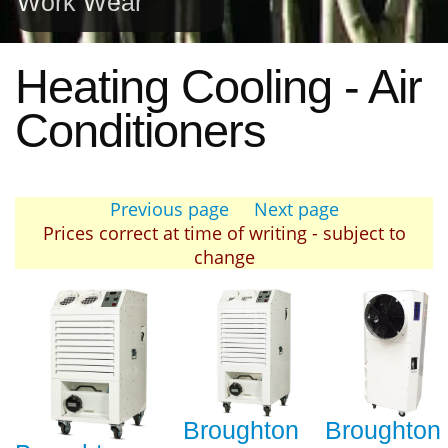
Work Wear
Heating Cooling - Air
Conditioners
Previous page
Next page
Prices correct at time of writing - subject to
change
Broughton
Broughton