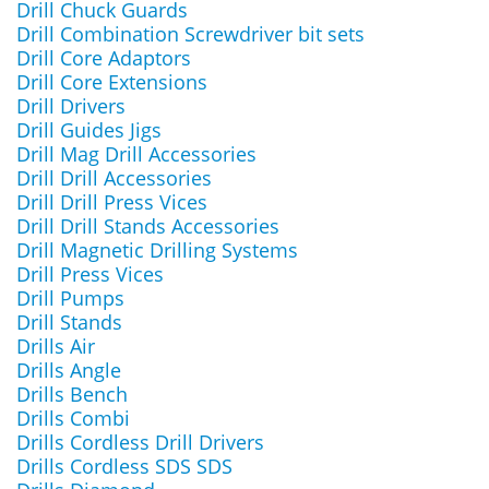
Drill Chuck Guards
Drill Combination Screwdriver bit sets
Drill Core Adaptors
Drill Core Extensions
Drill Drivers
Drill Guides Jigs
Drill Mag Drill Accessories
Drill Drill Accessories
Drill Drill Press Vices
Drill Drill Stands Accessories
Drill Magnetic Drilling Systems
Drill Press Vices
Drill Pumps
Drill Stands
Drills Air
Drills Angle
Drills Bench
Drills Combi
Drills Cordless Drill Drivers
Drills Cordless SDS SDS