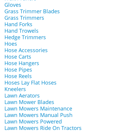
Gloves
Grass Trimmer Blades
Grass Trimmers
Hand Forks
Hand Trowels
Hedge Trimmers
Hoes
Hose Accessories
Hose Carts
Hose Hangers
Hose Pipes
Hose Reels
Hoses Lay Flat Hoses
Kneelers
Lawn Aerators
Lawn Mower Blades
Lawn Mowers Maintenance
Lawn Mowers Manual Push
Lawn Mowers Powered
Lawn Mowers Ride On Tractors