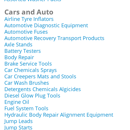
Cars and Auto
Airline Tyre Inflators
Automotive Diagnostic Equipment
Automotive Fuses
Automotive Recovery Transport Products
Axle Stands
Battery Testers
Body Repair
Brake Service Tools
Car Chemicals Sprays
Car Creepers Mats and Stools
Car Wash Brushes
Detergents Chemicals Algicides
Diesel Glow Plug Tools
Engine Oil
Fuel System Tools
Hydraulic Body Repair Alignment Equipment
Jump Leads
Jump Starts