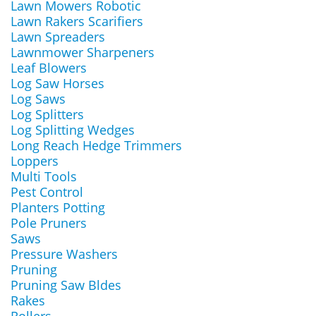
Lawn Mowers Robotic
Lawn Rakers Scarifiers
Lawn Spreaders
Lawnmower Sharpeners
Leaf Blowers
Log Saw Horses
Log Saws
Log Splitters
Log Splitting Wedges
Long Reach Hedge Trimmers
Loppers
Multi Tools
Pest Control
Planters Potting
Pole Pruners
Saws
Pressure Washers
Pruning
Pruning Saw Bldes
Rakes