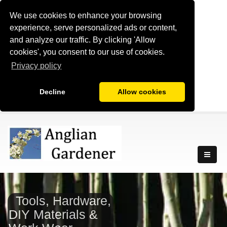
We use cookies to enhance your browsing
experience, serve personalized ads or content,
and analyze our traffic. By clicking 'Allow
cookies', you consent to our use of cookies.
Privacy policy
Decline
Allow cookies
Tools, Hardware,
DIY Materials &