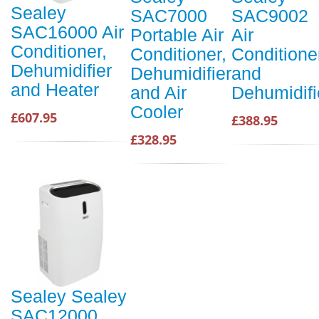
Sealey
SAC7000
SAC9002
SAC16000 Air
Portable Air
Air
Conditioner,
Conditioner,
Conditione
Dehumidifier
Dehumidifier
and
and Heater
and Air
Dehumidifi
Cooler
£607.95
£388.95
£328.95
Sealey Sealey
SAC12000