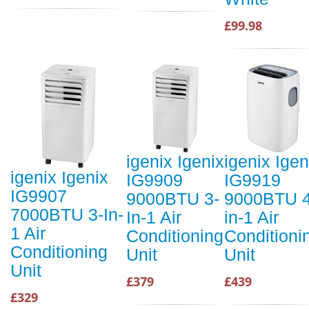
£99.98
igenix Igenix
igenix Igen
igenix Igenix
IG9909
IG9919
IG9907
9000BTU 3-
9000BTU 4
7000BTU 3-In-
In-1 Air
in-1 Air
1 Air
Conditioning
Conditioni
Conditioning
Unit
Unit
Unit
£379
£439
£329