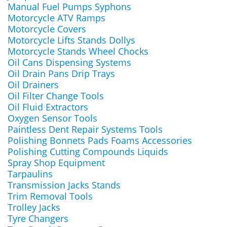
Manual Fuel Pumps Syphons
Motorcycle ATV Ramps
Motorcycle Covers
Motorcycle Lifts Stands Dollys
Motorcycle Stands Wheel Chocks
Oil Cans Dispensing Systems
Oil Drain Pans Drip Trays
Oil Drainers
Oil Filter Change Tools
Oil Fluid Extractors
Oxygen Sensor Tools
Paintless Dent Repair Systems Tools
Polishing Bonnets Pads Foams Accessories
Polishing Cutting Compounds Liquids
Spray Shop Equipment
Tarpaulins
Transmission Jacks Stands
Trim Removal Tools
Trolley Jacks
Tyre Changers