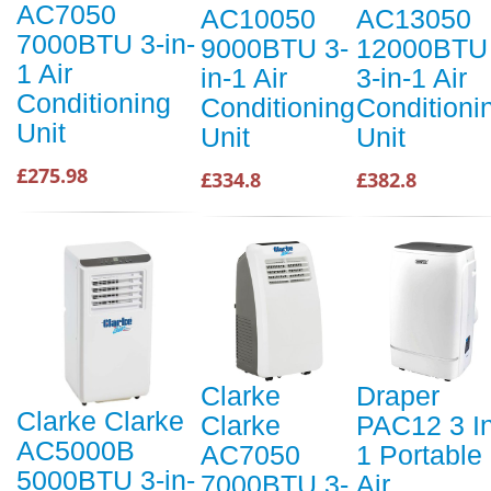
AC7050
AC10050
AC13050
7000BTU 3-in-
9000BTU 3-
12000BTU
1 Air
in-1 Air
3-in-1 Air
Conditioning
Conditioning
Conditioni
Unit
Unit
Unit
£275.98
£334.8
£382.8
Clarke
Draper
Clarke Clarke
Clarke
PAC12 3 I
AC5000B
AC7050
1 Portable
5000BTU 3-in-
7000BTU 3-
Air