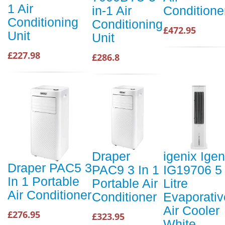
1 Air
in-1 Air
Conditione
Conditioning
Conditioning
£472.95
Unit
Unit
£227.98
£286.8
Draper
igenix Igen
Draper PAC5 3
PAC9 3 In 1
IG19706 5
In 1 Portable
Portable Air
Litre
Air Conditioner
Conditioner
Evaporativ
Air Cooler
£276.95
£323.95
White