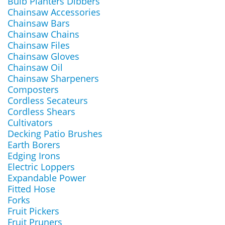
Bulb Planters Dibbers
Chainsaw Accessories
Chainsaw Bars
Chainsaw Chains
Chainsaw Files
Chainsaw Gloves
Chainsaw Oil
Chainsaw Sharpeners
Composters
Cordless Secateurs
Cordless Shears
Cultivators
Decking Patio Brushes
Earth Borers
Edging Irons
Electric Loppers
Expandable Power
Fitted Hose
Forks
Fruit Pickers
Fruit Pruners