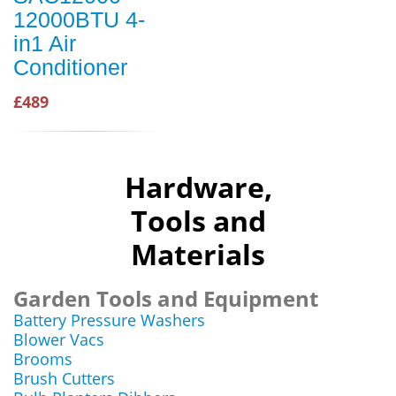
12000BTU 4-
in1 Air
Conditioner
£489
Hardware,
Tools and
Materials
Garden Tools and Equipment
Battery Pressure Washers
Blower Vacs
Brooms
Brush Cutters