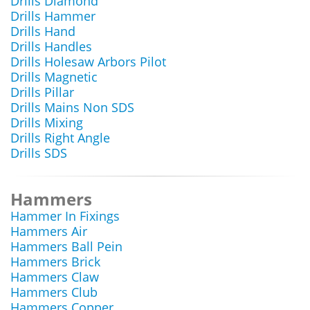
Drills Diamond
Drills Hammer
Drills Hand
Drills Handles
Drills Holesaw Arbors Pilot
Drills Magnetic
Drills Pillar
Drills Mains Non SDS
Drills Mixing
Drills Right Angle
Drills SDS
Hammers
Hammer In Fixings
Hammers Air
Hammers Ball Pein
Hammers Brick
Hammers Claw
Hammers Club
Hammers Copper