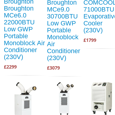
Broughton
Broughton
COMCOO
Broughton
MCe9.0
71000BTU
MCe6.0
30700BTU
Evaporativ
22000BTU
Low GWP
Cooler
Low GWP
Portable
(230V)
Portable
Monoblock
£1799
Monoblock Air
Air
Conditioner
Conditioner
(230V)
(230V)
£2299
£3079