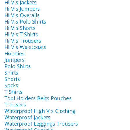
Hi Vis Jackets
Hi Vis Jumpers
Hi Vis Overalls
Hi Vis Polo Shirts
Hi Vis Shorts
Hi Vis T Shirts
Hi Vis Trousers
Hi Vis Waistcoats
Hoodies
Jumpers
Polo Shirts
Shirts
Shorts
Socks
T Shirts
Tool Holders Belts Pouches
Trousers
Waterproof High Vis Clothing
Waterproof Jackets
Waterproof Leggings Trousers