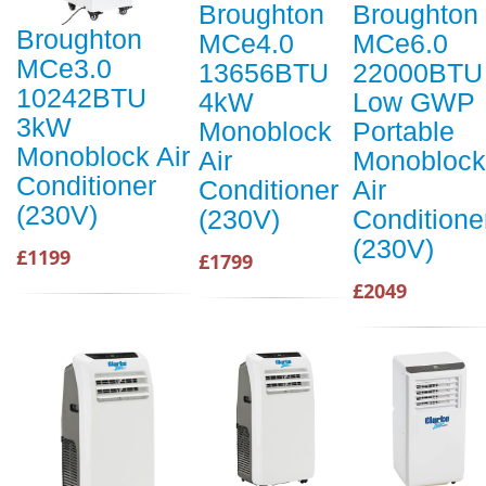
Broughton
Broughton
Broughton
MCe4.0
MCe6.0
MCe3.0
13656BTU
22000BTU
10242BTU
4kW
Low GWP
3kW
Monoblock
Portable
Monoblock Air
Air
Monoblock
Conditioner
Conditioner
Air
(230V)
(230V)
Conditione
(230V)
£1199
£1799
£2049