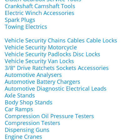
Crankshaft Camshaft Tools
Electric Winch Accessories
Spark Plugs
Towing Electrics
Vehicle Security Chains Cables Cable Locks
Vehicle Security Motorcycle
Vehicle Security Padlocks Disc Locks
Vehicle Security Van Locks
3/8" Drive Ratchets Sockets Accessories
Automotive Analysers
Automotive Battery Chargers
Automotive Diagnostic Electrical Leads
Axle Stands
Body Shop Stands
Car Ramps
Compression Oil Pressure Testers
Compression Testers
Dispensing Guns
Engine Cranes