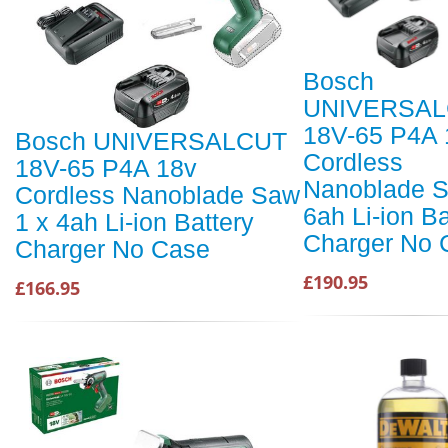
Bosch
UNIVERSA
18V-65 P4A 
Bosch UNIVERSALCUT
Cordless
18V-65 P4A 18v
Nanoblade S
Cordless Nanoblade Saw
6ah Li-ion Ba
1 x 4ah Li-ion Battery
Charger No 
Charger No Case
£190.95
£166.95