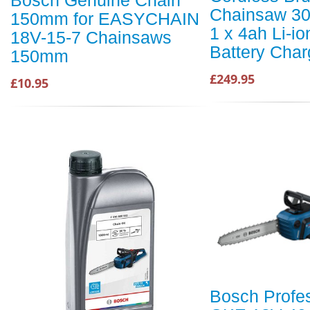
Bosch Genuine Chain
Chainsaw 3
150mm for EASYCHAIN
1 x 4ah Li-io
18V-15-7 Chainsaws
Battery Char
150mm
£249.95
£10.95
Bosch Profe