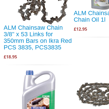
ALM Chains
Chain Oil 1l
ALM Chainsaw Chain
£12.95
3/8" x 53 Links for
350mm Bars on Ikra Red
PCS 3835, PCS3835
£18.95