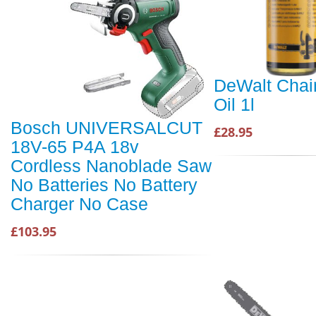
DeWalt Cha
Oil 1l
Bosch UNIVERSALCUT
£28.95
18V-65 P4A 18v
Cordless Nanoblade Saw
No Batteries No Battery
Charger No Case
£103.95