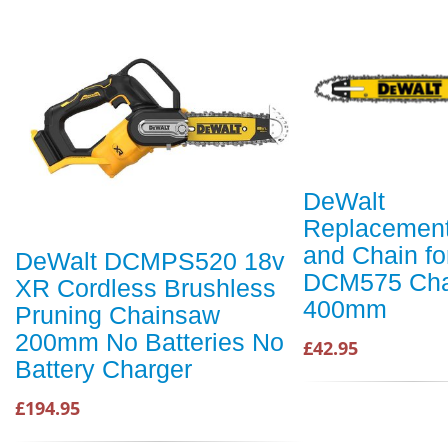
DeWalt
Replacement
and Chain fo
DeWalt DCMPS520 18v
DCM575 Cha
XR Cordless Brushless
400mm
Pruning Chainsaw
200mm No Batteries No
£42.95
Battery Charger
£194.95