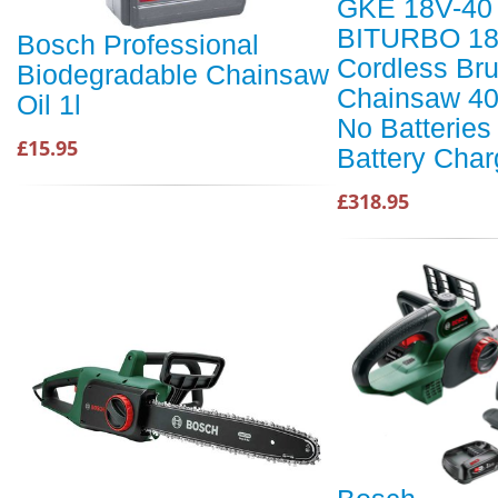
GKE 18V-40
BITURBO 18
Bosch Professional
Cordless Br
Biodegradable Chainsaw
Chainsaw 4
Oil 1l
No Batteries
£15.95
Battery Char
£318.95