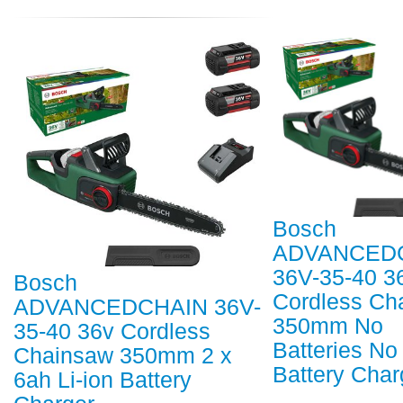
Bosch
ADVANCED
36V-35-40 3
Bosch
Cordless Ch
ADVANCEDCHAIN 36V-
350mm No
35-40 36v Cordless
Batteries No
Chainsaw 350mm 2 x
Battery Char
6ah Li-ion Battery