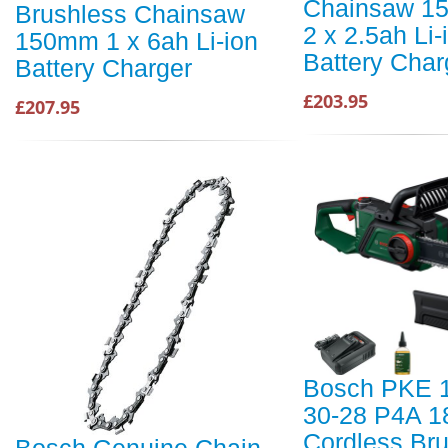
Chainsaw 1
Brushless Chainsaw
2 x 2.5ah Li-
150mm 1 x 6ah Li-ion
Battery Char
Battery Charger
£203.95
£207.95
Bosch PKE 
30-28 P4A 1
Cordless Br