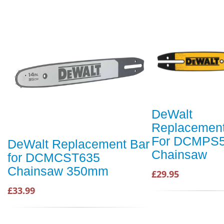
DeWalt
Replacement
For DCMPS
DeWalt Replacement Bar
Chainsaw
for DCMCST635
Chainsaw 350mm
£29.95
£33.99