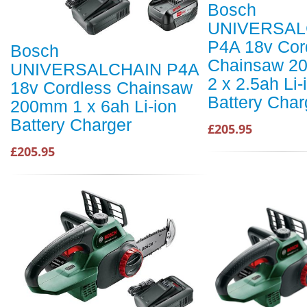
Bosch
UNIVERSAL
P4A 18v Cor
Bosch
Chainsaw 2
UNIVERSALCHAIN P4A
2 x 2.5ah Li-
18v Cordless Chainsaw
Battery Char
200mm 1 x 6ah Li-ion
Battery Charger
£205.95
£205.95