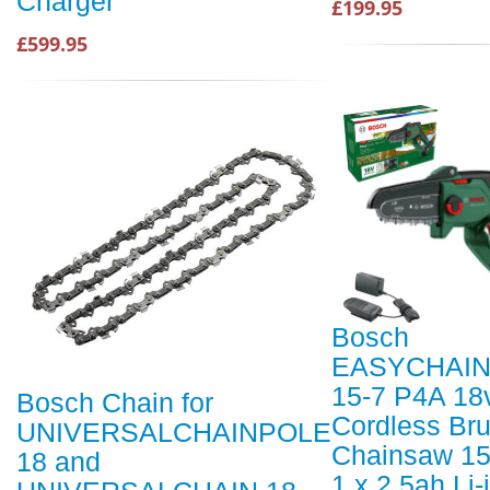
Charger
£199.95
£599.95
Bosch
EASYCHAIN
15-7 P4A 18
Bosch Chain for
Cordless Br
UNIVERSALCHAINPOLE
Chainsaw 1
18 and
1 x 2.5ah Li-