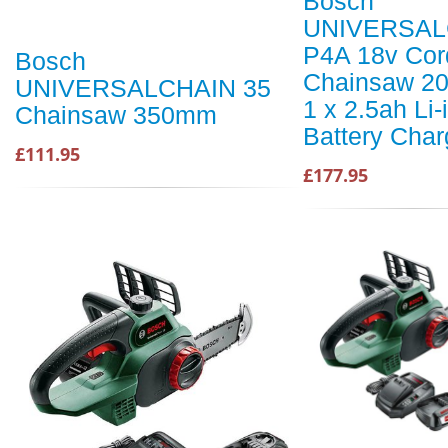
Bosch
UNIVERSAL
P4A 18v Cor
Bosch
Chainsaw 2
UNIVERSALCHAIN 35
1 x 2.5ah Li-
Chainsaw 350mm
Battery Char
£111.95
£177.95