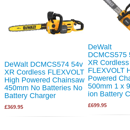
DeWalt
DCMCS575 
XR Cordless
DeWalt DCMCS574 54v
FLEXVOLT H
XR Cordless FLEXVOLT
Powered Ch
High Powered Chainsaw
500mm 1 x 9
450mm No Batteries No
ion Battery 
Battery Charger
£699.95
£369.95