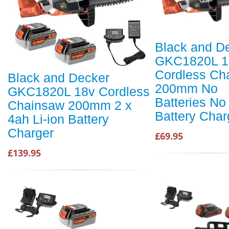
Black and D
GKC1820L 1
Cordless Ch
Black and Decker
200mm No
GKC1820L 18v Cordless
Batteries No
Chainsaw 200mm 2 x
Battery Char
4ah Li-ion Battery
Charger
£69.95
£139.95