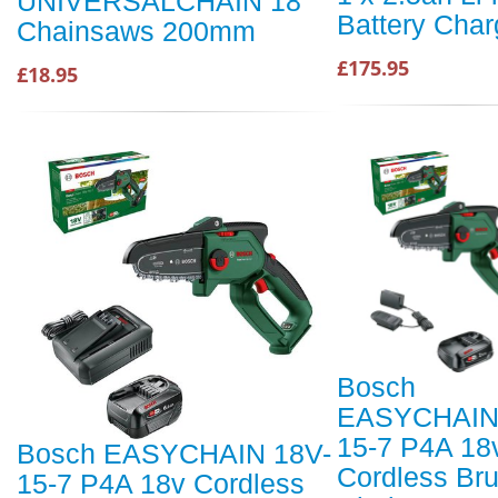
UNIVERSALCHAIN 18
Battery Char
Chainsaws 200mm
£175.95
£18.95
Bosch
EASYCHAIN
15-7 P4A 18
Bosch EASYCHAIN 18V-
Cordless Br
15-7 P4A 18v Cordless