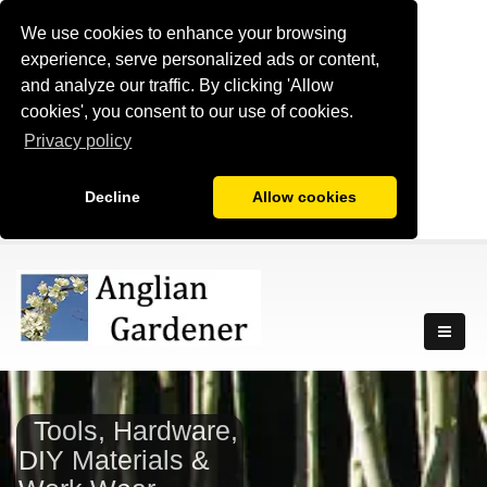
We use cookies to enhance your browsing
experience, serve personalized ads or content,
and analyze our traffic. By clicking 'Allow
cookies', you consent to our use of cookies.
Privacy policy
Decline
Allow cookies
Tools, Hardware,
DIY Materials &