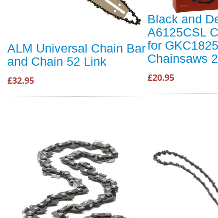
Black and D
A6125CSL C
for GKC182
ALM Universal Chain Bar
Chainsaws 
and Chain 52 Link
£20.95
£32.95