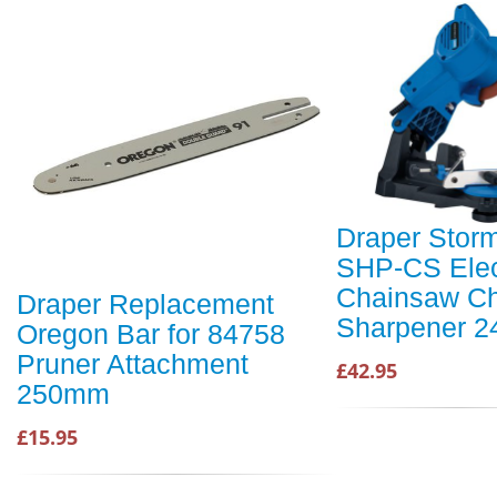
Draper Stor
SHP-CS Elec
Chainsaw Ch
Draper Replacement
Sharpener 2
Oregon Bar for 84758
Pruner Attachment
£42.95
250mm
£15.95