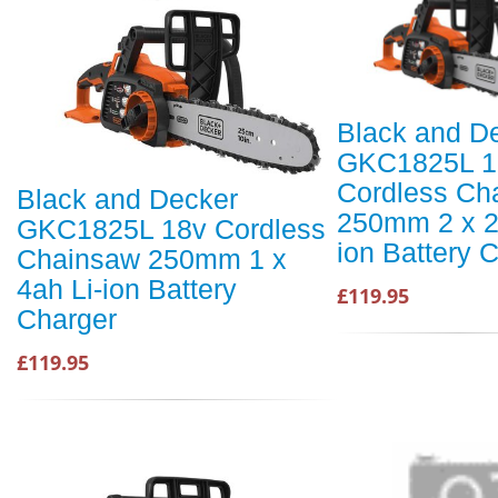
Black and D
GKC1825L 1
Cordless Ch
Black and Decker
250mm 2 x 2
GKC1825L 18v Cordless
ion Battery 
Chainsaw 250mm 1 x
4ah Li-ion Battery
£119.95
Charger
£119.95