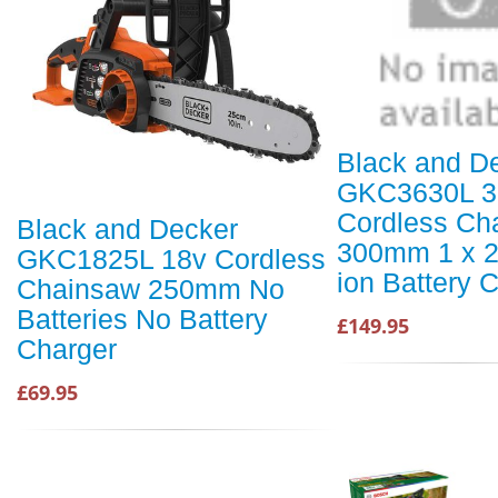
Black and D
GKC3630L 3
Cordless Ch
Black and Decker
300mm 1 x 2
GKC1825L 18v Cordless
ion Battery 
Chainsaw 250mm No
Batteries No Battery
£149.95
Charger
£69.95