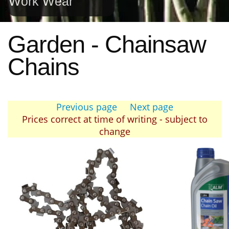
Work Wear
Garden - Chainsaw
Chains
Previous page
Next page
Prices correct at time of writing - subject to
change