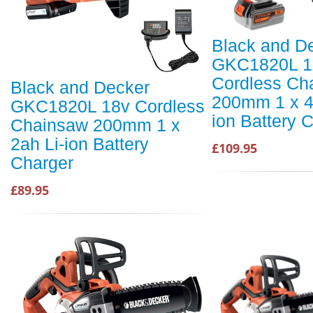
Black and D
GKC1820L 1
Cordless Ch
Black and Decker
200mm 1 x 4
GKC1820L 18v Cordless
ion Battery 
Chainsaw 200mm 1 x
2ah Li-ion Battery
£109.95
Charger
£89.95