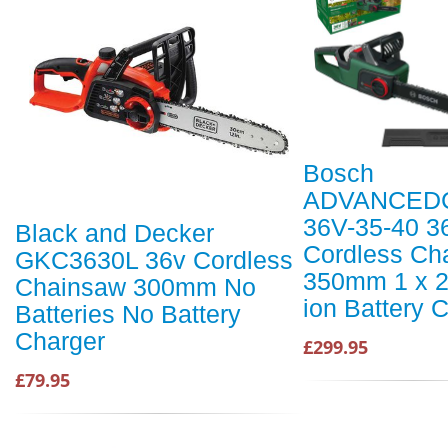
Bosch
ADVANCED
36V-35-40 3
Black and Decker
Cordless Ch
GKC3630L 36v Cordless
350mm 1 x 2
Chainsaw 300mm No
ion Battery 
Batteries No Battery
Charger
£299.95
£79.95