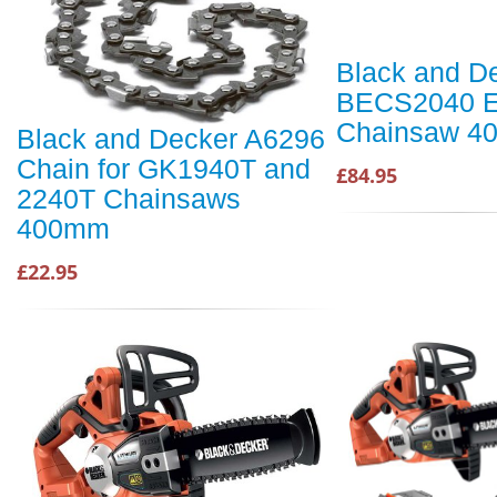
Black and D
BECS2040 El
Chainsaw 4
Black and Decker A6296
Chain for GK1940T and
£84.95
2240T Chainsaws
400mm
£22.95