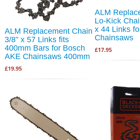
ALM Replac
Lo-Kick Chai
x 44 Links f
ALM Replacement Chain
Chainsaws
3/8" x 57 Links fits
400mm Bars for Bosch
£17.95
AKE Chainsaws 400mm
£19.95