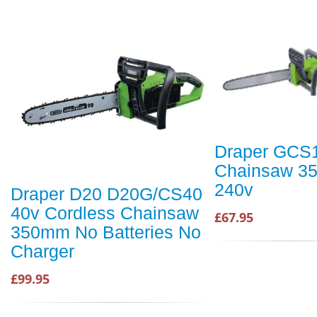
Draper GCS
Chainsaw 3
240v
Draper D20 D20G/CS40
40v Cordless Chainsaw
£67.95
350mm No Batteries No
Charger
£99.95