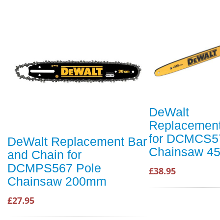
DeWalt
Replacement
for DCMCS5
DeWalt Replacement Bar
Chainsaw 4
and Chain for
DCMPS567 Pole
£38.95
Chainsaw 200mm
£27.95