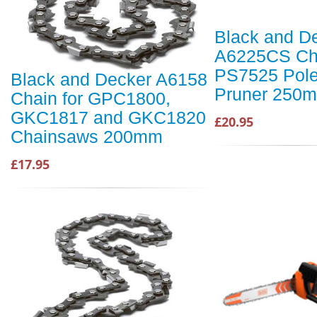
Black and D
A6225CS Cha
PS7525 Pole
Black and Decker A6158
Pruner 250
Chain for GPC1800,
GKC1817 and GKC1820
£20.95
Chainsaws 200mm
£17.95