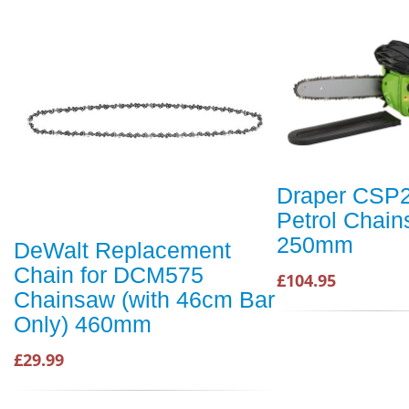
Draper CSP
Petrol Chai
250mm
DeWalt Replacement
Chain for DCM575
£104.95
Chainsaw (with 46cm Bar
Only) 460mm
£29.99