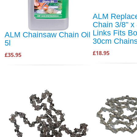
ALM Replac
Chain 3/8" x
Links Fits B
ALM Chainsaw Chain Oil
30cm Chain
5l
£18.95
£35.95