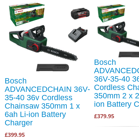
Bosch
ADVANCED
36V-35-40 3
Bosch
Cordless Ch
ADVANCEDCHAIN 36V-
350mm 2 x 2
35-40 36v Cordless
ion Battery 
Chainsaw 350mm 1 x
6ah Li-ion Battery
£379.95
Charger
£399.95