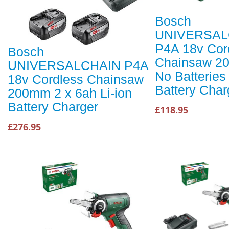
Bosch
UNIVERSAL
P4A 18v Cor
Bosch
Chainsaw 2
UNIVERSALCHAIN P4A
No Batteries
18v Cordless Chainsaw
Battery Char
200mm 2 x 6ah Li-ion
Battery Charger
£118.95
£276.95