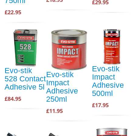
750ml
£29.95
£22.95
Evo-stik
Evo-stik
Evo-stik
Impact
528 Contact
Impact
Adhesive
Adhesive 5l
Adhesive
500ml
250ml
£84.95
£17.95
£11.95