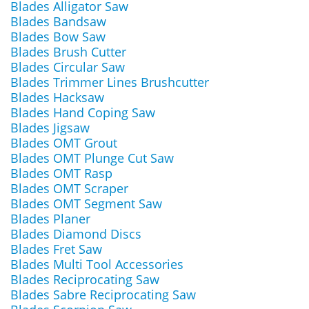
Blades Alligator Saw
Blades Bandsaw
Blades Bow Saw
Blades Brush Cutter
Blades Circular Saw
Blades Trimmer Lines Brushcutter
Blades Hacksaw
Blades Hand Coping Saw
Blades Jigsaw
Blades OMT Grout
Blades OMT Plunge Cut Saw
Blades OMT Rasp
Blades OMT Scraper
Blades OMT Segment Saw
Blades Planer
Blades Diamond Discs
Blades Fret Saw
Blades Multi Tool Accessories
Blades Reciprocating Saw
Blades Sabre Reciprocating Saw