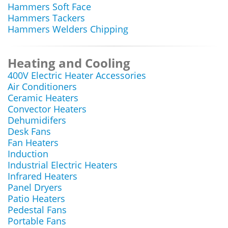
Hammers Soft Face
Hammers Tackers
Hammers Welders Chipping
Heating and Cooling
400V Electric Heater Accessories
Air Conditioners
Ceramic Heaters
Convector Heaters
Dehumidifers
Desk Fans
Fan Heaters
Induction
Industrial Electric Heaters
Infrared Heaters
Panel Dryers
Patio Heaters
Pedestal Fans
Portable Fans