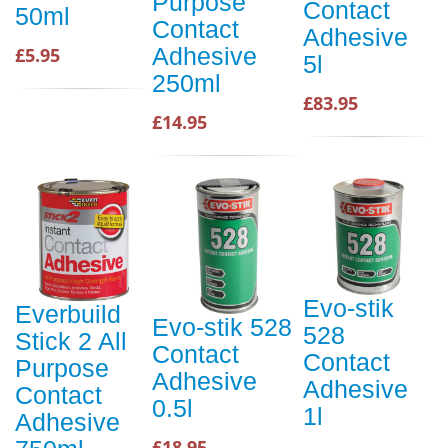
Purpose
Contact
50ml
Contact
Adhesive
Adhesive
£5.95
5l
250ml
£83.95
£14.95
Evo-stik
Everbuild
Evo-stik 528
528
Stick 2 All
Contact
Contact
Purpose
Adhesive
Adhesive
Contact
0.5l
1l
Adhesive
£18.95