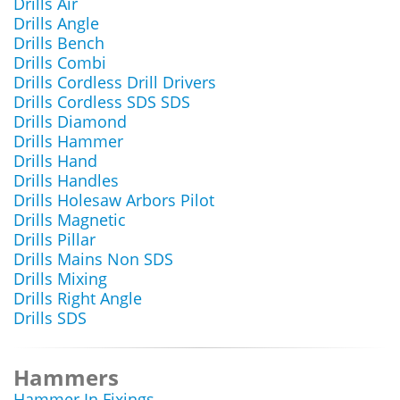
Drills Air
Drills Angle
Drills Bench
Drills Combi
Drills Cordless Drill Drivers
Drills Cordless SDS SDS
Drills Diamond
Drills Hammer
Drills Hand
Drills Handles
Drills Holesaw Arbors Pilot
Drills Magnetic
Drills Pillar
Drills Mains Non SDS
Drills Mixing
Drills Right Angle
Drills SDS
Hammers
Hammer In Fixings