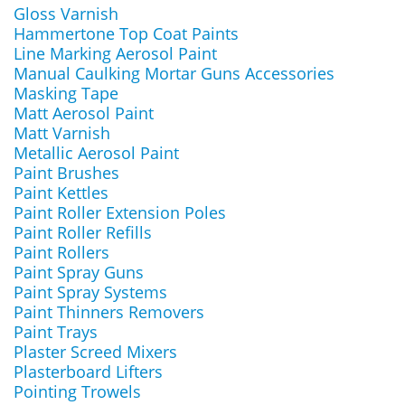
Gloss Varnish
Hammertone Top Coat Paints
Line Marking Aerosol Paint
Manual Caulking Mortar Guns Accessories
Masking Tape
Matt Aerosol Paint
Matt Varnish
Metallic Aerosol Paint
Paint Brushes
Paint Kettles
Paint Roller Extension Poles
Paint Roller Refills
Paint Rollers
Paint Spray Guns
Paint Spray Systems
Paint Thinners Removers
Paint Trays
Plaster Screed Mixers
Plasterboard Lifters
Pointing Trowels