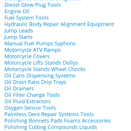
Diesel Glow Plug Tools
Engine Oil
Fuel System Tools
Hydraulic Body Repair Alignment Equipment
Jump Leads
Jump Starts
Manual Fuel Pumps Syphons
Motorcycle ATV Ramps
Motorcycle Covers
Motorcycle Lifts Stands Dollys
Motorcycle Stands Wheel Chocks
Oil Cans Dispensing Systems
Oil Drain Pans Drip Trays
Oil Drainers
Oil Filter Change Tools
Oil Fluid Extractors
Oxygen Sensor Tools
Paintless Dent Repair Systems Tools
Polishing Bonnets Pads Foams Accessories
Polishing Cutting Compounds Liquids