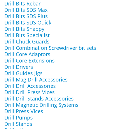
Drill Bits Rebar
Drill Bits SDS Max
Drill Bits SDS Plus
Drill Bits SDS Quick
Drill Bits Snappy
Drill Bits Specialist
Drill Chuck Guards
Drill Combination Screwdriver bit sets
Drill Core Adaptors
Drill Core Extensions
Drill Drivers
Drill Guides Jigs
Drill Mag Drill Accessories
Drill Drill Accessories
Drill Drill Press Vices
Drill Drill Stands Accessories
Drill Magnetic Drilling Systems
Drill Press Vices
Drill Pumps
Drill Stands