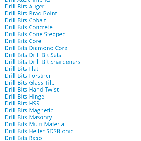
Drill Bits Auger
Drill Bits Brad Point
Drill Bits Cobalt
Drill Bits Concrete
Drill Bits Cone Stepped
Drill Bits Core
Drill Bits Diamond Core
Drill Bits Drill Bit Sets
Drill Bits Drill Bit Sharpeners
Drill Bits Flat
Drill Bits Forstner
Drill Bits Glass Tile
Drill Bits Hand Twist
Drill Bits Hinge
Drill Bits HSS
Drill Bits Magnetic
Drill Bits Masonry
Drill Bits Multi Material
Drill Bits Heller SDSBionic
Drill Bits Rasp