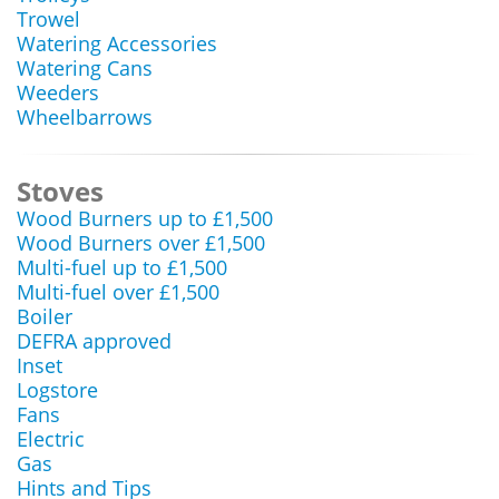
Trowel
Watering Accessories
Watering Cans
Weeders
Wheelbarrows
Stoves
Wood Burners up to £1,500
Wood Burners over £1,500
Multi-fuel up to £1,500
Multi-fuel over £1,500
Boiler
DEFRA approved
Inset
Logstore
Fans
Electric
Gas
Hints and Tips