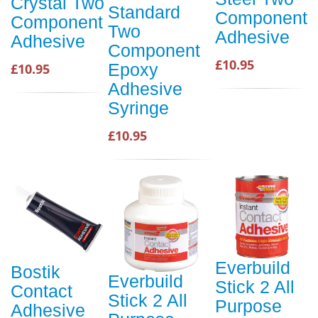
Crystal Two
Standard
Component
Component
Two
Adhesive
Adhesive
Component
£10.95
Epoxy
£10.95
Adhesive
Syringe
£10.95
Everbuild
Bostik
Everbuild
Stick 2 All
Contact
Stick 2 All
Purpose
Adhesive