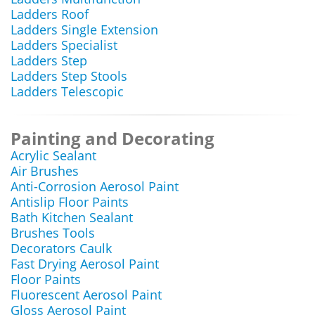
Ladders Roof
Ladders Single Extension
Ladders Specialist
Ladders Step
Ladders Step Stools
Ladders Telescopic
Painting and Decorating
Acrylic Sealant
Air Brushes
Anti-Corrosion Aerosol Paint
Antislip Floor Paints
Bath Kitchen Sealant
Brushes Tools
Decorators Caulk
Fast Drying Aerosol Paint
Floor Paints
Fluorescent Aerosol Paint
Gloss Aerosol Paint