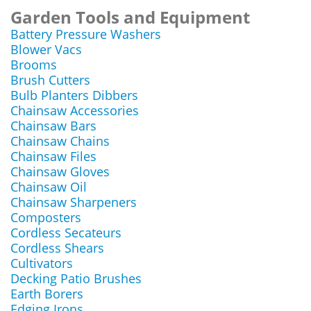
Garden Tools and Equipment
Battery Pressure Washers
Blower Vacs
Brooms
Brush Cutters
Bulb Planters Dibbers
Chainsaw Accessories
Chainsaw Bars
Chainsaw Chains
Chainsaw Files
Chainsaw Gloves
Chainsaw Oil
Chainsaw Sharpeners
Composters
Cordless Secateurs
Cordless Shears
Cultivators
Decking Patio Brushes
Earth Borers
Edging Irons