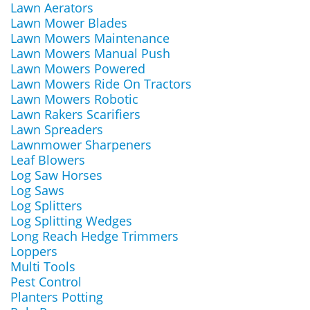
Lawn Aerators
Lawn Mower Blades
Lawn Mowers Maintenance
Lawn Mowers Manual Push
Lawn Mowers Powered
Lawn Mowers Ride On Tractors
Lawn Mowers Robotic
Lawn Rakers Scarifiers
Lawn Spreaders
Lawnmower Sharpeners
Leaf Blowers
Log Saw Horses
Log Saws
Log Splitters
Log Splitting Wedges
Long Reach Hedge Trimmers
Loppers
Multi Tools
Pest Control
Planters Potting