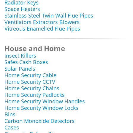
Radiator Keys
Space Heaters
Stainless Steel Twin Wall Flue Pipes
Ventilators Extractors Blowers
Vitreous Enamelled Flue Pipes
House and Home
Insect Killers
Safes Cash Boxes
Solar Panels
Home Security Cable
Home Security CCTV
Home Security Chains
Home Security Padlocks
Home Security Window Handles
Home Security Window Locks
Bins
Carbon Monoxide Detectors
Cases