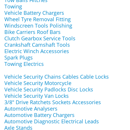
Tow Balls Hitches
Towing
Vehicle Battery Chargers
Wheel Tyre Removal Fitting
Windscreen Tools Polishing
Bike Carriers Roof Bars
Clutch Gearbox Service Tools
Crankshaft Camshaft Tools
Electric Winch Accessories
Spark Plugs
Towing Electrics
Vehicle Security Chains Cables Cable Locks
Vehicle Security Motorcycle
Vehicle Security Padlocks Disc Locks
Vehicle Security Van Locks
3/8" Drive Ratchets Sockets Accessories
Automotive Analysers
Automotive Battery Chargers
Automotive Diagnostic Electrical Leads
Axle Stands