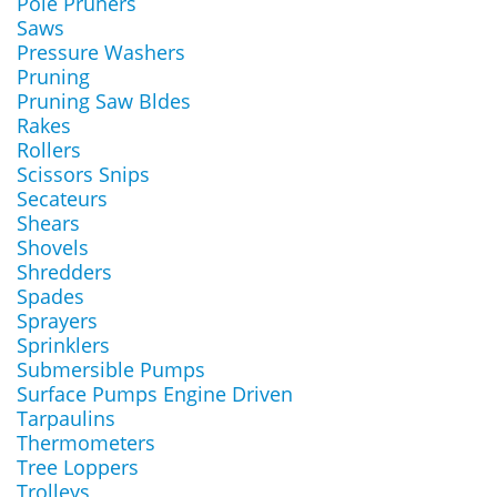
Pole Pruners
Saws
Pressure Washers
Pruning
Pruning Saw Bldes
Rakes
Rollers
Scissors Snips
Secateurs
Shears
Shovels
Shredders
Spades
Sprayers
Sprinklers
Submersible Pumps
Surface Pumps Engine Driven
Tarpaulins
Thermometers
Tree Loppers
Trolleys