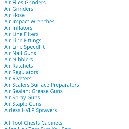
Air Files Grinders
Air Grinders
Air Hose
Air Impact Wrenches
Air Inflators
Air Line Filters
Air Line Fittings
Air Line SpeedFit
Air Nail Guns
Air Nibblers
Air Ratchets
Air Regulators
Air Riveters
Air Scalers Surface Preparators
Air Sealant Grease Guns
Air Spray Guns
Air Staple Guns
Airless HVLP Sprayers
All Tool Chests Cabinets