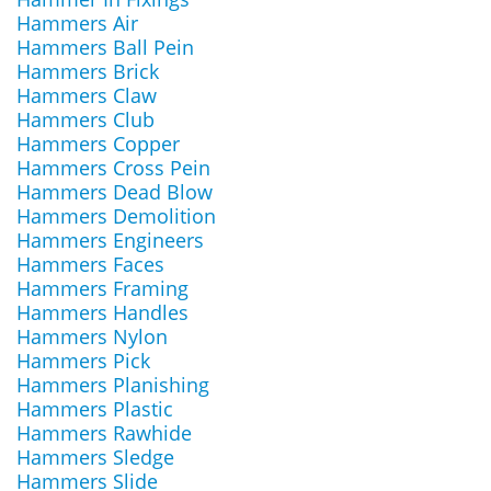
Hammers Air
Hammers Ball Pein
Hammers Brick
Hammers Claw
Hammers Club
Hammers Copper
Hammers Cross Pein
Hammers Dead Blow
Hammers Demolition
Hammers Engineers
Hammers Faces
Hammers Framing
Hammers Handles
Hammers Nylon
Hammers Pick
Hammers Planishing
Hammers Plastic
Hammers Rawhide
Hammers Sledge
Hammers Slide