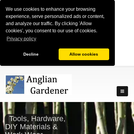
We use cookies to enhance your browsing
experience, serve personalized ads or content,
and analyze our traffic. By clicking 'Allow
cookies', you consent to our use of cookies.
Privacy policy
Decline
Allow cookies
Tools, Hardware,
DIY Materials &