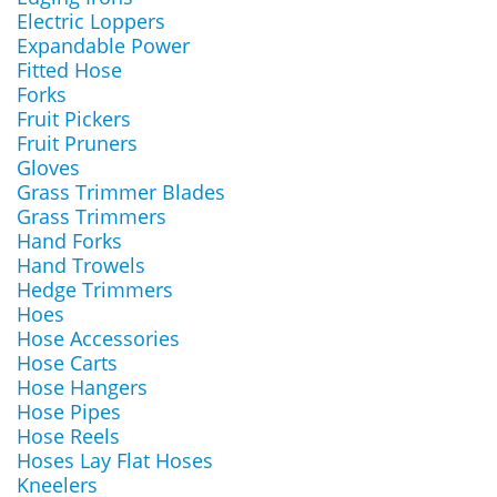
Electric Loppers
Expandable Power
Fitted Hose
Forks
Fruit Pickers
Fruit Pruners
Gloves
Grass Trimmer Blades
Grass Trimmers
Hand Forks
Hand Trowels
Hedge Trimmers
Hoes
Hose Accessories
Hose Carts
Hose Hangers
Hose Pipes
Hose Reels
Hoses Lay Flat Hoses
Kneelers