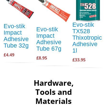
Evo-stik
Evo-stik
Evo-stik
TX528
Impact
Impact
Thixotropic
Adhesive
Adhesive
Adhesive
Tube 32g
Tube 67g
1l
£4.49
£8.95
£33.95
Hardware,
Tools and
Materials