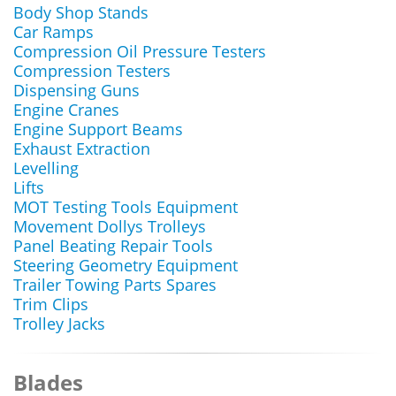
Body Shop Stands
Car Ramps
Compression Oil Pressure Testers
Compression Testers
Dispensing Guns
Engine Cranes
Engine Support Beams
Exhaust Extraction
Levelling
Lifts
MOT Testing Tools Equipment
Movement Dollys Trolleys
Panel Beating Repair Tools
Steering Geometry Equipment
Trailer Towing Parts Spares
Trim Clips
Trolley Jacks
Blades