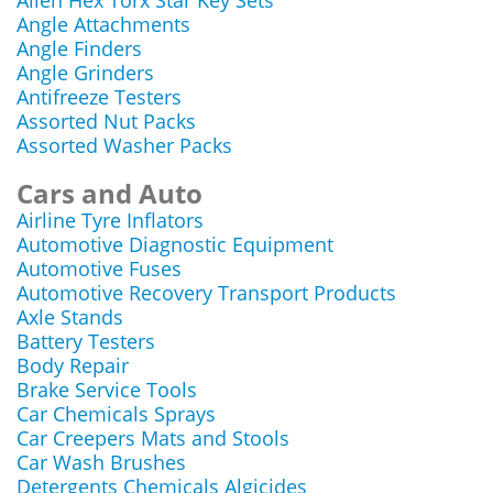
Allen Hex Torx Star Key Sets
Angle Attachments
Angle Finders
Angle Grinders
Antifreeze Testers
Assorted Nut Packs
Assorted Washer Packs
Cars and Auto
Airline Tyre Inflators
Automotive Diagnostic Equipment
Automotive Fuses
Automotive Recovery Transport Products
Axle Stands
Battery Testers
Body Repair
Brake Service Tools
Car Chemicals Sprays
Car Creepers Mats and Stools
Car Wash Brushes
Detergents Chemicals Algicides