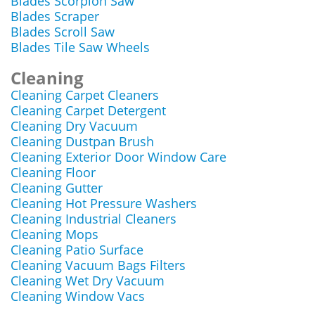
Blades Scorpion Saw
Blades Scraper
Blades Scroll Saw
Blades Tile Saw Wheels
Cleaning
Cleaning Carpet Cleaners
Cleaning Carpet Detergent
Cleaning Dry Vacuum
Cleaning Dustpan Brush
Cleaning Exterior Door Window Care
Cleaning Floor
Cleaning Gutter
Cleaning Hot Pressure Washers
Cleaning Industrial Cleaners
Cleaning Mops
Cleaning Patio Surface
Cleaning Vacuum Bags Filters
Cleaning Wet Dry Vacuum
Cleaning Window Vacs