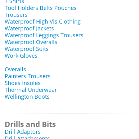
T Shirts
Tool Holders Belts Pouches
Trousers
Waterproof High Vis Clothing
Waterproof Jackets
Waterproof Leggings Trousers
Waterproof Overalls
Waterproof Suits
Work Gloves
Overalls
Painters Trousers
Shoes Insoles
Thermal Underwear
Wellington Boots
Drills and Bits
Drill Adaptors
Drill Attachments