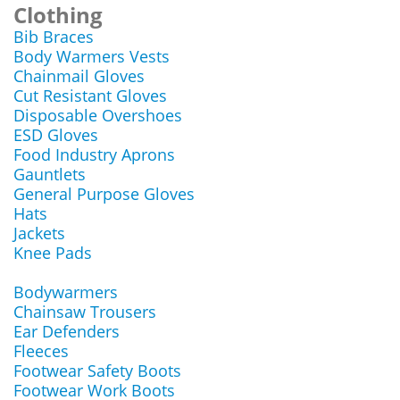
Clothing
Bib Braces
Body Warmers Vests
Chainmail Gloves
Cut Resistant Gloves
Disposable Overshoes
ESD Gloves
Food Industry Aprons
Gauntlets
General Purpose Gloves
Hats
Jackets
Knee Pads
Bodywarmers
Chainsaw Trousers
Ear Defenders
Fleeces
Footwear Safety Boots
Footwear Work Boots