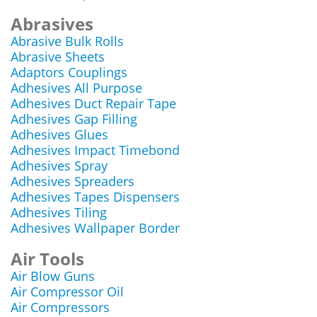
Abrasives
Abrasive Bulk Rolls
Abrasive Sheets
Adaptors Couplings
Adhesives All Purpose
Adhesives Duct Repair Tape
Adhesives Gap Filling
Adhesives Glues
Adhesives Impact Timebond
Adhesives Spray
Adhesives Spreaders
Adhesives Tapes Dispensers
Adhesives Tiling
Adhesives Wallpaper Border
Air Tools
Air Blow Guns
Air Compressor Oil
Air Compressors