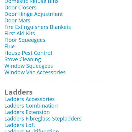
Domestic Refuse Bins
Door Closers
Door Hinge Adjustment
Door Mats
Fire Extinguishers Blankets
First Aid Kits
Floor Squeegees
Flue
House Pest Control
Stove Cleaning
Window Squeegees
Window Vac Accessories
Ladders
Ladders Accessories
Ladders Combination
Ladders Extension
Ladders Fibreglass Stepladders
Ladders Loft
Ladders Multifunction