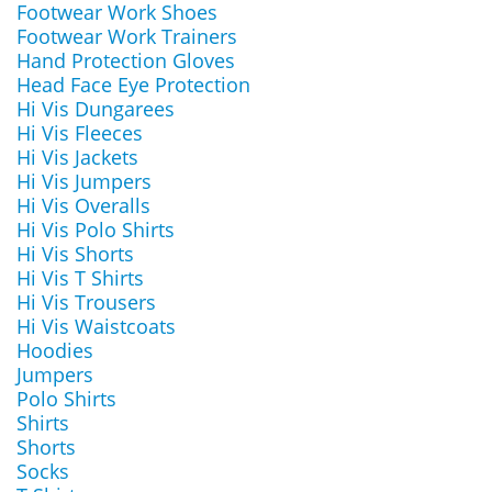
Footwear Work Shoes
Footwear Work Trainers
Hand Protection Gloves
Head Face Eye Protection
Hi Vis Dungarees
Hi Vis Fleeces
Hi Vis Jackets
Hi Vis Jumpers
Hi Vis Overalls
Hi Vis Polo Shirts
Hi Vis Shorts
Hi Vis T Shirts
Hi Vis Trousers
Hi Vis Waistcoats
Hoodies
Jumpers
Polo Shirts
Shirts
Shorts
Socks