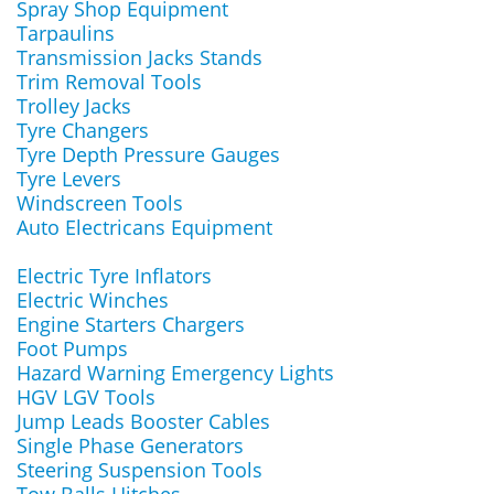
Spray Shop Equipment
Tarpaulins
Transmission Jacks Stands
Trim Removal Tools
Trolley Jacks
Tyre Changers
Tyre Depth Pressure Gauges
Tyre Levers
Windscreen Tools
Auto Electricans Equipment
Electric Tyre Inflators
Electric Winches
Engine Starters Chargers
Foot Pumps
Hazard Warning Emergency Lights
HGV LGV Tools
Jump Leads Booster Cables
Single Phase Generators
Steering Suspension Tools