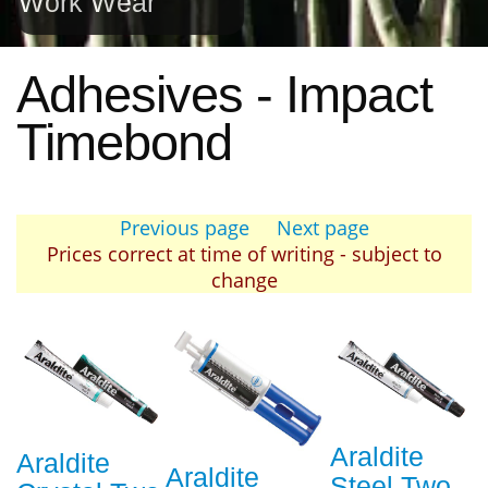
Work Wear
Adhesives - Impact
Timebond
Previous page
Next page
Prices correct at time of writing - subject to
change
Araldite
Araldite
Araldite
Steel Two