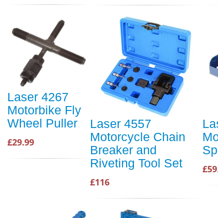
Laser 4267
Motorbike Fly
Wheel Puller
Laser 4557
La
Motorcycle Chain
Mo
£29.99
Breaker and
Sp
Riveting Tool Set
£59
£116