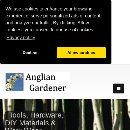
We use cookies to enhance your browsing
experience, serve personalized ads or content,
and analyze our traffic. By clicking 'Allow
cookies', you consent to our use of cookies.
Privacy policy
Decline
Allow cookies
Tools, Hardware,
DIY Materials &