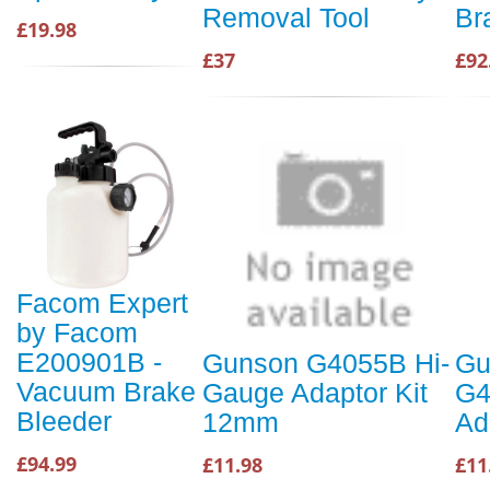
Removal Tool
Br
£19.98
£37
£92
Facom Expert
by Facom
E200901B -
Gunson G4055B Hi-
Gu
Vacuum Brake
Gauge Adaptor Kit
G4
Bleeder
12mm
Ad
£94.99
£11.98
£11