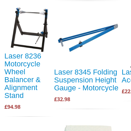
Laser 8236
Motorcycle
Wheel
Laser 8345 Folding
La
Balancer &
Suspension Height
Ac
Alignment
Gauge - Motorcycle
£22
Stand
£32.98
£94.98