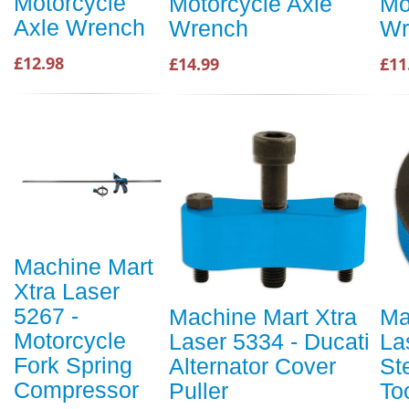
Motorcycle
Motorcycle Axle
Mo
Axle Wrench
Wrench
Wr
£12.98
£14.99
£11
Machine Mart
Xtra Laser
5267 -
Machine Mart Xtra
Ma
Motorcycle
Laser 5334 - Ducati
La
Fork Spring
Alternator Cover
St
Compressor
Puller
To