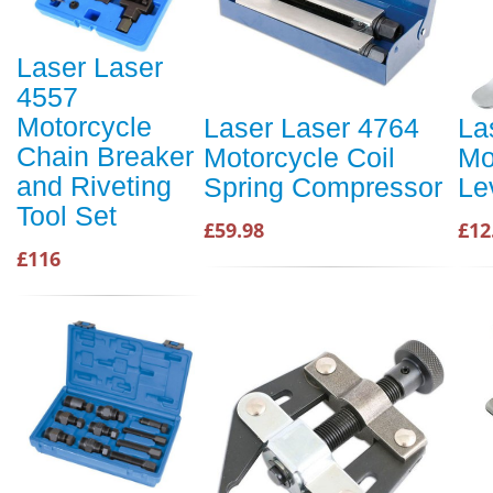
Laser Laser
4557
Motorcycle
Laser Laser 4764
La
Chain Breaker
Motorcycle Coil
Mo
and Riveting
Spring Compressor
Le
Tool Set
£59.98
£12
£116