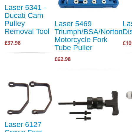
Laser 5341 -
Ducati Cam
Pulley
Laser 5469
La
Removal Tool
Triumph/BSA/Norton
Di
Motorcycle Fork
£37.98
£10
Tube Puller
£62.98
Laser 6127