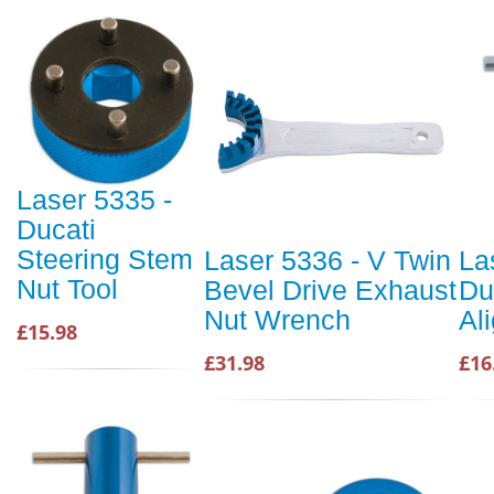
Laser 5335 -
Ducati
Steering Stem
Laser 5336 - V Twin
La
Nut Tool
Bevel Drive Exhaust
Du
Nut Wrench
Al
£15.98
£31.98
£16