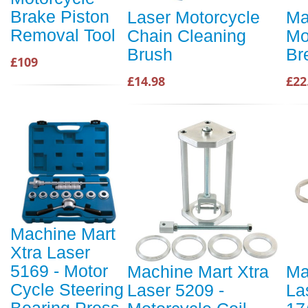
Brake Piston
Laser Motorcycle
Ma
Removal Tool
Chain Cleaning
Mo
Brush
Br
£109
£14.98
£22
Machine Mart
Xtra Laser
5169 - Motor
Machine Mart Xtra
Ma
Cycle Steering
Laser 5209 -
La