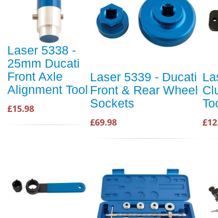
Laser 5338 -
25mm Ducati
Front Axle
Laser 5339 - Ducati
La
Alignment Tool
Front & Rear Wheel
Cl
Sockets
To
£15.98
£69.98
£12