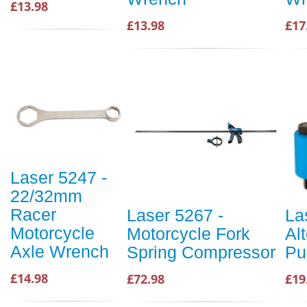
£13.98
£13.98
£17
Laser 5247 -
22/32mm
Racer
Laser 5267 -
La
Motorcycle
Motorcycle Fork
Al
Axle Wrench
Spring Compressor
Pu
£14.98
£72.98
£19