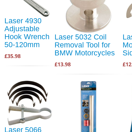
Laser 4930
Adjustable
Hook Wrench
Laser 5032 Coil
La
50-120mm
Removal Tool for
Mo
BMW Motorcycles
Si
£35.98
£13.98
£12
Laser 5066