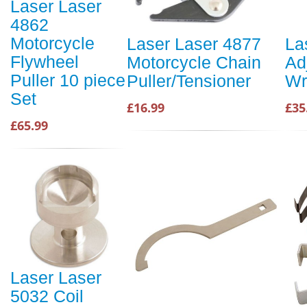
Laser Laser
4862
Motorcycle
Laser Laser 4877
La
Flywheel
Motorcycle Chain
Ad
Puller 10 piece
Puller/Tensioner
Wr
Set
£16.99
£35
£65.99
Laser Laser
5032 Coil