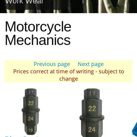
Work Wear
Motorcycle
Mechanics
Previous page
Next page
Prices correct at time of writing - subject to
change