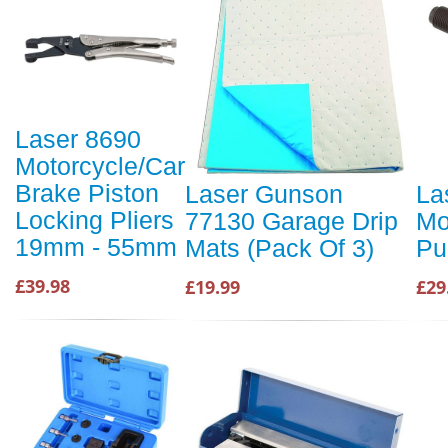
Laser 8690
Motorcycle/Car
Brake Piston
Laser Gunson
La
Locking Pliers
77130 Garage Drip
Mo
19mm - 55mm
Mats (Pack Of 3)
Pu
£39.98
£19.99
£29