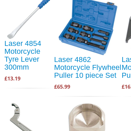
Laser 4854
Motorcycle
Tyre Lever
Laser 4862
La
300mm
Motorcycle Flywheel
Mo
Puller 10 piece Set
Pu
£13.19
£65.99
£16