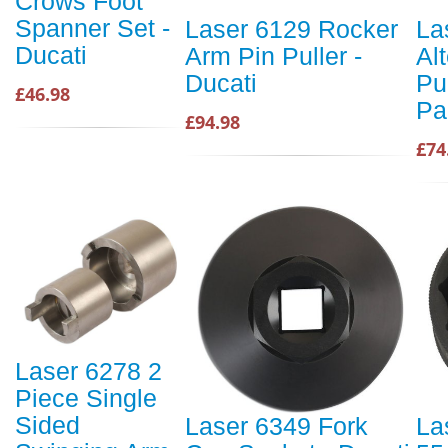
Crows Foot
Spanner Set -
Laser 6129 Rocker
La
Ducati
Arm Pin Puller -
Al
Ducati
Pul
£46.98
Pa
£94.98
£74
Laser 6278 2
Piece Single
Sided
Laser 6349 Fork
La