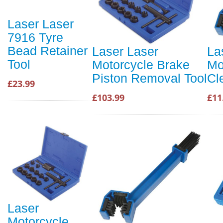
Laser Laser
7916 Tyre
Bead Retainer
Laser Laser
La
Tool
Motorcycle Brake
Mo
Piston Removal Tool
Cl
£23.99
£103.99
£11
Laser
Motorcycle