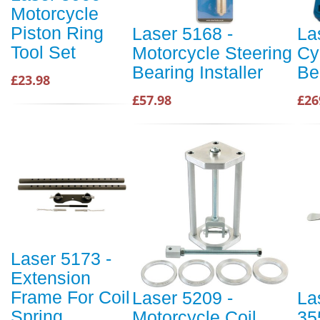
Motorcycle
Piston Ring
Laser 5168 -
La
Tool Set
Motorcycle Steering
Cy
Bearing Installer
Be
£23.98
£57.98
£26
Laser 5173 -
Extension
Frame For Coil
Laser 5209 -
La
Spring
Motorcycle Coil
35