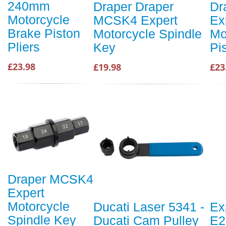
240mm
Draper Draper
Dr
Motorcycle
MCSK4 Expert
Ex
Brake Piston
Motorcycle Spindle
Mo
Pliers
Key
Pi
£23.98
£19.98
£23
Draper MCSK4
Expert
Motorcycle
Ducati Laser 5341 -
Ex
Spindle Key
Ducati Cam Pulley
E2