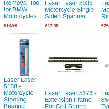
Removal Tool
Laser Laser 5035
La
for BMW
Motorcycle Single
Mo
Motorcycles
Sided Spanner
Ri
£13.98
£12.98
£25
Laser Laser
5168 -
Motorcycle
Laser Laser 5173 -
La
Steering
Extension Frame
35
Bearing
For Coil Spring
Ty