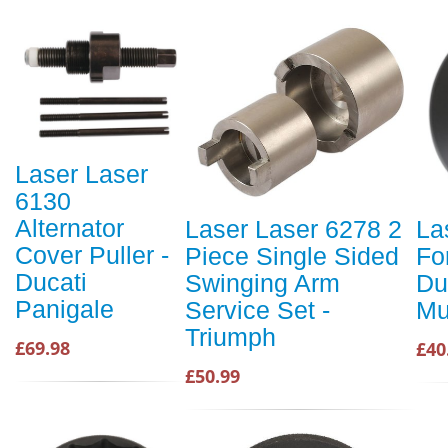
Laser Laser
6130
Alternator
Laser Laser 6278 2
La
Cover Puller -
Piece Single Sided
Fo
Ducati
Swinging Arm
Du
Panigale
Service Set -
Mu
Triumph
£69.98
£40
£50.99