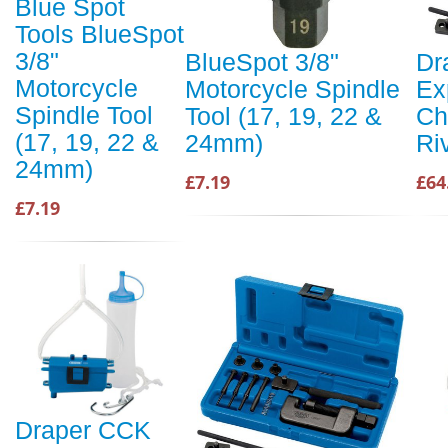
Blue Spot
Tools BlueSpot
3/8"
BlueSpot 3/8"
Dr
Motorcycle
Motorcycle Spindle
Ex
Spindle Tool
Tool (17, 19, 22 &
Ch
(17, 19, 22 &
24mm)
Riv
24mm)
£7.19
£64
£7.19
Draper CCK