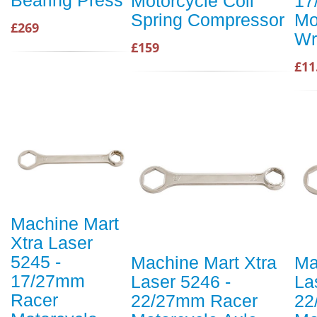
Bearing Press
Motorcycle Coil
17
Spring Compressor
Mo
£269
Wr
£159
£11
Machine Mart
Xtra Laser
5245 -
Machine Mart Xtra
Ma
17/27mm
Laser 5246 -
La
Racer
22/27mm Racer
22