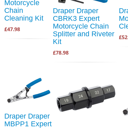
Motorcycle
Chain
Draper Draper
Dr
Cleaning Kit
CBRK3 Expert
Mo
Motorcycle Chain
Cl
£47.98
Splitter and Riveter
£52
Kit
£78.98
Draper Draper
MBPP1 Expert