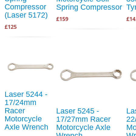
Compressor
Spring Compressor
Ty
(Laser 5172)
£159
£14
£125
Laser 5244 -
17/24mm
Racer
Laser 5245 -
La
Motorcycle
17/27mm Racer
22
Axle Wrench
Motorcycle Axle
Mo
Wrench
Wr