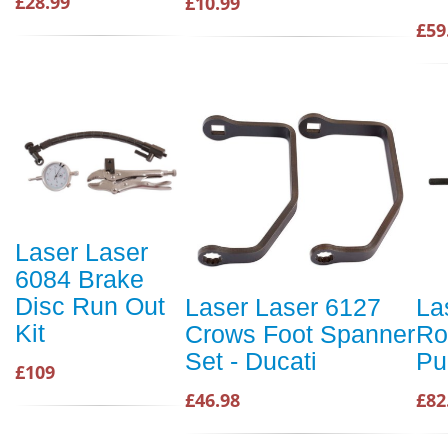
£28.99
£10.99
£59
Laser Laser
6084 Brake
Disc Run Out
Laser Laser 6127
La
Kit
Crows Foot Spanner
Ro
Set - Ducati
Pul
£109
£46.98
£82