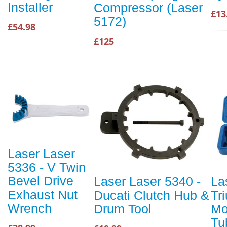
Installer
Compressor (Laser
£13
5172)
£54.98
£125
Laser Laser
5336 - V Twin
Bevel Drive
Laser Laser 5340 -
La
Exhaust Nut
Ducati Clutch Hub &
Tr
Wrench
Drum Tool
Mo
Tu