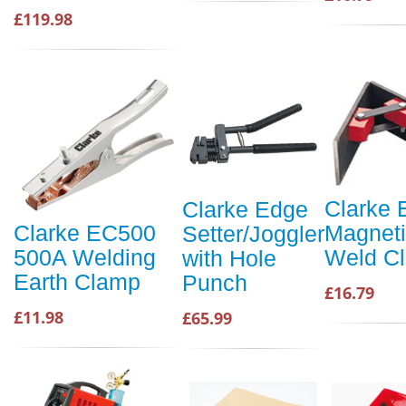
£119.98
Clarke 
Clarke Edge
Magnet
Clarke EC500
Setter/Joggler
Weld C
500A Welding
with Hole
Earth Clamp
Punch
£16.79
£11.98
£65.99