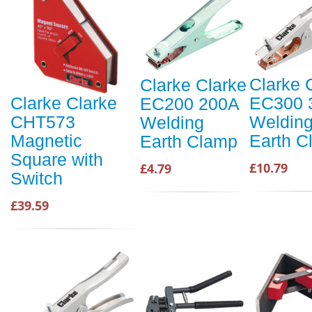
Clarke 
Clarke Clarke
EC300 
Clarke Clarke
EC200 200A
Weldin
CHT573
Welding
Earth C
Magnetic
Earth Clamp
Square with
£10.79
£4.79
Switch
£39.59