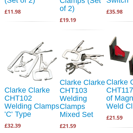
(Set of 2)
Clamps (Set
of 2)
£35.98
£11.98
£19.19
Clarke 
Clarke Clarke
CHT117
Clarke Clarke
CHT103
of Magn
CHT102
Welding
Weld C
Welding Clamps
Clamps
'C' Type
Mixed Set
£21.59
£32.39
£21.59