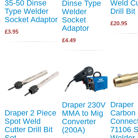
Weld Cu
35-50 Dinse
Dinse Type
Drill Bit
Type Welder
Welder
Socket Adaptor
Socket
£20.95
Adaptor
£3.95
£4.49
Draper
Draper 230V
Carbon
Draper 2 Piece
MMA to Mig
Connect
Spot Weld
Converter
71106 S
Cutter Drill Bit
(200A)
Welder
Set