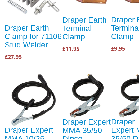
Draper 
Draper Earth
Termina
Draper Earth
Terminal
Clamp
Clamp for 71106
Clamp
Stud Welder
£9.95
£11.95
£27.95
Draper
Draper Expert
Expert
Draper Expert
MMA 35/50
35/50 D
MMA 10/25
Dinse