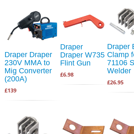
Draper 
Draper
Clamp f
Draper Draper
Draper W735
71106 S
230V MMA to
Flint Gun
Welder
Mig Converter
£6.98
(200A)
£26.95
£139