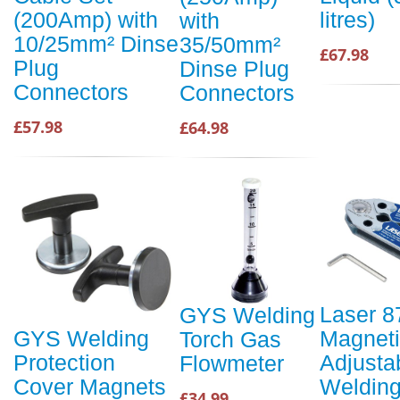
litres)
(200Amp) with
with
10/25mm² Dinse
35/50mm²
£67.98
Plug
Dinse Plug
Connectors
Connectors
£57.98
£64.98
Laser 8
GYS Welding
Magnet
GYS Welding
Torch Gas
Adjusta
Protection
Flowmeter
Weldin
Cover Magnets
£34.99