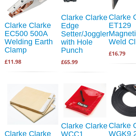
Clarke 
Clarke Clarke
ET129
Clarke Clarke
Edge
Magnet
EC500 500A
Setter/Joggler
Weld C
Welding Earth
with Hole
Clamp
Punch
£16.79
£11.98
£65.99
Clarke 
Clarke Clarke
WGK9 
Clarke Clarke
WCC1