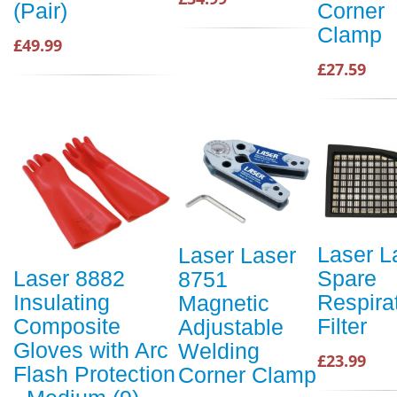
Corner
(Pair)
Clamp
£49.99
£27.59
Laser L
Laser Laser
Spare
Laser 8882
8751
Respira
Insulating
Magnetic
Filter
Composite
Adjustable
Gloves with Arc
Welding
£23.99
Flash Protection
Corner Clamp