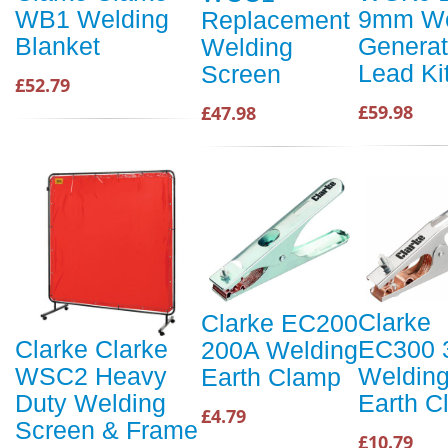
9mm We
WB1 Welding
Replacement
Generat
Blanket
Welding
Lead Ki
Screen
£52.79
£59.98
£47.98
Clarke
Clarke EC200
EC300 
Clarke Clarke
200A Welding
Weldin
WSC2 Heavy
Earth Clamp
Earth C
Duty Welding
£4.79
Screen & Frame
£10.79