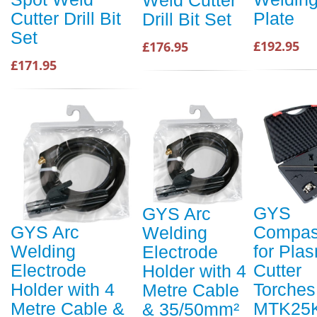
Weld Cutter
Plate
Cutter Drill Bit
Drill Bit Set
Set
£192.95
£176.95
£171.95
GYS
GYS Arc
Compas
GYS Arc
Welding
for Pla
Welding
Electrode
Cutter
Electrode
Holder with 4
Torches
Holder with 4
Metre Cable
MTK25K
Metre Cable &
& 35/50mm²