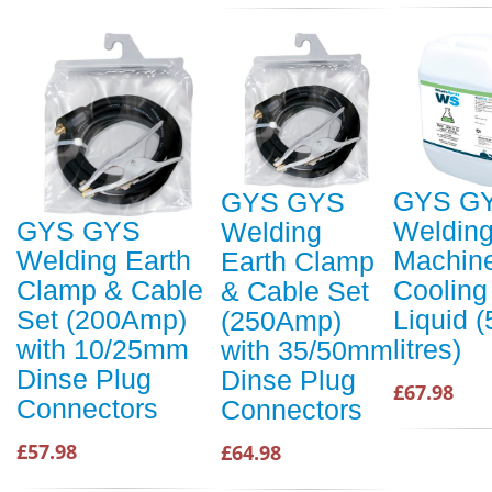
GYS G
GYS GYS
Weldin
GYS GYS
Welding
Machin
Welding Earth
Earth Clamp
Cooling
Clamp & Cable
& Cable Set
Liquid (
Set (200Amp)
(250Amp)
litres)
with 10/25mm
with 35/50mm
Dinse Plug
Dinse Plug
£67.98
Connectors
Connectors
£57.98
£64.98