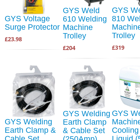
GYS We
GYS Weld
810 Wel
GYS Voltage
610 Welding
Machin
Surge Protector
Machine
Trolley
Trolley
£23.98
£319
£204
GYS We
GYS Welding
Machin
GYS Welding
Earth Clamp
Cooling
Earth Clamp &
& Cable Set
Liquid (
Cable Set
(250Amp)