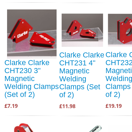
Clarke 
Clarke Clarke
CHT232
Clarke Clarke
CHT231 4"
Magnet
CHT230 3"
Magnetic
Weldin
Magnetic
Welding
Clamps 
Welding Clamps
Clamps (Set
of 2)
(Set of 2)
of 2)
£19.19
£7.19
£11.98