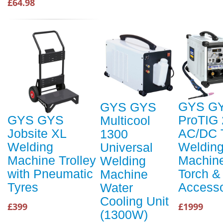
£64.98
GYS G
GYS GYS
ProTIG
GYS GYS
Multicool
AC/DC 
Jobsite XL
1300
Weldin
Welding
Universal
Machine
Machine Trolley
Welding
Torch &
with Pneumatic
Machine
Accesso
Tyres
Water
Cooling Unit
£1999
£399
(1300W)