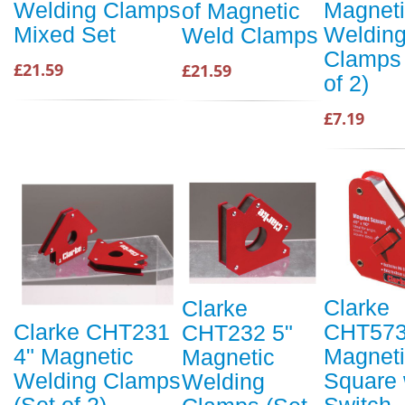
Magnet
Welding Clamps
of Magnetic
Weldin
Mixed Set
Weld Clamps
Clamps 
£21.59
£21.59
of 2)
£7.19
Clarke
Clarke
CHT57
Clarke CHT231
CHT232 5"
Magnet
4" Magnetic
Magnetic
Square 
Welding Clamps
Welding
Switch