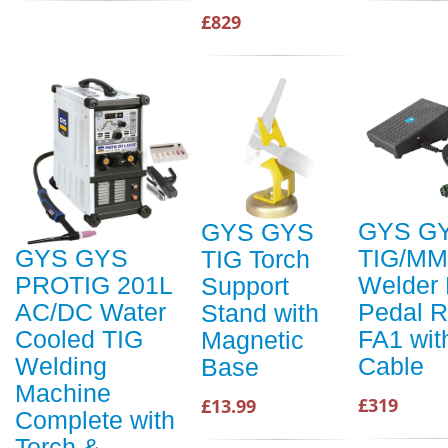
£829
GYS G
GYS GYS
TIG/M
GYS GYS
TIG Torch
Welder 
PROTIG 201L
Support
Pedal 
AC/DC Water
Stand with
FA1 wit
Cooled TIG
Magnetic
Cable
Welding
Base
Machine
£319
£13.99
Complete with
Torch &