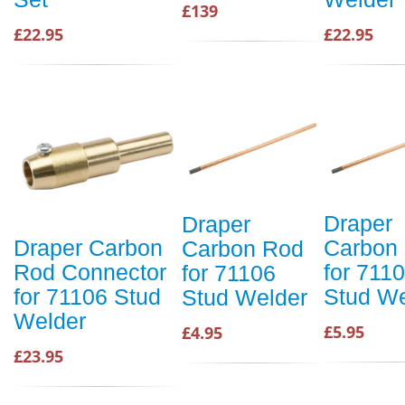
£139
£22.95
£22.95
Draper
Draper
Carbon
Draper Carbon
Carbon Rod
for 711
Rod Connector
for 71106
Stud We
for 71106 Stud
Stud Welder
Welder
£5.95
£4.95
£23.95