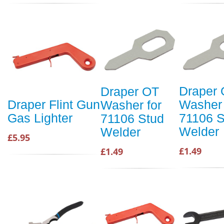
Draper
Draper OT
Washer 
Draper Flint Gun
Washer for
71106 S
Gas Lighter
71106 Stud
Welder
Welder
£5.95
£1.49
£1.49