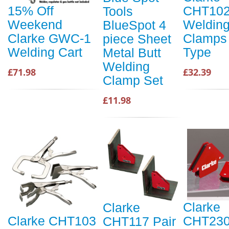
CHT10
15% Off
Tools
Weldin
Weekend
BlueSpot 4
Clamps 
Clarke GWC-1
piece Sheet
Type
Welding Cart
Metal Butt
Welding
£32.39
£71.98
Clamp Set
£11.98
Clarke
Clarke
CHT230
Clarke CHT103
CHT117 Pair