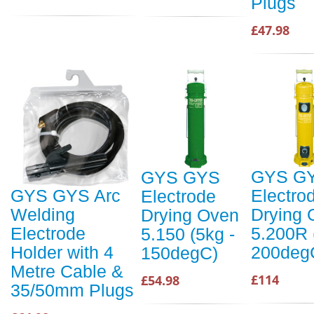
Plugs
£47.98
GYS G
GYS GYS
Electro
GYS GYS Arc
Electrode
Drying 
Welding
Drying Oven
5.200R 
Electrode
5.150 (5kg -
200deg
Holder with 4
150degC)
Metre Cable &
£114
£54.98
35/50mm Plugs