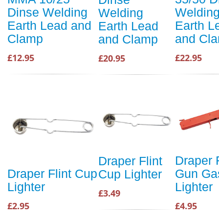
Weldin
Dinse Welding
Welding
Earth L
Earth Lead and
Earth Lead
and Cl
Clamp
and Clamp
£22.95
£12.95
£20.95
Draper F
Draper Flint
Gun Ga
Draper Flint Cup
Cup Lighter
Lighter
Lighter
£3.49
£4.95
£2.95