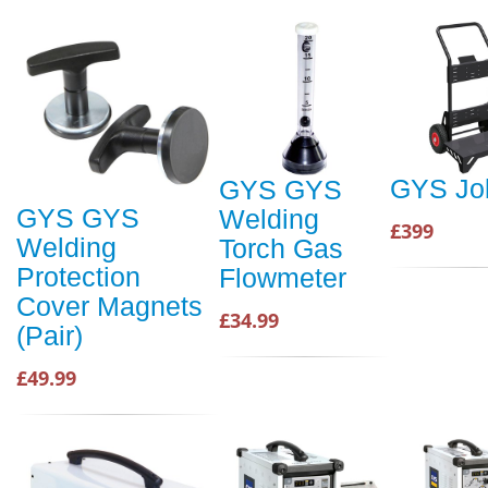
GYS Job
GYS GYS
GYS GYS
Welding
£399
Welding
Torch Gas
Protection
Flowmeter
Cover Magnets
£34.99
(Pair)
£49.99