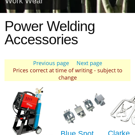
Work Wear
Power Welding
Accessories
Previous page
Next page
Prices correct at time of writing - subject to
change
Clarke
Blue Spot