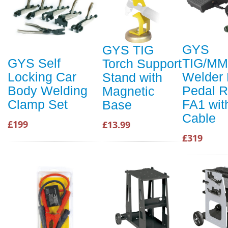
GYS
GYS TIG
TIG/M
GYS Self
Torch Support
Welder 
Locking Car
Stand with
Pedal 
Body Welding
Magnetic
FA1 wit
Clamp Set
Base
Cable
£199
£13.99
£319