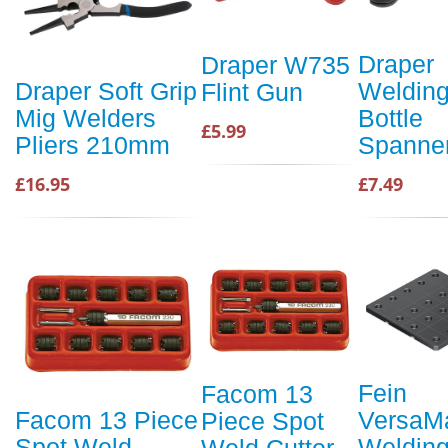
Draper
Draper W735
Weldin
Draper Soft Grip
Flint Gun
Bottle
Mig Welders
£5.99
Spanne
Pliers 210mm
£7.49
£16.95
Fein
Facom 13
VersaM
Facom 13 Piece
Piece Spot
Weldin
Spot Weld