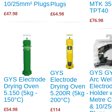
MTK 35
10/25mm² Plugs
Plugs
TPT40
£47.98
£64.98
£76.98
GYS G
GYS
Arc Wel
GYS Electrode
Electrode
Electro
Drying Oven
Drying Oven
Holder 
5.150 (5kg -
5.200R (5kg -
Metre C
150°C)
200°C)
& 10/2
£54.98
£114