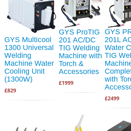
GYS P
GYS ProTIG
201L A
GYS Multicool
201 AC/DC
Water C
1300 Universal
TIG Welding
TIG Wel
Welding
Machine with
Machin
Machine Water
Torch &
Comple
Cooling Unit
Accessories
with To
(1300W)
£1999
Accesso
£829
£2499