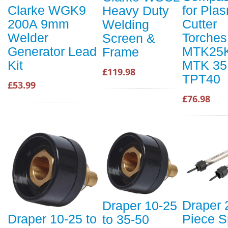
for Pla
Clarke WGK9
Heavy Duty
Cutter
200A 9mm
Welding
Torches
Welder
Screen &
MTK25K
Generator Lead
Frame
MTK 35
Kit
£119.98
TPT40
£53.99
£76.98
Draper 
Draper 10-25
Piece S
Draper 10-25 to
to 35-50