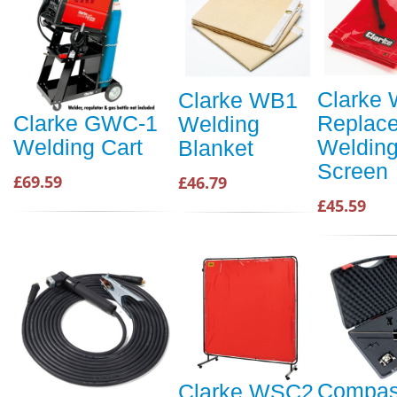
Clarke
Clarke WB1
Replac
Clarke GWC-1
Welding
Weldin
Welding Cart
Blanket
Screen
£69.59
£46.79
£45.59
Compas
Clarke WSC2