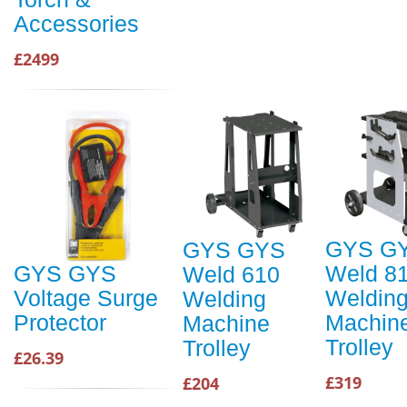
Accessories
£2499
GYS G
GYS GYS
Weld 8
GYS GYS
Weld 610
Weldin
Voltage Surge
Welding
Machin
Protector
Machine
Trolley
Trolley
£26.39
£319
£204