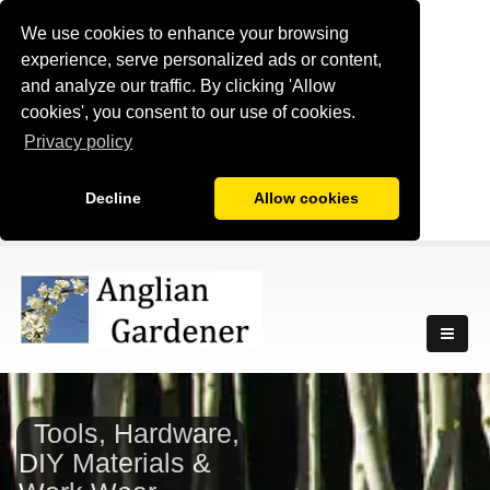
We use cookies to enhance your browsing
experience, serve personalized ads or content,
and analyze our traffic. By clicking 'Allow
cookies', you consent to our use of cookies.
Privacy policy
Decline
Allow cookies
Tools, Hardware,
DIY Materials &