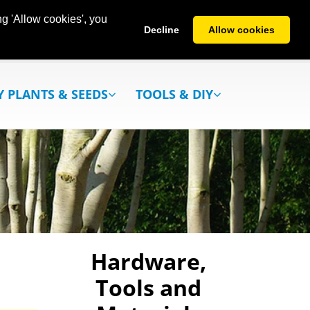
g 'Allow cookies', you
Decline
Allow cookies
Y PLANTS & SEEDS
TOOLS & DIY
Hardware,
Tools and