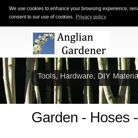
We use cookies to enhance your browsing experience, serve p
consent to our use of cookies.
Privacy policy
Tools, Hardware, DIY Materi
Garden - Hoses -