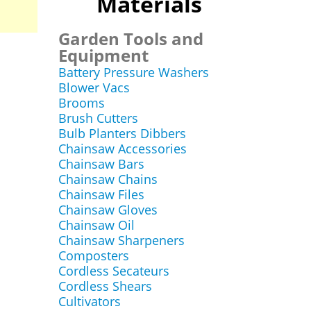
Materials
Garden Tools and
Equipment
Battery Pressure Washers
Blower Vacs
Brooms
Brush Cutters
Bulb Planters Dibbers
Chainsaw Accessories
Chainsaw Bars
Chainsaw Chains
Chainsaw Files
Chainsaw Gloves
Chainsaw Oil
Chainsaw Sharpeners
Composters
Cordless Secateurs
Cordless Shears
Cultivators