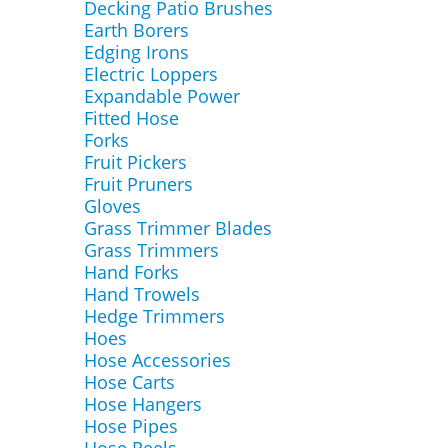
Decking Patio Brushes
Earth Borers
Edging Irons
Electric Loppers
Expandable Power
Fitted Hose
Forks
Fruit Pickers
Fruit Pruners
Gloves
Grass Trimmer Blades
Grass Trimmers
Hand Forks
Hand Trowels
Hedge Trimmers
Hoes
Hose Accessories
Hose Carts
Hose Hangers
Hose Pipes