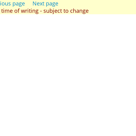
ious page
Next page
t time of writing - subject to change