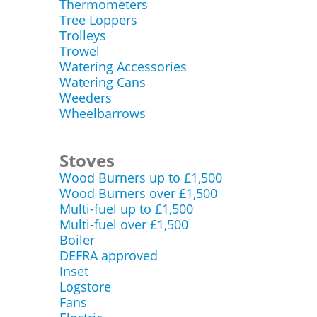
Thermometers
Tree Loppers
Trolleys
Trowel
Watering Accessories
Watering Cans
Weeders
Wheelbarrows
Stoves
Wood Burners up to £1,500
Wood Burners over £1,500
Multi-fuel up to £1,500
Multi-fuel over £1,500
Boiler
DEFRA approved
Inset
Logstore
Fans