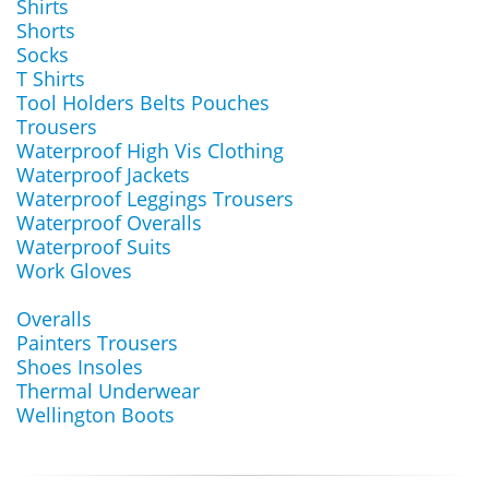
Shirts
Shorts
Socks
T Shirts
Tool Holders Belts Pouches
Trousers
Waterproof High Vis Clothing
Waterproof Jackets
Waterproof Leggings Trousers
Waterproof Overalls
Waterproof Suits
Work Gloves
Overalls
Painters Trousers
Shoes Insoles
Thermal Underwear
Wellington Boots