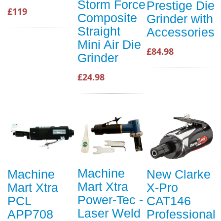
Storm Force
Prestige Die
£119
Composite
Grinder with
Straight
Accessories
Mini Air Die
£84.98
Grinder
£24.98
Machine
Machine
New Clarke
Mart Xtra
Mart Xtra
X-Pro
Power-Tec -
PCL
CAT146
Laser Weld
APP708
Professional