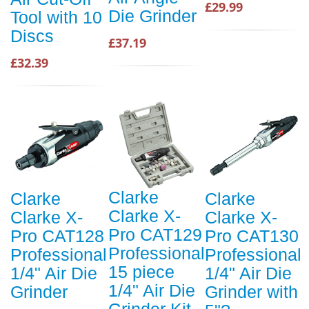
£29.99
Die Grinder
Tool with 10
Discs
£37.19
£32.39
Clarke
Clarke
Clarke
Clarke X-
Clarke X-
Clarke X-
Pro CAT129
Pro CAT128
Pro CAT130
Professional
Professional
Professional
15 piece
1/4" Air Die
1/4" Air Die
1/4" Air Die
Grinder
Grinder with