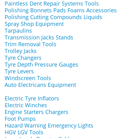
Paintless Dent Repair Systems Tools
Polishing Bonnets Pads Foams Accessories
Polishing Cutting Compounds Liquids
Spray Shop Equipment
Tarpaulins
Transmission Jacks Stands
Trim Removal Tools
Trolley Jacks
Tyre Changers
Tyre Depth Pressure Gauges
Tyre Levers
Windscreen Tools
Auto Electricans Equipment
Electric Tyre Inflators
Electric Winches
Engine Starters Chargers
Foot Pumps
Hazard Warning Emergency Lights
HGV LGV Tools