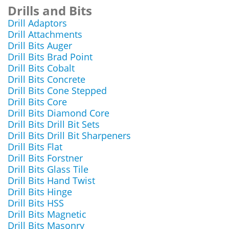
Drills and Bits
Drill Adaptors
Drill Attachments
Drill Bits Auger
Drill Bits Brad Point
Drill Bits Cobalt
Drill Bits Concrete
Drill Bits Cone Stepped
Drill Bits Core
Drill Bits Diamond Core
Drill Bits Drill Bit Sets
Drill Bits Drill Bit Sharpeners
Drill Bits Flat
Drill Bits Forstner
Drill Bits Glass Tile
Drill Bits Hand Twist
Drill Bits Hinge
Drill Bits HSS
Drill Bits Magnetic
Drill Bits Masonry