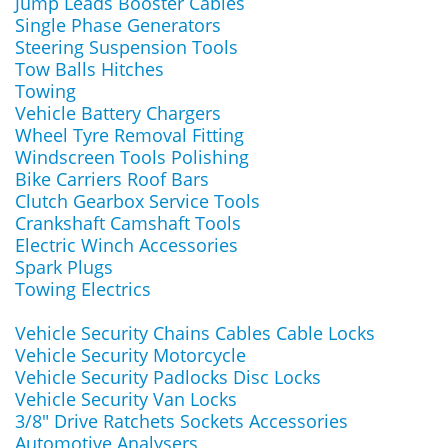
Jump Leads Booster Cables
Single Phase Generators
Steering Suspension Tools
Tow Balls Hitches
Towing
Vehicle Battery Chargers
Wheel Tyre Removal Fitting
Windscreen Tools Polishing
Bike Carriers Roof Bars
Clutch Gearbox Service Tools
Crankshaft Camshaft Tools
Electric Winch Accessories
Spark Plugs
Towing Electrics
Vehicle Security Chains Cables Cable Locks
Vehicle Security Motorcycle
Vehicle Security Padlocks Disc Locks
Vehicle Security Van Locks
3/8" Drive Ratchets Sockets Accessories
Automotive Analysers