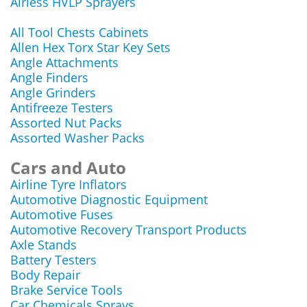
Airless HVLP Sprayers
All Tool Chests Cabinets
Allen Hex Torx Star Key Sets
Angle Attachments
Angle Finders
Angle Grinders
Antifreeze Testers
Assorted Nut Packs
Assorted Washer Packs
Cars and Auto
Airline Tyre Inflators
Automotive Diagnostic Equipment
Automotive Fuses
Automotive Recovery Transport Products
Axle Stands
Battery Testers
Body Repair
Brake Service Tools
Car Chemicals Sprays