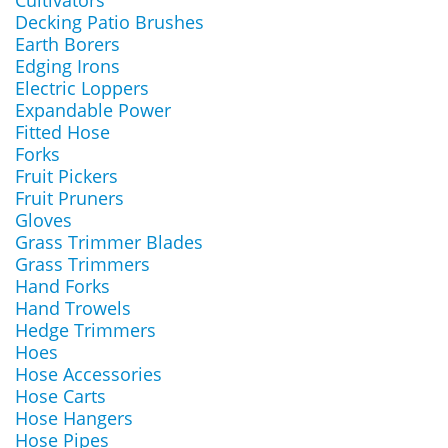
Cultivators
Decking Patio Brushes
Earth Borers
Edging Irons
Electric Loppers
Expandable Power
Fitted Hose
Forks
Fruit Pickers
Fruit Pruners
Gloves
Grass Trimmer Blades
Grass Trimmers
Hand Forks
Hand Trowels
Hedge Trimmers
Hoes
Hose Accessories
Hose Carts
Hose Hangers
Hose Pipes