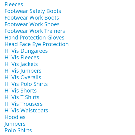
Fleeces
Footwear Safety Boots
Footwear Work Boots
Footwear Work Shoes
Footwear Work Trainers
Hand Protection Gloves
Head Face Eye Protection
Hi Vis Dungarees
Hi Vis Fleeces
Hi Vis Jackets
Hi Vis Jumpers
Hi Vis Overalls
Hi Vis Polo Shirts
Hi Vis Shorts
Hi Vis T Shirts
Hi Vis Trousers
Hi Vis Waistcoats
Hoodies
Jumpers
Polo Shirts