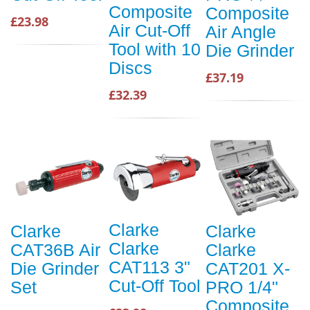
Composite
Composite
£23.98
Air Cut-Off
Air Angle
Tool with 10
Die Grinder
Discs
£37.19
£32.39
Clarke
Clarke
Clarke
Clarke
CAT36B Air
Clarke
CAT113 3"
Die Grinder
CAT201 X-
Cut-Off Tool
Set
PRO 1/4"
Composite