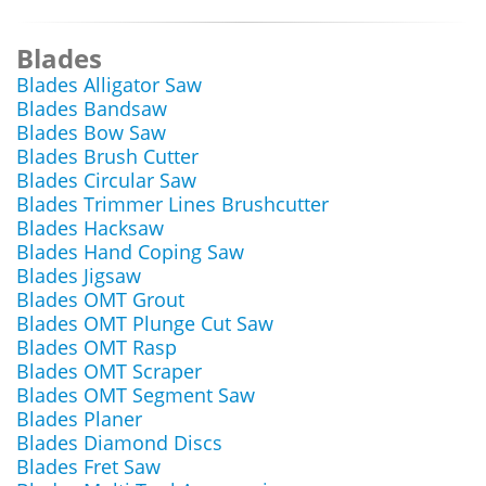
Blades
Blades Alligator Saw
Blades Bandsaw
Blades Bow Saw
Blades Brush Cutter
Blades Circular Saw
Blades Trimmer Lines Brushcutter
Blades Hacksaw
Blades Hand Coping Saw
Blades Jigsaw
Blades OMT Grout
Blades OMT Plunge Cut Saw
Blades OMT Rasp
Blades OMT Scraper
Blades OMT Segment Saw
Blades Planer
Blades Diamond Discs
Blades Fret Saw