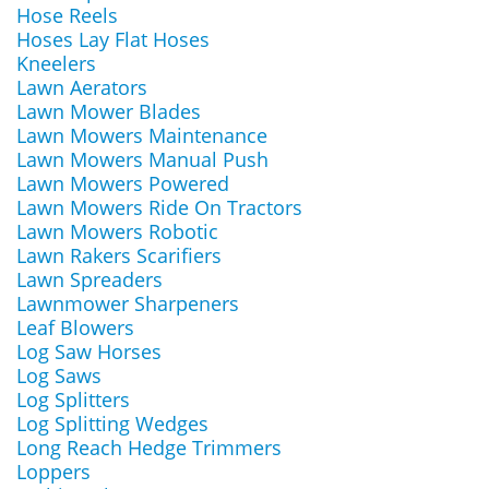
Hose Reels
Hoses Lay Flat Hoses
Kneelers
Lawn Aerators
Lawn Mower Blades
Lawn Mowers Maintenance
Lawn Mowers Manual Push
Lawn Mowers Powered
Lawn Mowers Ride On Tractors
Lawn Mowers Robotic
Lawn Rakers Scarifiers
Lawn Spreaders
Lawnmower Sharpeners
Leaf Blowers
Log Saw Horses
Log Saws
Log Splitters
Log Splitting Wedges
Long Reach Hedge Trimmers
Loppers