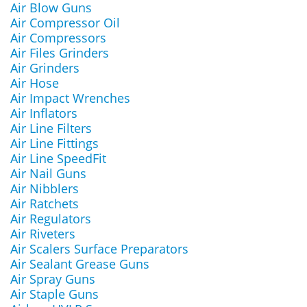
Air Blow Guns
Air Compressor Oil
Air Compressors
Air Files Grinders
Air Grinders
Air Hose
Air Impact Wrenches
Air Inflators
Air Line Filters
Air Line Fittings
Air Line SpeedFit
Air Nail Guns
Air Nibblers
Air Ratchets
Air Regulators
Air Riveters
Air Scalers Surface Preparators
Air Sealant Grease Guns
Air Spray Guns
Air Staple Guns