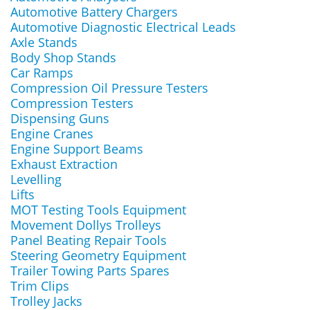
Automotive Battery Chargers
Automotive Diagnostic Electrical Leads
Axle Stands
Body Shop Stands
Car Ramps
Compression Oil Pressure Testers
Compression Testers
Dispensing Guns
Engine Cranes
Engine Support Beams
Exhaust Extraction
Levelling
Lifts
MOT Testing Tools Equipment
Movement Dollys Trolleys
Panel Beating Repair Tools
Steering Geometry Equipment
Trailer Towing Parts Spares
Trim Clips
Trolley Jacks