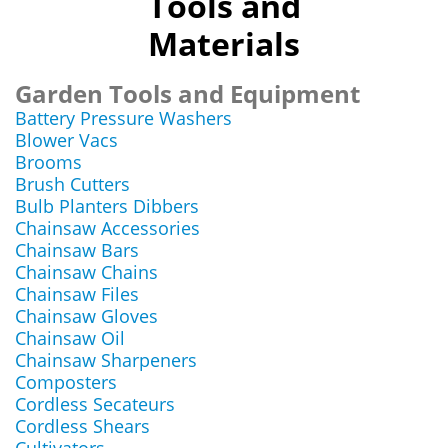
Tools and
Materials
Garden Tools and Equipment
Battery Pressure Washers
Blower Vacs
Brooms
Brush Cutters
Bulb Planters Dibbers
Chainsaw Accessories
Chainsaw Bars
Chainsaw Chains
Chainsaw Files
Chainsaw Gloves
Chainsaw Oil
Chainsaw Sharpeners
Composters
Cordless Secateurs
Cordless Shears