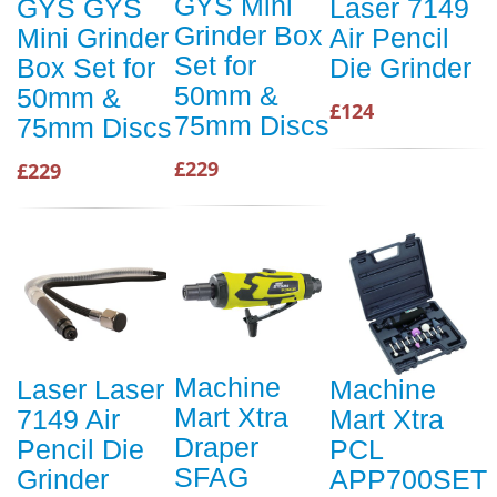
GYS Mini
GYS GYS
Laser 7149
Grinder Box
Mini Grinder
Air Pencil
Set for
Box Set for
Die Grinder
50mm &
50mm &
£124
75mm Discs
75mm Discs
£229
£229
Machine
Laser Laser
Machine
Mart Xtra
7149 Air
Mart Xtra
Draper
Pencil Die
PCL
SFAG
Grinder
APP700SET