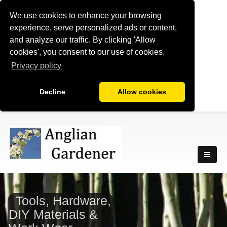
We use cookies to enhance your browsing
experience, serve personalized ads or content,
and analyze our traffic. By clicking 'Allow
cookies', you consent to our use of cookies.
Privacy policy
Decline
Allow cookies
Tools, Hardware,
DIY Materials &