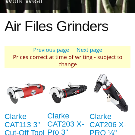
Work Wear
Air Files Grinders
Previous page
Next page
Prices correct at time of writing - subject to
change
Clarke
Clarke
Clarke
CAT203 X-
CAT113 3"
CAT206 X-
Pro 3"
Cut-Off Tool
PRO ¼"