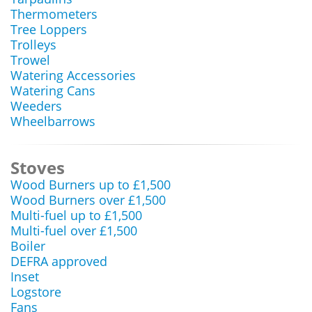
Thermometers
Tree Loppers
Trolleys
Trowel
Watering Accessories
Watering Cans
Weeders
Wheelbarrows
Stoves
Wood Burners up to £1,500
Wood Burners over £1,500
Multi-fuel up to £1,500
Multi-fuel over £1,500
Boiler
DEFRA approved
Inset
Logstore
Fans