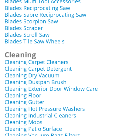
Blades Multi Tool Accessories
Blades Reciprocating Saw
Blades Sabre Reciprocating Saw
Blades Scorpion Saw
Blades Scraper
Blades Scroll Saw
Blades Tile Saw Wheels
Cleaning
Cleaning Carpet Cleaners
Cleaning Carpet Detergent
Cleaning Dry Vacuum
Cleaning Dustpan Brush
Cleaning Exterior Door Window Care
Cleaning Floor
Cleaning Gutter
Cleaning Hot Pressure Washers
Cleaning Industrial Cleaners
Cleaning Mops
Cleaning Patio Surface
Cleaning Vacuum Bags Filters