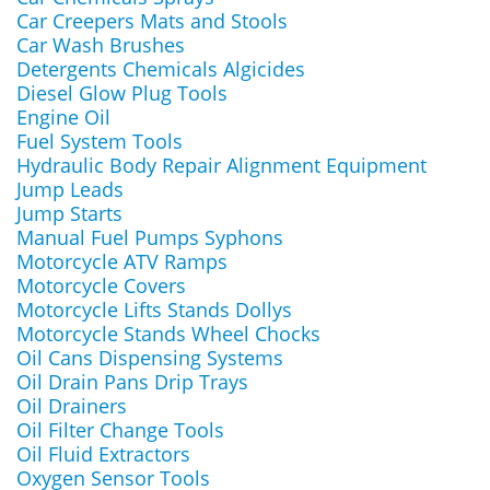
Car Creepers Mats and Stools
Car Wash Brushes
Detergents Chemicals Algicides
Diesel Glow Plug Tools
Engine Oil
Fuel System Tools
Hydraulic Body Repair Alignment Equipment
Jump Leads
Jump Starts
Manual Fuel Pumps Syphons
Motorcycle ATV Ramps
Motorcycle Covers
Motorcycle Lifts Stands Dollys
Motorcycle Stands Wheel Chocks
Oil Cans Dispensing Systems
Oil Drain Pans Drip Trays
Oil Drainers
Oil Filter Change Tools
Oil Fluid Extractors
Oxygen Sensor Tools