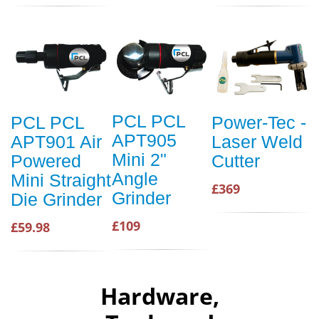
PCL PCL
PCL PCL
Power-Tec -
APT905
APT901 Air
Laser Weld
Mini 2"
Powered
Cutter
Angle
Mini Straight
£369
Grinder
Die Grinder
£109
£59.98
Hardware,