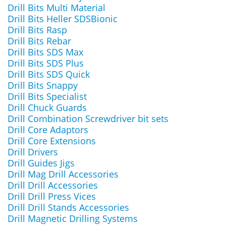
Drill Bits Multi Material
Drill Bits Heller SDSBionic
Drill Bits Rasp
Drill Bits Rebar
Drill Bits SDS Max
Drill Bits SDS Plus
Drill Bits SDS Quick
Drill Bits Snappy
Drill Bits Specialist
Drill Chuck Guards
Drill Combination Screwdriver bit sets
Drill Core Adaptors
Drill Core Extensions
Drill Drivers
Drill Guides Jigs
Drill Mag Drill Accessories
Drill Drill Accessories
Drill Drill Press Vices
Drill Drill Stands Accessories
Drill Magnetic Drilling Systems