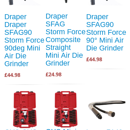
Draper
Draper
Draper
SFAG
Draper
SFAG90
Storm Force
SFAG90
Storm Force
Composite
Storm Force
90° Mini Air
Straight
90deg Mini
Die Grinder
Mini Air Die
Air Die
£44.98
Grinder
Grinder
£24.98
£44.98