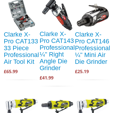
Clarke X-
Clarke X-
Clarke X-
Pro CAT143
Pro CAT133
Pro CAT146
Professional
33 Piece
Professional
¼" Right
Professional
¼" Mini Air
Angle Die
Air Tool Kit
Die Grinder
Grinder
£65.99
£25.19
£41.99