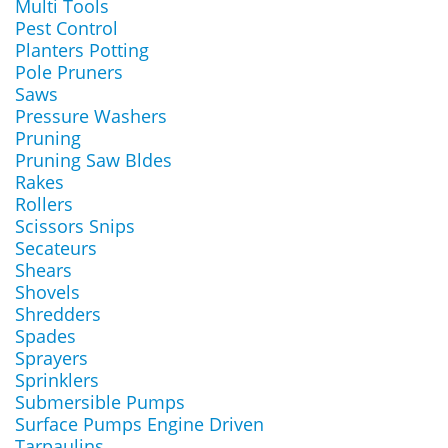
Multi Tools
Pest Control
Planters Potting
Pole Pruners
Saws
Pressure Washers
Pruning
Pruning Saw Bldes
Rakes
Rollers
Scissors Snips
Secateurs
Shears
Shovels
Shredders
Spades
Sprayers
Sprinklers
Submersible Pumps
Surface Pumps Engine Driven
Tarpaulins