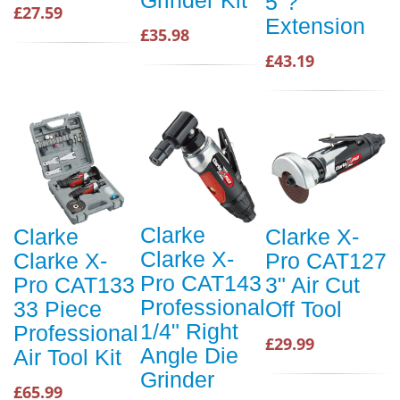
Grinder Kit
5"?
£27.59
Extension
£35.98
£43.19
Clarke
Clarke
Clarke X-
Clarke X-
Clarke X-
Pro CAT127
Pro CAT143
Pro CAT133
3" Air Cut
Professional
33 Piece
Off Tool
1/4" Right
Professional
£29.99
Angle Die
Air Tool Kit
Grinder
£65.99