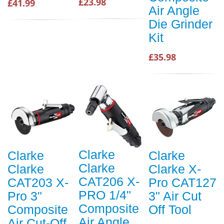
£23.98
£41.99
Air Angle
Die Grinder
Kit
£35.98
Clarke
Clarke
Clarke
Clarke
Clarke
Clarke X-
CAT206 X-
CAT203 X-
Pro CAT127
PRO 1/4"
Pro 3"
3" Air Cut
Composite
Composite
Off Tool
Air Angle
Air Cut-Off