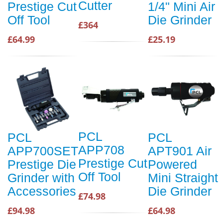
Cutter
Prestige Cut
1/4" Mini Air
Off Tool
Die Grinder
£364
£64.99
£25.19
PCL
PCL
PCL
APP708
APP700SET
APT901 Air
Prestige Cut
Prestige Die
Powered
Off Tool
Grinder with
Mini Straight
Accessories
Die Grinder
£74.98
£94.98
£64.98