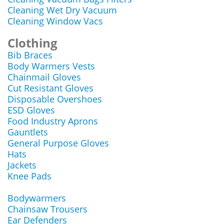
Cleaning Wet Dry Vacuum
Cleaning Window Vacs
Clothing
Bib Braces
Body Warmers Vests
Chainmail Gloves
Cut Resistant Gloves
Disposable Overshoes
ESD Gloves
Food Industry Aprons
Gauntlets
General Purpose Gloves
Hats
Jackets
Knee Pads
Bodywarmers
Chainsaw Trousers
Ear Defenders