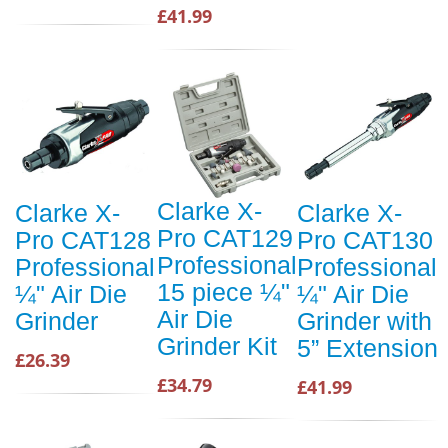
£41.99
Clarke X-
Clarke X-
Clarke X-
Pro CAT129
Pro CAT128
Pro CAT130
Professional
Professional
Professional
15 piece ¼"
¼" Air Die
¼" Air Die
Air Die
Grinder
Grinder with
Grinder Kit
5” Extension
£26.39
£34.79
£41.99