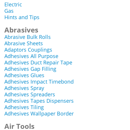
Electric
Gas
Hints and Tips
Abrasives
Abrasive Bulk Rolls
Abrasive Sheets
Adaptors Couplings
Adhesives All Purpose
Adhesives Duct Repair Tape
Adhesives Gap Filling
Adhesives Glues
Adhesives Impact Timebond
Adhesives Spray
Adhesives Spreaders
Adhesives Tapes Dispensers
Adhesives Tiling
Adhesives Wallpaper Border
Air Tools