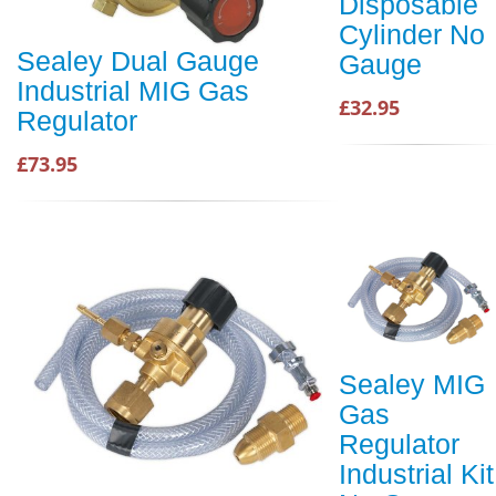
Disposable
Cylinder No
Sealey Dual Gauge
Gauge
Industrial MIG Gas
£32.95
Regulator
£73.95
Sealey MIG
Gas
Regulator
Industrial Kit