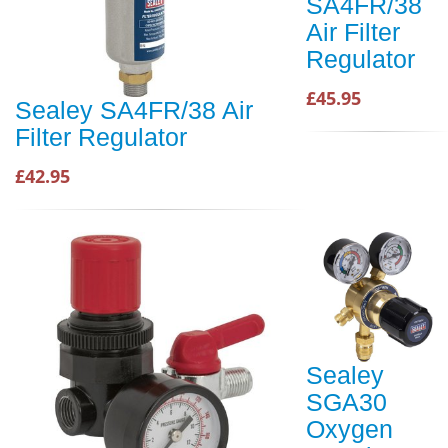
SA4FR/38
Air Filter
Regulator
£45.95
Sealey SA4FR/38 Air
Filter Regulator
£42.95
Sealey
SGA30
Oxygen