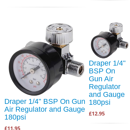
Draper 1/4"
BSP On
Gun Air
Regulator
and Gauge
Draper 1/4" BSP On Gun
180psi
Air Regulator and Gauge
£12.95
180psi
£11.95