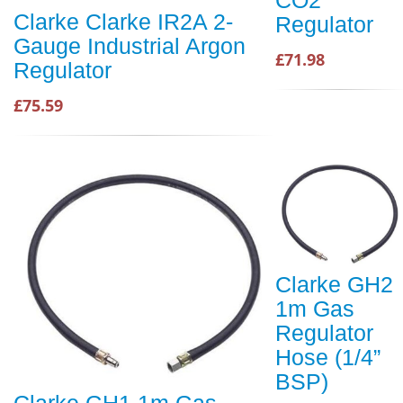
Clarke Clarke IR2A 2-
Regulator
Gauge Industrial Argon
£71.98
Regulator
£75.59
Clarke GH2
1m Gas
Regulator
Hose (1/4”
BSP)
Clarke GH1 1m Gas