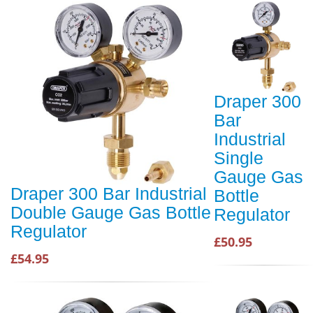
Draper 300
Bar
Industrial
Single
Gauge Gas
Draper 300 Bar Industrial
Bottle
Double Gauge Gas Bottle
Regulator
Regulator
£50.95
£54.95