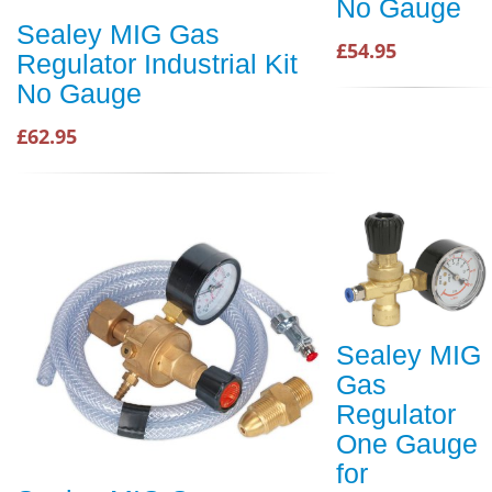
No Gauge
Sealey MIG Gas
£54.95
Regulator Industrial Kit
No Gauge
£62.95
Sealey MIG
Gas
Regulator
One Gauge
for