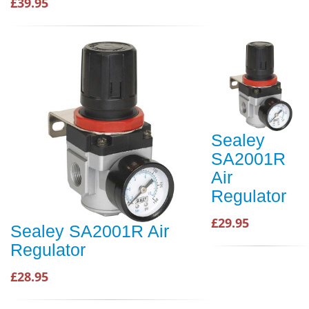
£39.95
Sealey
SA2001R
Air
Regulator
£29.95
Sealey SA2001R Air
Regulator
£28.95