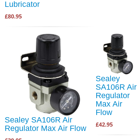
Lubricator
£80.95
Sealey
SA106R Air
Regulator
Max Air
Flow
Sealey SA106R Air
£42.95
Regulator Max Air Flow