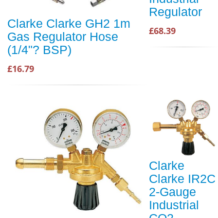
Regulator
Clarke Clarke GH2 1m
£68.39
Gas Regulator Hose
(1/4"? BSP)
£16.79
Clarke
Clarke IR2C
2-Gauge
Industrial
CO2