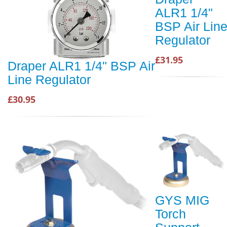
ALR1 1/4"
BSP Air Lin
Regulator
£31.95
Draper ALR1 1/4" BSP Air
Line Regulator
£30.95
GYS MIG
Torch