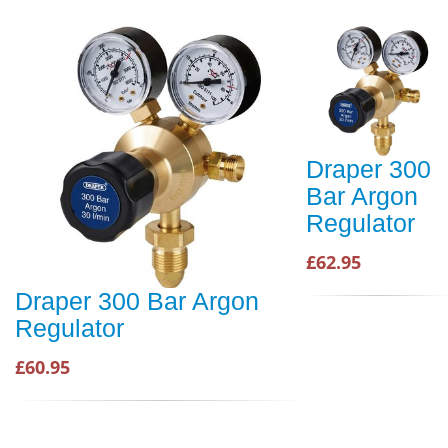
Draper 300
Bar Argon
Regulator
£62.95
Draper 300 Bar Argon
Regulator
£60.95