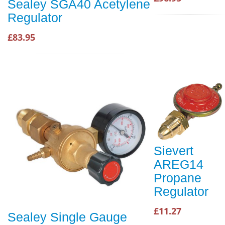
Sealey SGA40 Acetylene
Regulator
£83.95
Sievert
AREG14
Propane
Regulator
£11.27
Sealey Single Gauge