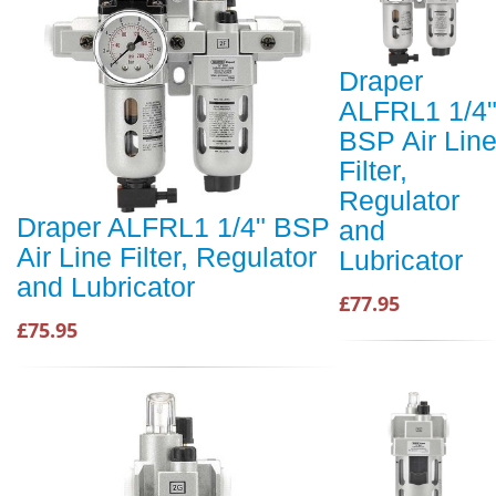
Draper
ALFRL1 1/4
BSP Air Lin
Filter,
Regulator
Draper ALFRL1 1/4" BSP
and
Air Line Filter, Regulator
Lubricator
and Lubricator
£77.95
£75.95