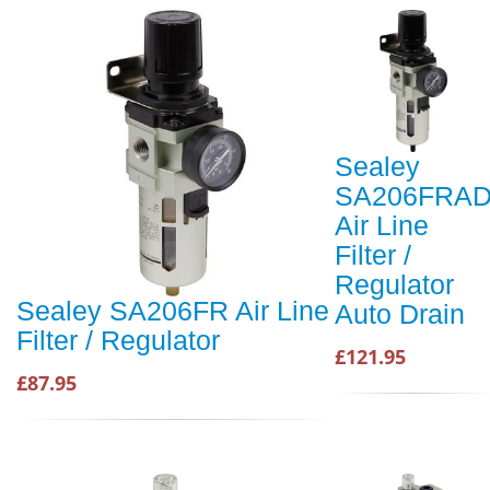
Sealey
SA206FRA
Air Line
Filter /
Regulator
Sealey SA206FR Air Line
Auto Drain
Filter / Regulator
£121.95
£87.95