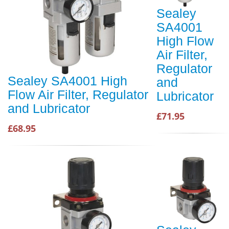
Sealey
SA4001
High Flow
Air Filter,
Regulator
Sealey SA4001 High
and
Flow Air Filter, Regulator
Lubricator
and Lubricator
£71.95
£68.95