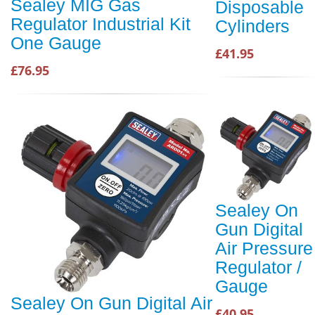
Sealey MIG Gas
Disposable
Regulator Industrial Kit
Cylinders
One Gauge
£41.95
£76.95
Sealey On
Gun Digital
Air Pressure
Regulator /
Gauge
Sealey On Gun Digital Air
£40.95