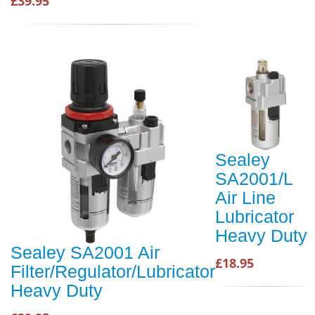
£39.95
Sealey
SA2001/L
Air Line
Lubricator
Heavy Duty
Sealey SA2001 Air
£18.95
Filter/Regulator/Lubricator
Heavy Duty