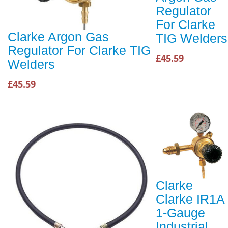
Regulator
For Clarke
Clarke Argon Gas
TIG Welders
Regulator For Clarke TIG
£45.59
Welders
£45.59
Clarke
Clarke IR1A
1-Gauge
Industrial