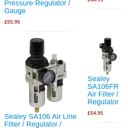
Pressure Regulator /
Gauge
£55.95
Sealey
SA106FR
Air Filter /
Regulator
£54.95
Sealey SA106 Air Line
Filter / Regulator /