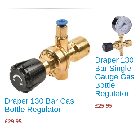
Draper 130
Bar Single
Gauge Gas
Bottle
Regulator
Draper 130 Bar Gas
£25.95
Bottle Regulator
£29.95