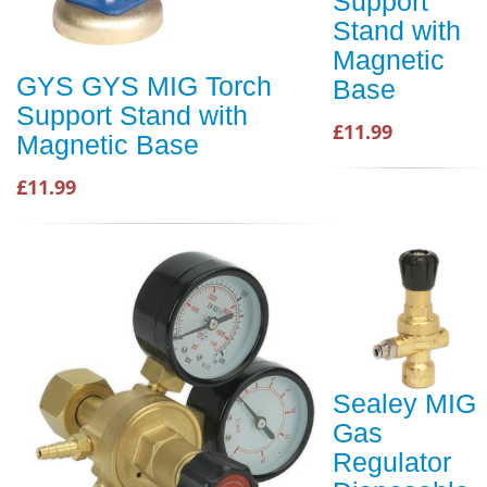
Support
Stand with
Magnetic
GYS GYS MIG Torch
Base
Support Stand with
£11.99
Magnetic Base
£11.99
Sealey MIG
Gas
Regulator