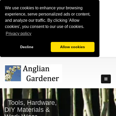
We use cookies to enhance your browsing
experience, serve personalized ads or content,
and analyze our traffic. By clicking 'Allow
cookies', you consent to our use of cookies.
Privacy policy
Decline
Allow cookies
Tools, Hardware,
DIY Materials &