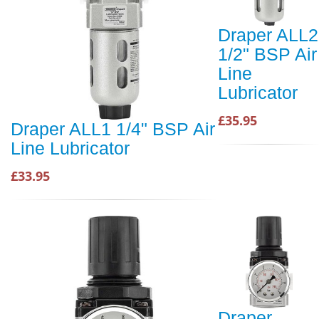
Draper ALL2
1/2" BSP Air
Line
Lubricator
£35.95
Draper ALL1 1/4" BSP Air
Line Lubricator
£33.95
Draper