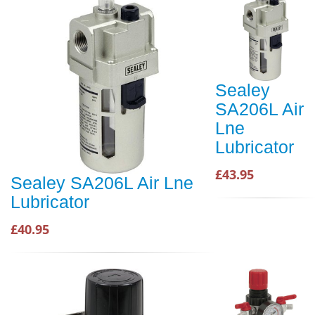
Sealey
SA206L Air
Lne
Lubricator
£43.95
Sealey SA206L Air Lne
Lubricator
£40.95