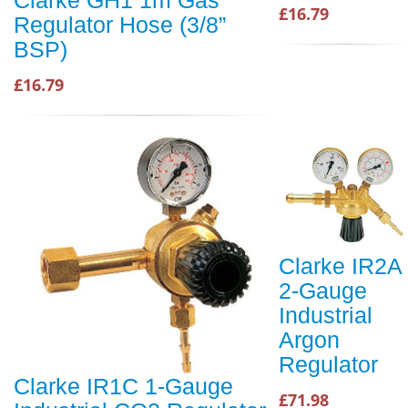
£16.79
Regulator Hose (3/8”
BSP)
£16.79
Clarke IR2A
2-Gauge
Industrial
Argon
Regulator
Clarke IR1C 1-Gauge
£71.98