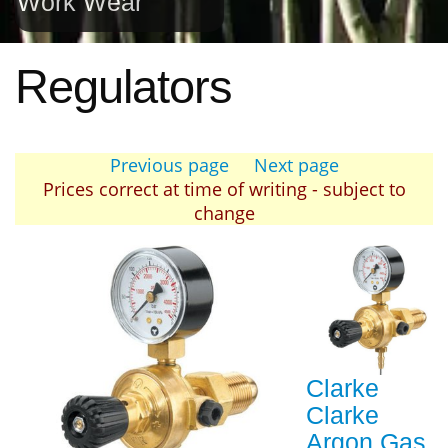
Work Wear
Regulators
Previous page
Next page
Prices correct at time of writing - subject to
change
Clarke
Clarke
Argon Gas