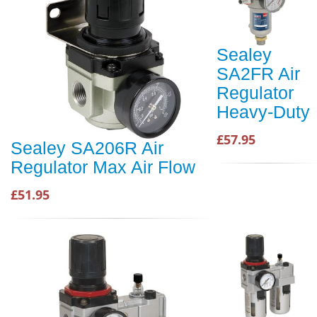
Sealey
SA2FR Air
Regulator
Heavy-Duty
£57.95
Sealey SA206R Air
Regulator Max Air Flow
£51.95