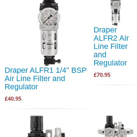
Draper
ALFR2 Air
Line Filter
and
Regulator
Draper ALFR1 1/4" BSP
£70.95
Air Line Filter and
Regulator
£40.95