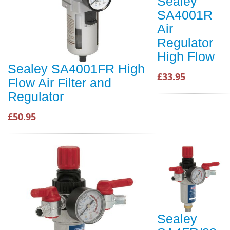
Sealey
SA4001R
Air
Regulator
High Flow
Sealey SA4001FR High
£33.95
Flow Air Filter and
Regulator
£50.95
Sealey