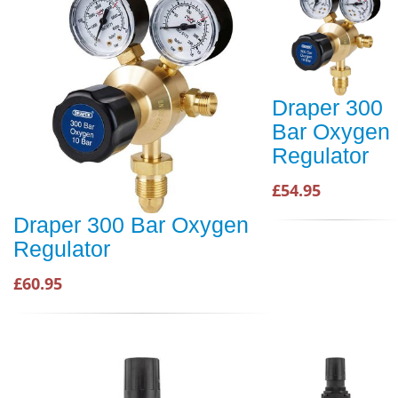
Draper 300
Bar Oxygen
Regulator
£54.95
Draper 300 Bar Oxygen
Regulator
£60.95