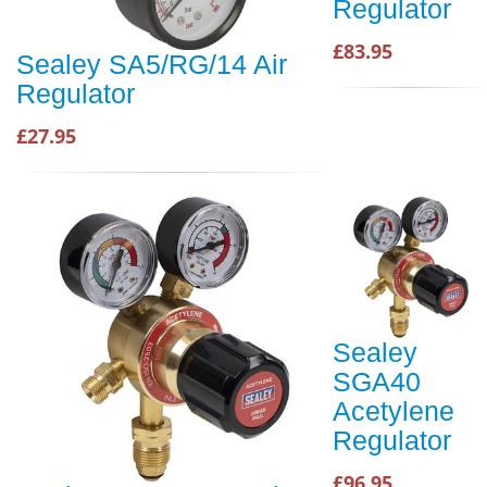
Regulator
£83.95
Sealey SA5/RG/14 Air
Regulator
£27.95
Sealey
SGA40
Acetylene
Regulator
£96.95