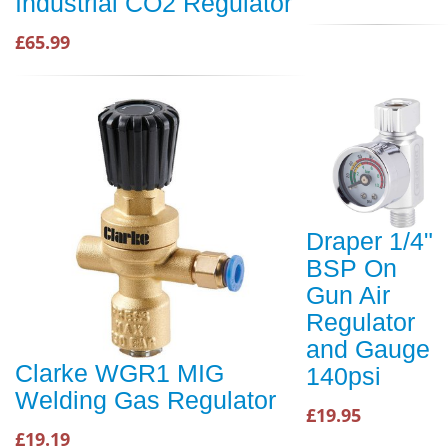
Industrial CO2 Regulator
£65.99
Draper 1/4"
BSP On
Gun Air
Regulator
and Gauge
Clarke WGR1 MIG
140psi
Welding Gas Regulator
£19.95
£19.19