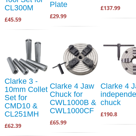
Plate
CL300M
£137.99
£29.99
£45.59
Clarke 3 -
Clarke 4 Jaw
Clarke 4 
10mm Collet
Chuck for
independe
Set for
CWL1000B &
chuck
CMD10 &
CWL1000CF
CL251MH
£190.8
£65.99
£62.39