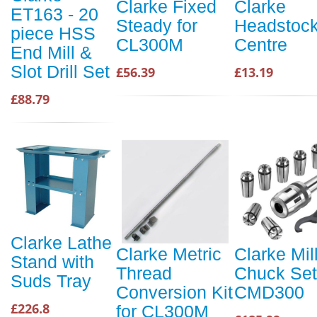
Clarke Fixed
Clarke
ET163 - 20
Steady for
Headstoc
piece HSS
CL300M
Centre
End Mill &
Slot Drill Set
£56.39
£13.19
£88.79
Clarke Lathe
Clarke Metric
Clarke Mil
Stand with
Thread
Chuck Set
Suds Tray
Conversion Kit
CMD300
£226.8
for CL300M