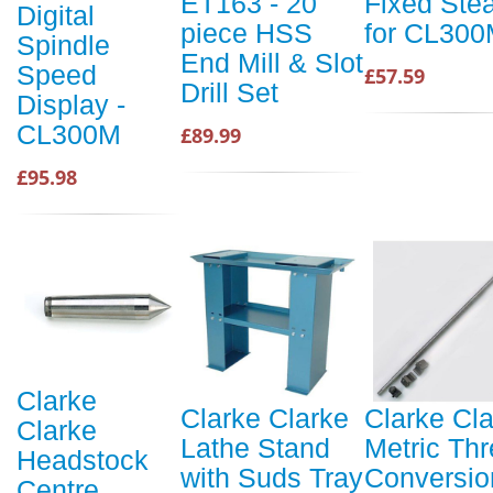
ET163 - 20
Fixed Ste
Digital
piece HSS
for CL30
Spindle
End Mill & Slot
Speed
£57.59
Drill Set
Display -
CL300M
£89.99
£95.98
Clarke
Clarke Clarke
Clarke Cl
Clarke
Lathe Stand
Metric Th
Headstock
with Suds Tray
Conversio
Centre