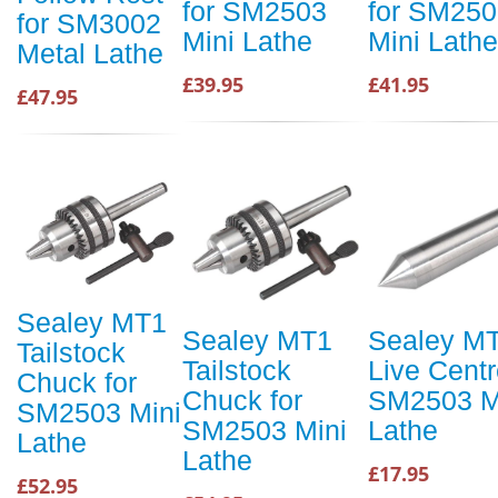
for SM2503
for SM250
for SM3002
Mini Lathe
Mini Lathe
Metal Lathe
£39.95
£41.95
£47.95
Sealey MT1
Sealey MT1
Sealey M
Tailstock
Tailstock
Live Centr
Chuck for
Chuck for
SM2503 M
SM2503 Mini
SM2503 Mini
Lathe
Lathe
Lathe
£17.95
£52.95