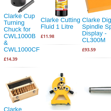
Clarke Cup
Clarke Cutting
Clarke Dig
Turning
Fluid 1 Litre
Spindle S
Chuck for
Display -
CWL1000B
£11.98
CL300M
&
CWL1000CF
£93.59
£14.39
Clarke