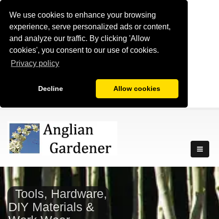
We use cookies to enhance your browsing
experience, serve personalized ads or content,
and analyze our traffic. By clicking 'Allow
cookies', you consent to our use of cookies.
Privacy policy
Decline
Allow cookies
Tools, Hardware,
DIY Materials &