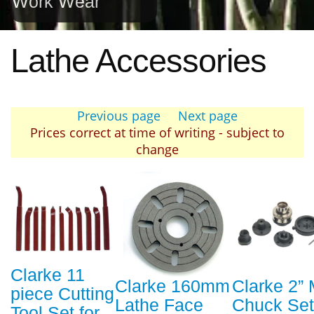
Work Wear
Lathe Accessories
Previous page
Next page
Prices correct at time of writing - subject to
change
Clarke 11
Clarke 160mm
Clarke 2” 
piece Cutting
Lathe Face
Chuck Set
Tool Set for