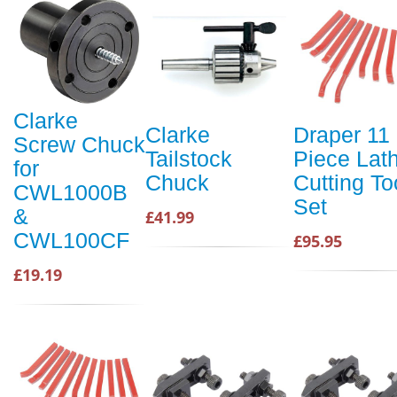
Clarke
Clarke
Draper 11
Screw Chuck
Tailstock
Piece Lat
for
Chuck
Cutting To
CWL1000B
Set
&
£41.99
CWL100CF
£95.95
£19.19