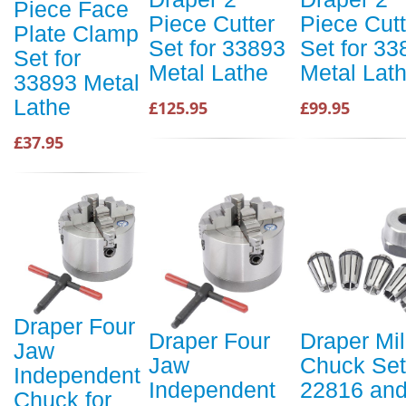
Piece Face
Piece Cutter
Piece Cutt
Plate Clamp
Set for 33893
Set for 33
Set for
Metal Lathe
Metal Lat
33893 Metal
Lathe
£125.95
£99.95
£37.95
Draper Four
Draper Four
Draper Mil
Jaw
Jaw
Chuck Set
Independent
Independent
22816 an
Chuck for