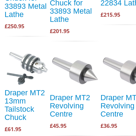
Chuck for
22834 Lat
33893 Metal
33893 Metal
Lathe
£215.95
Lathe
£250.95
£201.95
Draper MT2
Draper MT2
Draper M
13mm
Revolving
Revolving
Tailstock
Centre
Centre
Chuck
£45.95
£36.95
£61.95