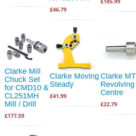
£185.99
£46.79
Clarke Mill
Clarke Moving
Clarke MT
Chuck Set
Steady
Revolving
for CMD10 &
Centre
CL251MH
£41.99
Mill / Drill
£22.79
£177.59