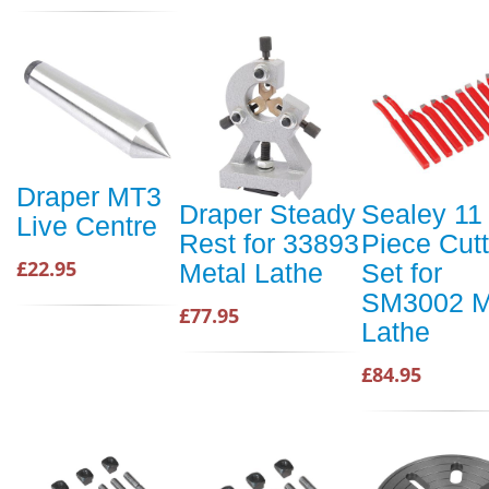
Draper MT3
Draper Steady
Sealey 11
Live Centre
Rest for 33893
Piece Cutt
£22.95
Metal Lathe
Set for
SM3002 M
£77.95
Lathe
£84.95