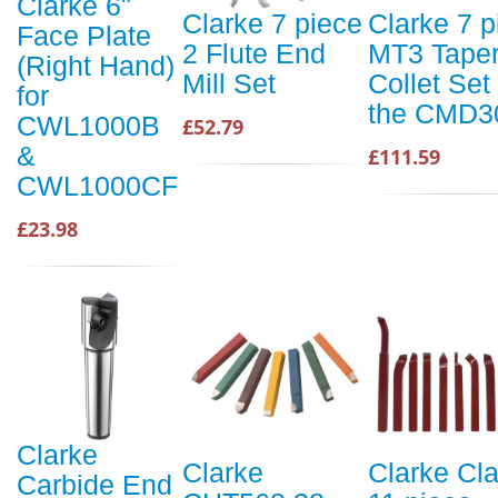
Clarke 6"
Clarke 7 piece
Clarke 7 p
Face Plate
2 Flute End
MT3 Tape
(Right Hand)
Mill Set
Collet Set 
for
the CMD3
CWL1000B
£52.79
&
£111.59
CWL1000CF
£23.98
Clarke
Clarke
Clarke Cl
Carbide End