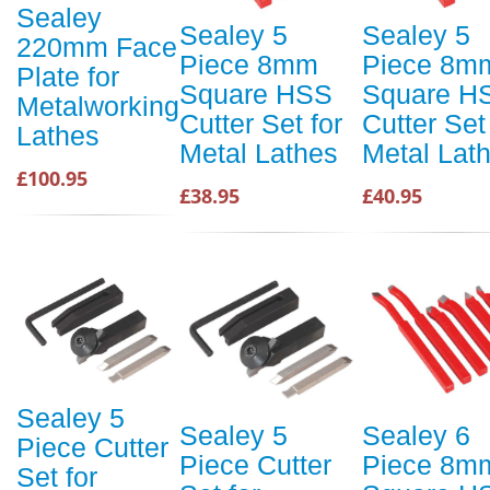
Sealey
Sealey 5
Sealey 5
220mm Face
Piece 8mm
Piece 8m
Plate for
Square HSS
Square H
Metalworking
Cutter Set for
Cutter Set
Lathes
Metal Lathes
Metal Lat
£100.95
£38.95
£40.95
Sealey 5
Sealey 5
Sealey 6
Piece Cutter
Piece Cutter
Piece 8m
Set for