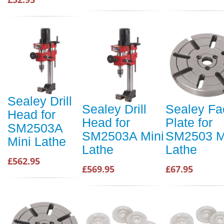
Sealey Drill
Sealey Drill
Sealey Fa
Head for
Head for
Plate for
SM2503A
SM2503A Mini
SM2503 M
Mini Lathe
Lathe
Lathe
£562.95
£569.95
£67.95