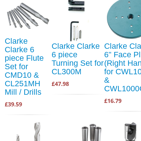
Clarke
Clarke Clarke
Clarke Cl
Clarke 6
6 piece
6" Face Pl
piece Flute
Turning Set for
(Right Ha
Set for
CL300M
for CWL1
CMD10 &
&
CL251MH
£47.98
CWL1000
Mill / Drills
£16.79
£39.59