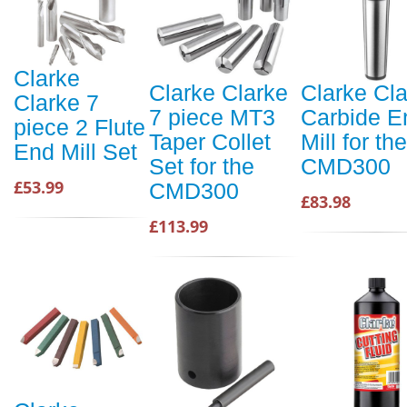
Clarke
Clarke Clarke
Clarke Cl
Clarke 7
7 piece MT3
Carbide E
piece 2 Flute
Taper Collet
Mill for the
End Mill Set
Set for the
CMD300
£53.99
CMD300
£83.98
£113.99