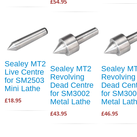
£54.95
Sealey MT2
Sealey MT2
Sealey M
Live Centre
Revolving
Revolving
for SM2503
Dead Centre
Dead Cent
Mini Lathe
for SM3002
for SM300
£18.95
Metal Lathe
Metal Lat
£43.95
£46.95