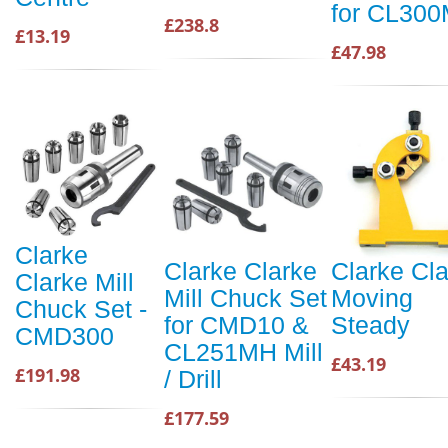
for CL30
£238.8
£13.19
£47.98
Clarke
Clarke Clarke
Clarke Cl
Clarke Mill
Mill Chuck Set
Moving
Chuck Set -
for CMD10 &
Steady
CMD300
CL251MH Mill
£43.19
£191.98
/ Drill
£177.59