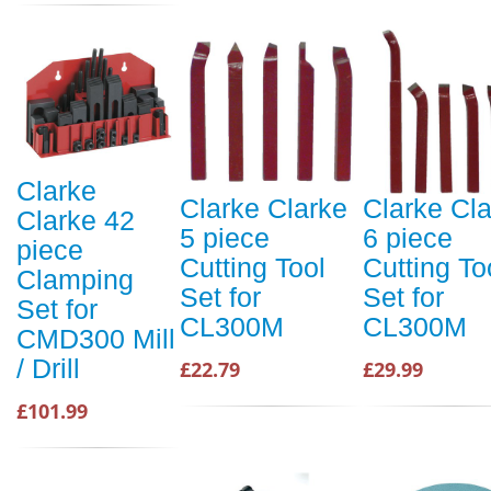
Clarke
Clarke Clarke
Clarke Cl
Clarke 42
5 piece
6 piece
piece
Cutting Tool
Cutting To
Clamping
Set for
Set for
Set for
CL300M
CL300M
CMD300 Mill
/ Drill
£22.79
£29.99
£101.99