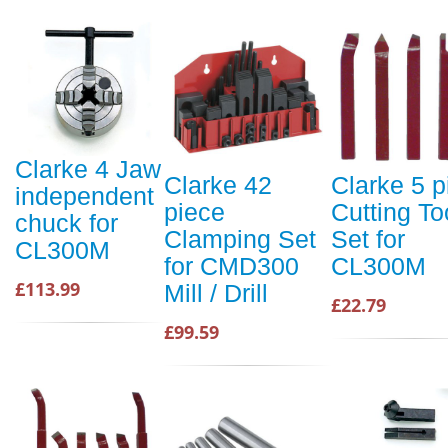
Clarke 4 Jaw
Clarke 42
Clarke 5 p
independent
piece
Cutting To
chuck for
Clamping Set
Set for
CL300M
for CMD300
CL300M
£113.99
Mill / Drill
£22.79
£99.59