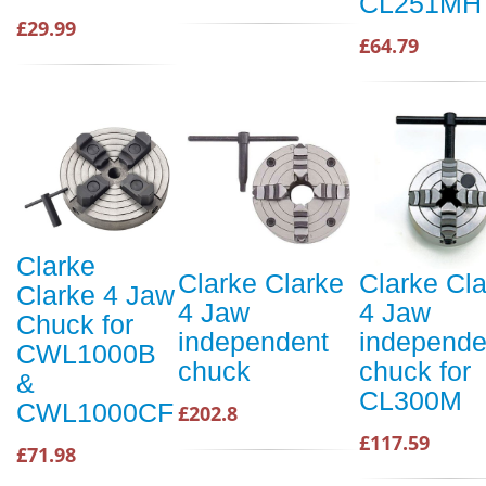
CL251MH
£29.99
£64.79
Clarke
Clarke Clarke
Clarke Cl
Clarke 4 Jaw
4 Jaw
4 Jaw
Chuck for
independent
independe
CWL1000B
chuck
chuck for
&
CL300M
CWL1000CF
£202.8
£117.59
£71.98