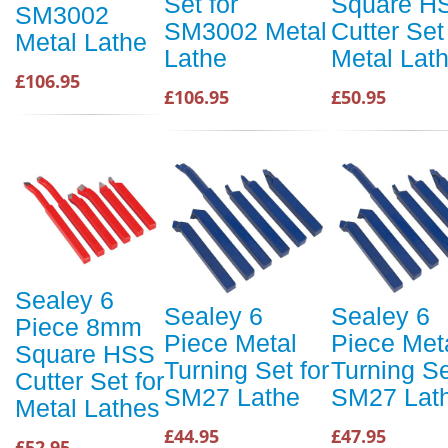
Set for
Square H
SM3002
SM3002 Metal
Cutter Set
Metal Lathe
Lathe
Metal Lat
£106.95
£106.95
£50.95
Sealey 6
Sealey 6
Sealey 6
Piece 8mm
Piece Metal
Piece Met
Square HSS
Turning Set for
Turning Se
Cutter Set for
SM27 Lathe
SM27 Lat
Metal Lathes
£44.95
£47.95
£52.95