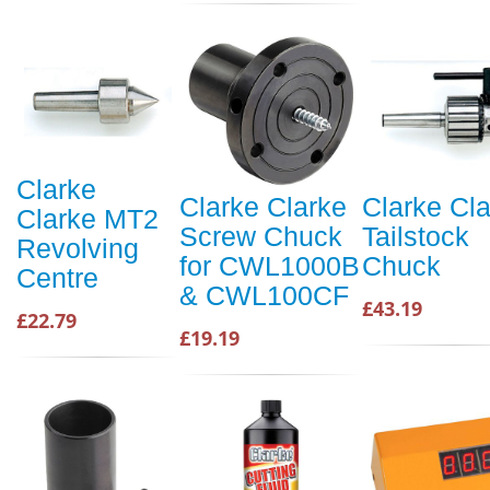
Clarke
Clarke Clarke
Clarke Cl
Clarke MT2
Screw Chuck
Tailstock
Revolving
for CWL1000B
Chuck
Centre
& CWL100CF
£43.19
£22.79
£19.19