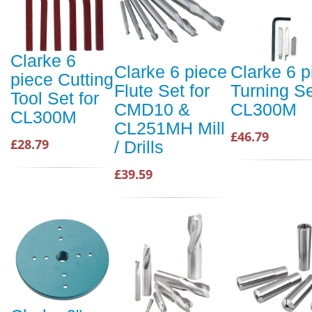
Clarke 6
Clarke 6 piece
Clarke 6 p
piece Cutting
Flute Set for
Turning Se
Tool Set for
CMD10 &
CL300M
CL300M
CL251MH Mill
£46.79
£28.79
/ Drills
£39.59