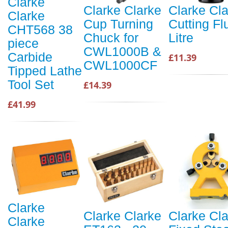
Clarke
Clarke Clarke
Clarke Cl
Clarke
Cup Turning
Cutting Fl
CHT568 38
Chuck for
Litre
piece
CWL1000B &
Carbide
£11.39
CWL1000CF
Tipped Lathe
Tool Set
£14.39
£41.99
Clarke
Clarke Clarke
Clarke Cl
Clarke