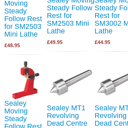
Sealey Moving
Sealey Mo
Moving
Steady Follow
Steady Fo
Steady
Rest for
Rest for
Follow Rest
SM2503 Mini
SM3002 M
for SM2503
Lathe
Lathe
Mini Lathe
£49.95
£44.95
£48.95
Sealey
Sealey MT1
Sealey M
Moving
Revolving
Revolving
Steady
Dead Centre
Dead Cent
Follow Rest