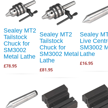
Sealey MT2
Sealey MT2
Sealey M
Tailstock
Tailstock
Live Centr
Chuck for
Chuck for
SM3002 M
SM3002
SM3002 Metal
Lathe
Metal Lathe
Lathe
£16.95
£78.95
£81.95