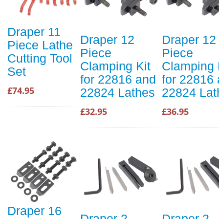
Draper 11
Draper 12
Draper 12
Piece Lathe
Piece
Piece
Cutting Tool
Clamping Kit
Clamping 
Set
for 22816 and
for 22816
£74.95
22824 Lathes
22824 Lat
£32.95
£36.95
Draper 16
Draper 2
Draper 2