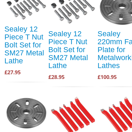
Sealey 12
Sealey 12
Sealey
Piece T Nut
Piece T Nut
220mm F
Bolt Set for
Bolt Set for
Plate for
SM27 Metal
SM27 Metal
Metalwork
Lathe
Lathe
Lathes
£27.95
£28.95
£100.95