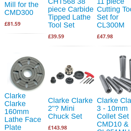
CHT568 38
11 piece
Mill for the
piece Carbide
Cutting To
CMD300
Tipped Lathe
Set for
£81.59
Tool Set
CL300M
£39.59
£47.98
Clarke
Clarke Clarke
Clarke Cl
Clarke
2"? Mini
3 - 10mm
160mm
Chuck Set
Collet Set 
Lathe Face
CMD10 &
Plate
£143.98