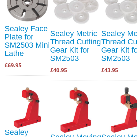
Sealey Face
Sealey Metric
Sealey Me
Plate for
Thread Cutting
Thread Cu
SM2503 Mini
Gear Kit for
Gear Kit f
Lathe
SM2503
SM2503
£69.95
£40.95
£43.95
Sealey