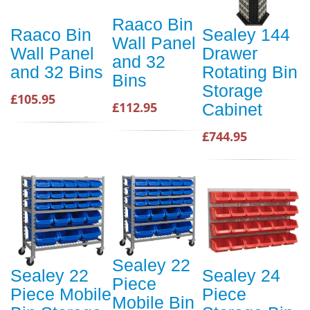
Raaco Bin
Raaco Bin
Sealey 144
Wall Panel
Wall Panel
Drawer
and 32
and 32 Bins
Rotating Bin
Bins
Storage
£105.95
£112.95
Cabinet
£744.95
Sealey 22
Sealey 22
Sealey 24
Piece
Piece Mobile
Piece
Mobile Bin