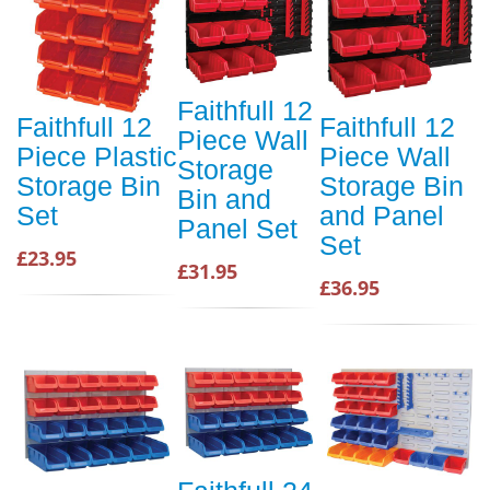
Faithfull 12
Faithfull 12
Faithfull 12
Piece Wall
Piece Plastic
Piece Wall
Storage
Storage Bin
Storage Bin
Bin and
Set
and Panel
Panel Set
Set
£23.95
£31.95
£36.95