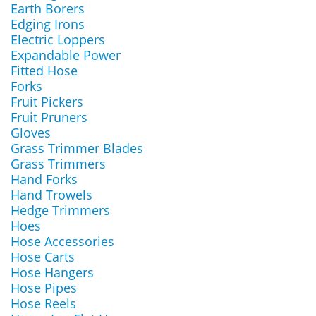
Earth Borers
Edging Irons
Electric Loppers
Expandable Power
Fitted Hose
Forks
Fruit Pickers
Fruit Pruners
Gloves
Grass Trimmer Blades
Grass Trimmers
Hand Forks
Hand Trowels
Hedge Trimmers
Hoes
Hose Accessories
Hose Carts
Hose Hangers
Hose Pipes
Hose Reels