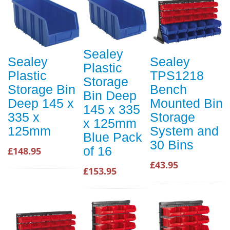
Sealey
Sealey
Sealey
Plastic
Plastic
TPS1218
Storage
Storage Bin
Bench
Bin Deep
Deep 145 x
Mounted Bin
145 x 335
335 x
Storage
x 125mm
125mm
System and
Blue Pack
30 Bins
of 16
£148.95
£43.95
£153.95