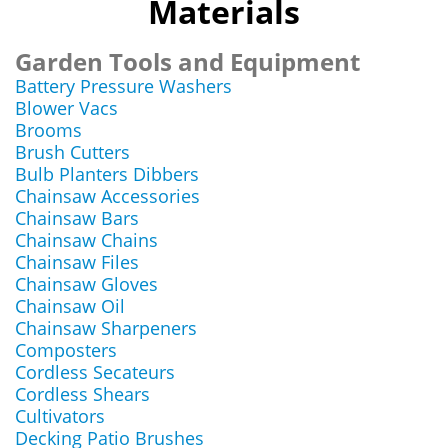
Materials
Garden Tools and Equipment
Battery Pressure Washers
Blower Vacs
Brooms
Brush Cutters
Bulb Planters Dibbers
Chainsaw Accessories
Chainsaw Bars
Chainsaw Chains
Chainsaw Files
Chainsaw Gloves
Chainsaw Oil
Chainsaw Sharpeners
Composters
Cordless Secateurs
Cordless Shears
Cultivators
Decking Patio Brushes