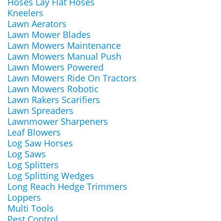
Hoses Lay Flat Hoses
Kneelers
Lawn Aerators
Lawn Mower Blades
Lawn Mowers Maintenance
Lawn Mowers Manual Push
Lawn Mowers Powered
Lawn Mowers Ride On Tractors
Lawn Mowers Robotic
Lawn Rakers Scarifiers
Lawn Spreaders
Lawnmower Sharpeners
Leaf Blowers
Log Saw Horses
Log Saws
Log Splitters
Log Splitting Wedges
Long Reach Hedge Trimmers
Loppers
Multi Tools
Pest Control