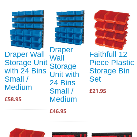
Draper
Draper Wall
Faithfull 12
Wall
Storage Unit
Piece Plastic
Storage
with 24 Bins
Storage Bin
Unit with
Small /
Set
24 Bins
Medium
Small /
£21.95
Medium
£58.95
£46.95