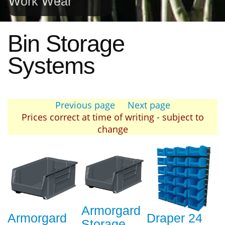
Work Wear
Bin Storage
Systems
Previous page
Next page
Prices correct at time of writing - subject to
change
Armorgard
Armorgard
Draper 24
Storage