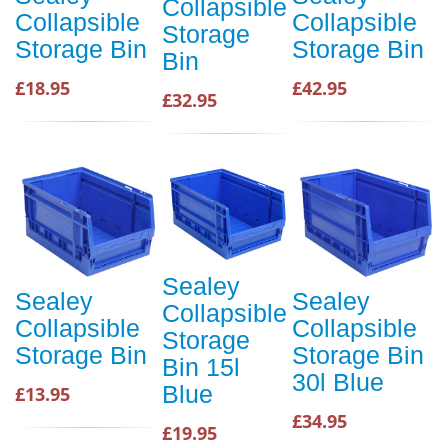
Collapsible
Collapsible
Collapsible
Storage
Storage Bin
Storage Bin
Bin
£18.95
£42.95
£32.95
Sealey
Sealey
Sealey
Collapsible
Collapsible
Collapsible
Storage
Storage Bin
Storage Bin
Bin 15l
30l Blue
Blue
£13.95
£34.95
£19.95