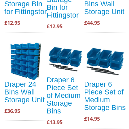
Storage Bin
Bins Wall
Bin for
for Fittingstor
Storage Unit
Fittingstor
£12.95
£44.95
£12.95
Draper 6
Draper 24
Draper 6
Piece Set
Bins Wall
Piece Set of
of Medium
Storage Unit
Medium
Storage
Storage Bins
Bins
£36.95
£14.95
£13.95