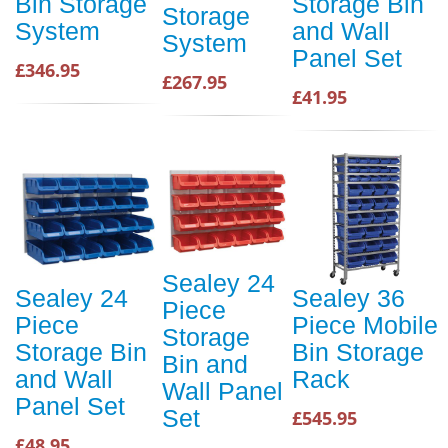
Bin Storage
Storage Bin
Storage
System
and Wall
System
Panel Set
£346.95
£267.95
£41.95
Sealey 24
Sealey 24
Sealey 36
Piece
Piece
Piece Mobile
Storage
Storage Bin
Bin Storage
Bin and
and Wall
Rack
Wall Panel
Panel Set
Set
£545.95
£48.95