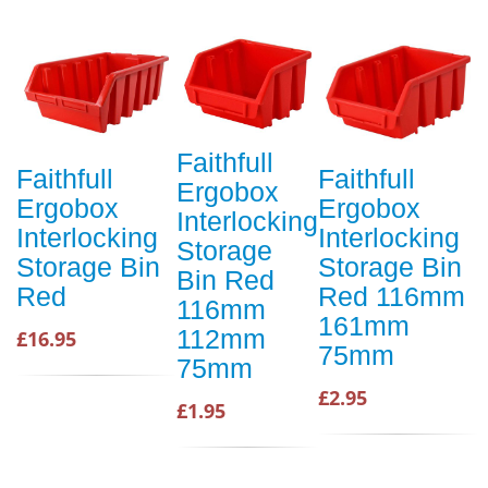
Faithfull
Faithfull
Faithfull
Ergobox
Ergobox
Ergobox
Interlocking
Interlocking
Interlocking
Storage
Storage Bin
Storage Bin
Bin Red
Red
Red 116mm
116mm
161mm
112mm
£16.95
75mm
75mm
£2.95
£1.95