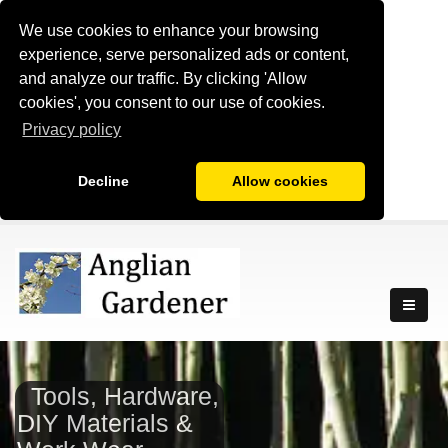
We use cookies to enhance your browsing
experience, serve personalized ads or content,
and analyze our traffic. By clicking 'Allow
cookies', you consent to our use of cookies.
Privacy policy
Decline
Allow cookies
Tools, Hardware,
DIY Materials &