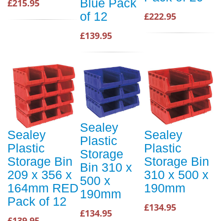
Blue Pack
£215.95
of 12
£222.95
£139.95
Sealey
Sealey
Sealey
Plastic
Plastic
Plastic
Storage
Storage Bin
Storage Bin
Bin 310 x
209 x 356 x
310 x 500 x
500 x
164mm RED
190mm
190mm
Pack of 12
£134.95
£134.95
£139.95