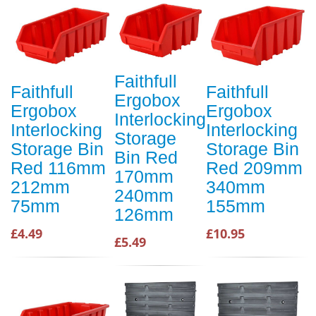
Faithfull
Faithfull
Faithfull
Ergobox
Ergobox
Ergobox
Interlocking
Interlocking
Interlocking
Storage
Storage Bin
Storage Bin
Bin Red
Red 116mm
Red 209mm
170mm
212mm
340mm
240mm
75mm
155mm
126mm
£4.49
£10.95
£5.49