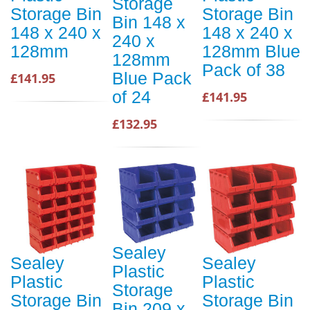
Storage
Storage Bin
Storage Bin
Bin 148 x
148 x 240 x
148 x 240 x
240 x
128mm
128mm Blue
128mm
Pack of 38
Blue Pack
£141.95
of 24
£141.95
£132.95
Sealey
Sealey
Sealey
Plastic
Plastic
Plastic
Storage
Storage Bin
Storage Bin
Bin 209 x