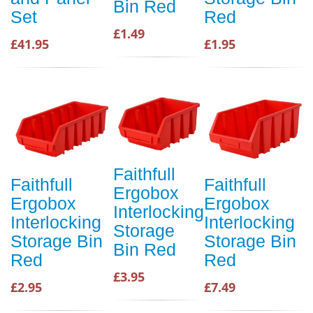
Bin Red
Set
Red
£1.49
£41.95
£1.95
Faithfull
Faithfull
Faithfull
Ergobox
Ergobox
Ergobox
Interlocking
Interlocking
Interlocking
Storage
Storage Bin
Storage Bin
Bin Red
Red
Red
£3.95
£2.95
£7.49