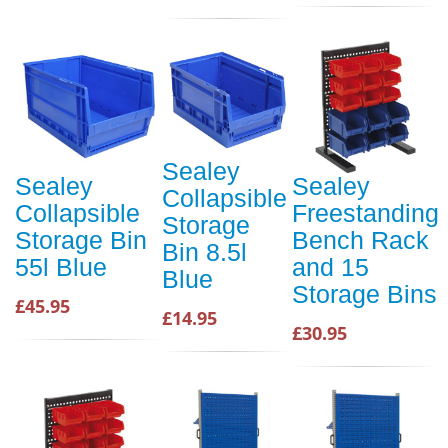
Sealey
Sealey
Sealey
Collapsible
Collapsible
Freestanding
Storage
Storage Bin
Bench Rack
Bin 8.5l
55l Blue
and 15
Blue
Storage Bins
£45.95
£14.95
£30.95