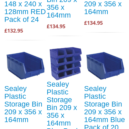
148 x 240 x
209 x 356 x
356 x
128mm RED
164mm
164mm
Pack of 24
£134.95
£134.95
£132.95
Sealey
Sealey
Sealey
Plastic
Plastic
Plastic
Storage
Storage Bin
Storage Bin
Bin 209 x
209 x 356 x
209 x 356 x
356 x
164mm
164mm Blue
164mm
Pack of 20