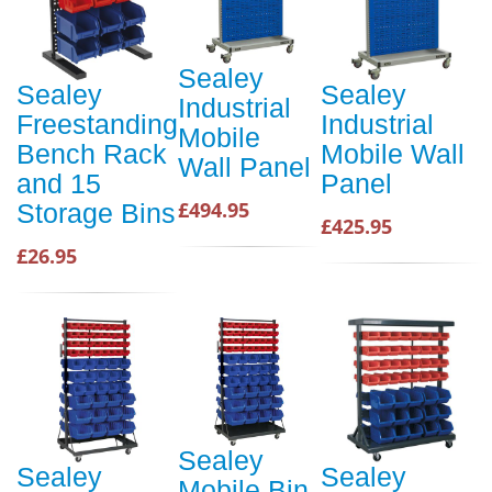
Sealey
Sealey
Sealey
Industrial
Freestanding
Industrial
Mobile
Bench Rack
Mobile Wall
Wall Panel
and 15
Panel
£494.95
Storage Bins
£425.95
£26.95
Sealey
Sealey
Sealey
Mobile Bin