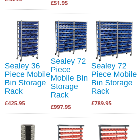
£51.95
Sealey 72
Sealey 36
Sealey 72
Piece
Piece Mobile
Piece Mobile
Mobile Bin
Bin Storage
Bin Storage
Storage
Rack
Rack
Rack
£425.95
£789.95
£997.95