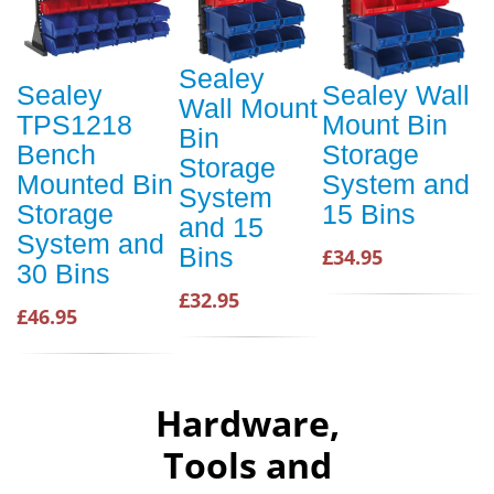
Sealey
Sealey
Sealey Wall
Wall Mount
TPS1218
Mount Bin
Bin
Bench
Storage
Storage
Mounted Bin
System and
System
Storage
15 Bins
and 15
System and
Bins
£34.95
30 Bins
£32.95
£46.95
Hardware,
Tools and