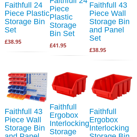
Faithfull 24
Faithfull 24
Faithfull 43
Piece
Piece Plastic
Piece Wall
Plastic
Storage Bin
Storage Bin
Storage
Set
and Panel
Bin Set
Set
£38.95
£41.95
£38.95
Faithfull
Faithfull 43
Faithfull
Ergobox
Piece Wall
Ergobox
Interlocking
Storage Bin
Interlocking
Storage
and Panel
Storage Bin