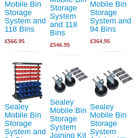
Mobile Bin
Mobile Bin
Storage
Storage
Storage
System
System and
System and
and 118
118 Bins
94 Bins
Bins
£566.95
£364.95
£546.95
Sealey
Sealey
Sealey
Mobile Bin
Mobile Bin
Mobile Bin
Storage
Storage
Storage
System
System and
System
Joining Kit