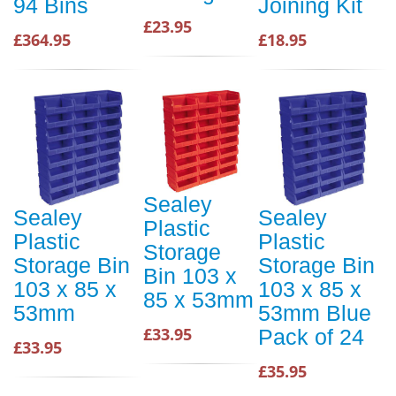
94 Bins
Joining Kit
£23.95
£364.95
£18.95
Sealey
Sealey
Sealey
Plastic
Plastic
Plastic
Storage
Storage Bin
Storage Bin
Bin 103 x
103 x 85 x
103 x 85 x
85 x 53mm
53mm
53mm Blue
£33.95
Pack of 24
£33.95
£35.95