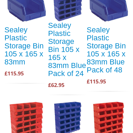
Sealey
Sealey
Sealey
Plastic
Plastic
Plastic
Storage
Storage Bin
Storage Bin
Bin 105 x
105 x 165 x
105 x 165 x
165 x
83mm
83mm Blue
83mm Blue
Pack of 48
Pack of 24
£115.95
£115.95
£62.95