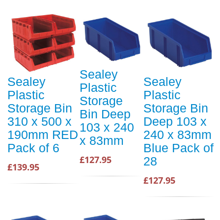
Sealey
Sealey
Sealey
Plastic
Plastic
Plastic
Storage
Storage Bin
Storage Bin
Bin Deep
310 x 500 x
Deep 103 x
103 x 240
190mm RED
240 x 83mm
x 83mm
Pack of 6
Blue Pack of
£127.95
28
£139.95
£127.95