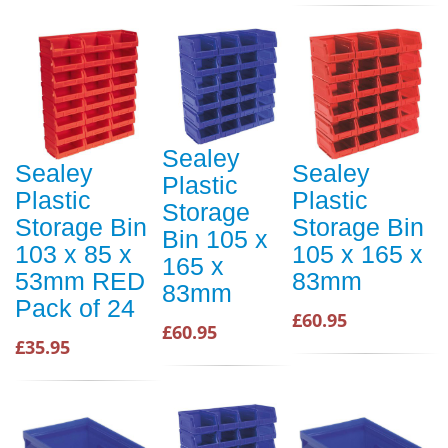
Sealey
Sealey
Sealey
Plastic
Plastic
Plastic
Storage
Storage Bin
Storage Bin
Bin 105 x
103 x 85 x
105 x 165 x
165 x
53mm RED
83mm
83mm
Pack of 24
£60.95
£60.95
£35.95