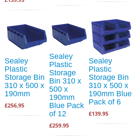
Sealey
Sealey
Sealey
Plastic
Plastic
Plastic
Storage
Storage Bin
Storage Bin
Bin 310 x
310 x 500 x
310 x 500 x
500 x
190mm
190mm Blue
190mm
Pack of 6
Blue Pack
£256.95
of 12
£139.95
£259.95