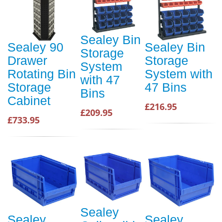
Sealey Bin
Sealey 90
Sealey Bin
Storage
Drawer
Storage
System
Rotating Bin
System with
with 47
Storage
47 Bins
Bins
Cabinet
£216.95
£209.95
£733.95
Sealey
Sealey
Sealey