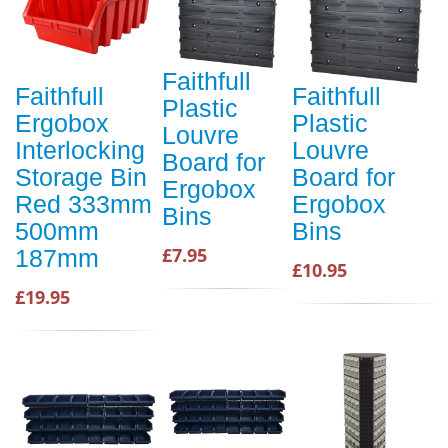
Faithfull
Faithfull
Faithfull
Plastic
Ergobox
Plastic
Louvre
Interlocking
Louvre
Board for
Storage Bin
Board for
Ergobox
Red 333mm
Ergobox
Bins
500mm
Bins
£7.95
187mm
£10.95
£19.95