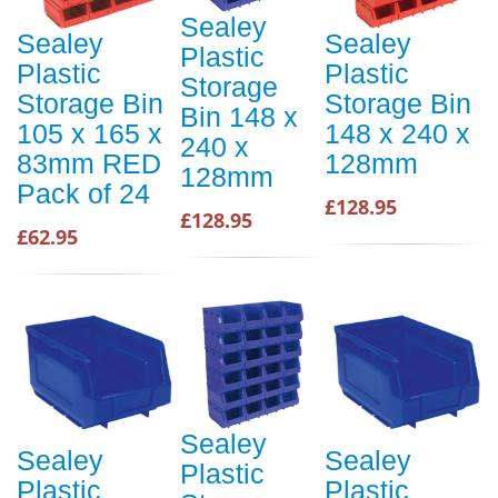
Sealey
Sealey
Sealey
Plastic
Plastic
Plastic
Storage
Storage Bin
Storage Bin
Bin 148 x
105 x 165 x
148 x 240 x
240 x
83mm RED
128mm
128mm
Pack of 24
£128.95
£128.95
£62.95
Sealey
Sealey
Sealey
Plastic
Plastic
Plastic