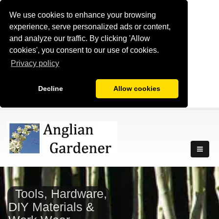
We use cookies to enhance your browsing
experience, serve personalized ads or content,
and analyze our traffic. By clicking 'Allow
cookies', you consent to our use of cookies.
Privacy policy
Decline
Allow cookies
Tools, Hardware,
DIY Materials &