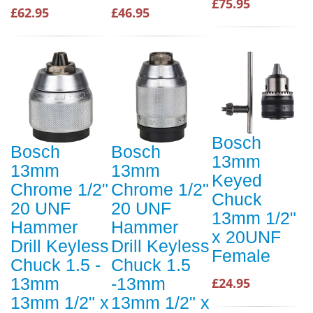
£75.95
£62.95
£46.95
Bosch
Bosch
Bosch
13mm
13mm
13mm
Keyed
Chrome 1/2"
Chrome 1/2"
Chuck
20 UNF
20 UNF
13mm 1/2"
Hammer
Hammer
x 20UNF
Drill Keyless
Drill Keyless
Female
Chuck 1.5 -
Chuck 1.5
13mm
-13mm
£24.95
13mm 1/2" x
13mm 1/2" x