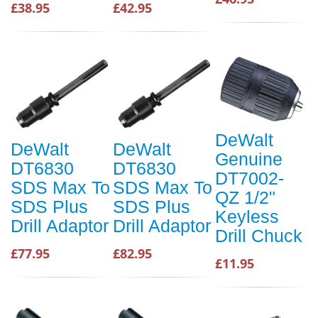
£38.95
£42.95
DeWalt
DeWalt
DeWalt
Genuine
DT6830
DT6830
DT7002-
SDS Max To
SDS Max To
QZ 1/2"
SDS Plus
SDS Plus
Keyless
Drill Adaptor
Drill Adaptor
Drill Chuck
£77.95
£82.95
£11.95