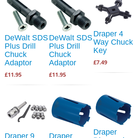
Draper 4
DeWalt SDS
DeWalt SDS
Way Chuck
Plus Drill
Plus Drill
Key
Chuck
Chuck
Adaptor
Adaptor
£7.49
£11.95
£11.95
Draper
Draper 9
Draper