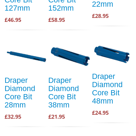
22mm
127mm
152mm
£28.95
£46.95
£58.95
Draper
Draper
Draper
Diamond
Diamond
Diamond
Core Bit
Core Bit
Core Bit
48mm
28mm
38mm
£24.95
£32.95
£21.95