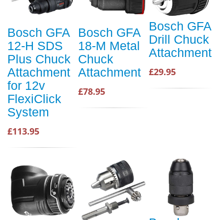
Bosch GFA
Bosch GFA
Bosch GFA
Drill Chuck
12-H SDS
18-M Metal
Attachment
Plus Chuck
Chuck
Attachment
Attachment
£29.95
for 12v
£78.95
FlexiClick
System
£113.95