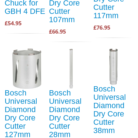
Chuck for
Dry Core
Cutter
GBH 4 DFE
Cutter
117mm
107mm
£54.95
£76.95
£66.95
Bosch
Bosch
Bosch
Universal
Universal
Universal
Diamond
Diamond
Diamond
Dry Core
Dry Core
Dry Core
Cutter
Cutter
Cutter
38mm
127mm
28mm