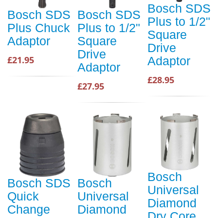
Bosch SDS
Bosch SDS
Bosch SDS
Plus to 1/2"
Plus Chuck
Plus to 1/2"
Square
Adaptor
Square
Drive
Drive
£21.95
Adaptor
Adaptor
£28.95
£27.95
Bosch
Bosch SDS
Bosch
Universal
Quick
Universal
Diamond
Change
Diamond
Dry Core