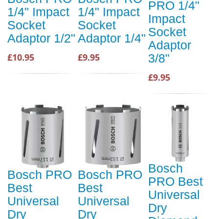
PRO 1/4"
1/4" Impact
1/4" Impact
Impact
Socket
Socket
Socket
Adaptor 1/2"
Adaptor 1/4"
Adaptor
£10.95
£9.95
3/8"
£9.95
Bosch
Bosch PRO
Bosch PRO
PRO Best
Best
Best
Universal
Universal
Universal
Dry
Dry
Dry