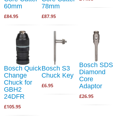
60mm
78mm
£84.95
£87.95
Bosch SDS
Bosch Quick
Bosch S3
Diamond
Change
Chuck Key
Core
Chuck for
£6.95
Adaptor
GBH2
24DFR
£26.95
£105.95