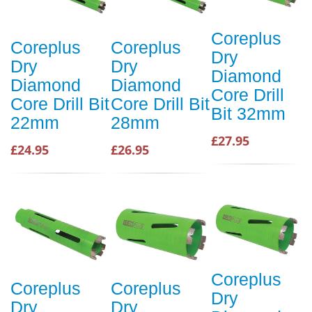
Coreplus
Coreplus
Coreplus
Dry
Dry
Dry
Diamond
Diamond
Diamond
Core Drill
Core Drill Bit
Core Drill Bit
Bit 32mm
22mm
28mm
£27.95
£24.95
£26.95
Coreplus
Coreplus
Coreplus
Dry
Dry
Dry