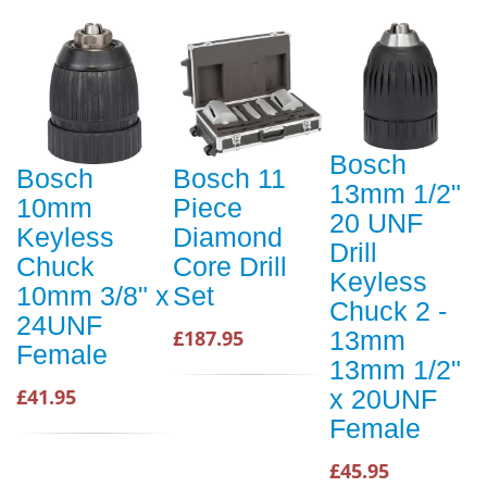
Bosch
Bosch
Bosch 11
13mm 1/2"
10mm
Piece
20 UNF
Keyless
Diamond
Drill
Chuck
Core Drill
Keyless
10mm 3/8" x
Set
Chuck 2 -
24UNF
£187.95
13mm
Female
13mm 1/2"
£41.95
x 20UNF
Female
£45.95