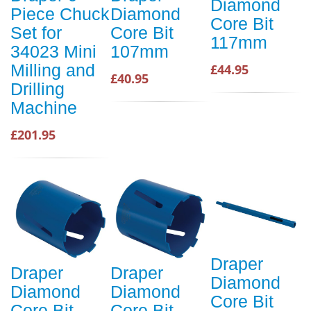
Diamond
Piece Chuck
Diamond
Core Bit
Set for
Core Bit
117mm
34023 Mini
107mm
Milling and
£44.95
£40.95
Drilling
Machine
£201.95
Draper
Draper
Draper
Diamond
Diamond
Diamond
Core Bit
Core Bit
Core Bit