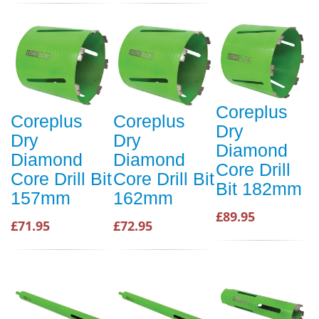
Coreplus
Coreplus
Coreplus
Dry
Dry
Dry
Diamond
Diamond
Diamond
Core Drill
Core Drill Bit
Core Drill Bit
Bit 182mm
157mm
162mm
£89.95
£71.95
£72.95