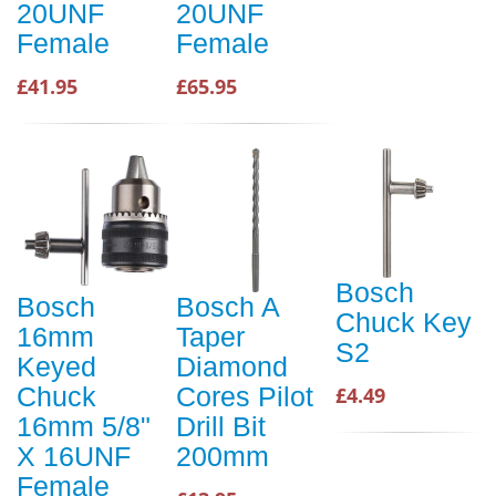
20UNF
20UNF
Female
Female
£41.95
£65.95
Bosch
Bosch
Bosch A
Chuck Key
16mm
Taper
S2
Keyed
Diamond
Chuck
Cores Pilot
£4.49
16mm 5/8"
Drill Bit
X 16UNF
200mm
Female