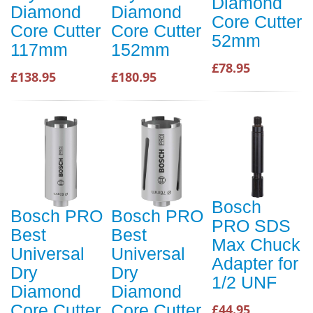
Diamond
Diamond
Diamond
Core Cutter
Core Cutter
Core Cutter
52mm
117mm
152mm
£78.95
£138.95
£180.95
Bosch
Bosch PRO
Bosch PRO
PRO SDS
Best
Best
Max Chuck
Universal
Universal
Adapter for
Dry
Dry
1/2 UNF
Diamond
Diamond
Core Cutter
Core Cutter
£44.95