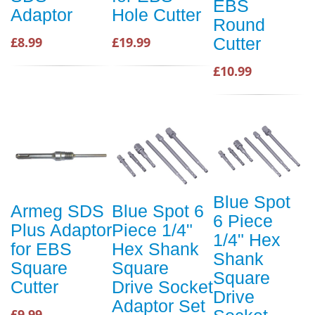
EBS
Adaptor
Hole Cutter
Round
£8.99
£19.99
Cutter
£10.99
Blue Spot
Armeg SDS
Blue Spot 6
6 Piece
Plus Adaptor
Piece 1/4"
1/4" Hex
for EBS
Hex Shank
Shank
Square
Square
Square
Cutter
Drive Socket
Drive
Adaptor Set
£9.99