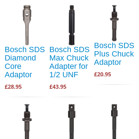
Bosch SDS
Bosch SDS
Bosch SDS
Plus Chuck
Diamond
Max Chuck
Adaptor
Core
Adapter for
Adaptor
1/2 UNF
£20.95
£28.95
£43.95