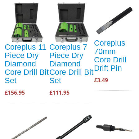
Coreplus
Coreplus 11
Coreplus 7
70mm
Piece Dry
Piece Dry
Core Drill
Diamond
Diamond
Drift Pin
Core Drill Bit
Core Drill Bit
Set
Set
£3.49
£156.95
£111.95