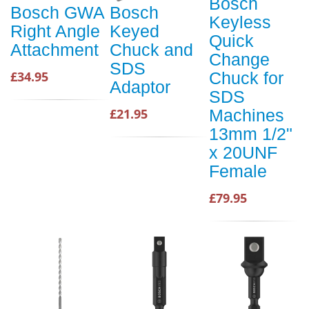
Bosch
Bosch GWA
Bosch
Keyless
Right Angle
Keyed
Quick
Attachment
Chuck and
Change
SDS
£34.95
Chuck for
Adaptor
SDS
£21.95
Machines
13mm 1/2"
x 20UNF
Female
£79.95