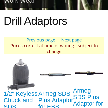
Work Wear
Drill Adaptors
Previous page
Next page
Prices correct at time of writing - subject to
change
Armeg
1/2" Keyless
Armeg SDS
SDS Plus
Chuck and
Plus Adaptor
Adaptor for
SDS
for EBS