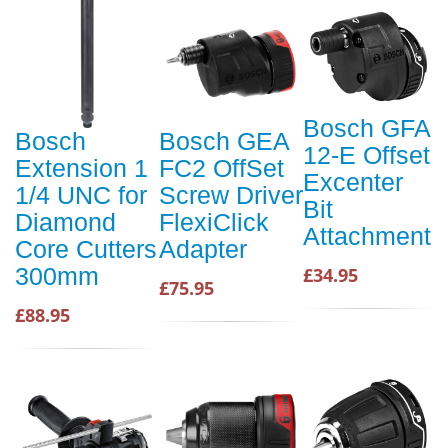
Bosch GFA
Bosch
Bosch GEA
12-E Offset
Extension 1
FC2 OffSet
Excenter
1/4 UNC for
Screw Driver
Bit
Diamond
FlexiClick
Attachment
Core Cutters
Adapter
300mm
£34.95
£75.95
£88.95