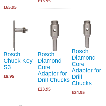
£13.95
£65.95
Bosch
Bosch
Bosch
Diamond
Chuck Key
Diamond
Core
S3
Core
Adaptor for
Adaptor for
£8.95
Drill
Drill Chucks
Chucks
£23.95
£24.95