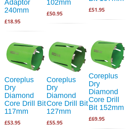
Adaptor
102mm
240mm
£51.95
£50.95
£18.95
Coreplus
Coreplus
Coreplus
Dry
Dry
Dry
Diamond
Diamond
Diamond
Core Drill
Core Drill Bit
Core Drill Bit
Bit 152mm
117mm
127mm
£69.95
£53.95
£55.95