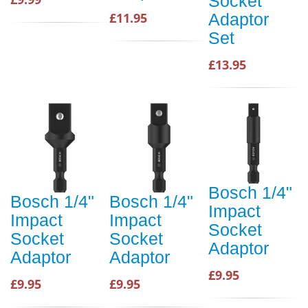
Socket
£11.95
Adaptor
Set
£13.95
Bosch 1/4"
Bosch 1/4"
Bosch 1/4"
Impact
Impact
Impact
Socket
Socket
Socket
Adaptor
Adaptor
Adaptor
£9.95
£9.95
£9.95