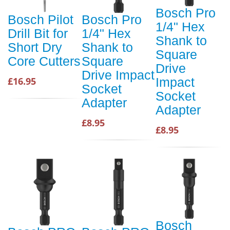
Bosch Pro
Bosch Pilot
Bosch Pro
1/4" Hex
Drill Bit for
1/4" Hex
Shank to
Short Dry
Shank to
Square
Core Cutters
Square
Drive
Drive Impact
£16.95
Impact
Socket
Socket
Adapter
Adapter
£8.95
£8.95
Bosch