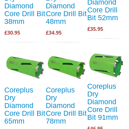
Diamond
Diamond
Diamond
Core Drill
Core Drill Bit
Core Drill Bit
Bit 52mm
38mm
48mm
£35.95
£30.95
£34.95
Coreplus
Coreplus
Coreplus
Dry
Dry
Dry
Diamond
Diamond
Diamond
Core Drill
Core Drill Bit
Core Drill Bit
Bit 91mm
65mm
78mm
£46.95