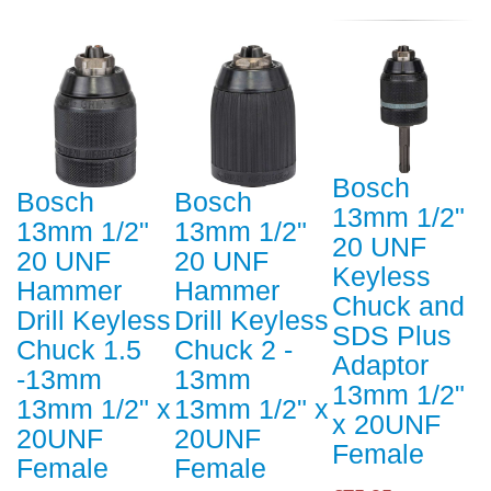
Bosch
Bosch
Bosch
13mm 1/2"
13mm 1/2"
13mm 1/2"
20 UNF
20 UNF
20 UNF
Keyless
Hammer
Hammer
Chuck and
Drill Keyless
Drill Keyless
SDS Plus
Chuck 1.5
Chuck 2 -
Adaptor
-13mm
13mm
13mm 1/2"
13mm 1/2" x
13mm 1/2" x
x 20UNF
20UNF
20UNF
Female
Female
Female