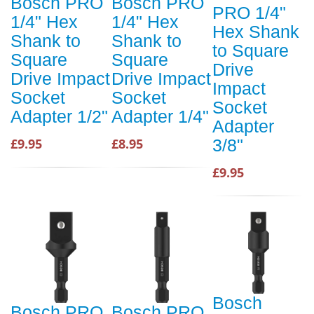
Bosch PRO
Bosch PRO
PRO 1/4"
1/4" Hex
1/4" Hex
Hex Shank
Shank to
Shank to
to Square
Square
Square
Drive
Drive Impact
Drive Impact
Impact
Socket
Socket
Socket
Adapter 1/2"
Adapter 1/4"
Adapter
£9.95
£8.95
3/8"
£9.95
Bosch
Bosch PRO
Bosch PRO