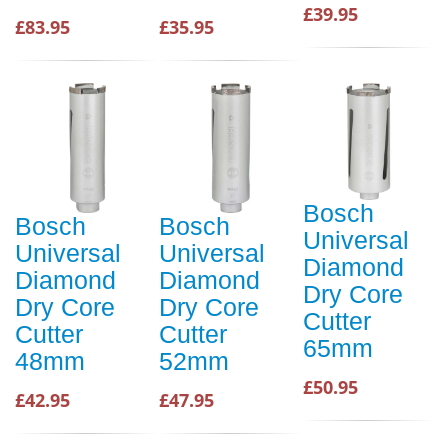
£39.95
£83.95
£35.95
Bosch
Bosch
Bosch
Universal
Universal
Universal
Diamond
Diamond
Diamond
Dry Core
Dry Core
Dry Core
Cutter
Cutter
Cutter
65mm
48mm
52mm
£50.95
£42.95
£47.95