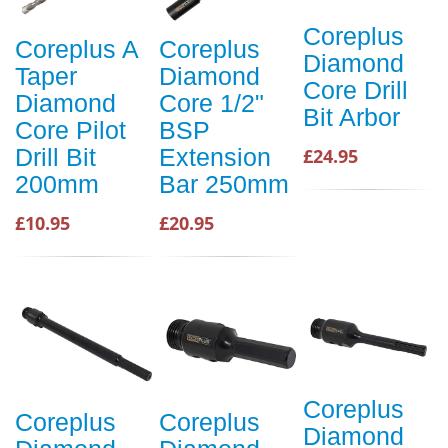
Coreplus
Coreplus A
Coreplus
Diamond
Taper
Diamond
Core Drill
Diamond
Core 1/2"
Bit Arbor
Core Pilot
BSP
Drill Bit
Extension
£24.95
200mm
Bar 250mm
£10.95
£20.95
Coreplus
Coreplus
Coreplus
Diamond