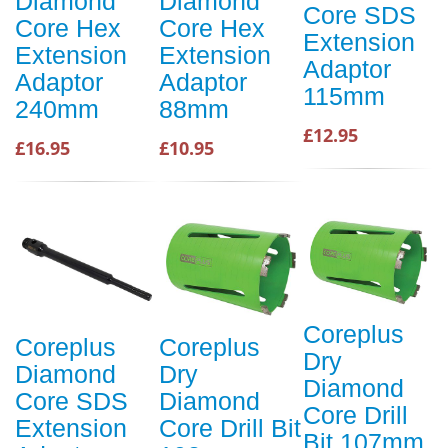
Diamond
Diamond
Core SDS
Core Hex
Core Hex
Extension
Extension
Extension
Adaptor
Adaptor
Adaptor
115mm
240mm
88mm
£12.95
£16.95
£10.95
Coreplus
Coreplus
Coreplus
Dry
Diamond
Dry
Diamond
Core SDS
Diamond
Core Drill
Extension
Core Drill Bit
Bit 107mm