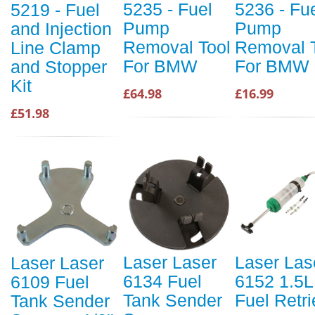
5235 - Fuel
5236 - Fu
5219 - Fuel
Pump
Pump
and Injection
Removal Tool
Removal 
Line Clamp
For BMW
For BMW
and Stopper
Kit
£64.98
£16.99
£51.98
Laser Laser
Laser Las
Laser Laser
6134 Fuel
6152 1.5L
6109 Fuel
Tank Sender
Fuel Retri
Tank Sender