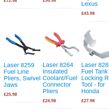
£50.98
£72.98
Lexus
£43.98
Laser 8264
Laser 828
Laser 8259
Insulated
Fuel Tank
Fuel Line
Coolant/Fuel
Locking R
Pliers, Swivel
Connector
Tool - for
Jaws
Pliers
Honda
£25.98
£24.98
£27.98