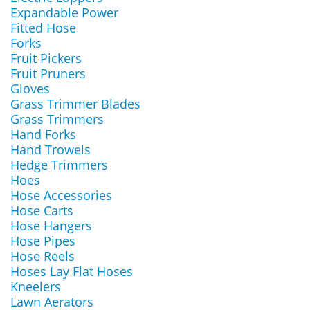
Expandable Power
Fitted Hose
Forks
Fruit Pickers
Fruit Pruners
Gloves
Grass Trimmer Blades
Grass Trimmers
Hand Forks
Hand Trowels
Hedge Trimmers
Hoes
Hose Accessories
Hose Carts
Hose Hangers
Hose Pipes
Hose Reels
Hoses Lay Flat Hoses
Kneelers
Lawn Aerators