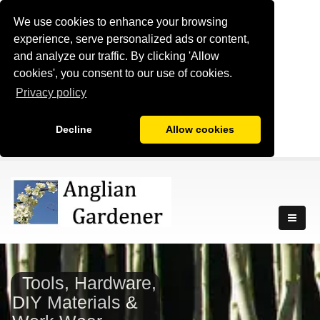
We use cookies to enhance your browsing
experience, serve personalized ads or content,
and analyze our traffic. By clicking 'Allow
cookies', you consent to our use of cookies.
Privacy policy
Decline
Allow cookies
Tools, Hardware,
DIY Materials &