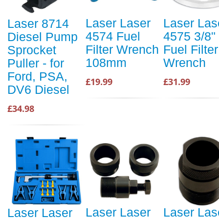
Laser Laser
Laser Las
Laser 8714
4574 Fuel
4575 3/8"
Diesel Pump
Filter Wrench
Fuel Filter
Sprocket
108mm
Wrench
Puller - for
Ford, PSA,
£19.99
£31.99
DV6 Diesel
£34.98
Laser Laser
Laser Las
Laser Laser