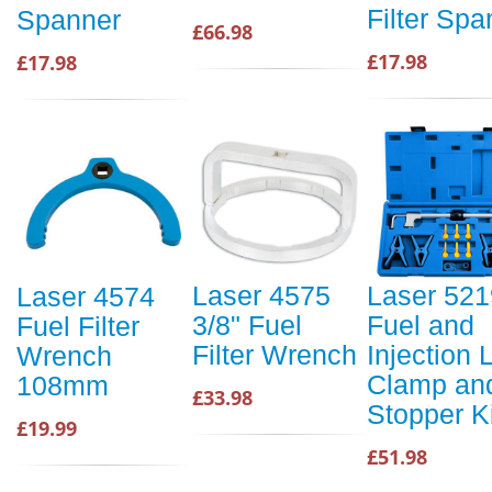
Filter Spa
Spanner
£66.98
£17.98
£17.98
Laser 4575
Laser 521
Laser 4574
3/8" Fuel
Fuel and
Fuel Filter
Filter Wrench
Injection 
Wrench
Clamp an
108mm
£33.98
Stopper Ki
£19.99
£51.98