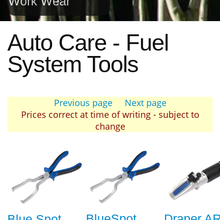
Work Wear
Auto Care - Fuel
System Tools
Previous page
Next page
Prices correct at time of writing - subject to
change
BlueSpot
Draper A
Blue Spot