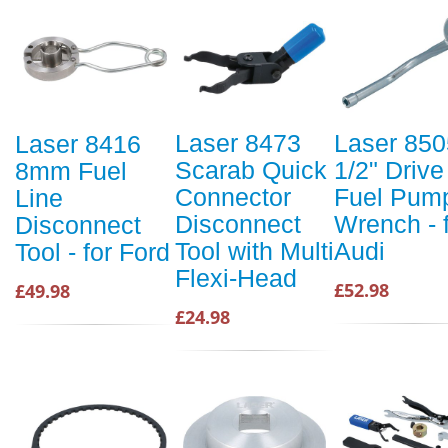
Laser 8473
Laser 850
Laser 8416
Scarab Quick
1/2" Drive
8mm Fuel
Connector
Fuel Pum
Line
Disconnect
Wrench - 
Disconnect
Tool with Multi
Audi
Tool - for Ford
Flexi-Head
£52.98
£49.98
£24.98