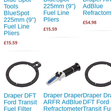
225mm (9")
AdBlue
Tools
Fuel Line
Refractom
BlueSpot
Pliers
225mm (9")
£54.98
Fuel Line
£15.59
Pliers
£15.59
Draper Draper
Draper Dr
Draper DFT
ARFR AdBlue
DFT Ford
Ford Transit
Refractometer
Transit Fu
Fuel Filter