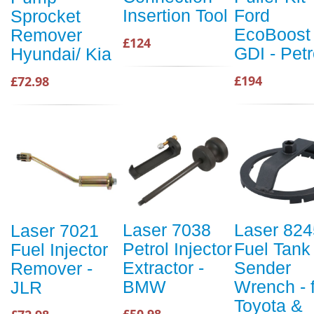
Insertion Tool
Ford
Sprocket
EcoBoost
Remover
£124
GDI - Petr
Hyundai/ Kia
£194
£72.98
Laser 7038
Laser 824
Laser 7021
Petrol Injector
Fuel Tank
Fuel Injector
Extractor -
Sender
Remover -
BMW
Wrench - 
JLR
Toyota &