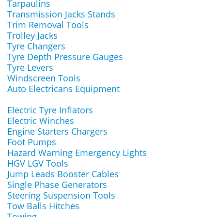
Tarpaulins
Transmission Jacks Stands
Trim Removal Tools
Trolley Jacks
Tyre Changers
Tyre Depth Pressure Gauges
Tyre Levers
Windscreen Tools
Auto Electricans Equipment
Electric Tyre Inflators
Electric Winches
Engine Starters Chargers
Foot Pumps
Hazard Warning Emergency Lights
HGV LGV Tools
Jump Leads Booster Cables
Single Phase Generators
Steering Suspension Tools
Tow Balls Hitches
Towing