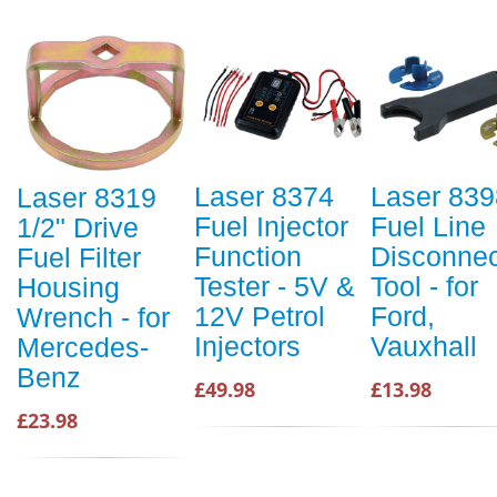
Laser 8374
Laser 839
Laser 8319
Fuel Injector
Fuel Line
1/2" Drive
Function
Disconnec
Fuel Filter
Tester - 5V &
Tool - for
Housing
12V Petrol
Ford,
Wrench - for
Injectors
Vauxhall
Mercedes-
Benz
£49.98
£13.98
£23.98