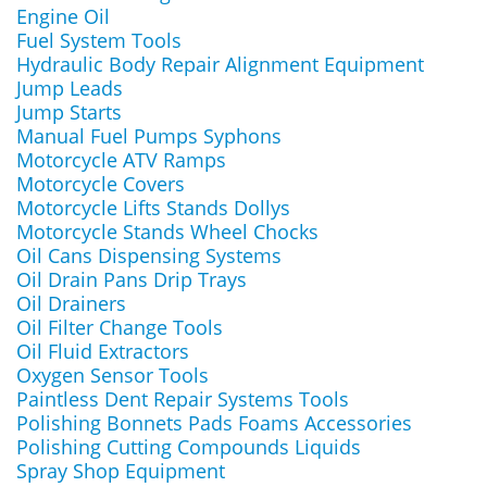
Engine Oil
Fuel System Tools
Hydraulic Body Repair Alignment Equipment
Jump Leads
Jump Starts
Manual Fuel Pumps Syphons
Motorcycle ATV Ramps
Motorcycle Covers
Motorcycle Lifts Stands Dollys
Motorcycle Stands Wheel Chocks
Oil Cans Dispensing Systems
Oil Drain Pans Drip Trays
Oil Drainers
Oil Filter Change Tools
Oil Fluid Extractors
Oxygen Sensor Tools
Paintless Dent Repair Systems Tools
Polishing Bonnets Pads Foams Accessories
Polishing Cutting Compounds Liquids
Spray Shop Equipment