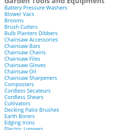
Garden Tools and Equipment
Battery Pressure Washers
Blower Vacs
Brooms
Brush Cutters
Bulb Planters Dibbers
Chainsaw Accessories
Chainsaw Bars
Chainsaw Chains
Chainsaw Files
Chainsaw Gloves
Chainsaw Oil
Chainsaw Sharpeners
Composters
Cordless Secateurs
Cordless Shears
Cultivators
Decking Patio Brushes
Earth Borers
Edging Irons
Electric Loppers