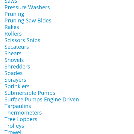
Saws
Pressure Washers
Pruning
Pruning Saw Bldes
Rakes
Rollers
Scissors Snips
Secateurs
Shears
Shovels
Shredders
Spades
Sprayers
Sprinklers
Submersible Pumps
Surface Pumps Engine Driven
Tarpaulins
Thermometers
Tree Loppers
Trolleys
Trowel