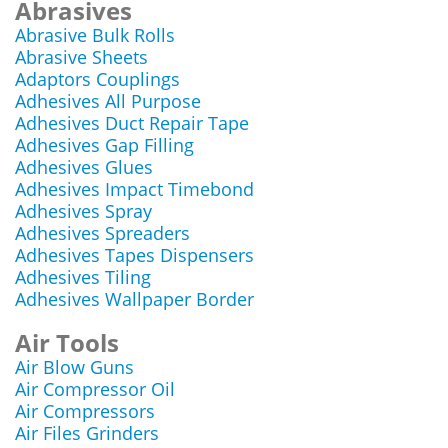
Abrasives
Abrasive Bulk Rolls
Abrasive Sheets
Adaptors Couplings
Adhesives All Purpose
Adhesives Duct Repair Tape
Adhesives Gap Filling
Adhesives Glues
Adhesives Impact Timebond
Adhesives Spray
Adhesives Spreaders
Adhesives Tapes Dispensers
Adhesives Tiling
Adhesives Wallpaper Border
Air Tools
Air Blow Guns
Air Compressor Oil
Air Compressors
Air Files Grinders