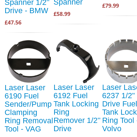
Spanner
Spanner 1/2''
£79.99
Drive - BMW
£58.99
£47.56
Laser Laser
Laser Las
Laser Laser
6192 Fuel
6237 1/2"
6190 Fuel
Tank Locking
Drive Fue
Sender/Pump
Ring
Tank Lock
Clamping
Remover 1/2''
Ring Tool 
Ring Removal
Drive
Volvo
Tool - VAG