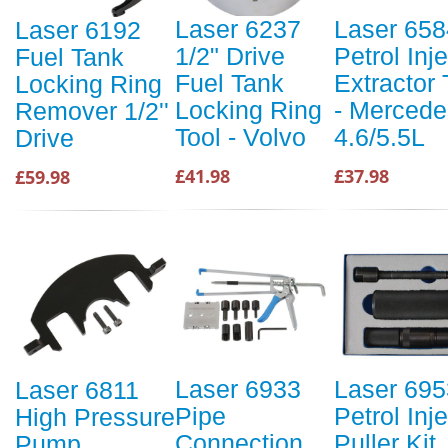
Laser 6237
Laser 658
Laser 6192
1/2" Drive
Petrol Inj
Fuel Tank
Fuel Tank
Extractor 
Locking Ring
Locking Ring
- Mercede
Remover 1/2''
Tool - Volvo
4.6/5.5L
Drive
£41.98
£37.98
£59.98
Laser 6933
Laser 695
Laser 6811
Pipe
Petrol Inj
High Pressure
Connection
Puller Kit
Pump