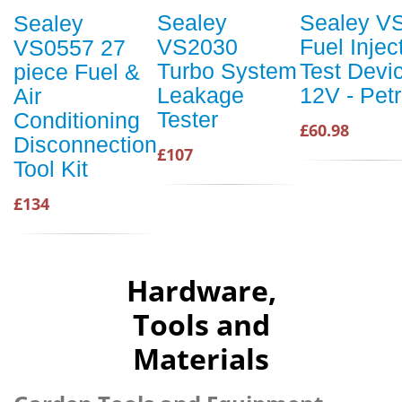
Sealey
Sealey V
Sealey
VS2030
Fuel Injec
VS0557 27
Turbo System
Test Devi
piece Fuel &
Leakage
12V - Petr
Air
Tester
Conditioning
£60.98
Disconnection
£107
Tool Kit
£134
Hardware,
Tools and
Materials