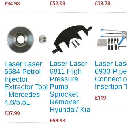
£52.99
£39.78
£34.98
Laser Laser
Laser Las
Laser Laser
6811 High
6933 Pipe
6584 Petrol
Pressure
Connecti
Injector
Pump
Insertion 
Extractor Tool
Sprocket
- Mercedes
£119
Remover
4.6/5.5L
Hyundai/ Kia
£37.99
£69.98