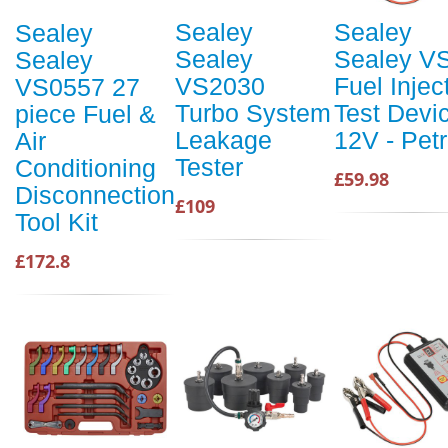
Sealey
Sealey
Sealey
Sealey
Sealey V
Sealey
VS2030
Fuel Injec
VS0557 27
Turbo System
Test Devi
piece Fuel &
Leakage
12V - Petr
Air
Tester
Conditioning
£59.98
Disconnection
£109
Tool Kit
£172.8