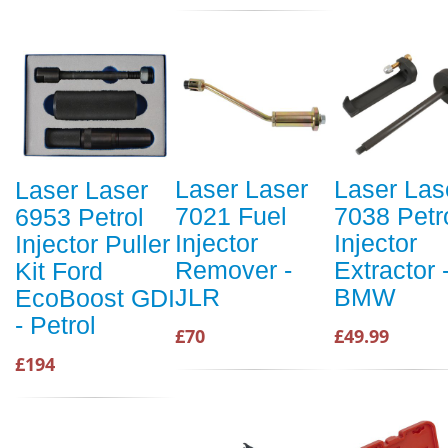
Laser Laser
Laser Las
Laser Laser
7021 Fuel
7038 Petr
6953 Petrol
Injector
Injector
Injector Puller
Remover -
Extractor 
Kit Ford
JLR
BMW
EcoBoost GDI
- Petrol
£70
£49.99
£194