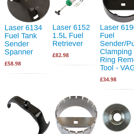
Laser 6152
Laser 619
Laser 6134
1.5L Fuel
Fuel
Fuel Tank
Retriever
Sender/P
Sender
Clamping
Spanner
£82.98
Ring Rem
£58.98
Tool - VA
£34.98