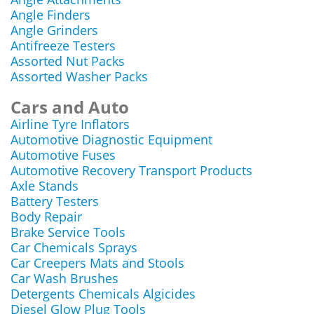
Angle Finders
Angle Grinders
Antifreeze Testers
Assorted Nut Packs
Assorted Washer Packs
Cars and Auto
Airline Tyre Inflators
Automotive Diagnostic Equipment
Automotive Fuses
Automotive Recovery Transport Products
Axle Stands
Battery Testers
Body Repair
Brake Service Tools
Car Chemicals Sprays
Car Creepers Mats and Stools
Car Wash Brushes
Detergents Chemicals Algicides
Diesel Glow Plug Tools