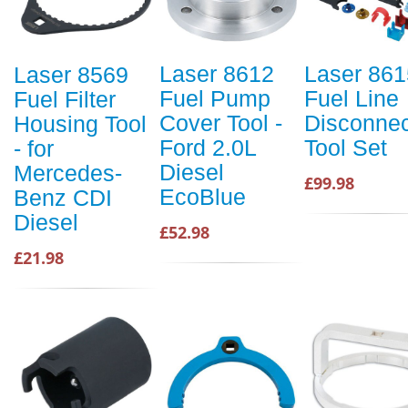
Laser 8612
Laser 861
Laser 8569
Fuel Pump
Fuel Line
Fuel Filter
Cover Tool -
Disconnec
Housing Tool
Ford 2.0L
Tool Set
- for
Diesel
Mercedes-
£99.98
EcoBlue
Benz CDI
Diesel
£52.98
£21.98