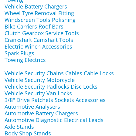
Vehicle Battery Chargers
Wheel Tyre Removal Fitting
Windscreen Tools Polishing
Bike Carriers Roof Bars
Clutch Gearbox Service Tools
Crankshaft Camshaft Tools
Electric Winch Accessories
Spark Plugs
Towing Electrics
Vehicle Security Chains Cables Cable Locks
Vehicle Security Motorcycle
Vehicle Security Padlocks Disc Locks
Vehicle Security Van Locks
3/8" Drive Ratchets Sockets Accessories
Automotive Analysers
Automotive Battery Chargers
Automotive Diagnostic Electrical Leads
Axle Stands
Body Shop Stands