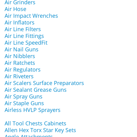
Air Grinders
Air Hose
Air Impact Wrenches
Air Inflators
Air Line Filters
Air Line Fittings
Air Line SpeedFit
Air Nail Guns
Air Nibblers
Air Ratchets
Air Regulators
Air Riveters
Air Scalers Surface Preparators
Air Sealant Grease Guns
Air Spray Guns
Air Staple Guns
Airless HVLP Sprayers
All Tool Chests Cabinets
Allen Hex Torx Star Key Sets
Angle Attachments