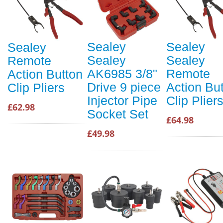
Sealey
Sealey
Sealey
Sealey
Sealey
Remote
AK6985 3/8"
Remote
Action Button
Drive 9 piece
Action Bu
Clip Pliers
Injector Pipe
Clip Plier
£62.98
Socket Set
£64.98
£49.98