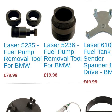
Laser 5236 -
Laser 610
Laser 5235 -
Fuel Pump
Fuel Tank
Fuel Pump
Removal Tool
Sender
Removal Tool
For BMW
Spanner 1/
For BMW
Drive - 
£19.98
£79.98
£49.98