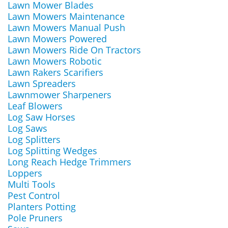
Lawn Mower Blades
Lawn Mowers Maintenance
Lawn Mowers Manual Push
Lawn Mowers Powered
Lawn Mowers Ride On Tractors
Lawn Mowers Robotic
Lawn Rakers Scarifiers
Lawn Spreaders
Lawnmower Sharpeners
Leaf Blowers
Log Saw Horses
Log Saws
Log Splitters
Log Splitting Wedges
Long Reach Hedge Trimmers
Loppers
Multi Tools
Pest Control
Planters Potting
Pole Pruners