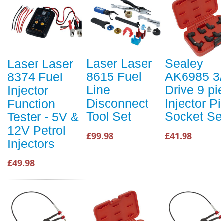
Laser Laser
Sealey
Laser Laser
8615 Fuel
AK6985 3
8374 Fuel
Line
Drive 9 pi
Injector
Disconnect
Injector P
Function
Tool Set
Socket Se
Tester - 5V &
12V Petrol
£99.98
£41.98
Injectors
£49.98