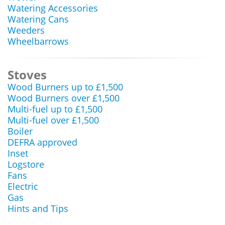
Watering Accessories
Watering Cans
Weeders
Wheelbarrows
Stoves
Wood Burners up to £1,500
Wood Burners over £1,500
Multi-fuel up to £1,500
Multi-fuel over £1,500
Boiler
DEFRA approved
Inset
Logstore
Fans
Electric
Gas
Hints and Tips