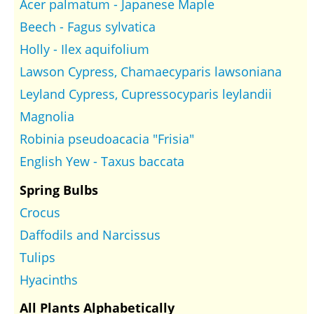
Acer palmatum - Japanese Maple
Beech - Fagus sylvatica
Holly - Ilex aquifolium
Lawson Cypress, Chamaecyparis lawsoniana
Leyland Cypress, Cupressocyparis leylandii
Magnolia
Robinia pseudoacacia "Frisia"
English Yew - Taxus baccata
Spring Bulbs
Crocus
Daffodils and Narcissus
Tulips
Hyacinths
All Plants Alphabetically