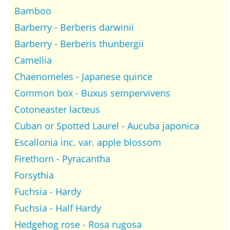
Bamboo
Barberry - Berberis darwinii
Barberry - Berberis thunbergii
Camellia
Chaenomeles - Japanese quince
Common box - Buxus sempervivens
Cotoneaster lacteus
Cuban or Spotted Laurel - Aucuba japonica
Escallonia inc. var. apple blossom
Firethorn - Pyracantha
Forsythia
Fuchsia - Hardy
Fuchsia - Half Hardy
Hedgehog rose - Rosa rugosa