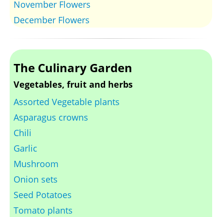
November Flowers
December Flowers
The Culinary Garden
Vegetables, fruit and herbs
Assorted Vegetable plants
Asparagus crowns
Chili
Garlic
Mushroom
Onion sets
Seed Potatoes
Tomato plants