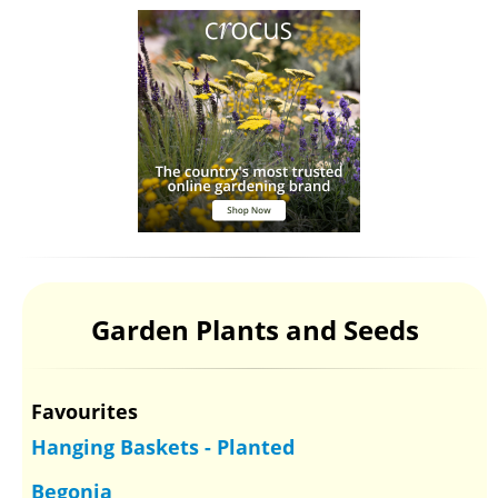
Garden Plants and Seeds
Favourites
Hanging Baskets - Planted
Begonia