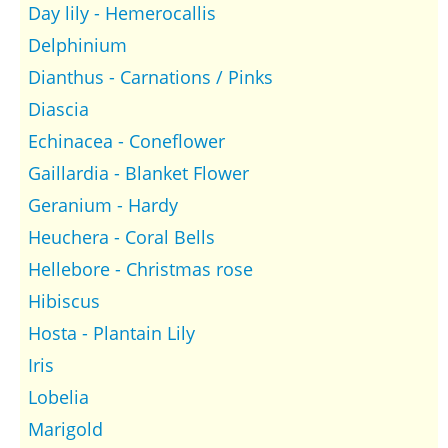
Day lily - Hemerocallis
Delphinium
Dianthus - Carnations / Pinks
Diascia
Echinacea - Coneflower
Gaillardia - Blanket Flower
Geranium - Hardy
Heuchera - Coral Bells
Hellebore - Christmas rose
Hibiscus
Hosta - Plantain Lily
Iris
Lobelia
Marigold