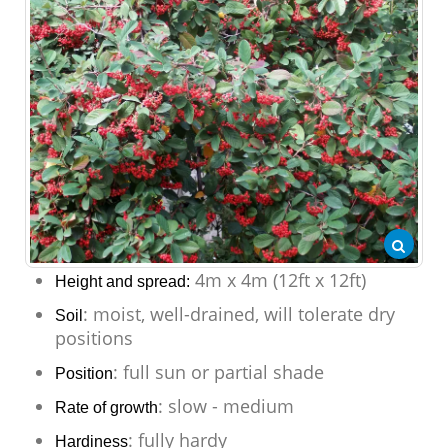
4m x 4m (12ft x 12ft)
Height and spread:
: moist, well-drained, will tolerate dry
Soil
positions
: full sun or partial shade
Position
: slow - medium
Rate of growth
: fully hardy
Hardiness