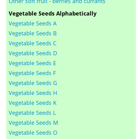
Other soft fruit - berries and currants
Vegetable Seeds Alphabetically
Vegetable Seeds A
Vegetable Seeds B
Vegetable Seeds C
Vegetable Seeds D
Vegetable Seeds E
Vegetable Seeds F
Vegetable Seeds G
Vegetable Seeds H
Vegetable Seeds K
Vegetable Seeds L
Vegetable Seeds M
Vegetable Seeds O