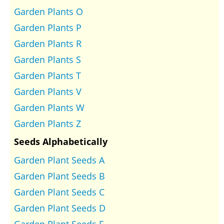
Garden Plants O
Garden Plants P
Garden Plants R
Garden Plants S
Garden Plants T
Garden Plants V
Garden Plants W
Garden Plants Z
Seeds Alphabetically
Garden Plant Seeds A
Garden Plant Seeds B
Garden Plant Seeds C
Garden Plant Seeds D
Garden Plant Seeds E