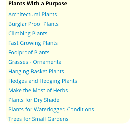
Plants With a Purpose
Architectural Plants
Burglar Proof Plants
Climbing Plants
Fast Growing Plants
Foolproof Plants
Grasses - Ornamental
Hanging Basket Plants
Hedges and Hedging Plants
Make the Most of Herbs
Plants for Dry Shade
Plants for Waterlogged Conditions
Trees for Small Gardens