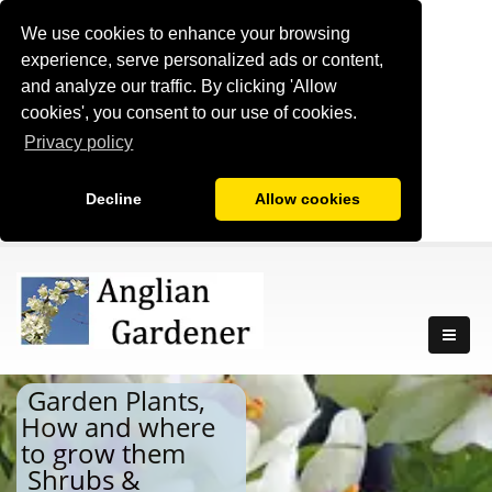
We use cookies to enhance your browsing
experience, serve personalized ads or content,
and analyze our traffic. By clicking 'Allow
cookies', you consent to our use of cookies.
Privacy policy
Decline
Allow cookies
Garden Plants,
How and where
to grow them
Shrubs &