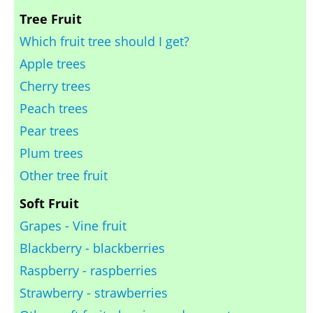
Tree Fruit
Which fruit tree should I get?
Apple trees
Cherry trees
Peach trees
Pear trees
Plum trees
Other tree fruit
Soft Fruit
Grapes - Vine fruit
Blackberry - blackberries
Raspberry - raspberries
Strawberry - strawberries