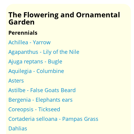
The Flowering and Ornamental
Garden
Perennials
Achillea - Yarrow
Agapanthus - Lily of the Nile
Ajuga reptans - Bugle
Aquilegia - Columbine
Asters
Astilbe - False Goats Beard
Bergenia - Elephants ears
Coreopsis - Tickseed
Cortaderia selloana - Pampas Grass
Dahlias