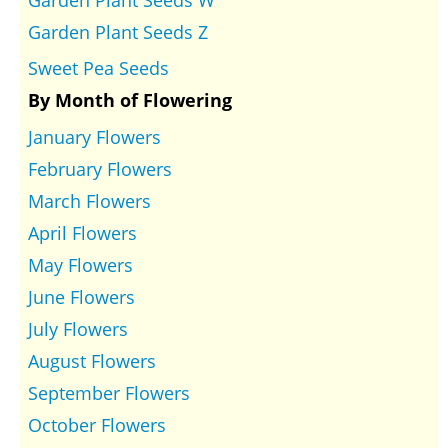
Garden Plant Seeds Z
Sweet Pea Seeds
By Month of Flowering
January Flowers
February Flowers
March Flowers
April Flowers
May Flowers
June Flowers
July Flowers
August Flowers
September Flowers
October Flowers