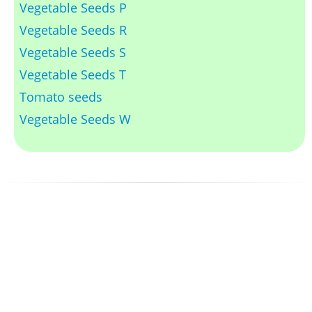
Vegetable Seeds P
Vegetable Seeds R
Vegetable Seeds S
Vegetable Seeds T
Tomato seeds
Vegetable Seeds W