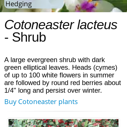
Hedging
Cotoneaster lacteus
- Shrub
A large evergreen shrub with dark
green elliptical leaves. Heads (cymes)
of up to 100 white flowers in summer
are followed by round red berries about
1/4" long and persist over winter.
Buy Cotoneaster plants