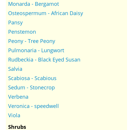
Monarda - Bergamot
Osteospermum - African Daisy
Pansy
Penstemon
Peony - Tree Peony
Pulmonaria - Lungwort
Rudbeckia - Black Eyed Susan
Salvia
Scabiosa - Scabious
Sedum - Stonecrop
Verbena
Veronica - speedwell
Viola
Shrubs