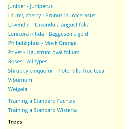
Juniper - Juniperus
Laurel, cherry - Prunus laurocerasus
Lavender - Lavandula angustifolia
Lonicera nitida - Baggesen's gold
Philadelphus - Mock Orange
Privet - Ligustrum ovalifolium
Roses - All types
Shrubby cinquefoil - Potentilla frucitosa
Viburnum
Weigela
Training a Standard Fuchsia
Training a Standard Wisteria
Trees