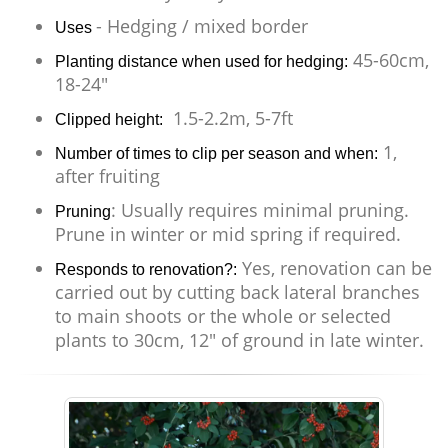
- Hedging / mixed border
Uses
45-60cm,
Planting distance when used for hedging:
18-24"
1.5-2.2m, 5-7ft
Clipped height:
1,
Number of times to clip per season and when:
after fruiting
: Usually requires minimal pruning.
Pruning
Prune in winter or mid spring if required.
Yes, renovation can be
Responds to renovation?:
carried out by cutting back lateral branches
to main shoots or the whole or selected
plants to 30cm, 12" of ground in late winter.