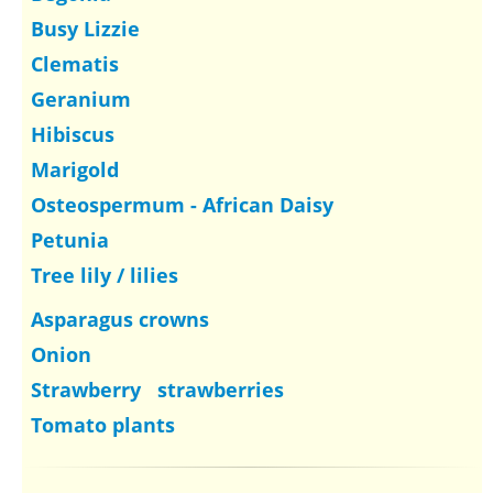
Busy Lizzie
Clematis
Geranium
Hibiscus
Marigold
Osteospermum - African Daisy
Petunia
Tree lily / lilies
Asparagus crowns
Onion
Strawberry strawberries
Tomato plants