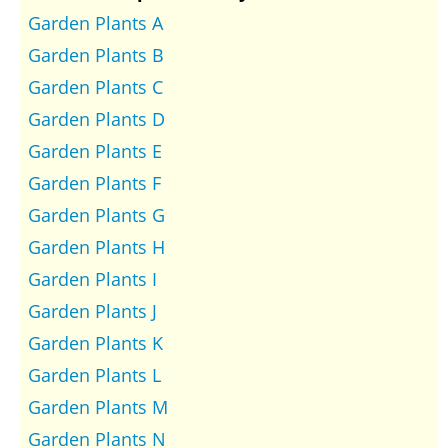
Garden Plants A
Garden Plants B
Garden Plants C
Garden Plants D
Garden Plants E
Garden Plants F
Garden Plants G
Garden Plants H
Garden Plants I
Garden Plants J
Garden Plants K
Garden Plants L
Garden Plants M
Garden Plants N