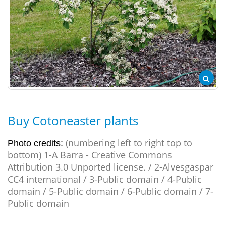
Buy Cotoneaster plants
(numbering left to right top to
Photo credits:
bottom) 1-A Barra - Creative Commons
Attribution 3.0 Unported license. / 2-Alvesgaspar
CC4 international / 3-Public domain / 4-Public
domain / 5-Public domain / 6-Public domain / 7-
Public domain