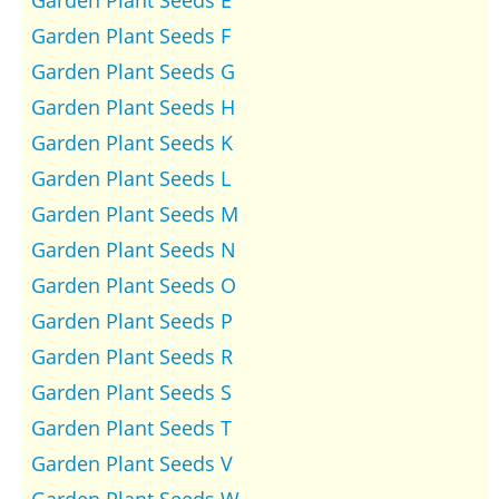
Garden Plant Seeds F
Garden Plant Seeds G
Garden Plant Seeds H
Garden Plant Seeds K
Garden Plant Seeds L
Garden Plant Seeds M
Garden Plant Seeds N
Garden Plant Seeds O
Garden Plant Seeds P
Garden Plant Seeds R
Garden Plant Seeds S
Garden Plant Seeds T
Garden Plant Seeds V
Garden Plant Seeds W