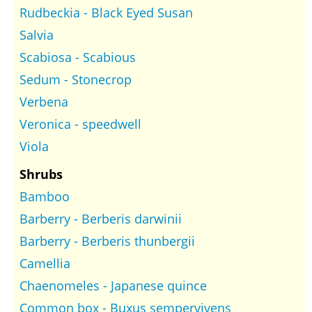
Rudbeckia - Black Eyed Susan
Salvia
Scabiosa - Scabious
Sedum - Stonecrop
Verbena
Veronica - speedwell
Viola
Shrubs
Bamboo
Barberry - Berberis darwinii
Barberry - Berberis thunbergii
Camellia
Chaenomeles - Japanese quince
Common box - Buxus sempervivens