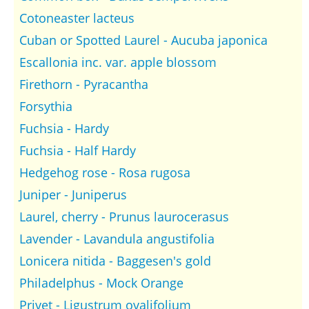
Cotoneaster lacteus
Cuban or Spotted Laurel - Aucuba japonica
Escallonia inc. var. apple blossom
Firethorn - Pyracantha
Forsythia
Fuchsia - Hardy
Fuchsia - Half Hardy
Hedgehog rose - Rosa rugosa
Juniper - Juniperus
Laurel, cherry - Prunus laurocerasus
Lavender - Lavandula angustifolia
Lonicera nitida - Baggesen's gold
Philadelphus - Mock Orange
Privet - Ligustrum ovalifolium