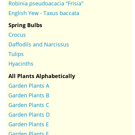
Robinia pseudoacacia "Frisia"
English Yew - Taxus baccata
Spring Bulbs
Crocus
Daffodils and Narcissus
Tulips
Hyacinths
All Plants Alphabetically
Garden Plants A
Garden Plants B
Garden Plants C
Garden Plants D
Garden Plants E
Garden Plants F