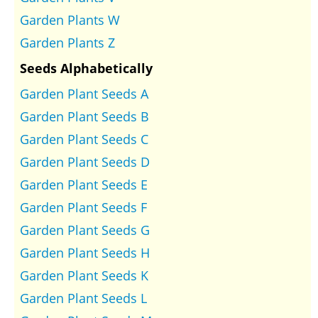
Garden Plants W
Garden Plants Z
Seeds Alphabetically
Garden Plant Seeds A
Garden Plant Seeds B
Garden Plant Seeds C
Garden Plant Seeds D
Garden Plant Seeds E
Garden Plant Seeds F
Garden Plant Seeds G
Garden Plant Seeds H
Garden Plant Seeds K
Garden Plant Seeds L