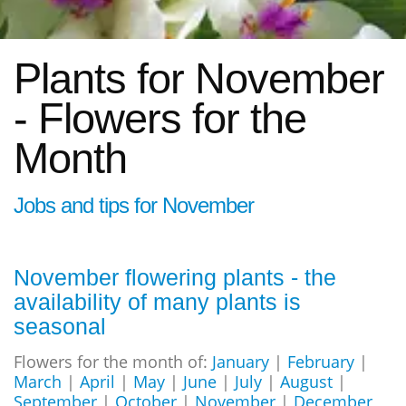
Plants for November
- Flowers for the
Month
Jobs and tips for November
November flowering plants - the
availability of many plants is
seasonal
Flowers for the month of:
January
|
February
|
March
|
April
|
May
|
June
|
July
|
August
|
September
|
October
|
November
|
December