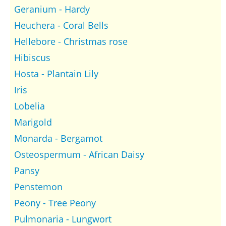
Geranium - Hardy
Heuchera - Coral Bells
Hellebore - Christmas rose
Hibiscus
Hosta - Plantain Lily
Iris
Lobelia
Marigold
Monarda - Bergamot
Osteospermum - African Daisy
Pansy
Penstemon
Peony - Tree Peony
Pulmonaria - Lungwort