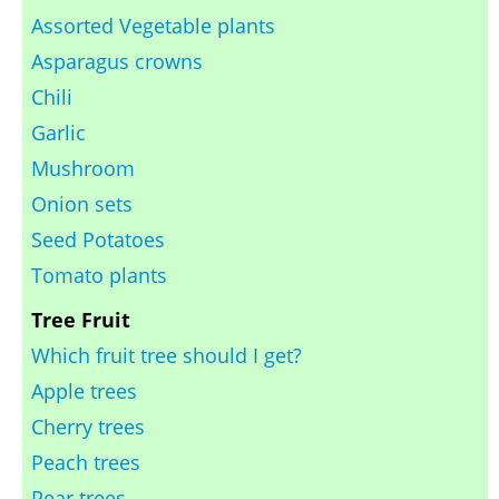
Assorted Vegetable plants
Asparagus crowns
Chili
Garlic
Mushroom
Onion sets
Seed Potatoes
Tomato plants
Tree Fruit
Which fruit tree should I get?
Apple trees
Cherry trees
Peach trees
Pear trees