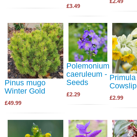
£2.49
£3.49
Polemonium
caeruleum -
Primula 
Seeds
Pinus mugo
Cowsli
Winter Gold
£2.29
£2.99
£49.99