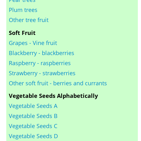
Plum trees
Other tree fruit
Soft Fruit
Grapes - Vine fruit
Blackberry - blackberries
Raspberry - raspberries
Strawberry - strawberries
Other soft fruit - berries and currants
Vegetable Seeds Alphabetically
Vegetable Seeds A
Vegetable Seeds B
Vegetable Seeds C
Vegetable Seeds D