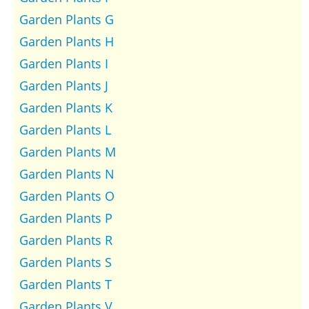
Garden Plants G
Garden Plants H
Garden Plants I
Garden Plants J
Garden Plants K
Garden Plants L
Garden Plants M
Garden Plants N
Garden Plants O
Garden Plants P
Garden Plants R
Garden Plants S
Garden Plants T
Garden Plants V