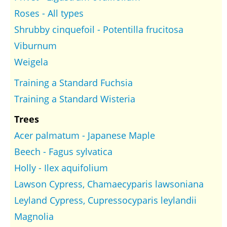
Roses - All types
Shrubby cinquefoil - Potentilla frucitosa
Viburnum
Weigela
Training a Standard Fuchsia
Training a Standard Wisteria
Trees
Acer palmatum - Japanese Maple
Beech - Fagus sylvatica
Holly - Ilex aquifolium
Lawson Cypress, Chamaecyparis lawsoniana
Leyland Cypress, Cupressocyparis leylandii
Magnolia