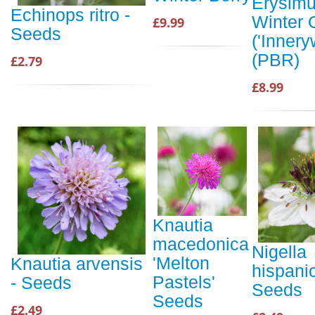
Erysim
Echinops ritro -
Winter 
£9.99
Seeds
('Innery
(PBR)
£2.79
£8.99
Knautia
macedonica
Nigella
'Melton
Knautia arvensis
hispani
Pastels'
- Seeds
Seeds
Seeds
£2.49