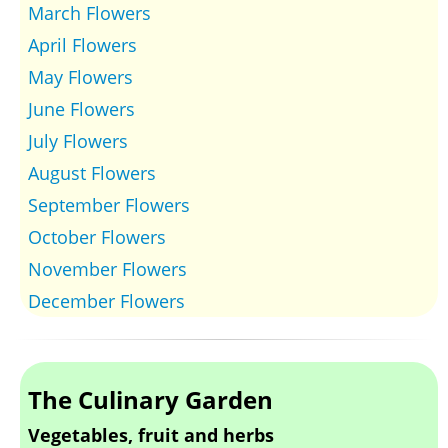
March Flowers
April Flowers
May Flowers
June Flowers
July Flowers
August Flowers
September Flowers
October Flowers
November Flowers
December Flowers
The Culinary Garden
Vegetables, fruit and herbs