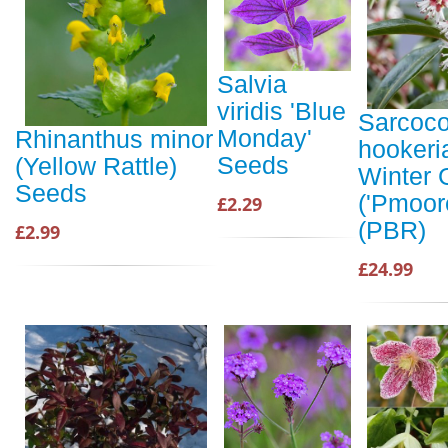
Salvia
viridis 'Blue
Sarcoc
Monday'
Rhinanthus minor
hookeri
Seeds
(Yellow Rattle)
Winter
Seeds
('Pmoor
£2.29
(PBR)
£2.99
£24.99