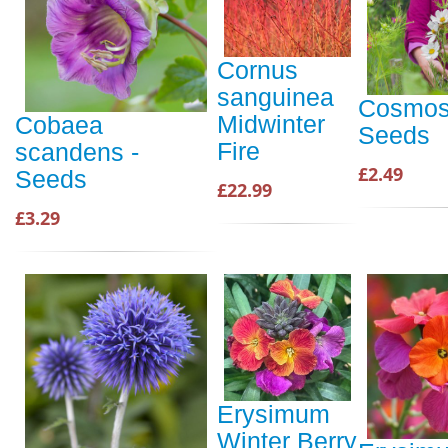
Cornus
sanguinea
Cosmos 
Midwinter
Cobaea
Seeds
Fire
scandens -
£2.49
Seeds
£22.99
£3.29
Erysimum
Winter Berry