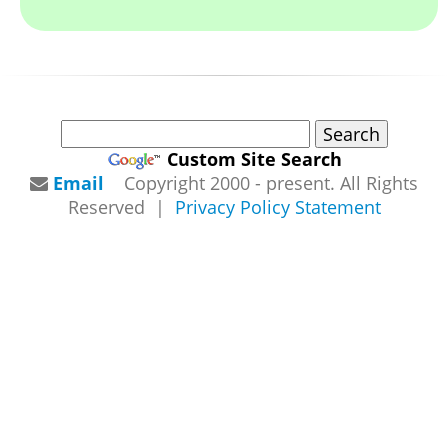
Custom Site Search
Email
Copyright 2000 - present. All Rights
Reserved |
Privacy Policy Statement