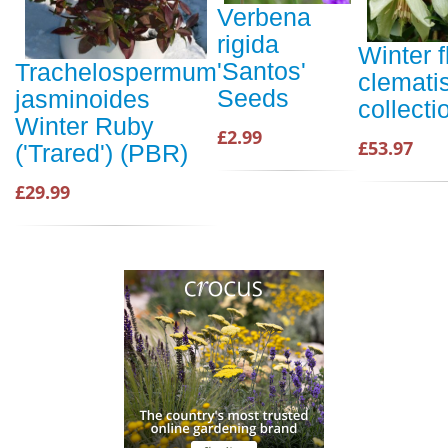
Verbena
rigida
Winter 
'Santos'
Trachelospermum
clemati
Seeds
jasminoides
collecti
Winter Ruby
£2.99
£53.97
('Trared') (PBR)
£29.99