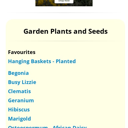
Garden Plants and Seeds
Favourites
Hanging Baskets - Planted
Begonia
Busy Lizzie
Clematis
Geranium
Hibiscus
Marigold
Osteospermum - African Daisy