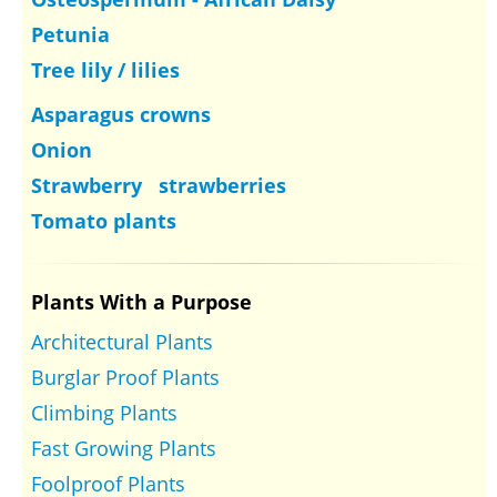
Petunia
Tree lily / lilies
Asparagus crowns
Onion
Strawberry strawberries
Tomato plants
Plants With a Purpose
Architectural Plants
Burglar Proof Plants
Climbing Plants
Fast Growing Plants
Foolproof Plants