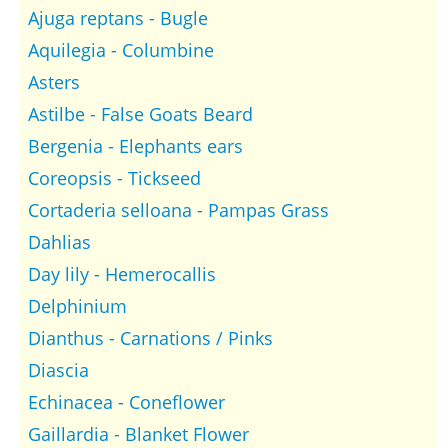
Ajuga reptans - Bugle
Aquilegia - Columbine
Asters
Astilbe - False Goats Beard
Bergenia - Elephants ears
Coreopsis - Tickseed
Cortaderia selloana - Pampas Grass
Dahlias
Day lily - Hemerocallis
Delphinium
Dianthus - Carnations / Pinks
Diascia
Echinacea - Coneflower
Gaillardia - Blanket Flower