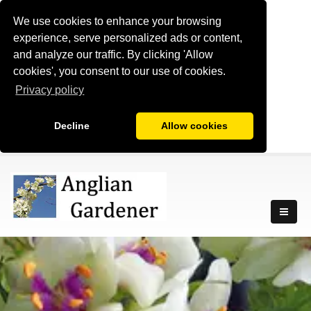
We use cookies to enhance your browsing
experience, serve personalized ads or content,
and analyze our traffic. By clicking 'Allow
cookies', you consent to our use of cookies.
Privacy policy
Decline
Allow cookies