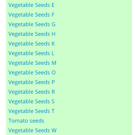
Vegetable Seeds E
Vegetable Seeds F
Vegetable Seeds G
Vegetable Seeds H
Vegetable Seeds K
Vegetable Seeds L
Vegetable Seeds M
Vegetable Seeds O
Vegetable Seeds P
Vegetable Seeds R
Vegetable Seeds S
Vegetable Seeds T
Tomato seeds
Vegetable Seeds W