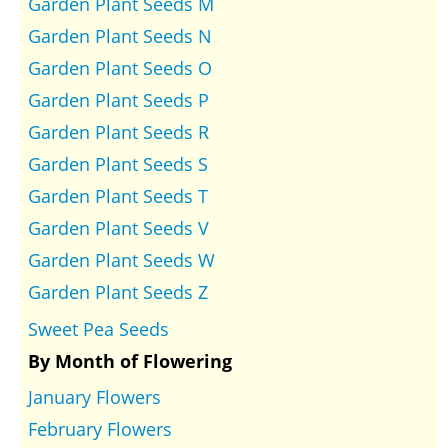
Garden Plant Seeds M
Garden Plant Seeds N
Garden Plant Seeds O
Garden Plant Seeds P
Garden Plant Seeds R
Garden Plant Seeds S
Garden Plant Seeds T
Garden Plant Seeds V
Garden Plant Seeds W
Garden Plant Seeds Z
Sweet Pea Seeds
By Month of Flowering
January Flowers
February Flowers