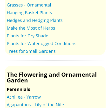
Grasses - Ornamental
Hanging Basket Plants
Hedges and Hedging Plants
Make the Most of Herbs
Plants for Dry Shade
Plants for Waterlogged Conditions
Trees for Small Gardens
The Flowering and Ornamental
Garden
Perennials
Achillea - Yarrow
Agapanthus - Lily of the Nile