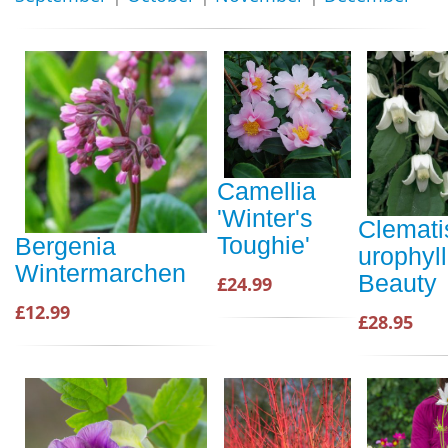
Camellia
'Winter's
Clemati
Toughie'
Bergenia
urophyl
Wintermarchen
Beauty
£24.99
£12.99
£28.95