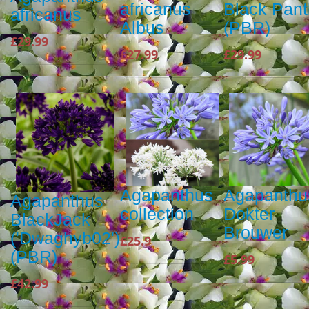
africanus
Black Pan
africanus
Albus
(PBR)
£29.99
£27.99
£29.99
Agapanthus
Agapanthu
Agapanthus
collection
Dokter
BlackJack
Brouwer
('Dwaghyb02')
£25.9
(PBR)
£5.99
£42.99