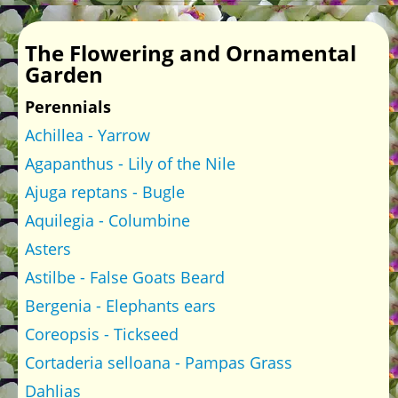
The Flowering and Ornamental
Garden
Perennials
Achillea - Yarrow
Agapanthus - Lily of the Nile
Ajuga reptans - Bugle
Aquilegia - Columbine
Asters
Astilbe - False Goats Beard
Bergenia - Elephants ears
Coreopsis - Tickseed
Cortaderia selloana - Pampas Grass
Dahlias