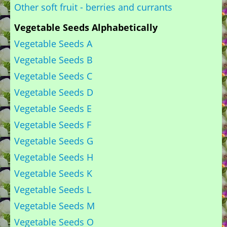
Other soft fruit - berries and currants
Vegetable Seeds Alphabetically
Vegetable Seeds A
Vegetable Seeds B
Vegetable Seeds C
Vegetable Seeds D
Vegetable Seeds E
Vegetable Seeds F
Vegetable Seeds G
Vegetable Seeds H
Vegetable Seeds K
Vegetable Seeds L
Vegetable Seeds M
Vegetable Seeds O