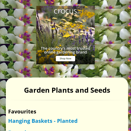
Garden Plants and Seeds
Favourites
Hanging Baskets - Planted