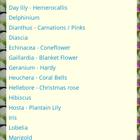
Day lily - Hemerocallis
Delphinium
Dianthus - Carnations / Pinks
Diascia
Echinacea - Coneflower
Gaillardia - Blanket Flower
Geranium - Hardy
Heuchera - Coral Bells
Hellebore - Christmas rose
Hibiscus
Hosta - Plantain Lily
Iris
Lobelia
Marigold