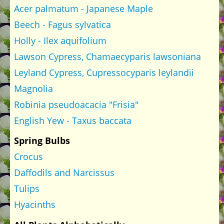
Acer palmatum - Japanese Maple
Beech - Fagus sylvatica
Holly - Ilex aquifolium
Lawson Cypress, Chamaecyparis lawsoniana
Leyland Cypress, Cupressocyparis leylandii
Magnolia
Robinia pseudoacacia "Frisia"
English Yew - Taxus baccata
Spring Bulbs
Crocus
Daffodils and Narcissus
Tulips
Hyacinths