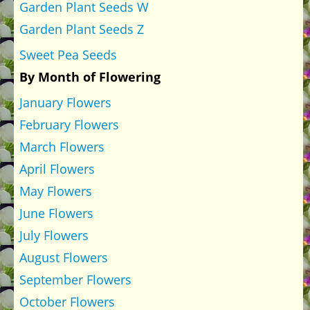
Garden Plant Seeds W
Garden Plant Seeds Z
Sweet Pea Seeds
By Month of Flowering
January Flowers
February Flowers
March Flowers
April Flowers
May Flowers
June Flowers
July Flowers
August Flowers
September Flowers
October Flowers