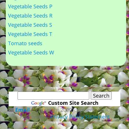
Vegetable Seeds P
Vegetable Seeds R
Vegetable Seeds S
Vegetable Seeds T
Tomato seeds
Vegetable Seeds W
Custom Site Search
Email
Copyright 2000 - present. All Rights
Reserved |
Privacy Policy Statement