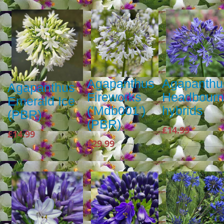
Agapanthus
Agapanthu
Agapanthus
Fireworks
Headbour
Emerald Ice
('Mdb001')
hybrids
(PBR)
(PBR)
£14.99
£14.99
£29.99