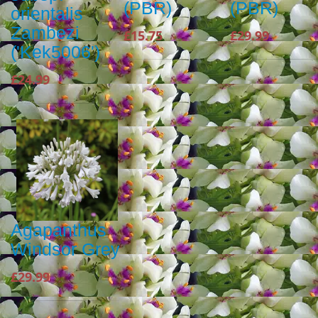
(PBR)
(PBR)
orientalis
Zambezi
£15.75
£29.99
('Kek5006')
£24.99
Agapanthus
Windsor Grey
£29.99