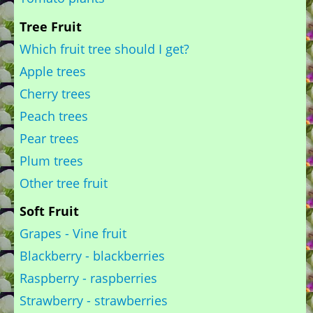
Tree Fruit
Which fruit tree should I get?
Apple trees
Cherry trees
Peach trees
Pear trees
Plum trees
Other tree fruit
Soft Fruit
Grapes - Vine fruit
Blackberry - blackberries
Raspberry - raspberries
Strawberry - strawberries