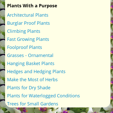
Plants With a Purpose
Architectural Plants
Burglar Proof Plants
Climbing Plants
Fast Growing Plants
Foolproof Plants
Grasses - Ornamental
Hanging Basket Plants
Hedges and Hedging Plants
Make the Most of Herbs
Plants for Dry Shade
Plants for Waterlogged Conditions
Trees for Small Gardens