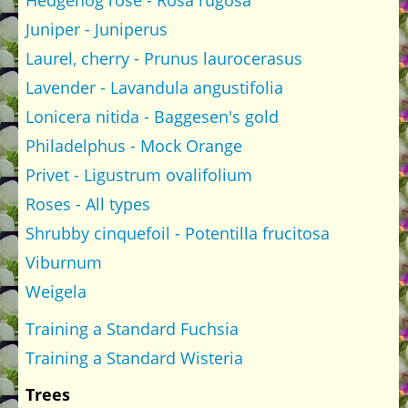
Hedgehog rose - Rosa rugosa
Juniper - Juniperus
Laurel, cherry - Prunus laurocerasus
Lavender - Lavandula angustifolia
Lonicera nitida - Baggesen's gold
Philadelphus - Mock Orange
Privet - Ligustrum ovalifolium
Roses - All types
Shrubby cinquefoil - Potentilla frucitosa
Viburnum
Weigela
Training a Standard Fuchsia
Training a Standard Wisteria
Trees