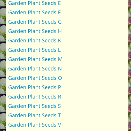
Garden Plant Seeds E
Garden Plant Seeds F
Garden Plant Seeds G
Garden Plant Seeds H
Garden Plant Seeds K
Garden Plant Seeds L
Garden Plant Seeds M
Garden Plant Seeds N
Garden Plant Seeds O
Garden Plant Seeds P
Garden Plant Seeds R
Garden Plant Seeds S
Garden Plant Seeds T
Garden Plant Seeds V