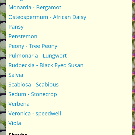
Monarda - Bergamot
Osteospermum - African Daisy
Pansy
Penstemon
Peony - Tree Peony
Pulmonaria - Lungwort
Rudbeckia - Black Eyed Susan
Salvia
Scabiosa - Scabious
Sedum - Stonecrop
Verbena
Veronica - speedwell
Viola