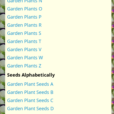
Garden Plants N
Garden Plants O
Garden Plants P
Garden Plants R
Garden Plants S
Garden Plants T
Garden Plants V
Garden Plants W
Garden Plants Z
Seeds Alphabetically
Garden Plant Seeds A
Garden Plant Seeds B
Garden Plant Seeds C
Garden Plant Seeds D