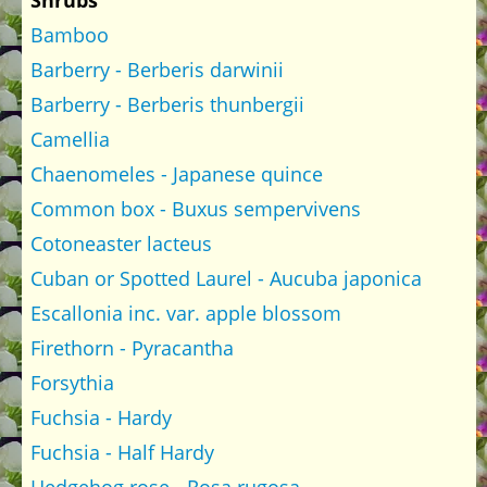
Shrubs
Bamboo
Barberry - Berberis darwinii
Barberry - Berberis thunbergii
Camellia
Chaenomeles - Japanese quince
Common box - Buxus sempervivens
Cotoneaster lacteus
Cuban or Spotted Laurel - Aucuba japonica
Escallonia inc. var. apple blossom
Firethorn - Pyracantha
Forsythia
Fuchsia - Hardy
Fuchsia - Half Hardy