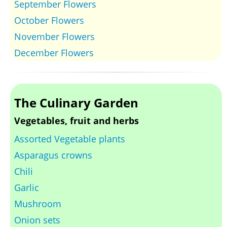
September Flowers
October Flowers
November Flowers
December Flowers
The Culinary Garden
Vegetables, fruit and herbs
Assorted Vegetable plants
Asparagus crowns
Chili
Garlic
Mushroom
Onion sets