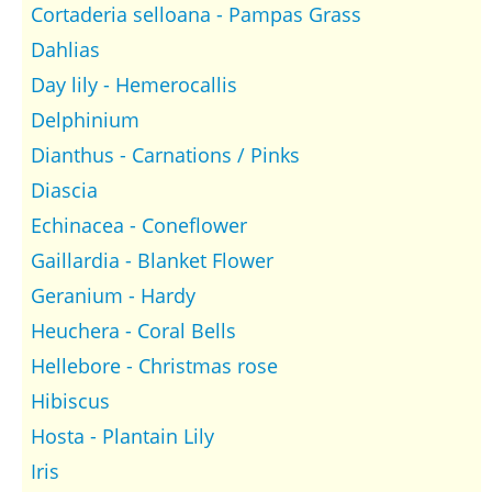
Cortaderia selloana - Pampas Grass
Dahlias
Day lily - Hemerocallis
Delphinium
Dianthus - Carnations / Pinks
Diascia
Echinacea - Coneflower
Gaillardia - Blanket Flower
Geranium - Hardy
Heuchera - Coral Bells
Hellebore - Christmas rose
Hibiscus
Hosta - Plantain Lily
Iris