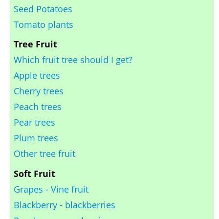
Seed Potatoes
Tomato plants
Tree Fruit
Which fruit tree should I get?
Apple trees
Cherry trees
Peach trees
Pear trees
Plum trees
Other tree fruit
Soft Fruit
Grapes - Vine fruit
Blackberry - blackberries