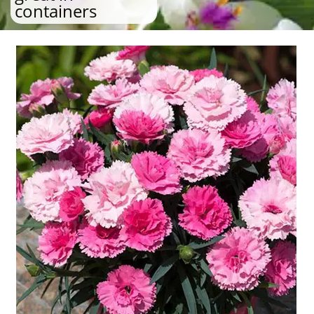
containers