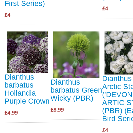
First Series)
£4
£4
Dianthus
Dianthus
Dianthus
barbatus
Arctic St
barbatus Green
Hollandia
('DEVON
Wicky (PBR)
Purple Crown
ARTIC S
£8.99
(PBR) (E
£4.99
Bird Seri
£4