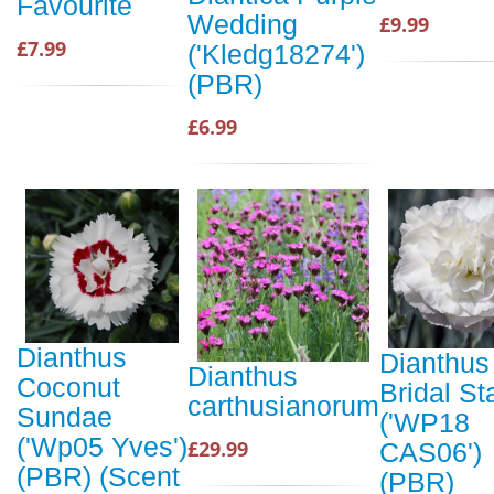
Favourite
Wedding
£9.99
£7.99
('Kledg18274')
(PBR)
£6.99
Dianthus
Dianthus
Dianthus
Coconut
Bridal St
carthusianorum
Sundae
('WP18
('Wp05 Yves')
£29.99
CAS06')
(PBR) (Scent
(PBR)