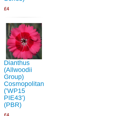
£4
Dianthus
(Allwoodii
Group)
Cosmopolitan
('WP15
PIE43')
(PBR)
£4