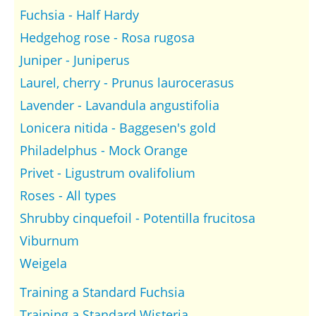
Fuchsia - Half Hardy
Hedgehog rose - Rosa rugosa
Juniper - Juniperus
Laurel, cherry - Prunus laurocerasus
Lavender - Lavandula angustifolia
Lonicera nitida - Baggesen's gold
Philadelphus - Mock Orange
Privet - Ligustrum ovalifolium
Roses - All types
Shrubby cinquefoil - Potentilla frucitosa
Viburnum
Weigela
Training a Standard Fuchsia
Training a Standard Wisteria