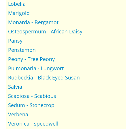
Lobelia
Marigold
Monarda - Bergamot
Osteospermum - African Daisy
Pansy
Penstemon
Peony - Tree Peony
Pulmonaria - Lungwort
Rudbeckia - Black Eyed Susan
Salvia
Scabiosa - Scabious
Sedum - Stonecrop
Verbena
Veronica - speedwell