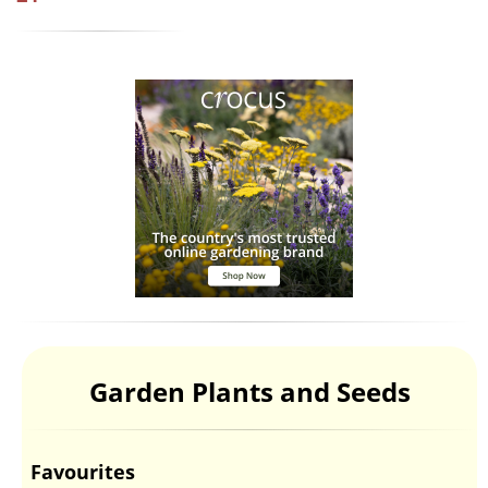
Garden Plants and Seeds
Favourites