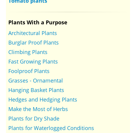
Tomato plants
Plants With a Purpose
Architectural Plants
Burglar Proof Plants
Climbing Plants
Fast Growing Plants
Foolproof Plants
Grasses - Ornamental
Hanging Basket Plants
Hedges and Hedging Plants
Make the Most of Herbs
Plants for Dry Shade
Plants for Waterlogged Conditions