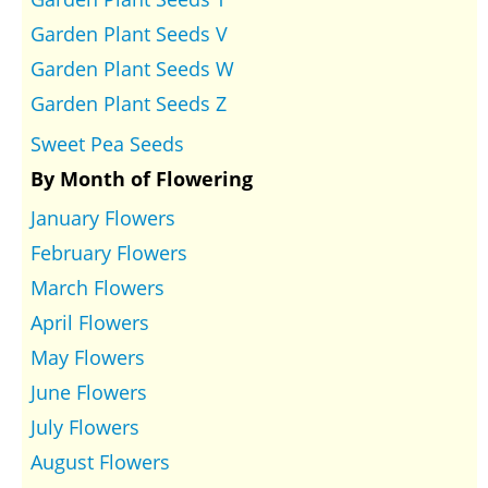
Garden Plant Seeds V
Garden Plant Seeds W
Garden Plant Seeds Z
Sweet Pea Seeds
By Month of Flowering
January Flowers
February Flowers
March Flowers
April Flowers
May Flowers
June Flowers
July Flowers
August Flowers