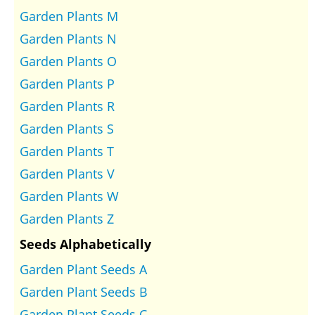
Garden Plants M
Garden Plants N
Garden Plants O
Garden Plants P
Garden Plants R
Garden Plants S
Garden Plants T
Garden Plants V
Garden Plants W
Garden Plants Z
Seeds Alphabetically
Garden Plant Seeds A
Garden Plant Seeds B
Garden Plant Seeds C