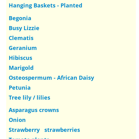
Hanging Baskets - Planted
Begonia
Busy Lizzie
Clematis
Geranium
Hibiscus
Marigold
Osteospermum - African Daisy
Petunia
Tree lily / lilies
Asparagus crowns
Onion
Strawberry strawberries