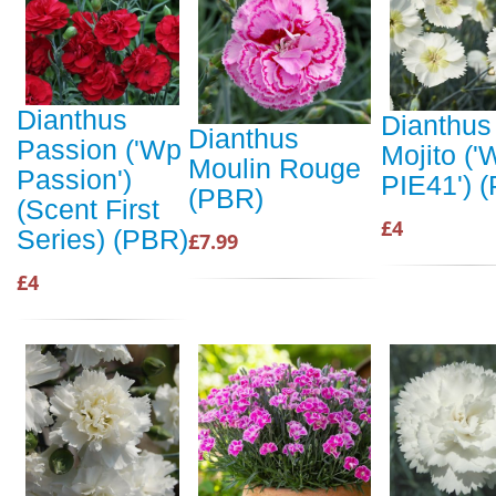
Dianthus
Dianthus
Dianthus
Passion ('Wp
Mojito (
Moulin Rouge
Passion')
PIE41') 
(PBR)
(Scent First
£4
Series) (PBR)
£7.99
£4