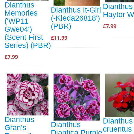
Dianthus
Dianthus
Dianthus It-Girl
Memories
Haytor W
(-Kleda26818')
('WP11
(PBR)
£7.99
Gwe04')
(Scent First
£11.99
Series) (PBR)
£7.99
Dianthus
Dianthus
Dianthus
Gran's
cruentus
Diantica Purple