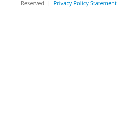
Reserved |
Privacy Policy Statement