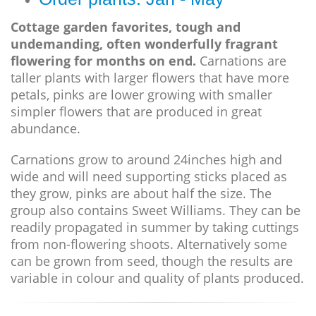
Cottage garden favorites, tough and
undemanding, often wonderfully fragrant
flowering for months on end.
Carnations are
taller plants with larger flowers that have more
petals, pinks are lower growing with smaller
simpler flowers that are produced in great
abundance.
Carnations grow to around 24inches high and
wide and will need supporting sticks placed as
they grow, pinks are about half the size. The
group also contains Sweet Williams. They can be
readily propagated in summer by taking cuttings
from non-flowering shoots. Alternatively some
can be grown from seed, though the results are
variable in colour and quality of plants produced.