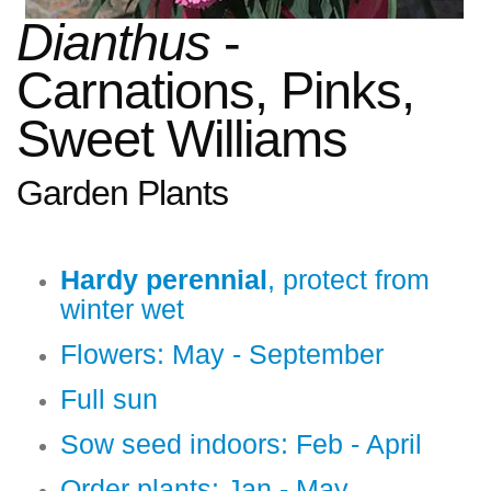
Dianthus
-
Carnations, Pinks,
Sweet Williams
Garden Plants
Hardy perennial
, protect from
winter wet
Flowers: May - September
Full sun
Sow seed indoors: Feb - April
Order plants: Jan - May