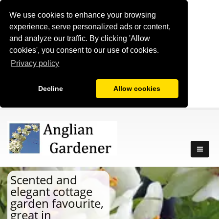
We use cookies to enhance your browsing
experience, serve personalized ads or content,
and analyze our traffic. By clicking 'Allow
cookies', you consent to our use of cookies.
Privacy policy
Decline
Allow cookies
Scented and
elegant cottage
garden favourite,
great in