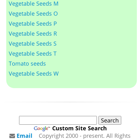
Vegetable Seeds M
Vegetable Seeds O
Vegetable Seeds P
Vegetable Seeds R
Vegetable Seeds S
Vegetable Seeds T
Tomato seeds
Vegetable Seeds W
Custom Site Search
Email
Copyright 2000 - present. All Rights