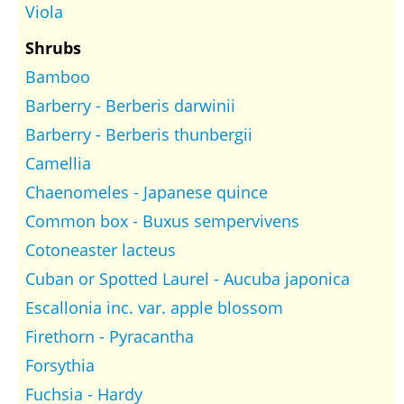
Viola
Shrubs
Bamboo
Barberry - Berberis darwinii
Barberry - Berberis thunbergii
Camellia
Chaenomeles - Japanese quince
Common box - Buxus sempervivens
Cotoneaster lacteus
Cuban or Spotted Laurel - Aucuba japonica
Escallonia inc. var. apple blossom
Firethorn - Pyracantha
Forsythia
Fuchsia - Hardy