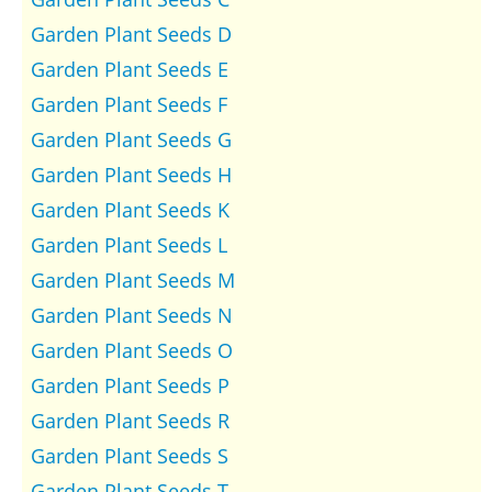
Garden Plant Seeds D
Garden Plant Seeds E
Garden Plant Seeds F
Garden Plant Seeds G
Garden Plant Seeds H
Garden Plant Seeds K
Garden Plant Seeds L
Garden Plant Seeds M
Garden Plant Seeds N
Garden Plant Seeds O
Garden Plant Seeds P
Garden Plant Seeds R
Garden Plant Seeds S
Garden Plant Seeds T