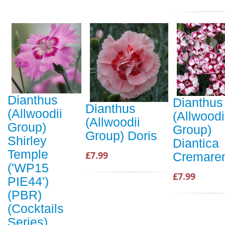
Dianthus
Dianthus
Dianthus
(Allwoodii
(Allwoodi
(Allwoodii
Group)
Group)
Group) Doris
Shirley
Diantica
Temple
£7.99
Cremare
('WP15
£7.99
PIE44')
(PBR)
(Cocktails
Series)