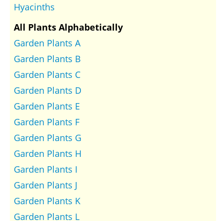
Hyacinths
All Plants Alphabetically
Garden Plants A
Garden Plants B
Garden Plants C
Garden Plants D
Garden Plants E
Garden Plants F
Garden Plants G
Garden Plants H
Garden Plants I
Garden Plants J
Garden Plants K
Garden Plants L