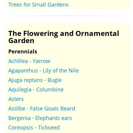
Trees for Small Gardens
The Flowering and Ornamental
Garden
Perennials
Achillea - Yarrow
Agapanthus - Lily of the Nile
Ajuga reptans - Bugle
Aquilegia - Columbine
Asters
Astilbe - False Goats Beard
Bergenia - Elephants ears
Coreopsis - Tickseed