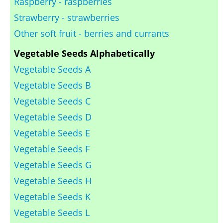
Raspberry - raspberries
Strawberry - strawberries
Other soft fruit - berries and currants
Vegetable Seeds Alphabetically
Vegetable Seeds A
Vegetable Seeds B
Vegetable Seeds C
Vegetable Seeds D
Vegetable Seeds E
Vegetable Seeds F
Vegetable Seeds G
Vegetable Seeds H
Vegetable Seeds K
Vegetable Seeds L