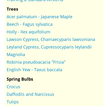
Trees
Acer palmatum - Japanese Maple
Beech - Fagus sylvatica
Holly - Ilex aquifolium
Lawson Cypress, Chamaecyparis lawsoniana
Leyland Cypress, Cupressocyparis leylandii
Magnolia
Robinia pseudoacacia "Frisia"
English Yew - Taxus baccata
Spring Bulbs
Crocus
Daffodils and Narcissus
Tulips