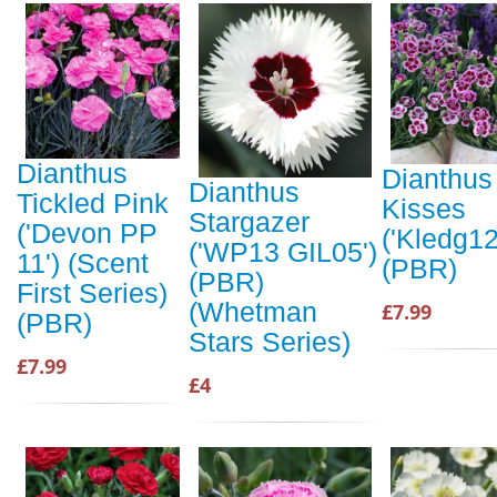
Dianthus
Dianthus
Dianthus
Tickled Pink
Kisses
Stargazer
('Devon PP
('Kledg12
('WP13 GIL05')
11') (Scent
(PBR)
(PBR)
First Series)
(Whetman
£7.99
(PBR)
Stars Series)
£7.99
£4