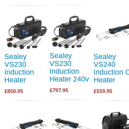
Sealey
Sealey
Sealey
VS230
VS230
VS240
Induction
Induction
Induction C
Heater 240v
Heater
Heater
£797.95
£850.95
£559.95