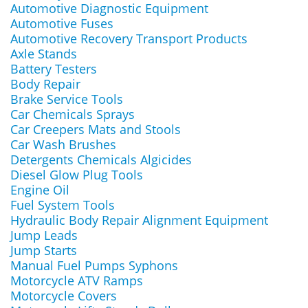
Automotive Diagnostic Equipment
Automotive Fuses
Automotive Recovery Transport Products
Axle Stands
Battery Testers
Body Repair
Brake Service Tools
Car Chemicals Sprays
Car Creepers Mats and Stools
Car Wash Brushes
Detergents Chemicals Algicides
Diesel Glow Plug Tools
Engine Oil
Fuel System Tools
Hydraulic Body Repair Alignment Equipment
Jump Leads
Jump Starts
Manual Fuel Pumps Syphons
Motorcycle ATV Ramps
Motorcycle Covers