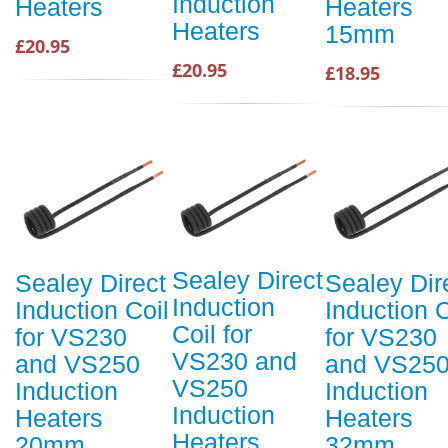
Induction
Heaters
Heaters
Heaters
15mm
£20.95
£20.95
£18.95
Sealey Direct
Sealey Direct
Sealey Dir
Induction
Induction Coil
Induction C
Coil for
for VS230
for VS230
VS230 and
and VS250
and VS25
VS250
Induction
Induction
Induction
Heaters
Heaters
Heaters
20mm
32mm