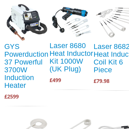
Laser 8680
GYS
Laser 868
Heat Inductor
Powerduction
Heat Induc
Kit 1000W
37 Powerful
Coil Kit 6
(UK Plug)
3700W
Piece
Induction
£499
£79.98
Heater
£2599