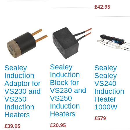
£42.95
Sealey
Sealey
Sealey
Induction
Induction
Sealey
Block for
Adaptor for
VS240
VS230 and
VS230 and
Induction
VS250
VS250
Heater
Induction
Induction
1000W
Heaters
Heaters
£579
£20.95
£39.95