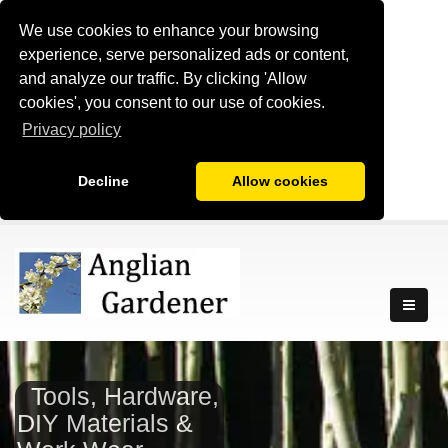
We use cookies to enhance your browsing
experience, serve personalized ads or content,
and analyze our traffic. By clicking 'Allow
cookies', you consent to our use of cookies.
Privacy policy
Decline
Allow cookies
Tools, Hardware,
DIY Materials &