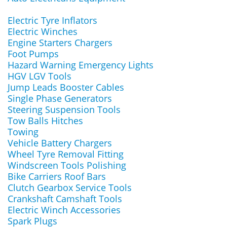
Electric Tyre Inflators
Electric Winches
Engine Starters Chargers
Foot Pumps
Hazard Warning Emergency Lights
HGV LGV Tools
Jump Leads Booster Cables
Single Phase Generators
Steering Suspension Tools
Tow Balls Hitches
Towing
Vehicle Battery Chargers
Wheel Tyre Removal Fitting
Windscreen Tools Polishing
Bike Carriers Roof Bars
Clutch Gearbox Service Tools
Crankshaft Camshaft Tools
Electric Winch Accessories
Spark Plugs