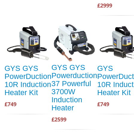
£2999
GYS GYS
GYS GYS
GYS
Powerduction
PowerDuction
PowerDuct
37 Powerful
10R Induction
10R Induct
3700W
Heater Kit
Heater Kit
Induction
£749
£749
Heater
£2599