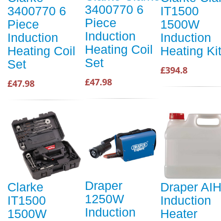
3400770 6
3400770 6
IT1500
Piece
Piece
1500W
Induction
Induction
Induction
Heating Coil
Heating Coil
Heating Ki
Set
Set
£394.8
£47.98
£47.98
Draper
Clarke
Draper AI
1250W
IT1500
Induction
Induction
1500W
Heater