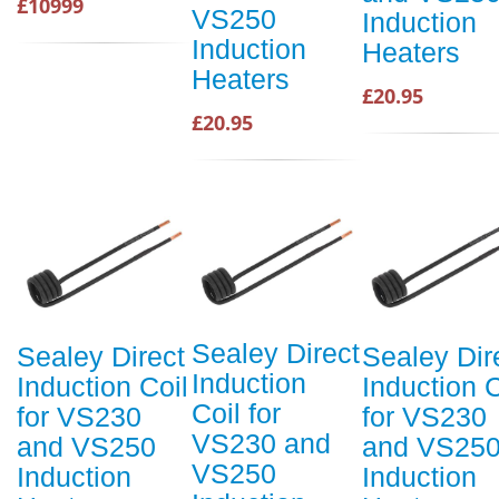
£10999
VS250
Induction
Induction
Heaters
Heaters
£20.95
£20.95
Sealey Direct
Sealey Direct
Sealey Dir
Induction
Induction Coil
Induction C
Coil for
for VS230
for VS230
VS230 and
and VS250
and VS25
VS250
Induction
Induction