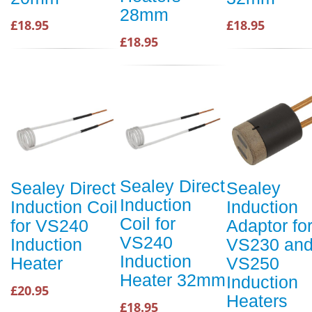
28mm
£18.95
£18.95
£18.95
Sealey Direct
Sealey Direct
Sealey
Induction
Induction Coil
Induction
Coil for
for VS240
Adaptor fo
VS240
Induction
VS230 an
Induction
Heater
VS250
Heater 32mm
Induction
£20.95
Heaters
£18.95