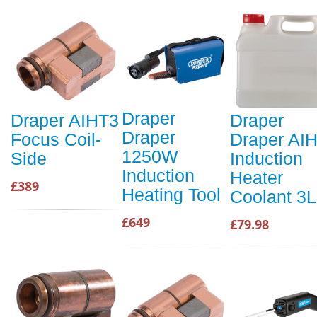
Draper
Draper AIHT3
Draper
Draper
Focus Coil-
Draper AI
1250W
Side
Induction
Induction
Heater
£389
Heating Tool
Coolant 3L
£649
£79.98