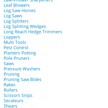
Leaf Blowers
Log Saw Horses
Log Saws
Log Splitters
Log Splitting Wedges
Long Reach Hedge Trimmers
Loppers
Multi Tools
Pest Control
Planters Potting
Pole Pruners
Saws
Pressure Washers
Pruning
Pruning Saw Bldes
Rakes
Rollers
Scissors Snips
Secateurs
Shears