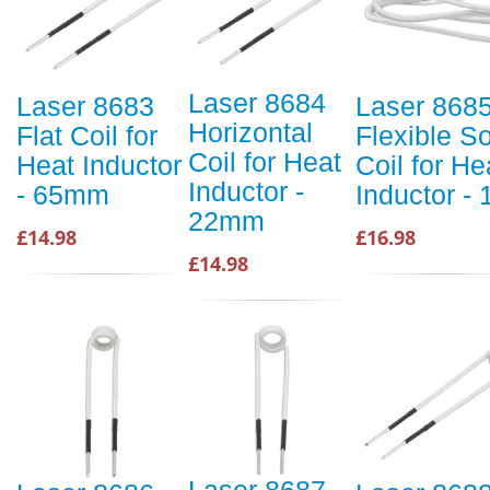
Laser 8684
Laser 8683
Laser 868
Horizontal
Flat Coil for
Flexible So
Coil for Heat
Heat Inductor
Coil for He
Inductor -
- 65mm
Inductor -
22mm
£14.98
£16.98
£14.98
Laser 8687