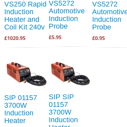
VS5272
VS250 Rapid
VS5272
Automotive
Induction
Automotiv
Induction
Heater and
Induction
Probe
Coil Kit 240v
Probe
£5.95
£1020.95
£0.95
SIP SIP
SIP 01157
01157
3700W
3700W
Induction
Induction
Heater