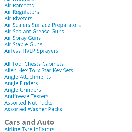
Air Ratchets
Air Regulators
Air Riveters
Air Scalers Surface Preparators
Air Sealant Grease Guns
Air Spray Guns
Air Staple Guns
Airless HVLP Sprayers
All Tool Chests Cabinets
Allen Hex Torx Star Key Sets
Angle Attachments
Angle Finders
Angle Grinders
Antifreeze Testers
Assorted Nut Packs
Assorted Washer Packs
Cars and Auto
Airline Tyre Inflators