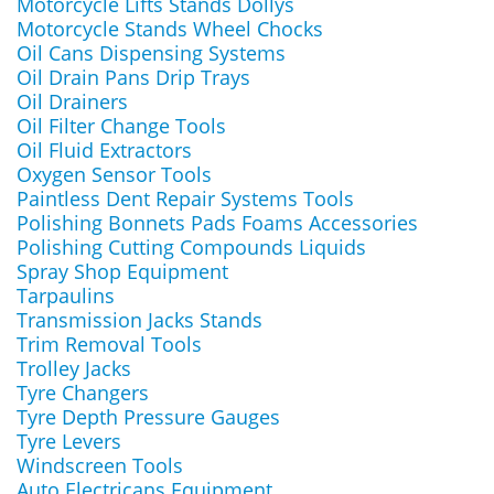
Motorcycle Lifts Stands Dollys
Motorcycle Stands Wheel Chocks
Oil Cans Dispensing Systems
Oil Drain Pans Drip Trays
Oil Drainers
Oil Filter Change Tools
Oil Fluid Extractors
Oxygen Sensor Tools
Paintless Dent Repair Systems Tools
Polishing Bonnets Pads Foams Accessories
Polishing Cutting Compounds Liquids
Spray Shop Equipment
Tarpaulins
Transmission Jacks Stands
Trim Removal Tools
Trolley Jacks
Tyre Changers
Tyre Depth Pressure Gauges
Tyre Levers
Windscreen Tools
Auto Electricans Equipment