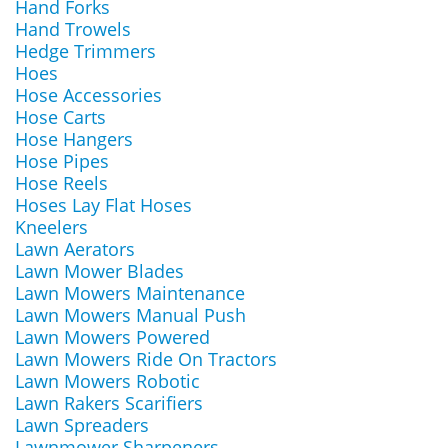
Hand Forks
Hand Trowels
Hedge Trimmers
Hoes
Hose Accessories
Hose Carts
Hose Hangers
Hose Pipes
Hose Reels
Hoses Lay Flat Hoses
Kneelers
Lawn Aerators
Lawn Mower Blades
Lawn Mowers Maintenance
Lawn Mowers Manual Push
Lawn Mowers Powered
Lawn Mowers Ride On Tractors
Lawn Mowers Robotic
Lawn Rakers Scarifiers
Lawn Spreaders
Lawnmower Sharpeners