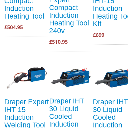
Compact
IHT-15
Compact
Induction
Induction
Induction
Heating Tool
Heating To
Heating Tool
Kit
£504.95
240v
£699
£510.95
Draper IHT
Draper Expert
Draper IHT
30 Liquid
IHT-15
30 Liquid
Cooled
Induction
Cooled
Induction
Welding Tool
Induction