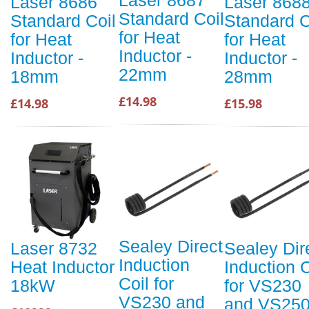
Laser 8686
Laser 868
Standard Coil
Standard Coil
Standard C
for Heat
for Heat
for Heat
Inductor -
Inductor -
Inductor -
22mm
18mm
28mm
£14.98
£14.98
£15.98
Sealey Direct
Laser 8732
Sealey Dir
Induction
Heat Inductor
Induction C
Coil for
18kW
for VS230
VS230 and
and VS25