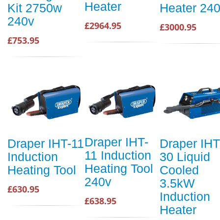
Heater
Kit 2750w
Heater 24
240v
£2964.95
£3000.95
£753.95
Draper IHT-
Draper IHT-11
Draper IHT
11 Induction
Induction
30 Liquid
Heating Tool
Heating Tool
Cooled
240v
3.5kW
£630.95
Induction
£638.95
Heater