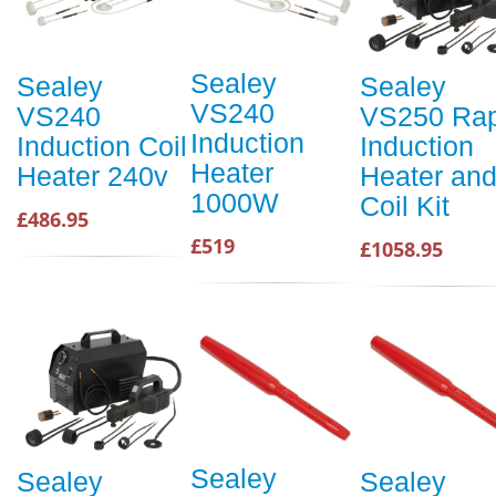
Sealey
Sealey
Sealey
VS240
VS240
VS250 Rap
Induction
Induction Coil
Induction
Heater
Heater 240v
Heater an
1000W
Coil Kit
£486.95
£519
£1058.95
Sealey
Sealey
Sealey