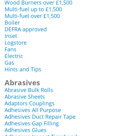
Wood Burners over £1,500
Multi-fuel up to £1,500
Multi-fuel over £1,500
Boiler
DEFRA approved
Inset
Logstore
Fans
Electric
Gas
Hints and Tips
Abrasives
Abrasive Bulk Rolls
Abrasive Sheets
Adaptors Couplings
Adhesives All Purpose
Adhesives Duct Repair Tape
Adhesives Gap Filling
Adhesives Glues