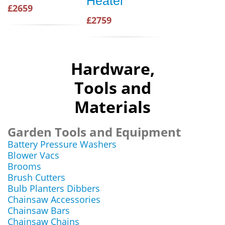
Heater
£2659
£2759
Hardware,
Tools and
Materials
Garden Tools and Equipment
Battery Pressure Washers
Blower Vacs
Brooms
Brush Cutters
Bulb Planters Dibbers
Chainsaw Accessories
Chainsaw Bars
Chainsaw Chains