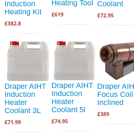
Heating Tool
Induction
Coolant
Heating Kit
£619
£72.95
£382.8
Draper AIHT
Draper AIHT
Draper AI
Induction
Induction
Focus Coil
Heater
Heater
Inclined
Coolant 5l
Coolant 3L
£389
£74.95
£71.99