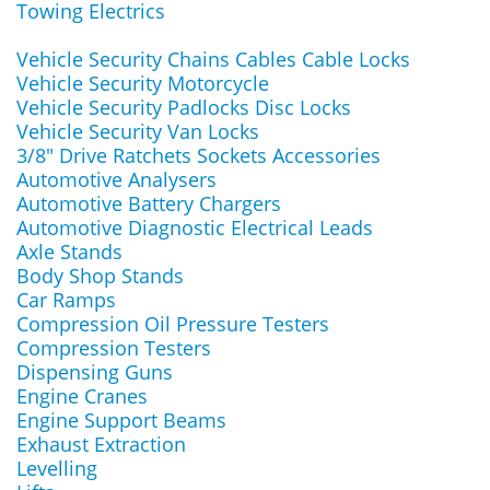
Towing Electrics
Vehicle Security Chains Cables Cable Locks
Vehicle Security Motorcycle
Vehicle Security Padlocks Disc Locks
Vehicle Security Van Locks
3/8" Drive Ratchets Sockets Accessories
Automotive Analysers
Automotive Battery Chargers
Automotive Diagnostic Electrical Leads
Axle Stands
Body Shop Stands
Car Ramps
Compression Oil Pressure Testers
Compression Testers
Dispensing Guns
Engine Cranes
Engine Support Beams
Exhaust Extraction
Levelling