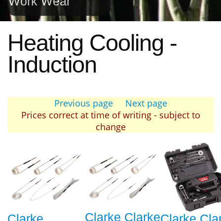
Work Wear
Heating Cooling -
Induction
Previous page
Next page
Prices correct at time of writing - subject to
change
Clarke Clarke
Clarke
Clarke Cla