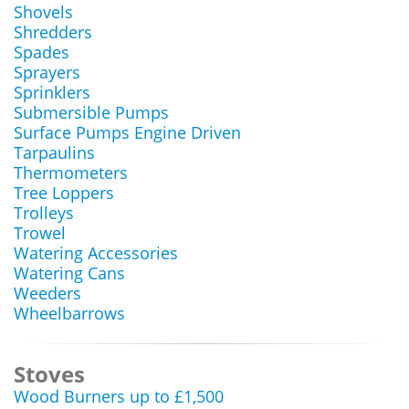
Shovels
Shredders
Spades
Sprayers
Sprinklers
Submersible Pumps
Surface Pumps Engine Driven
Tarpaulins
Thermometers
Tree Loppers
Trolleys
Trowel
Watering Accessories
Watering Cans
Weeders
Wheelbarrows
Stoves
Wood Burners up to £1,500