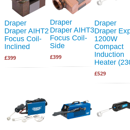
Draper
Draper
Draper
Draper AIHT3
Draper AIHT2
Draper Exp
Focus Coil-
Focus Coil-
1200W
Side
Inclined
Compact
Induction
£399
£399
Heater (23
£529