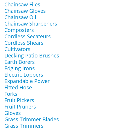
Chainsaw Files
Chainsaw Gloves
Chainsaw Oil
Chainsaw Sharpeners
Composters
Cordless Secateurs
Cordless Shears
Cultivators
Decking Patio Brushes
Earth Borers
Edging Irons
Electric Loppers
Expandable Power
Fitted Hose
Forks
Fruit Pickers
Fruit Pruners
Gloves
Grass Trimmer Blades
Grass Trimmers