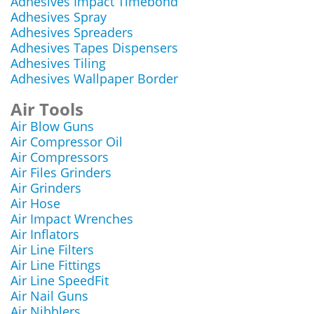
Adhesives Impact Timebond
Adhesives Spray
Adhesives Spreaders
Adhesives Tapes Dispensers
Adhesives Tiling
Adhesives Wallpaper Border
Air Tools
Air Blow Guns
Air Compressor Oil
Air Compressors
Air Files Grinders
Air Grinders
Air Hose
Air Impact Wrenches
Air Inflators
Air Line Filters
Air Line Fittings
Air Line SpeedFit
Air Nail Guns
Air Nibblers