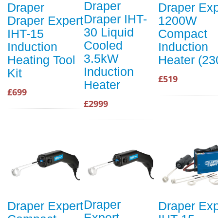
Draper
Draper
Draper Exp
Draper IHT-
Draper Expert
1200W
30 Liquid
IHT-15
Compact
Cooled
Induction
Induction
3.5kW
Heating Tool
Heater (23
Induction
Kit
£519
Heater
£699
£2999
Draper
Draper Expert
Draper Exp
Expert