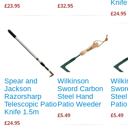
Knife
£23.95
£32.95
£24.95
Spear and
Wilkinson
Wilk
Jackson
Sword Carbon
Swor
Razorsharp
Steel Hand
Stee
Telescopic Patio
Patio Weeder
Pati
Knife 1.5m
£5.49
£5.49
£24.95