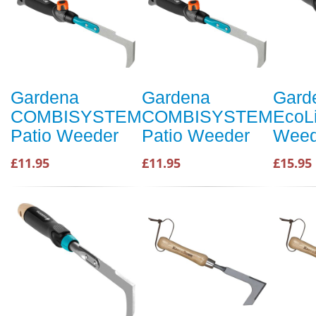
Gardena
Gardena
Gard
COMBISYSTEM
COMBISYSTEM
EcoLi
Patio Weeder
Patio Weeder
Weed
£11.95
£11.95
£15.95