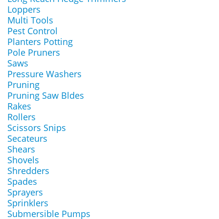
Loppers
Multi Tools
Pest Control
Planters Potting
Pole Pruners
Saws
Pressure Washers
Pruning
Pruning Saw Bldes
Rakes
Rollers
Scissors Snips
Secateurs
Shears
Shovels
Shredders
Spades
Sprayers
Sprinklers
Submersible Pumps