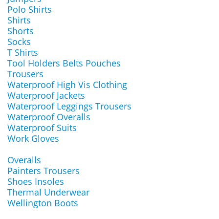
Polo Shirts
Shirts
Shorts
Socks
T Shirts
Tool Holders Belts Pouches
Trousers
Waterproof High Vis Clothing
Waterproof Jackets
Waterproof Leggings Trousers
Waterproof Overalls
Waterproof Suits
Work Gloves
Overalls
Painters Trousers
Shoes Insoles
Thermal Underwear
Wellington Boots