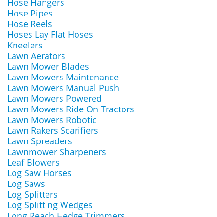
Hose Hangers
Hose Pipes
Hose Reels
Hoses Lay Flat Hoses
Kneelers
Lawn Aerators
Lawn Mower Blades
Lawn Mowers Maintenance
Lawn Mowers Manual Push
Lawn Mowers Powered
Lawn Mowers Ride On Tractors
Lawn Mowers Robotic
Lawn Rakers Scarifiers
Lawn Spreaders
Lawnmower Sharpeners
Leaf Blowers
Log Saw Horses
Log Saws
Log Splitters
Log Splitting Wedges
Long Reach Hedge Trimmers