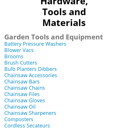
Hardware,
Tools and
Materials
Garden Tools and Equipment
Battery Pressure Washers
Blower Vacs
Brooms
Brush Cutters
Bulb Planters Dibbers
Chainsaw Accessories
Chainsaw Bars
Chainsaw Chains
Chainsaw Files
Chainsaw Gloves
Chainsaw Oil
Chainsaw Sharpeners
Composters
Cordless Secateurs