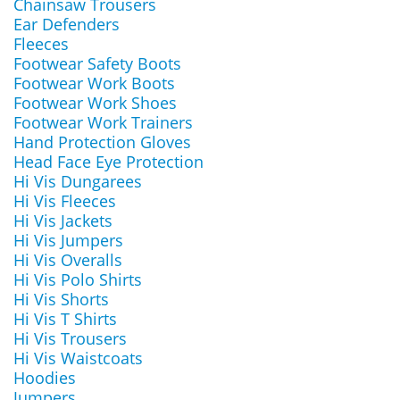
Chainsaw Trousers
Ear Defenders
Fleeces
Footwear Safety Boots
Footwear Work Boots
Footwear Work Shoes
Footwear Work Trainers
Hand Protection Gloves
Head Face Eye Protection
Hi Vis Dungarees
Hi Vis Fleeces
Hi Vis Jackets
Hi Vis Jumpers
Hi Vis Overalls
Hi Vis Polo Shirts
Hi Vis Shorts
Hi Vis T Shirts
Hi Vis Trousers
Hi Vis Waistcoats
Hoodies
Jumpers