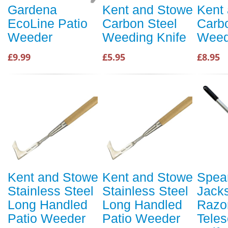
Gardena
Kent and Stowe
Kent
EcoLine Patio
Carbon Steel
Carb
Weeder
Weeding Knife
Weed
£9.99
£5.95
£8.95
Kent and Stowe
Kent and Stowe
Spea
Stainless Steel
Stainless Steel
Jack
Long Handled
Long Handled
Razo
Patio Weeder
Patio Weeder
Teles