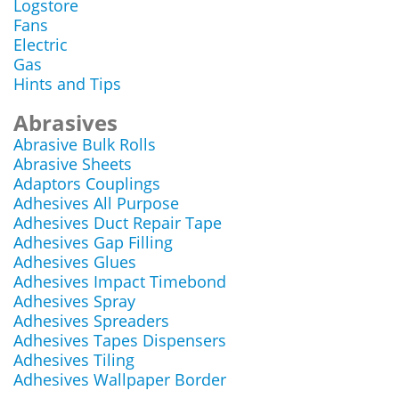
Logstore
Fans
Electric
Gas
Hints and Tips
Abrasives
Abrasive Bulk Rolls
Abrasive Sheets
Adaptors Couplings
Adhesives All Purpose
Adhesives Duct Repair Tape
Adhesives Gap Filling
Adhesives Glues
Adhesives Impact Timebond
Adhesives Spray
Adhesives Spreaders
Adhesives Tapes Dispensers
Adhesives Tiling
Adhesives Wallpaper Border