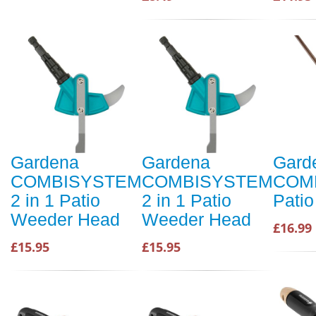
Gardena
Gardena
Gard
COMBISYSTEM
COMBISYSTEM
COM
2 in 1 Patio
2 in 1 Patio
Pati
Weeder Head
Weeder Head
£16.99
£15.95
£15.95