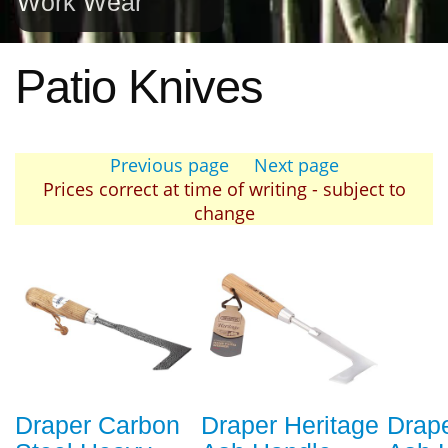
Work Wear
Patio Knives
Previous page
Next page
Prices correct at time of writing - subject to
change
Draper Carbon
Draper Heritage
Drape