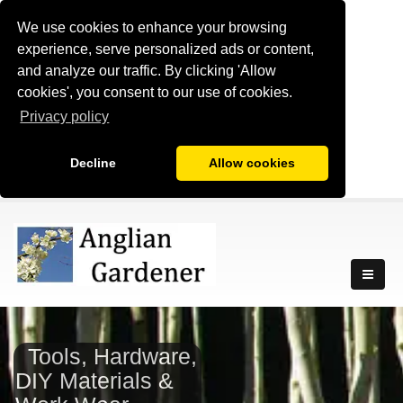
We use cookies to enhance your browsing
experience, serve personalized ads or content,
and analyze our traffic. By clicking 'Allow
cookies', you consent to our use of cookies.
Privacy policy
Decline
Allow cookies
Tools, Hardware,
DIY Materials &