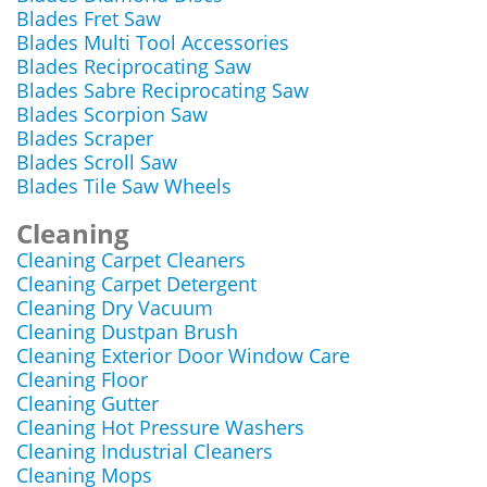
Blades Fret Saw
Blades Multi Tool Accessories
Blades Reciprocating Saw
Blades Sabre Reciprocating Saw
Blades Scorpion Saw
Blades Scraper
Blades Scroll Saw
Blades Tile Saw Wheels
Cleaning
Cleaning Carpet Cleaners
Cleaning Carpet Detergent
Cleaning Dry Vacuum
Cleaning Dustpan Brush
Cleaning Exterior Door Window Care
Cleaning Floor
Cleaning Gutter
Cleaning Hot Pressure Washers
Cleaning Industrial Cleaners
Cleaning Mops