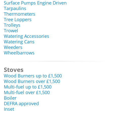
Surface Pumps Engine Driven
Tarpaulins
Thermometers
Tree Loppers
Trolleys
Trowel
Watering Accessories
Watering Cans
Weeders
Wheelbarrows
Stoves
Wood Burners up to £1,500
Wood Burners over £1,500
Multi-fuel up to £1,500
Multi-fuel over £1,500
Boiler
DEFRA approved
Inset