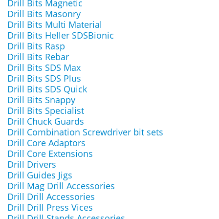
Drill Bits Magnetic
Drill Bits Masonry
Drill Bits Multi Material
Drill Bits Heller SDSBionic
Drill Bits Rasp
Drill Bits Rebar
Drill Bits SDS Max
Drill Bits SDS Plus
Drill Bits SDS Quick
Drill Bits Snappy
Drill Bits Specialist
Drill Chuck Guards
Drill Combination Screwdriver bit sets
Drill Core Adaptors
Drill Core Extensions
Drill Drivers
Drill Guides Jigs
Drill Mag Drill Accessories
Drill Drill Accessories
Drill Drill Press Vices
Drill Drill Stands Accessories