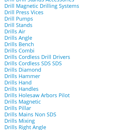
Drill Magnetic Drilling Systems
Drill Press Vices
Drill Pumps
Drill Stands
Drills Air
Drills Angle
Drills Bench
Drills Combi
Drills Cordless Drill Drivers
Drills Cordless SDS SDS
Drills Diamond
Drills Hammer
Drills Hand
Drills Handles
Drills Holesaw Arbors Pilot
Drills Magnetic
Drills Pillar
Drills Mains Non SDS
Drills Mixing
Drills Right Angle