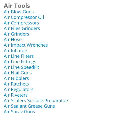
Air Tools
Air Blow Guns
Air Compressor Oil
Air Compressors
Air Files Grinders
Air Grinders
Air Hose
Air Impact Wrenches
Air Inflators
Air Line Filters
Air Line Fittings
Air Line SpeedFit
Air Nail Guns
Air Nibblers
Air Ratchets
Air Regulators
Air Riveters
Air Scalers Surface Preparators
Air Sealant Grease Guns
Air Spray Guns