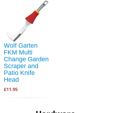
Wolf Garten
FKM Multi
Change Garden
Scraper and
Patio Knife
Head
£11.95