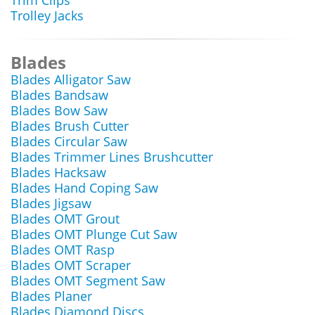
Trim Clips
Trolley Jacks
Blades
Blades Alligator Saw
Blades Bandsaw
Blades Bow Saw
Blades Brush Cutter
Blades Circular Saw
Blades Trimmer Lines Brushcutter
Blades Hacksaw
Blades Hand Coping Saw
Blades Jigsaw
Blades OMT Grout
Blades OMT Plunge Cut Saw
Blades OMT Rasp
Blades OMT Scraper
Blades OMT Segment Saw
Blades Planer
Blades Diamond Discs