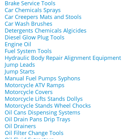
Brake Service Tools
Car Chemicals Sprays
Car Creepers Mats and Stools
Car Wash Brushes
Detergents Chemicals Algicides
Diesel Glow Plug Tools
Engine Oil
Fuel System Tools
Hydraulic Body Repair Alignment Equipment
Jump Leads
Jump Starts
Manual Fuel Pumps Syphons
Motorcycle ATV Ramps
Motorcycle Covers
Motorcycle Lifts Stands Dollys
Motorcycle Stands Wheel Chocks
Oil Cans Dispensing Systems
Oil Drain Pans Drip Trays
Oil Drainers
Oil Filter Change Tools