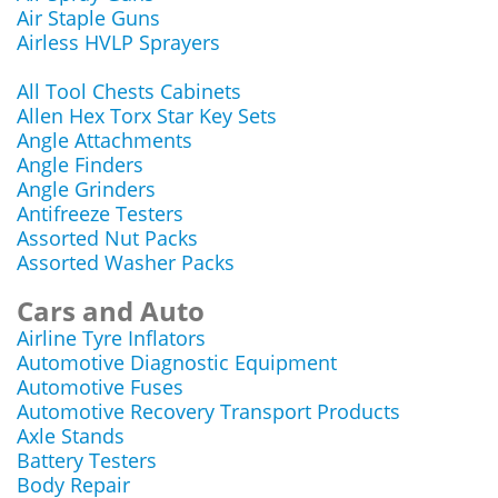
Air Staple Guns
Airless HVLP Sprayers
All Tool Chests Cabinets
Allen Hex Torx Star Key Sets
Angle Attachments
Angle Finders
Angle Grinders
Antifreeze Testers
Assorted Nut Packs
Assorted Washer Packs
Cars and Auto
Airline Tyre Inflators
Automotive Diagnostic Equipment
Automotive Fuses
Automotive Recovery Transport Products
Axle Stands
Battery Testers
Body Repair