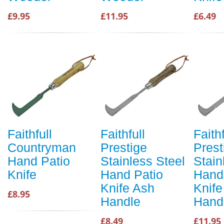
£9.95
£11.95
£6.49
Faithfull
Faithfull
Faithf
Countryman
Prestige
Prest
Hand Patio
Stainless Steel
Stain
Knife
Hand Patio
Hand
Knife Ash
Knife
£8.95
Handle
Hand
£8.49
£11.95