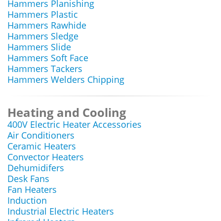
Hammers Planishing
Hammers Plastic
Hammers Rawhide
Hammers Sledge
Hammers Slide
Hammers Soft Face
Hammers Tackers
Hammers Welders Chipping
Heating and Cooling
400V Electric Heater Accessories
Air Conditioners
Ceramic Heaters
Convector Heaters
Dehumidifers
Desk Fans
Fan Heaters
Induction
Industrial Electric Heaters