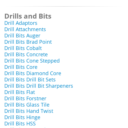
Drills and Bits
Drill Adaptors
Drill Attachments
Drill Bits Auger
Drill Bits Brad Point
Drill Bits Cobalt
Drill Bits Concrete
Drill Bits Cone Stepped
Drill Bits Core
Drill Bits Diamond Core
Drill Bits Drill Bit Sets
Drill Bits Drill Bit Sharpeners
Drill Bits Flat
Drill Bits Forstner
Drill Bits Glass Tile
Drill Bits Hand Twist
Drill Bits Hinge
Drill Bits HSS