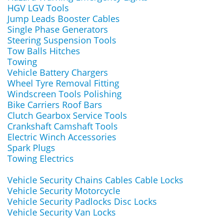
HGV LGV Tools
Jump Leads Booster Cables
Single Phase Generators
Steering Suspension Tools
Tow Balls Hitches
Towing
Vehicle Battery Chargers
Wheel Tyre Removal Fitting
Windscreen Tools Polishing
Bike Carriers Roof Bars
Clutch Gearbox Service Tools
Crankshaft Camshaft Tools
Electric Winch Accessories
Spark Plugs
Towing Electrics
Vehicle Security Chains Cables Cable Locks
Vehicle Security Motorcycle
Vehicle Security Padlocks Disc Locks
Vehicle Security Van Locks