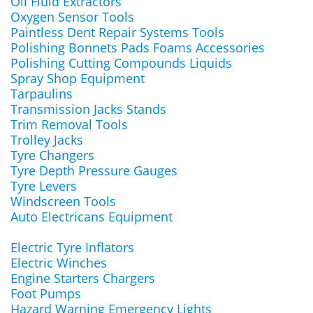
Oil Fluid Extractors
Oxygen Sensor Tools
Paintless Dent Repair Systems Tools
Polishing Bonnets Pads Foams Accessories
Polishing Cutting Compounds Liquids
Spray Shop Equipment
Tarpaulins
Transmission Jacks Stands
Trim Removal Tools
Trolley Jacks
Tyre Changers
Tyre Depth Pressure Gauges
Tyre Levers
Windscreen Tools
Auto Electricans Equipment
Electric Tyre Inflators
Electric Winches
Engine Starters Chargers
Foot Pumps
Hazard Warning Emergency Lights