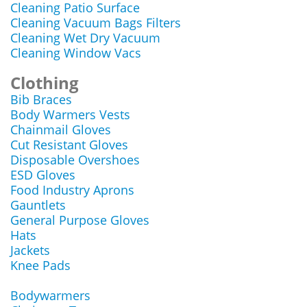
Cleaning Patio Surface
Cleaning Vacuum Bags Filters
Cleaning Wet Dry Vacuum
Cleaning Window Vacs
Clothing
Bib Braces
Body Warmers Vests
Chainmail Gloves
Cut Resistant Gloves
Disposable Overshoes
ESD Gloves
Food Industry Aprons
Gauntlets
General Purpose Gloves
Hats
Jackets
Knee Pads
Bodywarmers