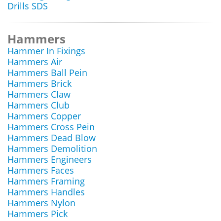
Drills SDS
Hammers
Hammer In Fixings
Hammers Air
Hammers Ball Pein
Hammers Brick
Hammers Claw
Hammers Club
Hammers Copper
Hammers Cross Pein
Hammers Dead Blow
Hammers Demolition
Hammers Engineers
Hammers Faces
Hammers Framing
Hammers Handles
Hammers Nylon
Hammers Pick