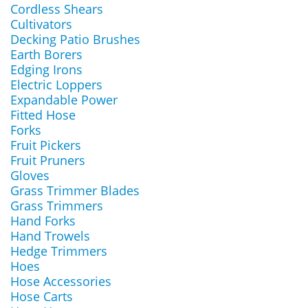
Cordless Shears
Cultivators
Decking Patio Brushes
Earth Borers
Edging Irons
Electric Loppers
Expandable Power
Fitted Hose
Forks
Fruit Pickers
Fruit Pruners
Gloves
Grass Trimmer Blades
Grass Trimmers
Hand Forks
Hand Trowels
Hedge Trimmers
Hoes
Hose Accessories
Hose Carts