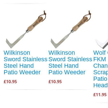
Wilkinson
Wilkinson
Wolf 
Sword Stainless
Sword Stainless
FKM 
Steel Hand
Steel Hand
Chan
Patio Weeder
Patio Weeder
Scra
Patio
£10.95
£10.95
Head
£11.95