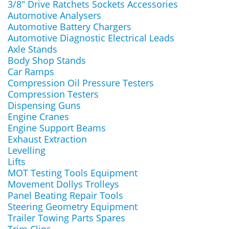
3/8" Drive Ratchets Sockets Accessories
Automotive Analysers
Automotive Battery Chargers
Automotive Diagnostic Electrical Leads
Axle Stands
Body Shop Stands
Car Ramps
Compression Oil Pressure Testers
Compression Testers
Dispensing Guns
Engine Cranes
Engine Support Beams
Exhaust Extraction
Levelling
Lifts
MOT Testing Tools Equipment
Movement Dollys Trolleys
Panel Beating Repair Tools
Steering Geometry Equipment
Trailer Towing Parts Spares