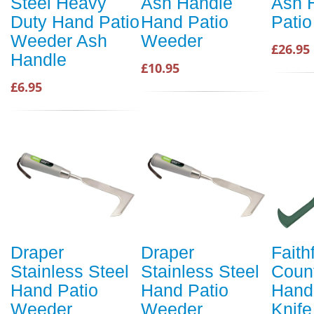
Steel Heavy
Ash Handle
Ash 
Duty Hand Patio
Hand Patio
Pati
Weeder Ash
Weeder
£26.95
Handle
£10.95
£6.95
Draper
Draper
Faithf
Stainless Steel
Stainless Steel
Coun
Hand Patio
Hand Patio
Hand
Weeder
Weeder
Knife