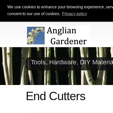
We use cookies to enhance your browsing experience, serve p
consent to our use of cookies.
Privacy policy
Tools, Hardware, DIY Materi
End Cutters