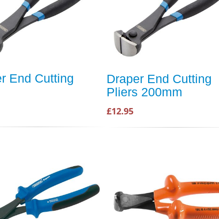
r End Cutting
Draper End Cutting
Pliers 200mm
£12.95