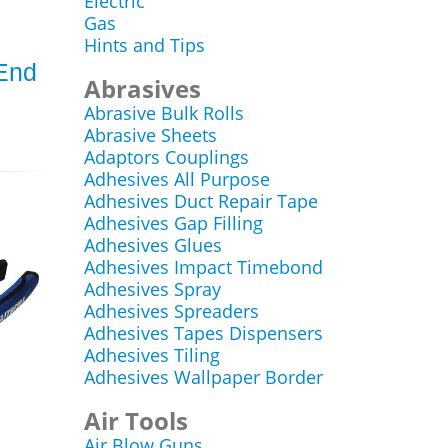
Electric
Gas
Hints and Tips
End
Abrasives
Abrasive Bulk Rolls
Abrasive Sheets
Adaptors Couplings
Adhesives All Purpose
Adhesives Duct Repair Tape
Adhesives Gap Filling
Adhesives Glues
Adhesives Impact Timebond
Adhesives Spray
Adhesives Spreaders
Adhesives Tapes Dispensers
Adhesives Tiling
Adhesives Wallpaper Border
Air Tools
Air Blow Guns