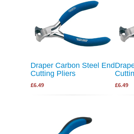
Draper Carbon Steel End
Drape
Cutting Pliers
Cutti
£6.49
£6.49