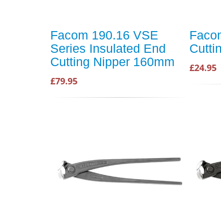
Facom 190.16 VSE
Faco
Series Insulated End
Cutti
Cutting Nipper 160mm
£24.95
£79.95