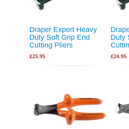
Draper Expert Heavy
Drape
Duty Soft Grip End
Duty 
Cutting Pliers
Cutti
£25.95
£24.95