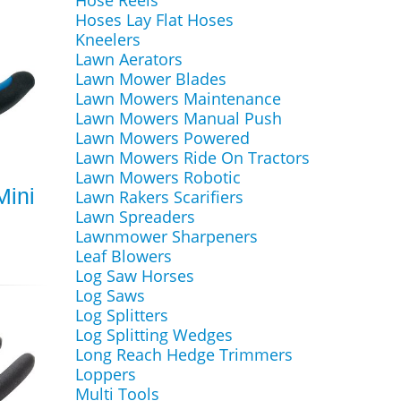
Hose Reels
Hoses Lay Flat Hoses
Kneelers
Lawn Aerators
Lawn Mower Blades
Lawn Mowers Maintenance
Lawn Mowers Manual Push
Lawn Mowers Powered
Lawn Mowers Ride On Tractors
Lawn Mowers Robotic
Mini
Lawn Rakers Scarifiers
Lawn Spreaders
Lawnmower Sharpeners
Leaf Blowers
Log Saw Horses
Log Saws
Log Splitters
Log Splitting Wedges
Long Reach Hedge Trimmers
Loppers
Multi Tools