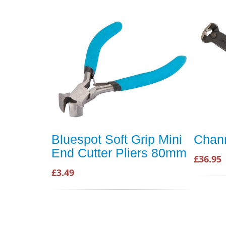
Bluespot Soft Grip Mini
Chann
End Cutter Pliers 80mm
£36.95
£3.49