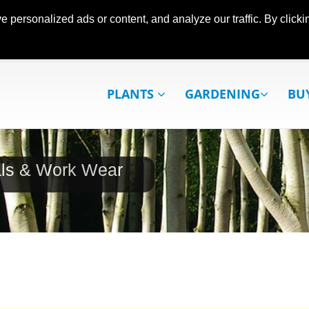
ersonalized ads or content, and analyze our traffic. By clickin
PLANTS
GARDENING
BU
als & Work Wear