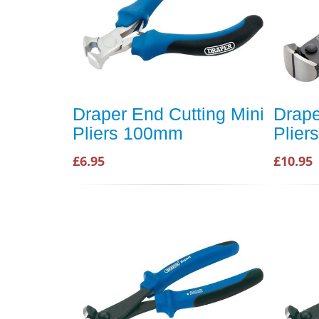
Draper End Cutting Mini
Drape
Pliers 100mm
Pliers
£6.95
£10.95