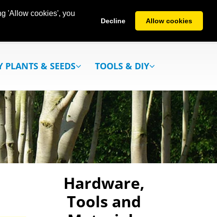
g 'Allow cookies', you
Decline
Allow cookies
Y PLANTS & SEEDS
TOOLS & DIY
Hardware,
Tools and