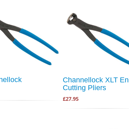
ellock
Channellock XLT E
Cutting Pliers
£27.95