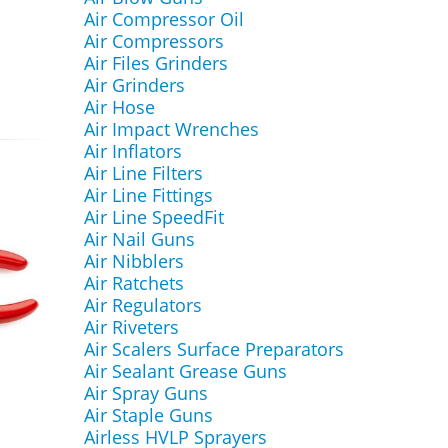
Air Compressor Oil
Air Compressors
Air Files Grinders
Air Grinders
Air Hose
Air Impact Wrenches
Air Inflators
Air Line Filters
Air Line Fittings
Air Line SpeedFit
Air Nail Guns
Air Nibblers
Air Ratchets
Air Regulators
Air Riveters
Air Scalers Surface Preparators
Air Sealant Grease Guns
Air Spray Guns
Air Staple Guns
Airless HVLP Sprayers