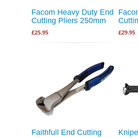
Facom Heavy Duty End
Faco
Cutting Pliers 250mm
Cutti
£25.95
£29.95
Faithfull End Cutting
Knipe