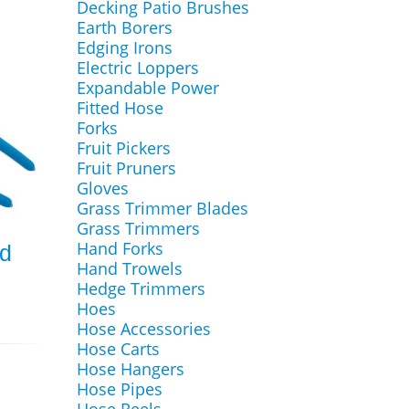
Decking Patio Brushes
Earth Borers
Edging Irons
Electric Loppers
Expandable Power
Fitted Hose
Forks
Fruit Pickers
Fruit Pruners
Gloves
Grass Trimmer Blades
Grass Trimmers
Hand Forks
nd
Hand Trowels
Hedge Trimmers
Hoes
Hose Accessories
Hose Carts
Hose Hangers
Hose Pipes