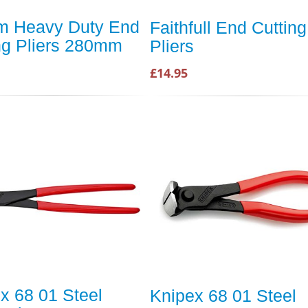
m Heavy Duty End
Faithfull End Cutting
ng Pliers 280mm
Pliers
£14.95
x 68 01 Steel
Knipex 68 01 Steel