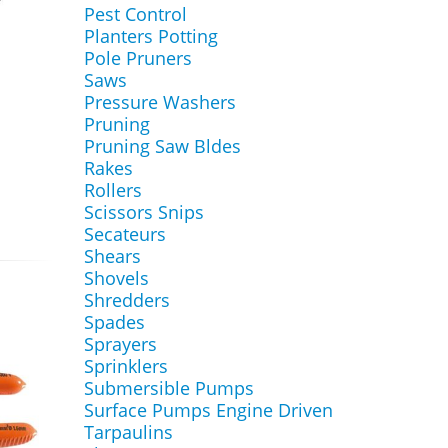
Pest Control
Planters Potting
Pole Pruners
Saws
Pressure Washers
Pruning
Pruning Saw Bldes
Rakes
Rollers
Scissors Snips
Secateurs
Shears
Shovels
Shredders
Spades
Sprayers
Sprinklers
Submersible Pumps
Surface Pumps Engine Driven
Tarpaulins