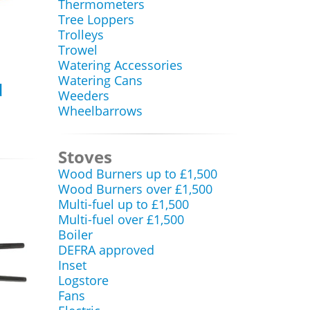
Thermometers
Tree Loppers
Trolleys
Trowel
Watering Accessories
Watering Cans
d
Weeders
Wheelbarrows
Stoves
Wood Burners up to £1,500
Wood Burners over £1,500
Multi-fuel up to £1,500
Multi-fuel over £1,500
Boiler
DEFRA approved
Inset
Logstore
Fans