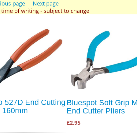
ious page
Next page
t time of writing - subject to change
 527D End Cutting
Bluespot Soft Grip M
rs 160mm
End Cutter Pliers
£2.95