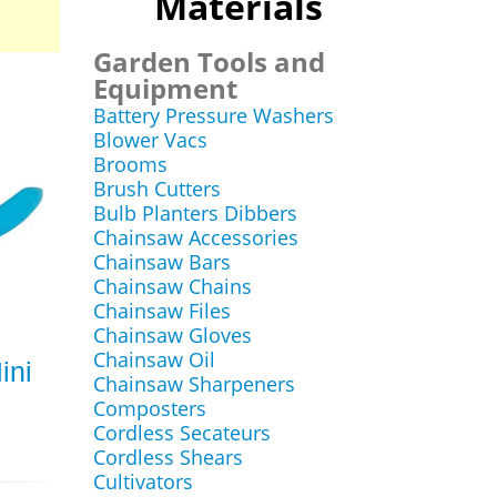
Materials
Garden Tools and
Equipment
Battery Pressure Washers
Blower Vacs
Brooms
Brush Cutters
Bulb Planters Dibbers
Chainsaw Accessories
Chainsaw Bars
Chainsaw Chains
Chainsaw Files
Chainsaw Gloves
Chainsaw Oil
ini
Chainsaw Sharpeners
Composters
Cordless Secateurs
Cordless Shears
Cultivators