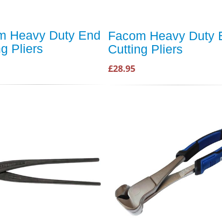
m Heavy Duty End
Facom Heavy Duty 
ng Pliers
Cutting Pliers
£28.95