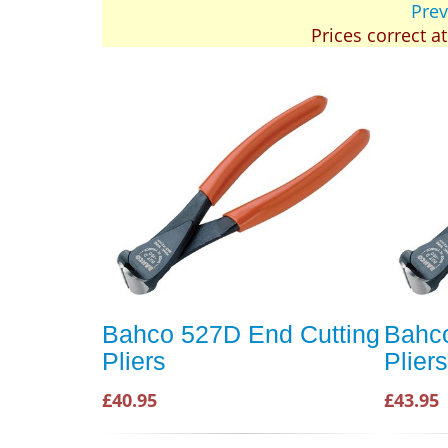
Prev
Prices correct a
Bahco 527D End Cutting
Bahco
Pliers
Plie
£40.95
£43.95