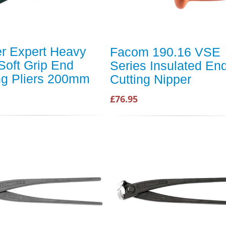
r Expert Heavy
Facom 190.16 VSE
Soft Grip End
Series Insulated En
ng Pliers 200mm
Cutting Nipper
£76.95