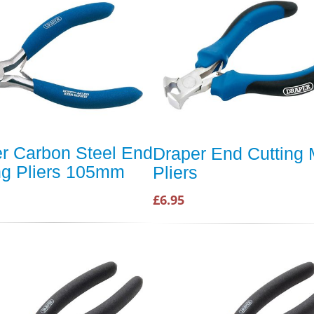
r Carbon Steel End
Draper End Cutting 
ng Pliers 105mm
Pliers
£6.95