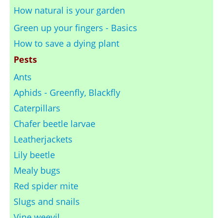
How natural is your garden
Green up your fingers - Basics
How to save a dying plant
Pests
Ants
Aphids - Greenfly, Blackfly
Caterpillars
Chafer beetle larvae
Leatherjackets
Lily beetle
Mealy bugs
Red spider mite
Slugs and snails
Vine weevil