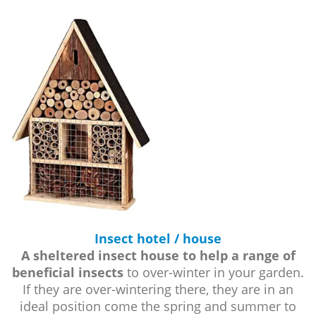
Insect hotel / house
A sheltered insect house to help a range of
beneficial insects
to over-winter in your garden.
If they are over-wintering there, they are in an
ideal position come the spring and summer to