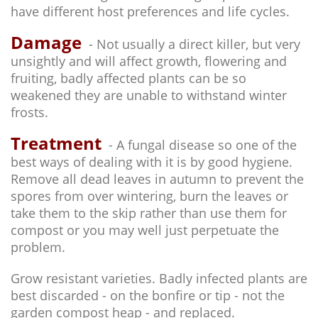
have different host preferences and life cycles.
Damage
- Not usually a direct killer, but very
unsightly and will affect growth, flowering and
fruiting, badly affected plants can be so
weakened they are unable to withstand winter
frosts.
Treatment
- A fungal disease so one of the
best ways of dealing with it is by good hygiene.
Remove all dead leaves in autumn to prevent the
spores from over wintering, burn the leaves or
take them to the skip rather than use them for
compost or you may well just perpetuate the
problem.
Grow resistant varieties. Badly infected plants are
best discarded - on the bonfire or tip - not the
garden compost heap - and replaced.