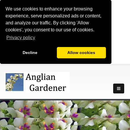
We use cookies to enhance your browsing
experience, serve personalized ads or content,
and analyze our traffic. By clicking 'Allow
cookies', you consent to our use of cookies.
Privacy policy
Decline
Allow cookies