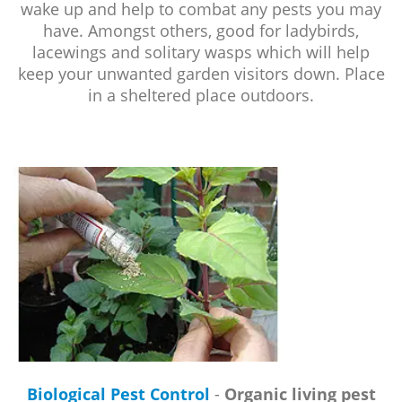
wake up and help to combat any pests you may
have. Amongst others, good for ladybirds,
lacewings and solitary wasps which will help
keep your unwanted garden visitors down. Place
in a sheltered place outdoors.
Biological Pest Control
-
Organic living pest