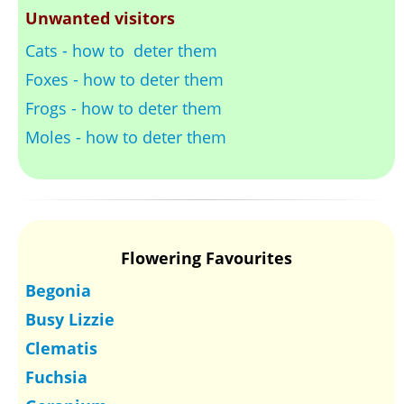
Unwanted visitors
Cats - how to deter them
Foxes - how to deter them
Frogs - how to deter them
Moles - how to deter them
Flowering Favourites
Begonia
Busy Lizzie
Clematis
Fuchsia