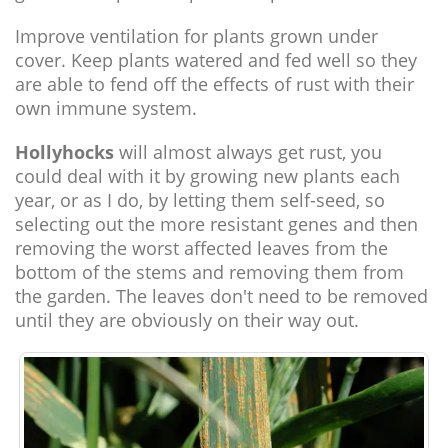
Improve ventilation for plants grown under
cover. Keep plants watered and fed well so they
are able to fend off the effects of rust with their
own immune system.
Hollyhocks
will almost always get rust, you
could deal with it by growing new plants each
year, or as I do, by letting them self-seed, so
selecting out the more resistant genes and then
removing the worst affected leaves from the
bottom of the stems and removing them from
the garden. The leaves don't need to be removed
until they are obviously on their way out.