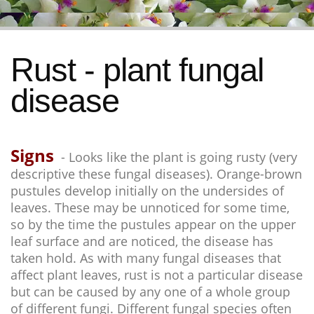
Rust - plant fungal
disease
Signs
- Looks like the plant is going rusty (very
descriptive these fungal diseases). Orange-brown
pustules develop initially on the undersides of
leaves. These may be unnoticed for some time,
so by the time the pustules appear on the upper
leaf surface and are noticed, the disease has
taken hold. As with many fungal diseases that
affect plant leaves, rust is not a particular disease
but can be caused by any one of a whole group
of different fungi. Different fungal species often