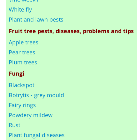
White fly
Plant and lawn pests
Fruit tree pests, diseases, problems and tips
Apple trees
Pear trees
Plum trees
Fungi
Blackspot
Botrytis - grey mould
Fairy rings
Powdery mildew
Rust
Plant fungal diseases