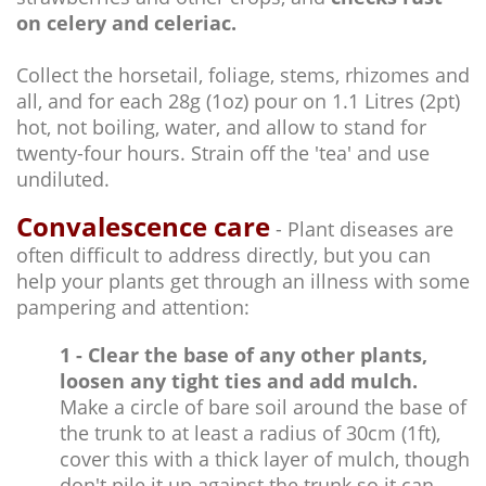
on celery and celeriac.
Collect the horsetail, foliage, stems, rhizomes and
all, and for each 28g (1oz) pour on 1.1 Litres (2pt)
hot, not boiling, water, and allow to stand for
twenty-four hours. Strain off the 'tea' and use
undiluted.
Convalescence care
- Plant diseases are
often difficult to address directly, but you can
help your plants get through an illness with some
pampering and attention:
1 - Clear the base of any other plants,
loosen any tight ties and add mulch.
Make a circle of bare soil around the base of
the trunk to at least a radius of 30cm (1ft),
cover this with a thick layer of mulch, though
don't pile it up against the trunk so it can