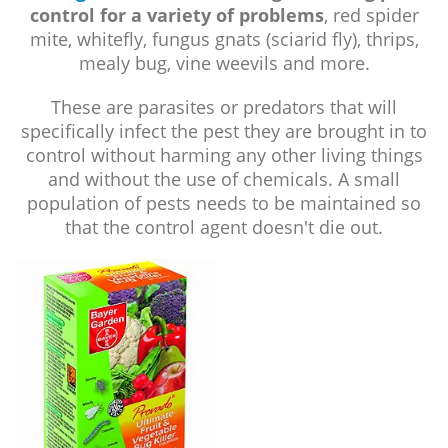
control for a variety of problems
, red spider
mite, whitefly, fungus gnats (sciarid fly), thrips,
mealy bug, vine weevils and more.
These are parasites or predators that will
specifically infect the pest they are brought in to
control without harming any other living things
and without the use of chemicals. A small
population of pests needs to be maintained so
that the control agent doesn't die out.