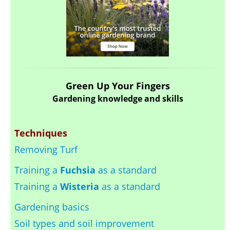
Green Up Your Fingers
Gardening knowledge and skills
Techniques
Removing Turf
Training a
Fuchsia
as a standard
Training a
Wisteria
as a standard
Gardening basics
Soil types and soil improvement