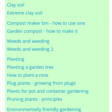
Clay soil
Extreme clay soil
Compost maker bin - how to use one
Garden compost - how to make it
Weeds and weeding
Weeds and weeding 2
Planting
Planting a garden tree
How to plant a rose
Plug plants - growing from plugs
Plants for pot and container gardening
Pruning plants - principles
Environmentally friendly gardening