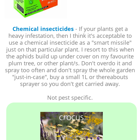
Chemical insecticides
- If your plants get a
heavy infestation, then I think it's acceptable to
use a chemical insecticide as a "smart missile"
just on that particular plant. I resort to this when
the aphids build up under cover on my favourite
plum tree, or other plant/s. Don't overdo it and
spray too often and don't spray the whole garden
"just-in-case", buy a small 1L or thereabouts
sprayer so you don't get carried away.
Not pest specific.