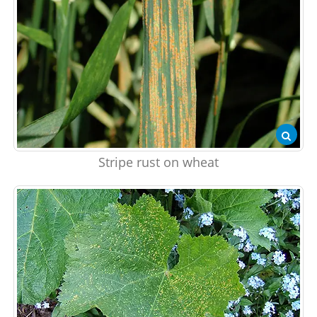
Stripe rust on wheat