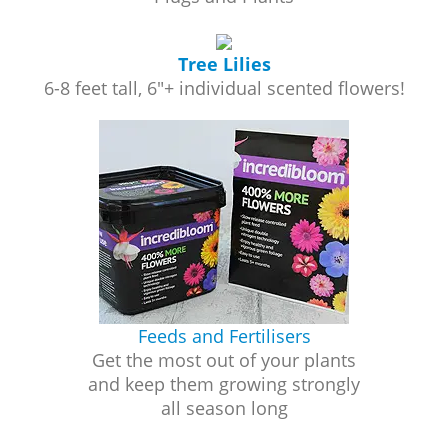
Tree Lilies
6-8 feet tall, 6"+ individual scented flowers!
Feeds and Fertilisers
Get the most out of your plants
and keep them growing strongly
all season long