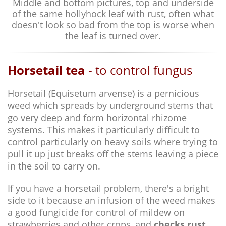
Middle and bottom pictures, top and underside
of the same hollyhock leaf with rust, often what
doesn't look so bad from the top is worse when
the leaf is turned over.
Horsetail tea
- to control fungus
Horsetail (Equisetum arvense) is a pernicious
weed which spreads by underground stems that
go very deep and form horizontal rhizome
systems. This makes it particularly difficult to
control particularly on heavy soils where trying to
pull it up just breaks off the stems leaving a piece
in the soil to carry on.
If you have a horsetail problem, there's a bright
side to it because an infusion of the weed makes
a good fungicide for control of mildew on
strawberries and other crops, and
checks rust