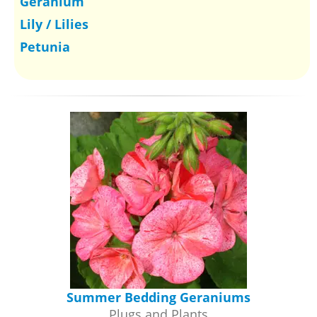
Geranium
Lily / Lilies
Petunia
Summer Bedding Geraniums
Plugs and Plants