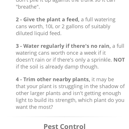
"breathe".
2 - Give the plant a feed,
a full watering
cans worth, 10L or 2 gallons of suitably
diluted liquid feed.
3 - Water regularly if there's no rain,
a full
watering cans worth once a week if it
doesn't rain or if there's only a sprinkle.
NOT
if the soil is already damp though.
4 - Trim other nearby plants,
it may be
that your plant is struggling in the shadow of
other larger plants and isn't getting enough
light to build its strength, which plant do you
want the most?
Pest Control