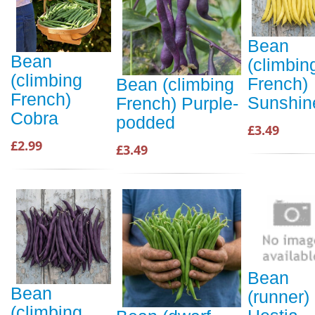
Bean
Bean
(climbin
(climbing
French)
Bean (climbing
French)
Sunshin
French) Purple-
Cobra
podded
£3.49
£2.99
£3.49
Bean
Bean
(runner)
(climbing