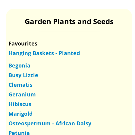
Garden Plants and Seeds
Favourites
Hanging Baskets - Planted
Begonia
Busy Lizzie
Clematis
Geranium
Hibiscus
Marigold
Osteospermum - African Daisy
Petunia