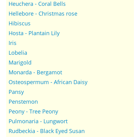
Heuchera - Coral Bells
Hellebore - Christmas rose
Hibiscus
Hosta - Plantain Lily
Iris
Lobelia
Marigold
Monarda - Bergamot
Osteospermum - African Daisy
Pansy
Penstemon
Peony - Tree Peony
Pulmonaria - Lungwort
Rudbeckia - Black Eyed Susan