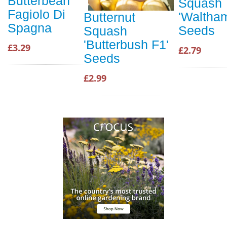
Butterbean
Squash
Fagiolo Di
'Waltha
Butternut
Spagna
Seeds
Squash
'Butterbush F1'
£3.29
£2.79
Seeds
£2.99