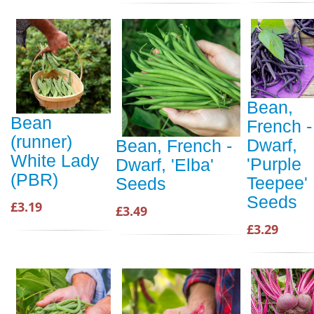
Bean,
Bean
French -
(runner)
Dwarf,
Bean, French -
White Lady
'Purple
Dwarf, 'Elba'
(PBR)
Teepee'
Seeds
Seeds
£3.19
£3.49
£3.29