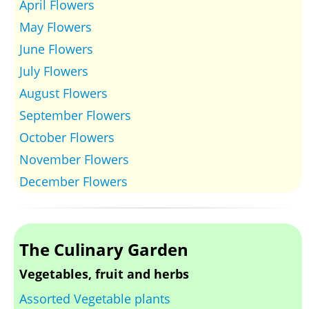
April Flowers
May Flowers
June Flowers
July Flowers
August Flowers
September Flowers
October Flowers
November Flowers
December Flowers
The Culinary Garden
Vegetables, fruit and herbs
Assorted Vegetable plants