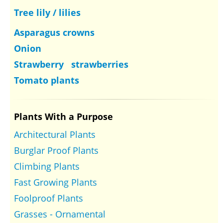
Tree lily / lilies
Asparagus crowns
Onion
Strawberry strawberries
Tomato plants
Plants With a Purpose
Architectural Plants
Burglar Proof Plants
Climbing Plants
Fast Growing Plants
Foolproof Plants
Grasses - Ornamental