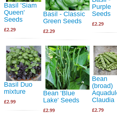
Basil 'Siam
Purple
Queen'
Seeds
Basil - Classic
Seeds
Green Seeds
£2.29
£2.29
£2.29
Bean
Basil Duo
(broad)
mixture
Aquadul
Bean 'Blue
Claudia
Lake' Seeds
£2.99
£2.79
£2.99