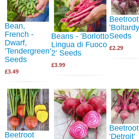
Beetroot
Bean,
'Boltardy
French -
Seeds
Beans - 'Borlotto
Dwarf,
Lingua di Fuoco
£2.29
'Tendergreen'
2' Seeds
Seeds
£3.99
£3.49
Beetroot
Beetroot
'Detroit'