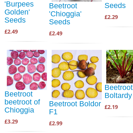
'Burpees
Seeds
Beetroot
Golden'
'Chioggia'
£2.29
Seeds
Seeds
£2.49
£2.49
Beetroot
Beetroot
Boltardy
beetroot of
Beetroot Boldor
£2.19
Chioggia
F1
£3.29
£2.99