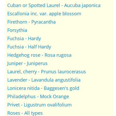
Cuban or Spotted Laurel - Aucuba japonica
Escallonia inc. var. apple blossom
Firethorn - Pyracantha
Forsythia
Fuchsia - Hardy
Fuchsia - Half Hardy
Hedgehog rose - Rosa rugosa
Juniper - Juniperus
Laurel, cherry - Prunus laurocerasus
Lavender - Lavandula angustifolia
Lonicera nitida - Baggesen's gold
Philadelphus - Mock Orange
Privet - Ligustrum ovalifolium
Roses - All types