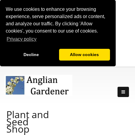
We use cookies to enhance your browsing
experience, serve personalized ads or content,
and analyze our traffic. By clicking 'Allow
cookies', you consent to our use of cookies.
Privacy policy
Decline
Allow cookies
Plant and
Seed
Shop