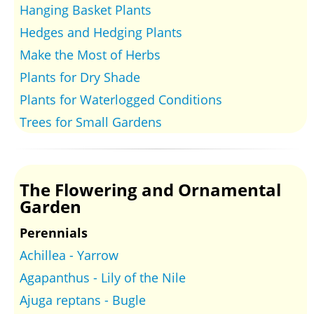
Hanging Basket Plants
Hedges and Hedging Plants
Make the Most of Herbs
Plants for Dry Shade
Plants for Waterlogged Conditions
Trees for Small Gardens
The Flowering and Ornamental
Garden
Perennials
Achillea - Yarrow
Agapanthus - Lily of the Nile
Ajuga reptans - Bugle