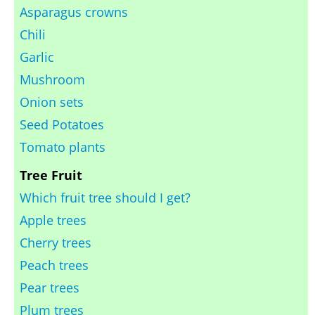
Asparagus crowns
Chili
Garlic
Mushroom
Onion sets
Seed Potatoes
Tomato plants
Tree Fruit
Which fruit tree should I get?
Apple trees
Cherry trees
Peach trees
Pear trees
Plum trees