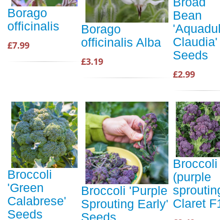
Broad
Borago
Bean
officinalis
'Aquadu
Borago
Claudia'
officinalis Alba
£7.99
Seeds
£3.19
£2.99
Broccoli
Broccoli
(purple
'Green
sproutin
Broccoli 'Purple
Calabrese'
Claret F
Sprouting Early'
Seeds
Seeds