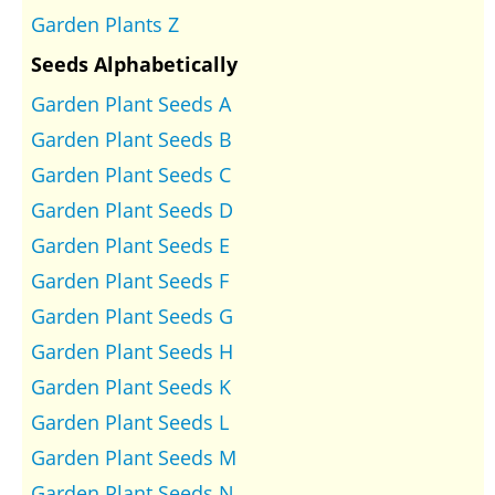
Garden Plants Z
Seeds Alphabetically
Garden Plant Seeds A
Garden Plant Seeds B
Garden Plant Seeds C
Garden Plant Seeds D
Garden Plant Seeds E
Garden Plant Seeds F
Garden Plant Seeds G
Garden Plant Seeds H
Garden Plant Seeds K
Garden Plant Seeds L
Garden Plant Seeds M
Garden Plant Seeds N