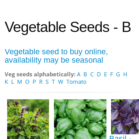
Vegetable Seeds - B
Vegetable seed to buy online,
availability may be seasonal
Veg seeds alphabetically:
A
B
C
D
E
F
G
H
K
L
M
O
P
R
S
T
W
Tomato
Basil -