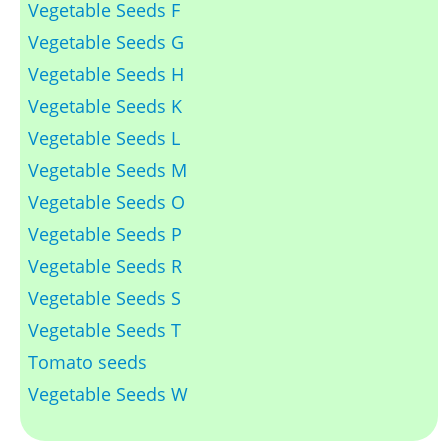
Vegetable Seeds F
Vegetable Seeds G
Vegetable Seeds H
Vegetable Seeds K
Vegetable Seeds L
Vegetable Seeds M
Vegetable Seeds O
Vegetable Seeds P
Vegetable Seeds R
Vegetable Seeds S
Vegetable Seeds T
Tomato seeds
Vegetable Seeds W