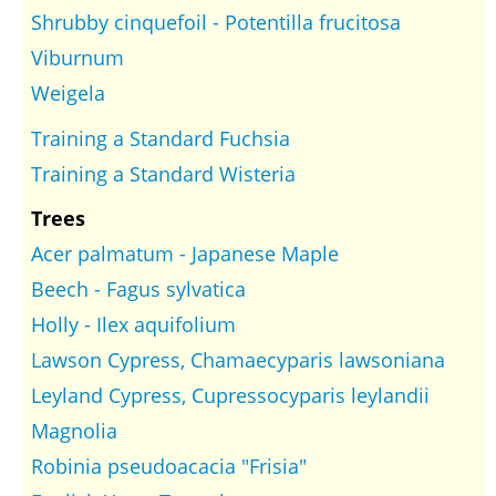
Shrubby cinquefoil - Potentilla frucitosa
Viburnum
Weigela
Training a Standard Fuchsia
Training a Standard Wisteria
Trees
Acer palmatum - Japanese Maple
Beech - Fagus sylvatica
Holly - Ilex aquifolium
Lawson Cypress, Chamaecyparis lawsoniana
Leyland Cypress, Cupressocyparis leylandii
Magnolia
Robinia pseudoacacia "Frisia"