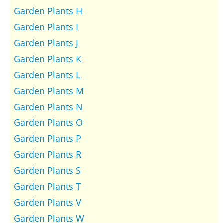
Garden Plants H
Garden Plants I
Garden Plants J
Garden Plants K
Garden Plants L
Garden Plants M
Garden Plants N
Garden Plants O
Garden Plants P
Garden Plants R
Garden Plants S
Garden Plants T
Garden Plants V
Garden Plants W