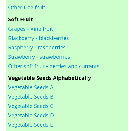
Other tree fruit
Soft Fruit
Grapes - Vine fruit
Blackberry - blackberries
Raspberry - raspberries
Strawberry - strawberries
Other soft fruit - berries and currants
Vegetable Seeds Alphabetically
Vegetable Seeds A
Vegetable Seeds B
Vegetable Seeds C
Vegetable Seeds D
Vegetable Seeds E