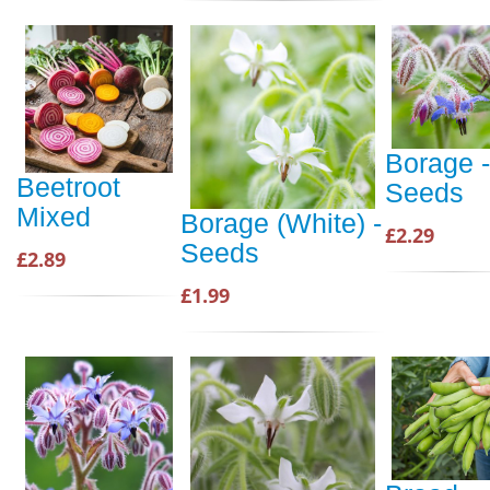
Borage -
Beetroot
Seeds
Mixed
Borage (White) -
£2.29
Seeds
£2.89
£1.99