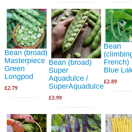
Bean
Bean (broad)
(climbin
Masterpiece
French)
Bean (broad)
Green
Blue La
Super
Longpod
Aquadulce /
£2.89
SuperAquadulce
£2.79
£3.99