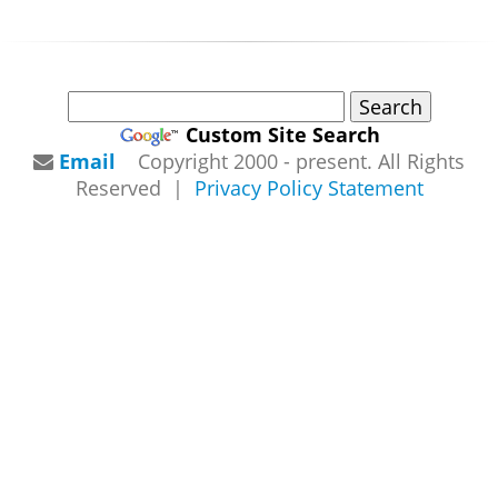
Custom Site Search
Email
Copyright 2000 - present. All Rights
Reserved |
Privacy Policy Statement