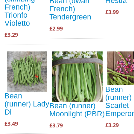
Hestia
Bean (dwarf
French)
French)
£3.99
Trionfo
Tendergreen
Violetto
£2.99
£3.29
Bean
Bean
(runner)
(runner) Lady
Scarlet
Bean (runner)
Di
Emperor
Moonlight (PBR)
£3.49
£3.29
£3.79