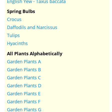
English Yew - Taxus baccata
Spring Bulbs
Crocus
Daffodils and Narcissus
Tulips
Hyacinths
All Plants Alphabetically
Garden Plants A
Garden Plants B
Garden Plants C
Garden Plants D
Garden Plants E
Garden Plants F
Garden Plants G