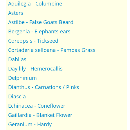
Aquilegia - Columbine
Asters
Astilbe - False Goats Beard
Bergenia - Elephants ears
Coreopsis - Tickseed
Cortaderia selloana - Pampas Grass
Dahlias
Day lily - Hemerocallis
Delphinium
Dianthus - Carnations / Pinks
Diascia
Echinacea - Coneflower
Gaillardia - Blanket Flower
Geranium - Hardy