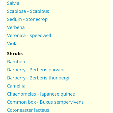
Salvia
Scabiosa - Scabious
Sedum - Stonecrop
Verbena
Veronica - speedwell
Viola
Shrubs
Bamboo
Barberry - Berberis darwinii
Barberry - Berberis thunbergii
Camellia
Chaenomeles - Japanese quince
Common box - Buxus sempervivens
Cotoneaster lacteus