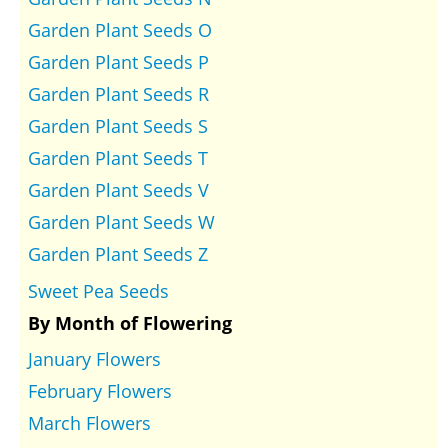
Garden Plant Seeds O
Garden Plant Seeds P
Garden Plant Seeds R
Garden Plant Seeds S
Garden Plant Seeds T
Garden Plant Seeds V
Garden Plant Seeds W
Garden Plant Seeds Z
Sweet Pea Seeds
By Month of Flowering
January Flowers
February Flowers
March Flowers