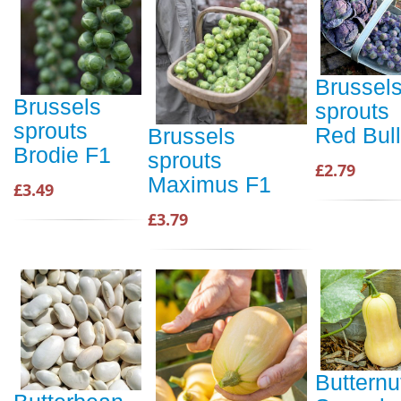
Brussel
Brussels
sprouts
sprouts
Red Bull
Brussels
Brodie F1
sprouts
£2.79
Maximus F1
£3.49
£3.79
Butternu