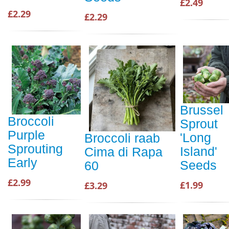
£2.49
£2.29
£2.29
Brussel
Broccoli
Sprout
Purple
'Long
Broccoli raab
Sprouting
Island'
Cima di Rapa
Early
Seeds
60
£2.99
£1.99
£3.29