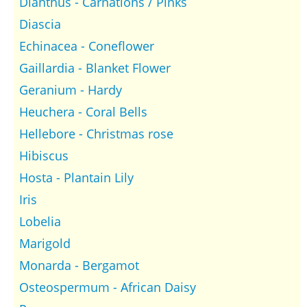
Dianthus - Carnations / Pinks
Diascia
Echinacea - Coneflower
Gaillardia - Blanket Flower
Geranium - Hardy
Heuchera - Coral Bells
Hellebore - Christmas rose
Hibiscus
Hosta - Plantain Lily
Iris
Lobelia
Marigold
Monarda - Bergamot
Osteospermum - African Daisy