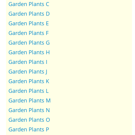
Garden Plants C
Garden Plants D
Garden Plants E
Garden Plants F
Garden Plants G
Garden Plants H
Garden Plants I
Garden Plants J
Garden Plants K
Garden Plants L
Garden Plants M
Garden Plants N
Garden Plants O
Garden Plants P