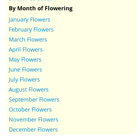
By Month of Flowering
January Flowers
February Flowers
March Flowers
April Flowers
May Flowers
June Flowers
July Flowers
August Flowers
September Flowers
October Flowers
November Flowers
December Flowers