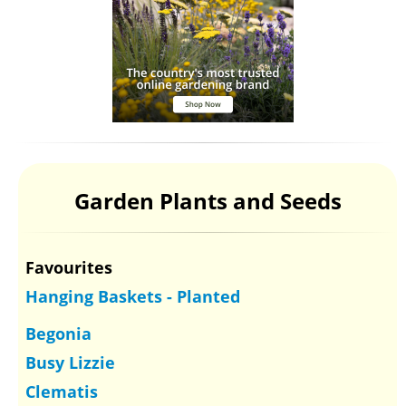
Garden Plants and Seeds
Favourites
Hanging Baskets - Planted
Begonia
Busy Lizzie
Clematis