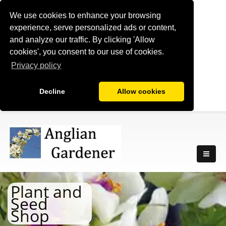
We use cookies to enhance your browsing
experience, serve personalized ads or content,
and analyze our traffic. By clicking 'Allow
cookies', you consent to our use of cookies.
Privacy policy
Decline
Allow cookies
Plant and
Seed
Shop