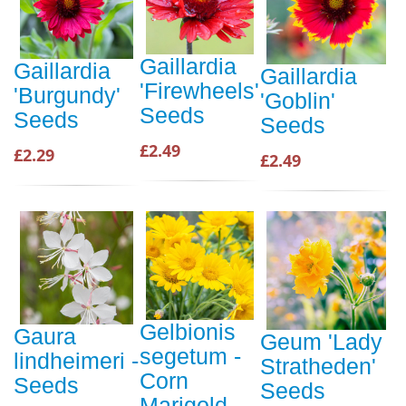
Gaillardia
Gaillardia
Gaillardia
'Firewheels'
'Burgundy'
'Goblin'
Seeds
Seeds
Seeds
£2.49
£2.29
£2.49
Gelbionis
Gaura
Geum 'Lady
segetum -
lindheimeri -
Stratheden'
Corn
Seeds
Seeds
Marigold