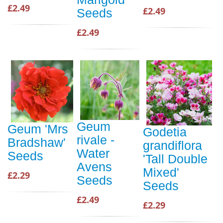
£2.49
£2.49
Seeds
£2.49
Geum
Geum 'Mrs
Godetia
rivale -
Bradshaw'
grandiflora
Water
Seeds
'Tall Double
Avens
Mixed'
£2.29
Seeds
Seeds
£2.49
£2.29