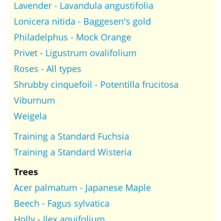
Lavender - Lavandula angustifolia
Lonicera nitida - Baggesen's gold
Philadelphus - Mock Orange
Privet - Ligustrum ovalifolium
Roses - All types
Shrubby cinquefoil - Potentilla frucitosa
Viburnum
Weigela
Training a Standard Fuchsia
Training a Standard Wisteria
Trees
Acer palmatum - Japanese Maple
Beech - Fagus sylvatica
Holly - Ilex aquifolium