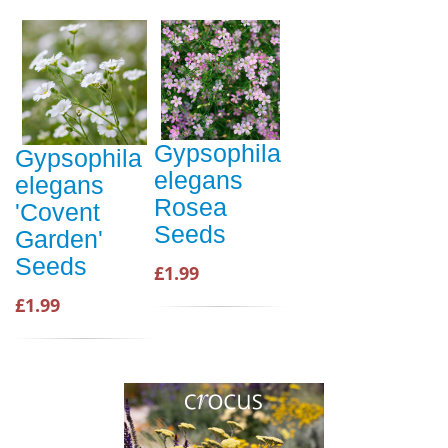
Gypsophila
Gypsophila
elegans
elegans
Rosea
'Covent
Seeds
Garden'
Seeds
£1.99
£1.99