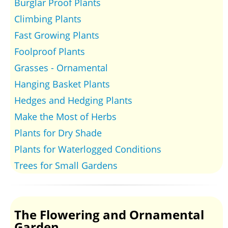
Burglar Proof Plants
Climbing Plants
Fast Growing Plants
Foolproof Plants
Grasses - Ornamental
Hanging Basket Plants
Hedges and Hedging Plants
Make the Most of Herbs
Plants for Dry Shade
Plants for Waterlogged Conditions
Trees for Small Gardens
The Flowering and Ornamental
Garden