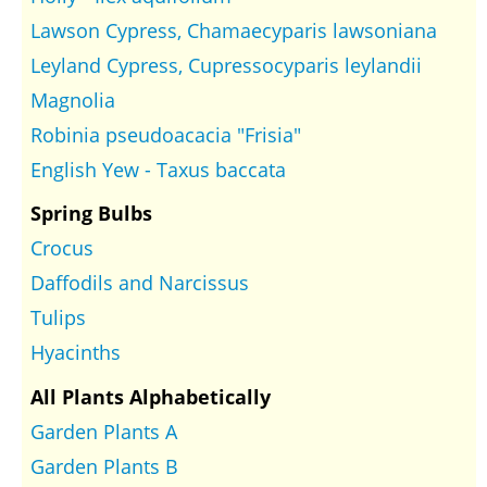
Lawson Cypress, Chamaecyparis lawsoniana
Leyland Cypress, Cupressocyparis leylandii
Magnolia
Robinia pseudoacacia "Frisia"
English Yew - Taxus baccata
Spring Bulbs
Crocus
Daffodils and Narcissus
Tulips
Hyacinths
All Plants Alphabetically
Garden Plants A
Garden Plants B