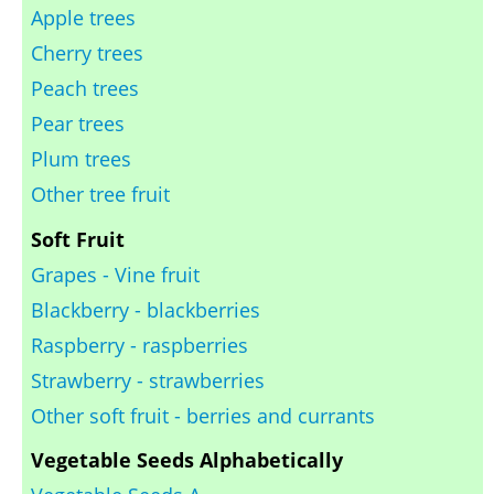
Apple trees
Cherry trees
Peach trees
Pear trees
Plum trees
Other tree fruit
Soft Fruit
Grapes - Vine fruit
Blackberry - blackberries
Raspberry - raspberries
Strawberry - strawberries
Other soft fruit - berries and currants
Vegetable Seeds Alphabetically