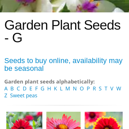
Garden Plant Seeds
- G
Seeds to buy online, availability may
be seasonal
Garden plant seeds alphabetically:
A
B
C
D
E
F
G
H
K
L
M
N
O
P
R
S
T
V
W
Z
Sweet peas