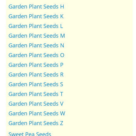
Garden Plant Seeds H
Garden Plant Seeds K
Garden Plant Seeds L
Garden Plant Seeds M
Garden Plant Seeds N
Garden Plant Seeds O
Garden Plant Seeds P
Garden Plant Seeds R
Garden Plant Seeds S
Garden Plant Seeds T
Garden Plant Seeds V
Garden Plant Seeds W
Garden Plant Seeds Z
Sweet Pea Seeds