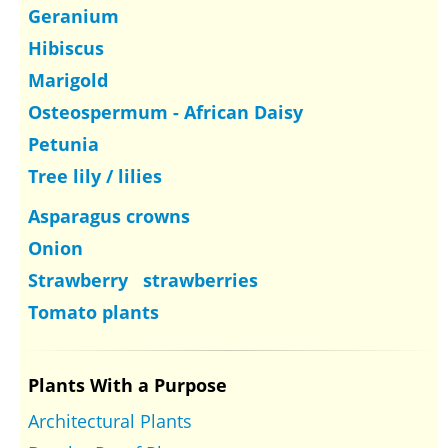
Geranium
Hibiscus
Marigold
Osteospermum - African Daisy
Petunia
Tree lily / lilies
Asparagus crowns
Onion
Strawberry strawberries
Tomato plants
Plants With a Purpose
Architectural Plants