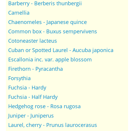
Barberry - Berberis thunbergii
Camellia
Chaenomeles - Japanese quince
Common box - Buxus sempervivens
Cotoneaster lacteus
Cuban or Spotted Laurel - Aucuba japonica
Escallonia inc. var. apple blossom
Firethorn - Pyracantha
Forsythia
Fuchsia - Hardy
Fuchsia - Half Hardy
Hedgehog rose - Rosa rugosa
Juniper - Juniperus
Laurel, cherry - Prunus laurocerasus