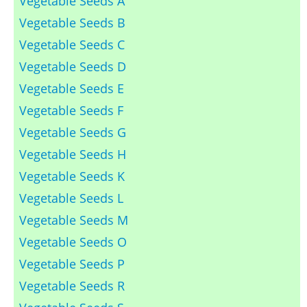
Vegetable Seeds A
Vegetable Seeds B
Vegetable Seeds C
Vegetable Seeds D
Vegetable Seeds E
Vegetable Seeds F
Vegetable Seeds G
Vegetable Seeds H
Vegetable Seeds K
Vegetable Seeds L
Vegetable Seeds M
Vegetable Seeds O
Vegetable Seeds P
Vegetable Seeds R