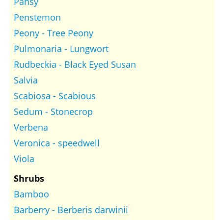
Pansy
Penstemon
Peony - Tree Peony
Pulmonaria - Lungwort
Rudbeckia - Black Eyed Susan
Salvia
Scabiosa - Scabious
Sedum - Stonecrop
Verbena
Veronica - speedwell
Viola
Shrubs
Bamboo
Barberry - Berberis darwinii