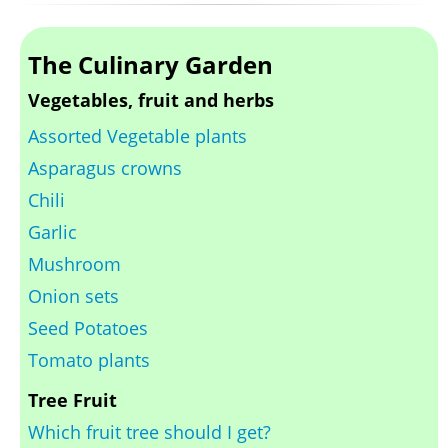
The Culinary Garden
Vegetables, fruit and herbs
Assorted Vegetable plants
Asparagus crowns
Chili
Garlic
Mushroom
Onion sets
Seed Potatoes
Tomato plants
Tree Fruit
Which fruit tree should I get?