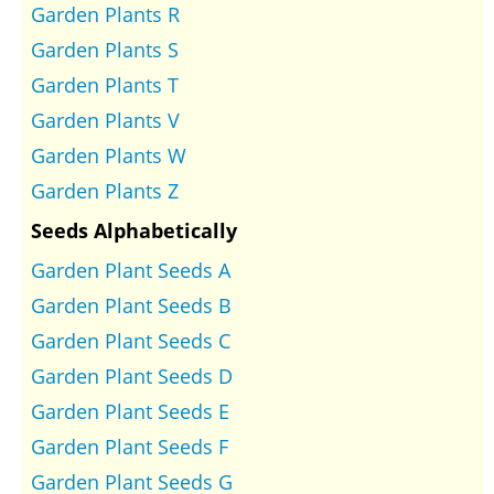
Garden Plants R
Garden Plants S
Garden Plants T
Garden Plants V
Garden Plants W
Garden Plants Z
Seeds Alphabetically
Garden Plant Seeds A
Garden Plant Seeds B
Garden Plant Seeds C
Garden Plant Seeds D
Garden Plant Seeds E
Garden Plant Seeds F
Garden Plant Seeds G