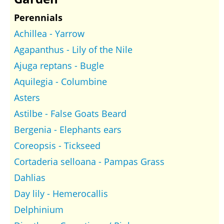
Perennials
Achillea - Yarrow
Agapanthus - Lily of the Nile
Ajuga reptans - Bugle
Aquilegia - Columbine
Asters
Astilbe - False Goats Beard
Bergenia - Elephants ears
Coreopsis - Tickseed
Cortaderia selloana - Pampas Grass
Dahlias
Day lily - Hemerocallis
Delphinium