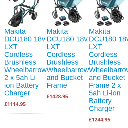
Makita
Makita
Makita
DCU180 18v
DCU180 18v
DCU180 18
LXT
LXT
LXT
Cordless
Cordless
Cordless
Brushless
Brushless
Brushless
Wheelbarrow
Wheelbarrow
Wheelbarro
2 x 5ah Li-
and Bucket
and Bucket
ion Battery
Frame
Frame 2 x
Charger
5ah Li-ion
£1428.95
Battery
£1114.95
Charger
£1244.95