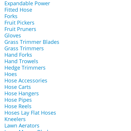
Expandable Power
Fitted Hose
Forks
Fruit Pickers
Fruit Pruners
Gloves
Grass Trimmer Blades
Grass Trimmers
Hand Forks
Hand Trowels
Hedge Trimmers
Hoes
Hose Accessories
Hose Carts
Hose Hangers
Hose Pipes
Hose Reels
Hoses Lay Flat Hoses
Kneelers
Lawn Aerators