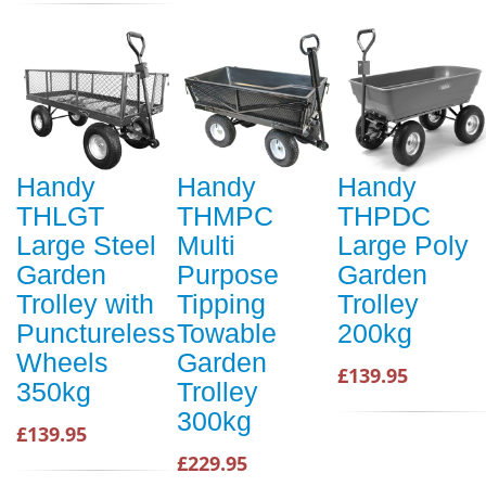
Handy
Handy
Handy
THLGT
THMPC
THPDC
Large Steel
Multi
Large Poly
Garden
Purpose
Garden
Trolley with
Tipping
Trolley
Punctureless
Towable
200kg
Wheels
Garden
£139.95
350kg
Trolley
300kg
£139.95
£229.95