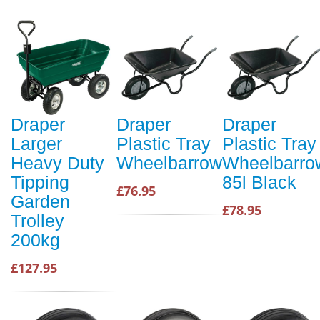
Draper
Draper
Draper
Larger
Plastic Tray
Plastic Tray
Heavy Duty
Wheelbarrow
Wheelbarro
Tipping
85l Black
£76.95
Garden
£78.95
Trolley
200kg
£127.95