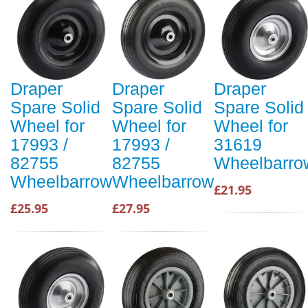
Draper
Draper
Draper
Spare Solid
Spare Solid
Spare Solid
Wheel for
Wheel for
Wheel for
17993 /
17993 /
31619
82755
82755
Wheelbarro
Wheelbarrow
Wheelbarrow
£21.95
£25.95
£27.95