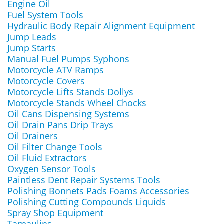
Engine Oil
Fuel System Tools
Hydraulic Body Repair Alignment Equipment
Jump Leads
Jump Starts
Manual Fuel Pumps Syphons
Motorcycle ATV Ramps
Motorcycle Covers
Motorcycle Lifts Stands Dollys
Motorcycle Stands Wheel Chocks
Oil Cans Dispensing Systems
Oil Drain Pans Drip Trays
Oil Drainers
Oil Filter Change Tools
Oil Fluid Extractors
Oxygen Sensor Tools
Paintless Dent Repair Systems Tools
Polishing Bonnets Pads Foams Accessories
Polishing Cutting Compounds Liquids
Spray Shop Equipment