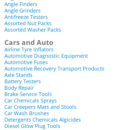
Angle Finders
Angle Grinders
Antifreeze Testers
Assorted Nut Packs
Assorted Washer Packs
Cars and Auto
Airline Tyre Inflators
Automotive Diagnostic Equipment
Automotive Fuses
Automotive Recovery Transport Products
Axle Stands
Battery Testers
Body Repair
Brake Service Tools
Car Chemicals Sprays
Car Creepers Mats and Stools
Car Wash Brushes
Detergents Chemicals Algicides
Diesel Glow Plug Tools