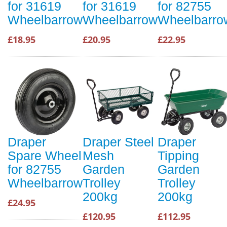
for 31619
for 31619
for 82755
Wheelbarrow
Wheelbarrow
Wheelbarro
£18.95
£20.95
£22.95
Draper
Draper Steel
Draper
Spare Wheel
Mesh
Tipping
for 82755
Garden
Garden
Wheelbarrow
Trolley
Trolley
200kg
200kg
£24.95
£120.95
£112.95