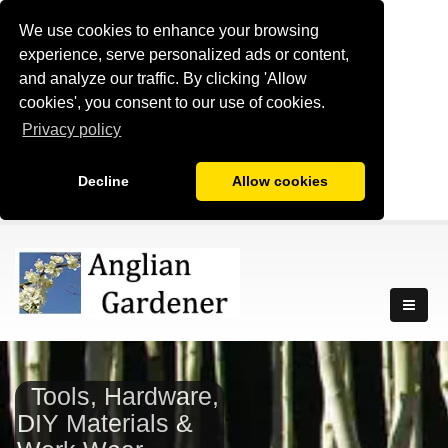
We use cookies to enhance your browsing
experience, serve personalized ads or content,
and analyze our traffic. By clicking 'Allow
cookies', you consent to our use of cookies.
Privacy policy
Decline
Allow cookies
Tools, Hardware,
DIY Materials &