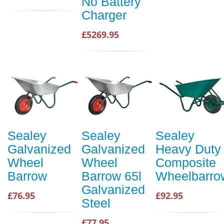
No Battery
Charger
£5269.95
Sealey
Sealey
Sealey
Galvanized
Galvanized
Heavy Duty
Wheel
Wheel
Composite
Barrow
Barrow 65l
Wheelbarro
Galvanized
£76.95
£92.95
Steel
£77.95