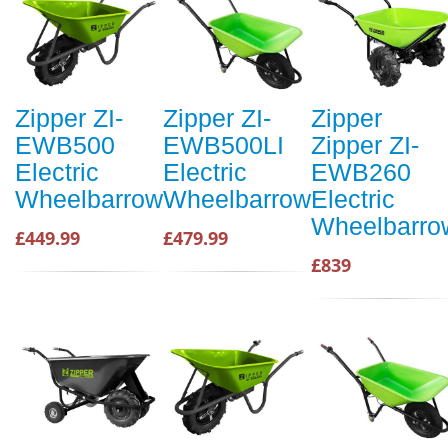
Zipper ZI-
Zipper ZI-
Zipper
EWB500
EWB500LI
Zipper ZI-
Electric
Electric
EWB260
Wheelbarrow
Wheelbarrow
Electric
Wheelbarro
£449.99
£479.99
£839