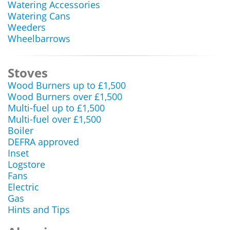
Watering Accessories
Watering Cans
Weeders
Wheelbarrows
Stoves
Wood Burners up to £1,500
Wood Burners over £1,500
Multi-fuel up to £1,500
Multi-fuel over £1,500
Boiler
DEFRA approved
Inset
Logstore
Fans
Electric
Gas
Hints and Tips