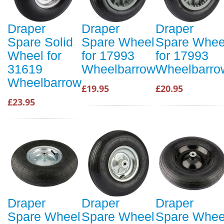
Draper
Draper
Draper
Spare Solid
Spare Wheel
Spare Whee
Wheel for
for 17993
for 17993
31619
Wheelbarrow
Wheelbarro
Wheelbarrow
£19.95
£20.95
£23.95
Draper
Draper
Draper
Spare Wheel
Spare Wheel
Spare Whee