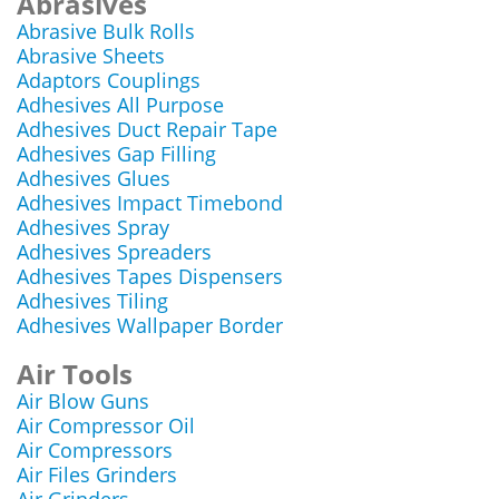
Abrasives
Abrasive Bulk Rolls
Abrasive Sheets
Adaptors Couplings
Adhesives All Purpose
Adhesives Duct Repair Tape
Adhesives Gap Filling
Adhesives Glues
Adhesives Impact Timebond
Adhesives Spray
Adhesives Spreaders
Adhesives Tapes Dispensers
Adhesives Tiling
Adhesives Wallpaper Border
Air Tools
Air Blow Guns
Air Compressor Oil
Air Compressors
Air Files Grinders