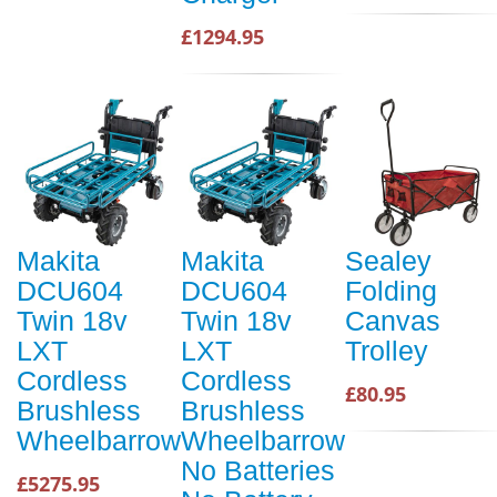
£1294.95
Makita
Makita
Sealey
DCU604
DCU604
Folding
Twin 18v
Twin 18v
Canvas
LXT
LXT
Trolley
Cordless
Cordless
£80.95
Brushless
Brushless
Wheelbarrow
Wheelbarrow
No Batteries
£5275.95