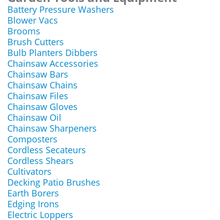
Battery Pressure Washers
Blower Vacs
Brooms
Brush Cutters
Bulb Planters Dibbers
Chainsaw Accessories
Chainsaw Bars
Chainsaw Chains
Chainsaw Files
Chainsaw Gloves
Chainsaw Oil
Chainsaw Sharpeners
Composters
Cordless Secateurs
Cordless Shears
Cultivators
Decking Patio Brushes
Earth Borers
Edging Irons
Electric Loppers