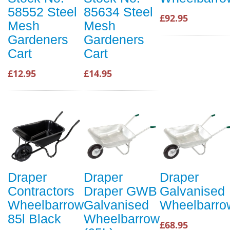
58552 Steel
85634 Steel
£92.95
Mesh
Mesh
Gardeners
Gardeners
Cart
Cart
£12.95
£14.95
Draper
Draper
Draper
Contractors
Draper GWB
Galvanised
Wheelbarrow
Galvanised
Wheelbarro
85l Black
Wheelbarrow
£68.95