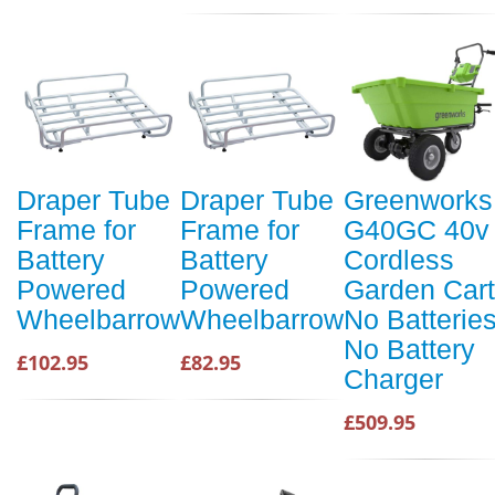
Draper Tube
Draper Tube
Greenworks
Frame for
Frame for
G40GC 40v
Battery
Battery
Cordless
Powered
Powered
Garden Cart
Wheelbarrow
Wheelbarrow
No Batterie
No Battery
£102.95
£82.95
Charger
£509.95