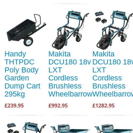
Handy
Makita
Makita
THTPDC
DCU180 18v
DCU180 18
Poly Body
LXT
LXT
Garden
Cordless
Cordless
Dump Cart
Brushless
Brushless
295kg
Wheelbarrow
Wheelbarro
£239.95
£992.95
£1282.95