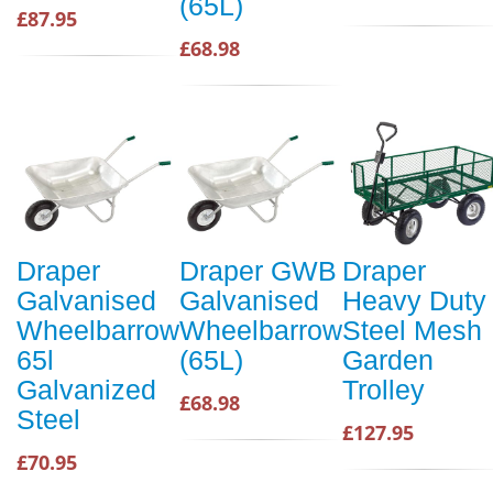
(65L)
£87.95
£68.98
Draper
Draper GWB
Draper
Galvanised
Galvanised
Heavy Duty
Wheelbarrow
Wheelbarrow
Steel Mesh
65l
(65L)
Garden
Galvanized
Trolley
£68.98
Steel
£127.95
£70.95