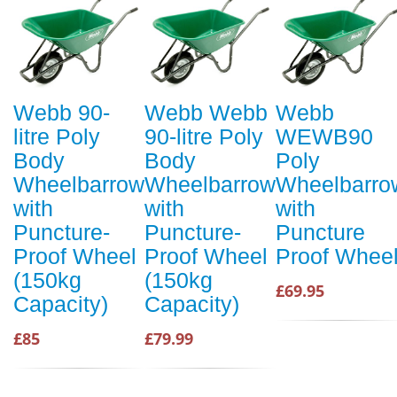
Webb 90-
Webb Webb
Webb
litre Poly
90-litre Poly
WEWB90
Body
Body
Poly
Wheelbarrow
Wheelbarrow
Wheelbarro
with
with
with
Puncture-
Puncture-
Puncture
Proof Wheel
Proof Wheel
Proof Whee
(150kg
(150kg
£69.95
Capacity)
Capacity)
£85
£79.99