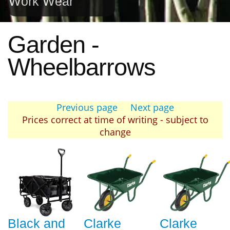
Work Wear
Garden -
Wheelbarrows
Previous page
Next page
Prices correct at time of writing - subject to
change
Black and
Clarke
Clarke