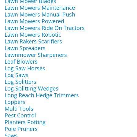
Lawn Mower Blades
Lawn Mowers Maintenance
Lawn Mowers Manual Push
Lawn Mowers Powered
Lawn Mowers Ride On Tractors
Lawn Mowers Robotic
Lawn Rakers Scarifiers
Lawn Spreaders
Lawnmower Sharpeners
Leaf Blowers
Log Saw Horses
Log Saws
Log Splitters
Log Splitting Wedges
Long Reach Hedge Trimmers
Loppers
Multi Tools
Pest Control
Planters Potting
Pole Pruners
Saws