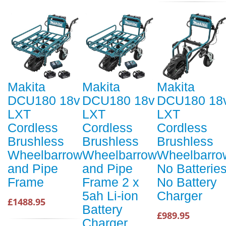
Makita
Makita
Makita
DCU180 18v
DCU180 18v
DCU180 18
LXT
LXT
LXT
Cordless
Cordless
Cordless
Brushless
Brushless
Brushless
Wheelbarrow
Wheelbarrow
Wheelbarro
and Pipe
and Pipe
No Batterie
Frame
Frame 2 x
No Battery
5ah Li-ion
Charger
£1488.95
Battery
£989.95
Charger