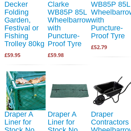
Decker
Clarke
WB85P 85L
Folding
WB85P 85L
Wheelbarro
Garden,
Wheelbarrow
with
Festival or
with
Puncture-
Fishing
Puncture-
Proof Tyre
Trolley 80kg
Proof Tyre
£52.79
£59.95
£59.98
Draper A
Draper A
Draper
Liner for
Liner for
Contractors
Stock No.
Stock No.
Wheelbarro