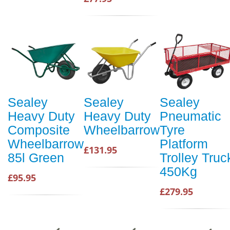
Sealey
Sealey
Sealey
Heavy Duty
Heavy Duty
Pneumatic
Composite
Wheelbarrow
Tyre
Wheelbarrow
Platform
£131.95
85l Green
Trolley Truc
450Kg
£95.95
£279.95