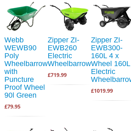
Webb
Zipper ZI-
Zipper ZI-
WEWB90
EWB260
EWB300-
Poly
Electric
160L 4 x
Wheelbarrow
Wheelbarrow
Wheel 160L
with
Electric
£719.99
Puncture
Wheelbarro
Proof Wheel
£1019.99
90l Green
£79.95