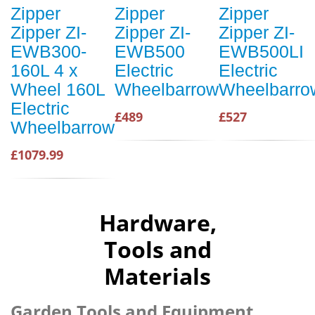
Zipper
Zipper
Zipper
Zipper ZI-
Zipper ZI-
Zipper ZI-
EWB300-
EWB500
EWB500LI
160L 4 x
Electric
Electric
Wheel 160L
Wheelbarrow
Wheelbarro
Electric
£489
£527
Wheelbarrow
£1079.99
Hardware,
Tools and
Materials
Garden Tools and Equipment