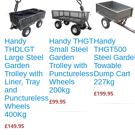
Handy
Handy THGT
Handy
THDLGT
Small Steel
THGT500
Large Steel
Garden
Steel Garde
Garden
Trolley with
Towable
Trolley with
Punctureless
Dump Cart
Liner, Tray
Wheels
227kg
and
200kg
£199.95
Punctureless
£99.95
Wheels
400Kg
£149.95