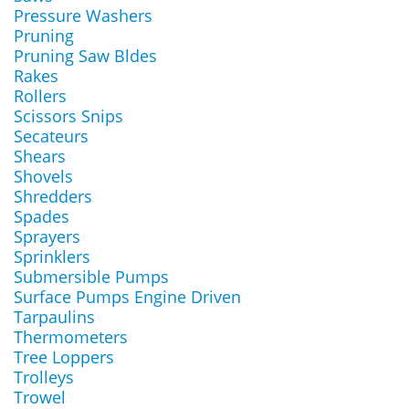
Pressure Washers
Pruning
Pruning Saw Bldes
Rakes
Rollers
Scissors Snips
Secateurs
Shears
Shovels
Shredders
Spades
Sprayers
Sprinklers
Submersible Pumps
Surface Pumps Engine Driven
Tarpaulins
Thermometers
Tree Loppers
Trolleys
Trowel