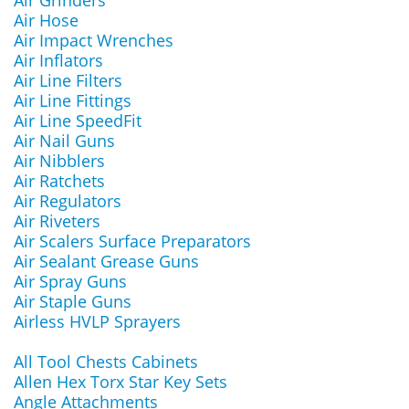
Air Grinders
Air Hose
Air Impact Wrenches
Air Inflators
Air Line Filters
Air Line Fittings
Air Line SpeedFit
Air Nail Guns
Air Nibblers
Air Ratchets
Air Regulators
Air Riveters
Air Scalers Surface Preparators
Air Sealant Grease Guns
Air Spray Guns
Air Staple Guns
Airless HVLP Sprayers
All Tool Chests Cabinets
Allen Hex Torx Star Key Sets
Angle Attachments