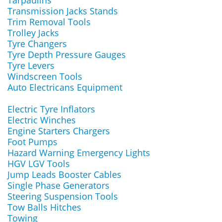
Tarpaulins
Transmission Jacks Stands
Trim Removal Tools
Trolley Jacks
Tyre Changers
Tyre Depth Pressure Gauges
Tyre Levers
Windscreen Tools
Auto Electricans Equipment
Electric Tyre Inflators
Electric Winches
Engine Starters Chargers
Foot Pumps
Hazard Warning Emergency Lights
HGV LGV Tools
Jump Leads Booster Cables
Single Phase Generators
Steering Suspension Tools
Tow Balls Hitches
Towing