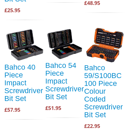
£48.95
£25.95
Bahco 54
Bahco 40
Bahco
Piece
Piece
59/S100BC
Impact
Impact
100 Piece
Screwdriver
Screwdriver
Colour
Bit Set
Bit Set
Coded
Screwdriver
£51.95
£57.95
Bit Set
£22.95