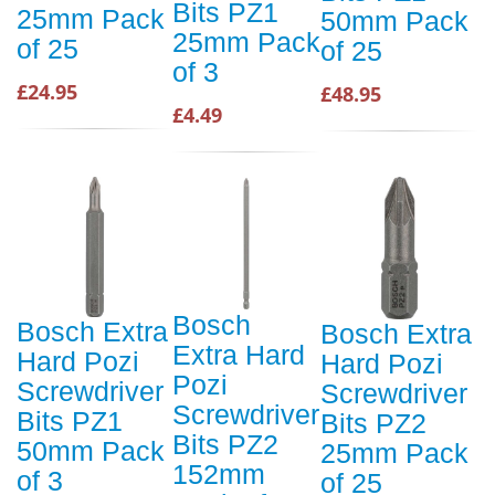
Bits PZ1
25mm Pack
50mm Pack
25mm Pack
of 25
of 25
of 3
£24.95
£48.95
£4.49
Bosch
Bosch Extra
Bosch Extra
Extra Hard
Hard Pozi
Hard Pozi
Pozi
Screwdriver
Screwdriver
Screwdriver
Bits PZ1
Bits PZ2
Bits PZ2
50mm Pack
25mm Pack
152mm
of 3
of 25