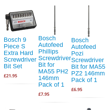
Bosch
Bosch 9
Bosch
Autofeed
Piece S
Autofeed
Phillips
Extra Hard
Pozi
Screwdriver
Screwdriver
Screwdriver
Bit for
Bit Set
Bit for MA55
MA55 PH2
PZ2 146mm
£21.95
146mm
Pack of 1
Pack of 1
£6.95
£7.95