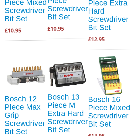
Piece
Piece Mixed
Piece Extra
Screwdriver
Screwdriver
Hard
Bit Set
Bit Set
Screwdriver
Bit Set
£10.95
£10.95
£12.95
Bosch 13
Bosch 12
Bosch 16
Piece M
Piece Max
Piece Mixed
Extra Hard
Grip
Screwdriver
Screwdriver
Screwdriver
Bit Set
Bit Set
Bit Set
£14.95