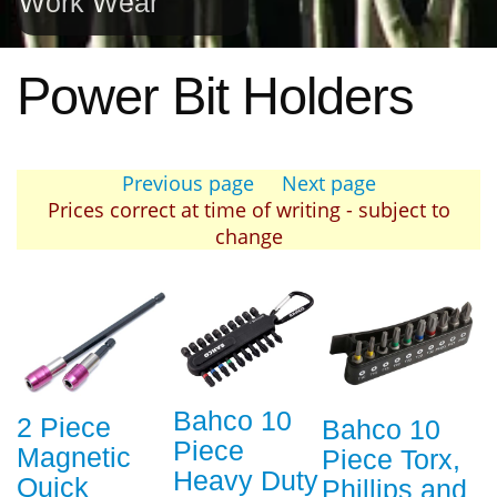
Work Wear
Power Bit Holders
Previous page
Next page
Prices correct at time of writing - subject to
change
Bahco 10
2 Piece
Bahco 10
Piece
Magnetic
Piece Torx,
Heavy Duty
Quick
Phillips and