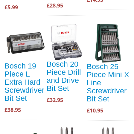
£28.95
£5.99
Bosch 20
Bosch 19
Bosch 25
Piece Drill
Piece L
Piece Mini X
and Drive
Extra Hard
Line
Bit Set
Screwdriver
Screwdriver
Bit Set
Bit Set
£32.95
£38.95
£10.95