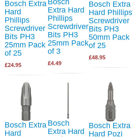
Bosch
Bosch Extra
Bosch Extra
Extra Hard
Hard
Hard Phillips
Phillips
Phillips
Screwdriver
Screwdriver
Screwdriver
Bits PH3
Bits PH3
Bits PH3
50mm Pack
25mm Pack
25mm Pack
of 25
of 3
of 25
£48.95
£4.49
£24.95
Bosch
Bosch Extra
Bosch Extra
Extra Hard
Hard
Hard Pozi