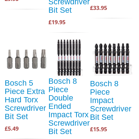
Screwdriver
£33.95
Bit Set
£19.95
Bosch 8
Bosch 5
Bosch 8
Piece
Piece Extra
Piece
Double
Hard Torx
Impact
Ended
Screwdriver
Screwdriver
Impact Torx
Bit Set
Bit Set
Screwdriver
£5.49
£15.95
Bit Set