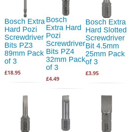
Bosch
Bosch Extra
Bosch Extra
Extra Hard
Hard Pozi
Hard Slotted
Pozi
Screwdriver
Screwdriver
Screwdriver
Bits PZ3
Bit 4.5mm
Bits PZ4
89mm Pack
25mm Pack
32mm Pack
of 3
of 3
of 3
£18.95
£3.95
£4.49