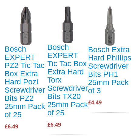
Bosch
Bosch
Bosch Extra
EXPERT
EXPERT
Hard Phillips
Tic Tac Box
PZ2 Tic Tac
Screwdriver
Extra Hard
Box Extra
Bits PH1
Torx
Hard Pozi
25mm Pack
Screwdriver
Screwdriver
of 3
Bits TX20
Bits PZ2
£4.49
25mm Pack
25mm Pack
of 25
of 25
£6.49
£6.49