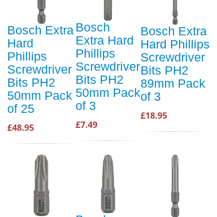
Bosch
Bosch Extra
Bosch Extra
Extra Hard
Hard
Hard Phillips
Phillips
Phillips
Screwdriver
Screwdriver
Screwdriver
Bits PH2
Bits PH2
Bits PH2
89mm Pack
50mm Pack
50mm Pack
of 3
of 3
of 25
£18.95
£7.49
£48.95