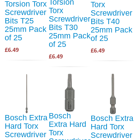
Torsion
Torsion Torx
Torx
Torx
Screwdriver
Screwdriver
Screwdriver
Bits T25
Bits T40
Bits T30
25mm Pack
25mm Pack
25mm Pack
of 25
of 25
of 25
£6.49
£6.49
£6.49
Bosch
Bosch Extra
Bosch Extra
Extra Hard
Hard Torx
Hard Torx
Torx
Screwdriver
Screwdriver