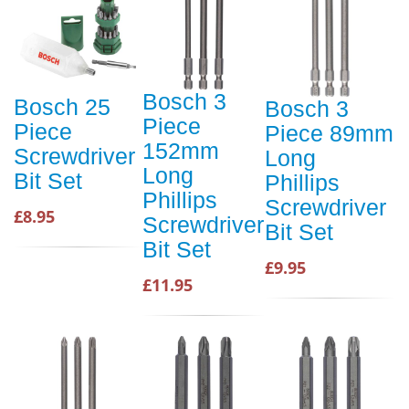
Bosch 3
Bosch 25
Bosch 3
Piece
Piece
Piece 89mm
152mm
Screwdriver
Long
Long
Bit Set
Phillips
Phillips
Screwdriver
£8.95
Screwdriver
Bit Set
Bit Set
£9.95
£11.95