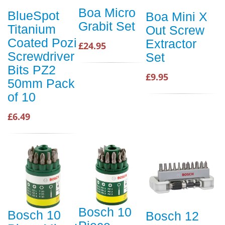
Boa Micro
BlueSpot
Boa Mini X
Grabit Set
Titanium
Out Screw
Coated Pozi
Extractor
£24.95
Screwdriver
Set
Bits PZ2
£9.95
50mm Pack
of 10
£6.49
Bosch 10
Bosch 10
Bosch 12