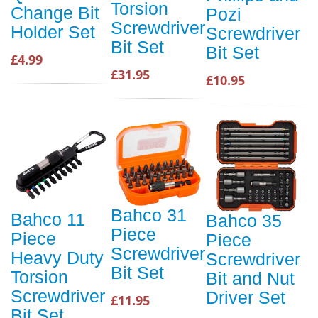
Torsion
Change Bit
Pozi
Screwdriver
Holder Set
Screwdriver
Bit Set
Bit Set
£4.99
£31.95
£10.95
Bahco 31
Bahco 11
Bahco 35
Piece
Piece
Piece
Screwdriver
Heavy Duty
Screwdriver
Bit Set
Torsion
Bit and Nut
Screwdriver
Driver Set
£11.95
Bit Set