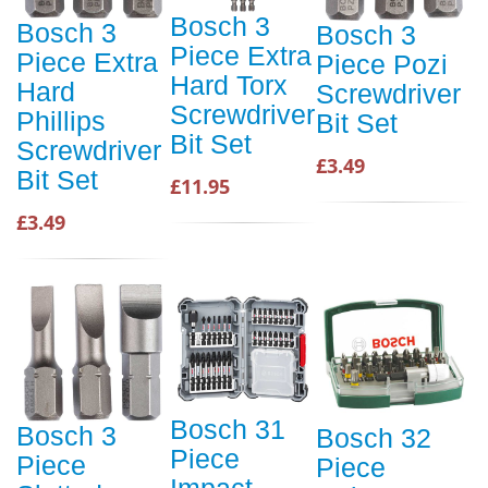
Bosch 3
Bosch 3
Bosch 3
Piece Extra
Piece Extra
Piece Pozi
Hard Torx
Hard
Screwdriver
Screwdriver
Phillips
Bit Set
Bit Set
Screwdriver
£3.49
Bit Set
£11.95
£3.49
Bosch 31
Bosch 3
Bosch 32
Piece
Piece
Piece
Impact