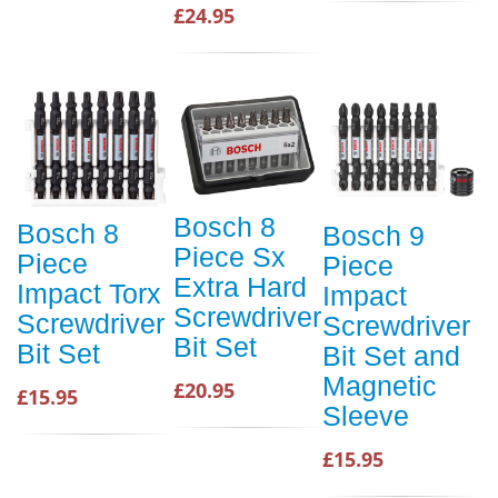
£24.95
Bosch 8
Bosch 8
Bosch 9
Piece Sx
Piece
Piece
Extra Hard
Impact Torx
Impact
Screwdriver
Screwdriver
Screwdriver
Bit Set
Bit Set
Bit Set and
Magnetic
£20.95
£15.95
Sleeve
£15.95