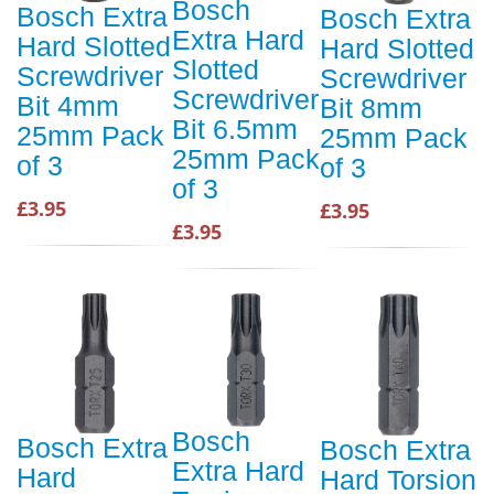
Bosch
Bosch Extra
Bosch Extra
Extra Hard
Hard Slotted
Hard Slotted
Slotted
Screwdriver
Screwdriver
Screwdriver
Bit 4mm
Bit 8mm
Bit 6.5mm
25mm Pack
25mm Pack
25mm Pack
of 3
of 3
of 3
£3.95
£3.95
£3.95
Bosch
Bosch Extra
Bosch Extra
Extra Hard
Hard
Hard Torsion