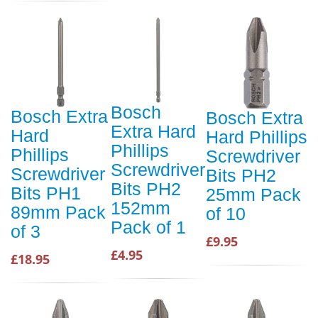
Bosch
Bosch Extra
Bosch Extra
Extra Hard
Hard
Hard Phillips
Phillips
Phillips
Screwdriver
Screwdriver
Screwdriver
Bits PH2
Bits PH2
Bits PH1
25mm Pack
152mm
89mm Pack
of 10
Pack of 1
of 3
£9.95
£4.95
£18.95