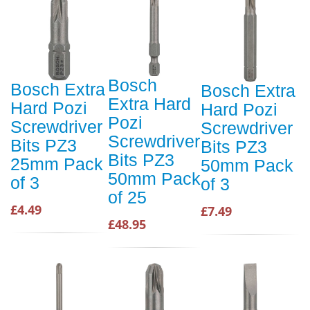
Bosch
Bosch Extra
Bosch Extra
Extra Hard
Hard Pozi
Hard Pozi
Pozi
Screwdriver
Screwdriver
Screwdriver
Bits PZ3
Bits PZ3
Bits PZ3
25mm Pack
50mm Pack
50mm Pack
of 3
of 3
of 25
£4.49
£7.49
£48.95