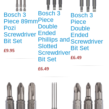
Bosch 3
Bosch 3
Bosch 3
Piece
Piece 89mm
Piece
Double
Pozi
Double
Ended
Screwdriver
Ended
Phillips and
Bit Set
Screwdriver
Slotted
Bit Set
£9.95
Screwdriver
£6.49
Bit Set
£6.49