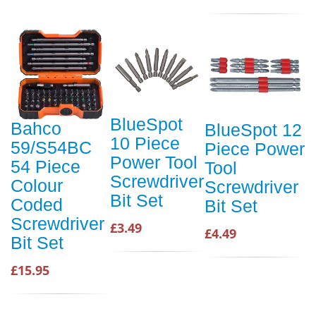
BlueSpot
Bahco
BlueSpot 12
10 Piece
59/S54BC
Piece Power
Power Tool
54 Piece
Tool
Screwdriver
Colour
Screwdriver
Bit Set
Coded
Bit Set
Screwdriver
£3.49
£4.49
Bit Set
£15.95