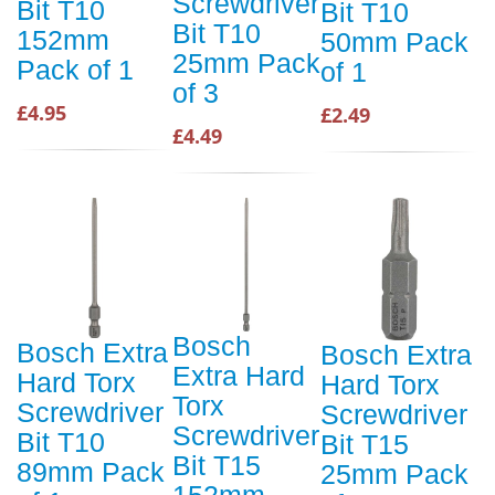
Screwdriver
Bit T10
Bit T10
Bit T10
152mm
50mm Pack
25mm Pack
Pack of 1
of 1
of 3
£4.95
£2.49
£4.49
Bosch
Bosch Extra
Bosch Extra
Extra Hard
Hard Torx
Hard Torx
Torx
Screwdriver
Screwdriver
Screwdriver
Bit T10
Bit T15
Bit T15
89mm Pack
25mm Pack
152mm