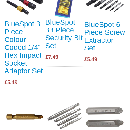
BlueSpot
BlueSpot 3
BlueSpot 6
33 Piece
Piece
Piece Screw
Security Bit
Colour
Extractor
Set
Coded 1/4"
Set
Hex Impact
£7.49
£5.49
Socket
Adaptor Set
£5.49