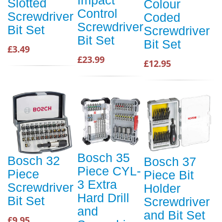
Slotted
Colour
Control
Screwdriver
Coded
Screwdriver
Bit Set
Screwdriver
Bit Set
Bit Set
£3.49
£23.99
£12.95
Bosch 35
Bosch 32
Bosch 37
Piece CYL-
Piece
Piece Bit
3 Extra
Screwdriver
Holder
Hard Drill
Bit Set
Screwdriver
and
and Bit Set
£9.95