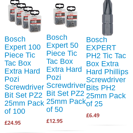
Bosch
Bosch
Bosch
Expert 50
Expert 100
EXPERT
Piece Tic
Piece Tic
PH2 Tic Tac
Tac Box
Tac Box
Box Extra
Extra Hard
Extra Hard
Hard Phillips
Pozi
Pozi
Screwdriver
Screwdriver
Screwdriver
Bits PH2
Bit Set PZ2
Bit Set PZ2
25mm Pack
25mm Pack
25mm Pack
of 25
of 50
of 100
£6.49
£12.95
£24.95