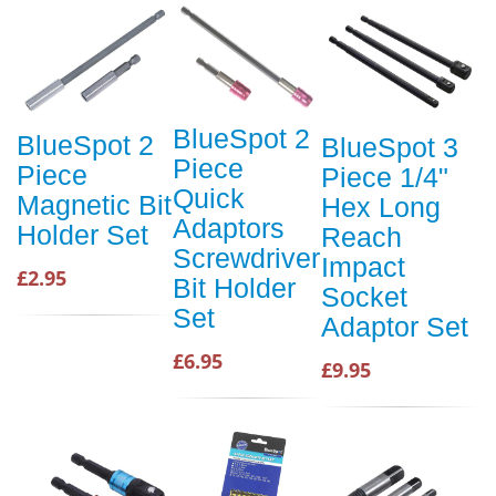
BlueSpot 2
BlueSpot 2
BlueSpot 3
Piece
Piece
Piece 1/4"
Quick
Magnetic Bit
Hex Long
Adaptors
Holder Set
Reach
Screwdriver
Impact
£2.95
Bit Holder
Socket
Set
Adaptor Set
£6.95
£9.95