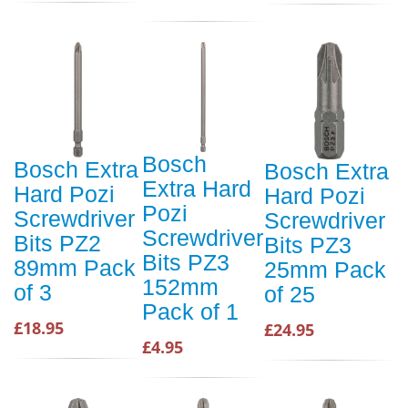
Bosch
Bosch Extra
Bosch Extra
Extra Hard
Hard Pozi
Hard Pozi
Pozi
Screwdriver
Screwdriver
Screwdriver
Bits PZ2
Bits PZ3
Bits PZ3
89mm Pack
25mm Pack
152mm
of 3
of 25
Pack of 1
£18.95
£24.95
£4.95