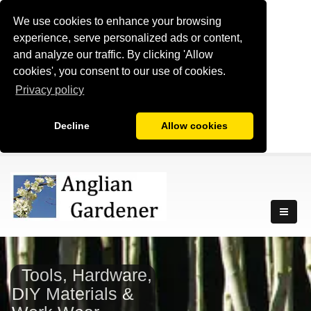
We use cookies to enhance your browsing
experience, serve personalized ads or content,
and analyze our traffic. By clicking 'Allow
cookies', you consent to our use of cookies.
Privacy policy
Decline
Allow cookies
Tools, Hardware,
DIY Materials &