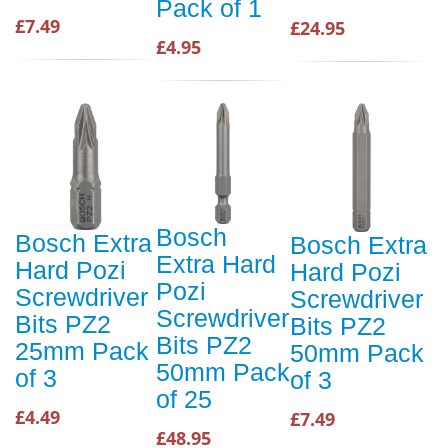
Pack of 1
£7.49
£24.95
£4.95
Bosch
Bosch Extra
Bosch Extra
Extra Hard
Hard Pozi
Hard Pozi
Pozi
Screwdriver
Screwdriver
Screwdriver
Bits PZ2
Bits PZ2
Bits PZ2
25mm Pack
50mm Pack
50mm Pack
of 3
of 3
of 25
£4.49
£7.49
£48.95