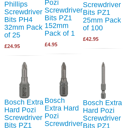
Pozi
Phillips
Screwdriver
Screwdriver
Screwdriver
Bits PZ1
Bits PZ1
Bits PH4
25mm Pack
152mm
32mm Pack
of 100
Pack of 1
of 25
£42.95
£4.95
£24.95
Bosch
Bosch Extra
Bosch Extra
Extra Hard
Hard Pozi
Hard Pozi
Pozi
Screwdriver
Screwdriver
Screwdriver
Bits PZ1
Bits PZ1