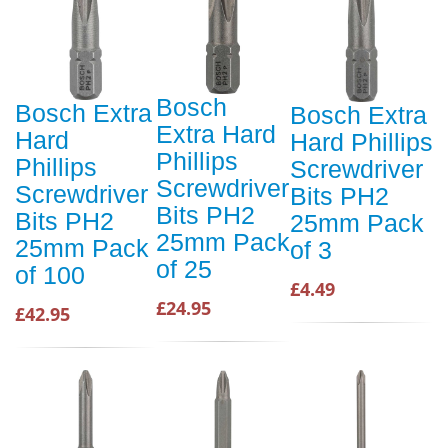
Bosch
Bosch Extra
Bosch Extra
Extra Hard
Hard
Hard Phillips
Phillips
Phillips
Screwdriver
Screwdriver
Screwdriver
Bits PH2
Bits PH2
Bits PH2
25mm Pack
25mm Pack
25mm Pack
of 3
of 25
of 100
£4.49
£24.95
£42.95