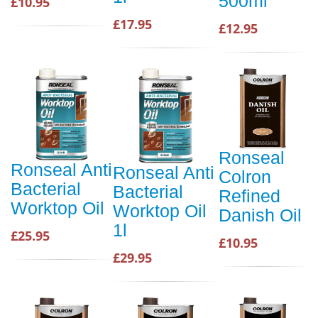
500ml
£10.95
£17.95
£12.95
Ronseal
Ronseal Anti
Ronseal Anti
Colron
Bacterial
Bacterial
Refined
Worktop Oil
Worktop Oil
Danish Oil
1l
£25.95
£10.95
£29.95