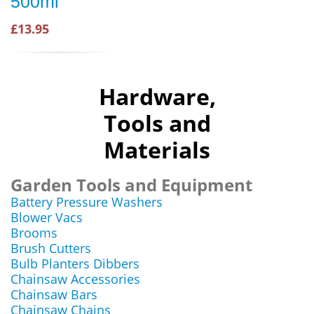
500ml
£13.95
Hardware,
Tools and
Materials
Garden Tools and Equipment
Battery Pressure Washers
Blower Vacs
Brooms
Brush Cutters
Bulb Planters Dibbers
Chainsaw Accessories
Chainsaw Bars
Chainsaw Chains