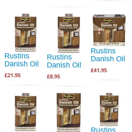
Rustins
Rustins
Rustins
Danish Oil
Danish Oil
Danish Oil
£41.95
£21.95
£8.95
Rustins