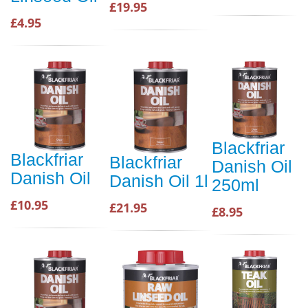
£19.95
£4.95
Blackfriar
Blackfriar
Blackfriar
Danish Oil
Danish Oil
Danish Oil 1l
250ml
£10.95
£21.95
£8.95