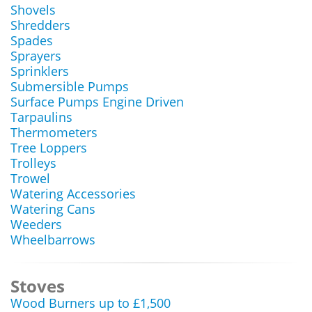
Shovels
Shredders
Spades
Sprayers
Sprinklers
Submersible Pumps
Surface Pumps Engine Driven
Tarpaulins
Thermometers
Tree Loppers
Trolleys
Trowel
Watering Accessories
Watering Cans
Weeders
Wheelbarrows
Stoves
Wood Burners up to £1,500