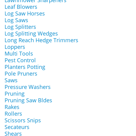
Lawnmower Sharpeners
Leaf Blowers
Log Saw Horses
Log Saws
Log Splitters
Log Splitting Wedges
Long Reach Hedge Trimmers
Loppers
Multi Tools
Pest Control
Planters Potting
Pole Pruners
Saws
Pressure Washers
Pruning
Pruning Saw Bldes
Rakes
Rollers
Scissors Snips
Secateurs
Shears