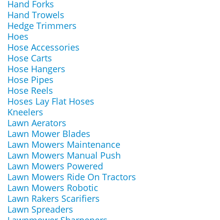
Hand Forks
Hand Trowels
Hedge Trimmers
Hoes
Hose Accessories
Hose Carts
Hose Hangers
Hose Pipes
Hose Reels
Hoses Lay Flat Hoses
Kneelers
Lawn Aerators
Lawn Mower Blades
Lawn Mowers Maintenance
Lawn Mowers Manual Push
Lawn Mowers Powered
Lawn Mowers Ride On Tractors
Lawn Mowers Robotic
Lawn Rakers Scarifiers
Lawn Spreaders