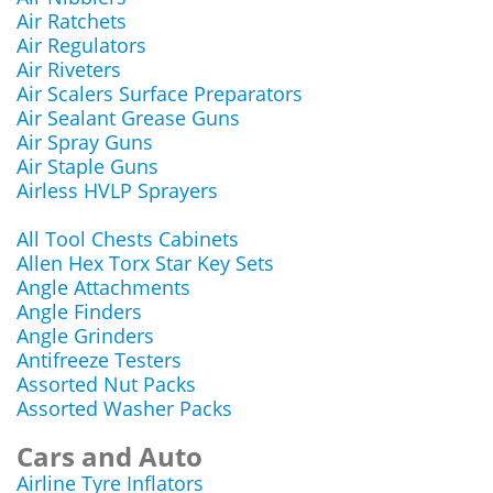
Air Ratchets
Air Regulators
Air Riveters
Air Scalers Surface Preparators
Air Sealant Grease Guns
Air Spray Guns
Air Staple Guns
Airless HVLP Sprayers
All Tool Chests Cabinets
Allen Hex Torx Star Key Sets
Angle Attachments
Angle Finders
Angle Grinders
Antifreeze Testers
Assorted Nut Packs
Assorted Washer Packs
Cars and Auto
Airline Tyre Inflators