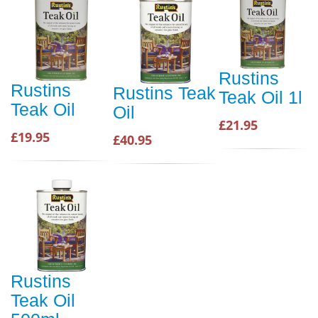
Rustins
Rustins
Rustins Teak
Teak Oil 1l
Teak Oil
Oil
£21.95
£19.95
£40.95
Rustins
Teak Oil