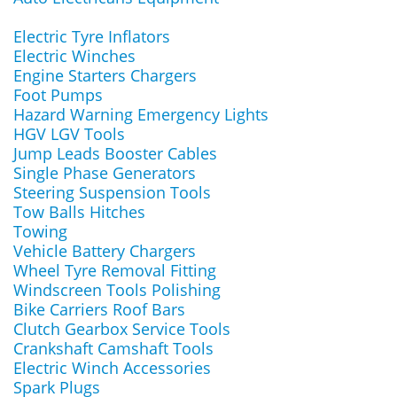
Electric Tyre Inflators
Electric Winches
Engine Starters Chargers
Foot Pumps
Hazard Warning Emergency Lights
HGV LGV Tools
Jump Leads Booster Cables
Single Phase Generators
Steering Suspension Tools
Tow Balls Hitches
Towing
Vehicle Battery Chargers
Wheel Tyre Removal Fitting
Windscreen Tools Polishing
Bike Carriers Roof Bars
Clutch Gearbox Service Tools
Crankshaft Camshaft Tools
Electric Winch Accessories
Spark Plugs