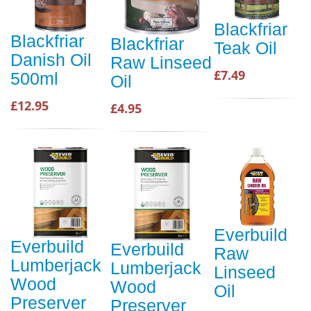
Blackfriar
Blackfriar
Blackfriar
Teak Oil
Danish Oil
Raw Linseed
£7.49
500ml
Oil
£12.95
£4.95
Everbuild
Everbuild
Everbuild
Raw
Lumberjack
Lumberjack
Linseed
Wood
Wood
Oil
Preserver
Preserver