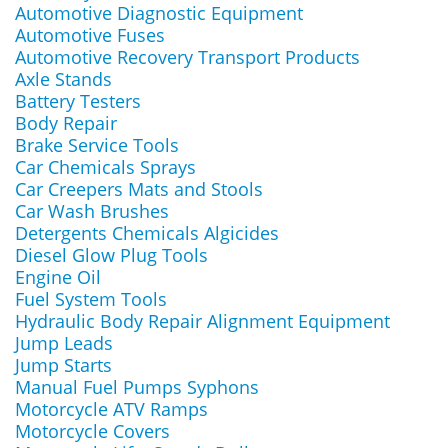
Automotive Diagnostic Equipment
Automotive Fuses
Automotive Recovery Transport Products
Axle Stands
Battery Testers
Body Repair
Brake Service Tools
Car Chemicals Sprays
Car Creepers Mats and Stools
Car Wash Brushes
Detergents Chemicals Algicides
Diesel Glow Plug Tools
Engine Oil
Fuel System Tools
Hydraulic Body Repair Alignment Equipment
Jump Leads
Jump Starts
Manual Fuel Pumps Syphons
Motorcycle ATV Ramps
Motorcycle Covers