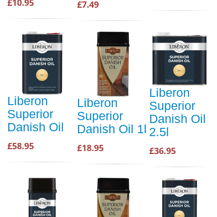
£10.95
£7.49
Liberon
Liberon
Liberon
Superior
Superior
Superior
Danish Oil
Danish Oil
Danish Oil 1l
2.5l
£58.95
£18.95
£36.95