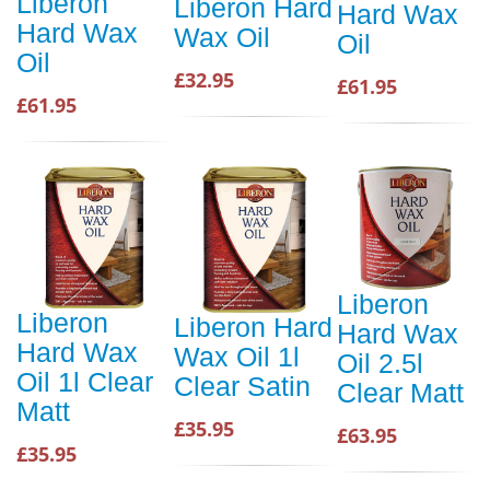
Liberon
Liberon Hard
Hard Wax
Hard Wax
Wax Oil
Oil
Oil
£32.95
£61.95
£61.95
Liberon
Liberon
Liberon Hard
Hard Wax
Hard Wax
Wax Oil 1l
Oil 2.5l
Oil 1l Clear
Clear Satin
Clear Matt
Matt
£35.95
£63.95
£35.95