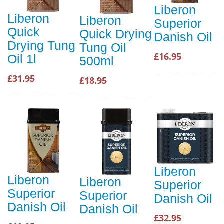
Liberon
Liberon
Liberon
Superior
Quick
Quick Drying
Danish Oil
Drying Tung
Tung Oil
£16.95
Oil 1l
500ml
£31.95
£18.95
Liberon
Liberon
Liberon
Superior
Superior
Superior
Danish Oil
Danish Oil
Danish Oil
£32.95