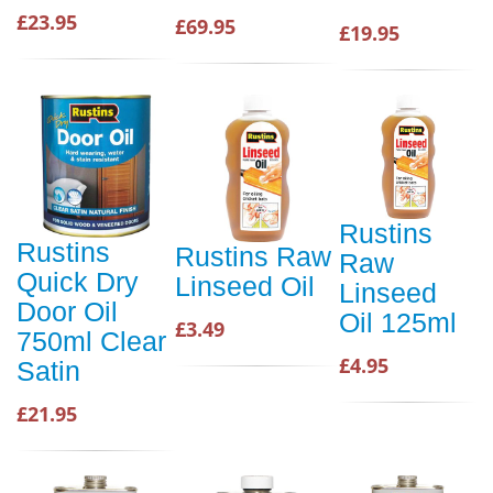
£23.95
£69.95
£19.95
Rustins
Rustins
Rustins Raw
Raw
Quick Dry
Linseed Oil
Linseed
Door Oil
Oil 125ml
£3.49
750ml Clear
£4.95
Satin
£21.95