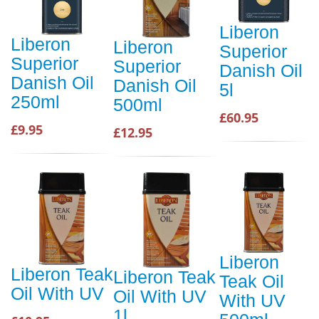
Liberon
Liberon
Liberon
Superior
Superior
Superior
Danish Oil
Danish Oil
Danish Oil
5l
250ml
500ml
£60.95
£9.95
£12.95
Liberon
Liberon Teak
Liberon Teak
Teak Oil
Oil With UV
Oil With UV
With UV
1l