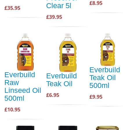
£8.95
Clear 5l
£35.95
£39.95
Everbuild
Everbuild
Everbuild
Teak Oil
Raw
Teak Oil
500ml
Linseed Oil
£6.95
£9.95
500ml
£10.95