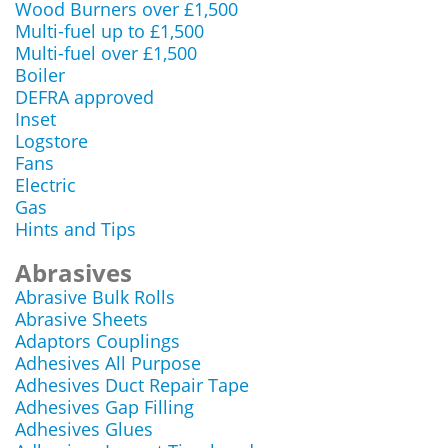
Wood Burners over £1,500
Multi-fuel up to £1,500
Multi-fuel over £1,500
Boiler
DEFRA approved
Inset
Logstore
Fans
Electric
Gas
Hints and Tips
Abrasives
Abrasive Bulk Rolls
Abrasive Sheets
Adaptors Couplings
Adhesives All Purpose
Adhesives Duct Repair Tape
Adhesives Gap Filling
Adhesives Glues