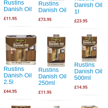
Rustins
Rustins
Danish Oil
Danish Oil
Danish Oil
1l
£11.95
£73.95
£23.95
Rustins
Rustins
Rustins
Danish Oil
Danish Oil
Danish Oil
500ml
2.5l
250ml
£14.95
£44.95
£11.95