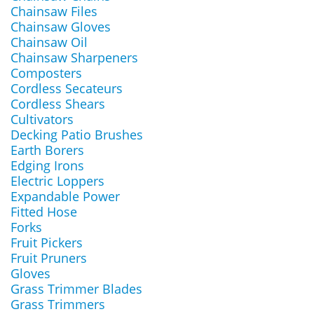
Chainsaw Files
Chainsaw Gloves
Chainsaw Oil
Chainsaw Sharpeners
Composters
Cordless Secateurs
Cordless Shears
Cultivators
Decking Patio Brushes
Earth Borers
Edging Irons
Electric Loppers
Expandable Power
Fitted Hose
Forks
Fruit Pickers
Fruit Pruners
Gloves
Grass Trimmer Blades
Grass Trimmers