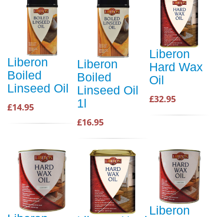
Liberon
Liberon
Liberon
Hard Wax
Boiled
Boiled
Oil
Linseed Oil
Linseed Oil
£32.95
1l
£14.95
£16.95
Liberon