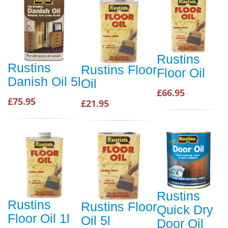
Rustins
Rustins
Rustins Floor
Floor Oil
Danish Oil 5l
Oil
£66.95
£75.95
£21.95
Rustins
Rustins
Rustins Floor
Quick Dry
Floor Oil 1l
Oil 5l
Door Oil