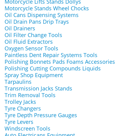
Motorcycle Lifts Stands Dollys
Motorcycle Stands Wheel Chocks
Oil Cans Dispensing Systems
Oil Drain Pans Drip Trays
Oil Drainers
Oil Filter Change Tools
Oil Fluid Extractors
Oxygen Sensor Tools
Paintless Dent Repair Systems Tools
Polishing Bonnets Pads Foams Accessories
Polishing Cutting Compounds Liquids
Spray Shop Equipment
Tarpaulins
Transmission Jacks Stands
Trim Removal Tools
Trolley Jacks
Tyre Changers
Tyre Depth Pressure Gauges
Tyre Levers
Windscreen Tools
Auto Electricans Equipment