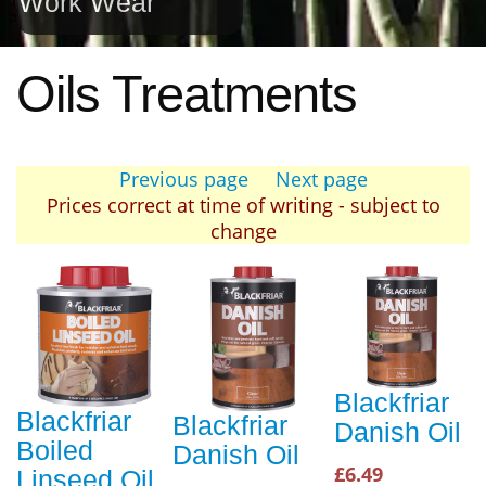
Work Wear
Oils Treatments
Previous page
Next page
Prices correct at time of writing - subject to
change
Blackfriar
Blackfriar
Blackfriar
Danish Oil
Boiled
Danish Oil
£6.49
Linseed Oil