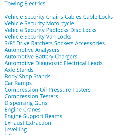
Towing Electrics
Vehicle Security Chains Cables Cable Locks
Vehicle Security Motorcycle
Vehicle Security Padlocks Disc Locks
Vehicle Security Van Locks
3/8" Drive Ratchets Sockets Accessories
Automotive Analysers
Automotive Battery Chargers
Automotive Diagnostic Electrical Leads
Axle Stands
Body Shop Stands
Car Ramps
Compression Oil Pressure Testers
Compression Testers
Dispensing Guns
Engine Cranes
Engine Support Beams
Exhaust Extraction
Levelling