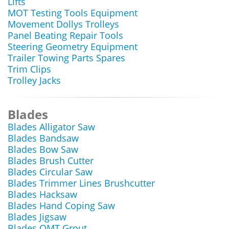
Lifts
MOT Testing Tools Equipment
Movement Dollys Trolleys
Panel Beating Repair Tools
Steering Geometry Equipment
Trailer Towing Parts Spares
Trim Clips
Trolley Jacks
Blades
Blades Alligator Saw
Blades Bandsaw
Blades Bow Saw
Blades Brush Cutter
Blades Circular Saw
Blades Trimmer Lines Brushcutter
Blades Hacksaw
Blades Hand Coping Saw
Blades Jigsaw
Blades OMT Grout