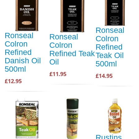
Ronseal
Ronseal
Ronseal
Colron
Colron
Colron
Refined
Refined
Refined Teak
Teak Oil
Danish Oil
Oil
500ml
500ml
£11.95
£14.95
£12.95
Rustins