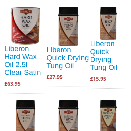
Liberon
Liberon
Liberon
Quick
Hard Wax
Quick Drying
Drying
Oil 2.5l
Tung Oil
Tung Oil
Clear Satin
£27.95
£15.95
£63.95