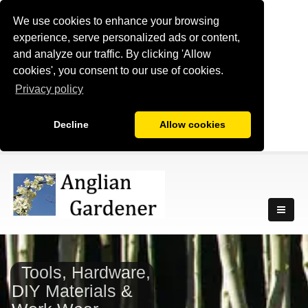
We use cookies to enhance your browsing
experience, serve personalized ads or content,
and analyze our traffic. By clicking 'Allow
cookies', you consent to our use of cookies.
Privacy policy
Decline
Allow cookies
Tools, Hardware,
DIY Materials &