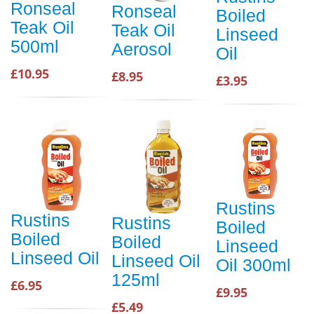
Ronseal
Ronseal
Boiled
Teak Oil
Teak Oil
Linseed
500ml
Aerosol
Oil
£10.95
£8.95
£3.95
Rustins
Rustins
Rustins
Boiled
Boiled
Boiled
Linseed
Linseed Oil
Linseed Oil
Oil 300ml
125ml
£6.95
£9.95
£5.49