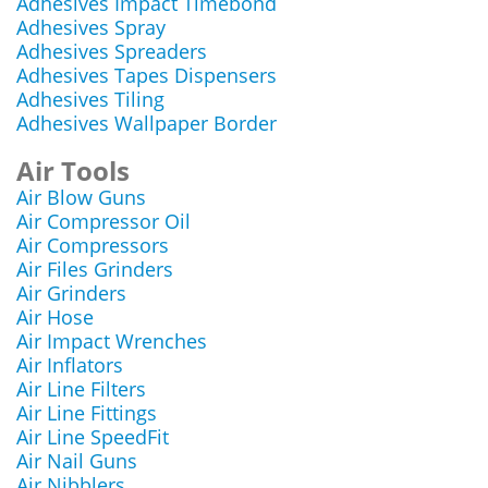
Adhesives Impact Timebond
Adhesives Spray
Adhesives Spreaders
Adhesives Tapes Dispensers
Adhesives Tiling
Adhesives Wallpaper Border
Air Tools
Air Blow Guns
Air Compressor Oil
Air Compressors
Air Files Grinders
Air Grinders
Air Hose
Air Impact Wrenches
Air Inflators
Air Line Filters
Air Line Fittings
Air Line SpeedFit
Air Nail Guns
Air Nibblers