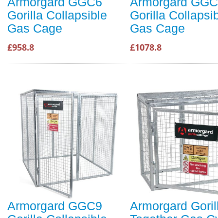
Armorgard GGC6
Armorgard GG
Gorilla Collapsible
Gorilla Collapsi
Gas Cage
Gas Cage
£958.8
£1078.8
Armorgard GGC9
Armorgard Goril