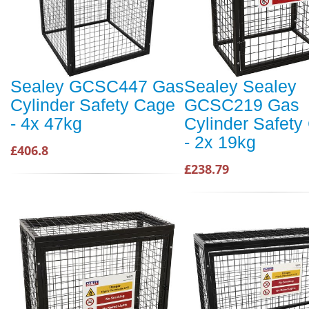
Sealey GCSC447 Gas
Sealey Sealey
Cylinder Safety Cage
GCSC219 Gas
- 4x 47kg
Cylinder Safety
- 2x 19kg
£406.8
£238.79