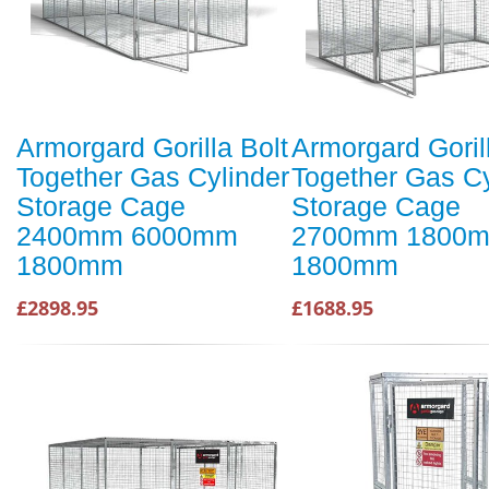
Armorgard Gorilla Bolt
Armorgard Goril
Together Gas Cylinder
Together Gas Cy
Storage Cage
Storage Cage
2400mm 6000mm
2700mm 1800
1800mm
1800mm
£2898.95
£1688.95