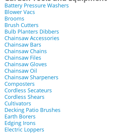
Battery Pressure Washers
Blower Vacs
Brooms
Brush Cutters
Bulb Planters Dibbers
Chainsaw Accessories
Chainsaw Bars
Chainsaw Chains
Chainsaw Files
Chainsaw Gloves
Chainsaw Oil
Chainsaw Sharpeners
Composters
Cordless Secateurs
Cordless Shears
Cultivators
Decking Patio Brushes
Earth Borers
Edging Irons
Electric Loppers