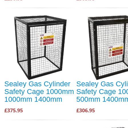
Sealey Gas Cylinder
Sealey Gas Cyl
Safety Cage 1000mm
Safety Cage 1
1000mm 1400mm
500mm 1400m
£375.95
£306.95