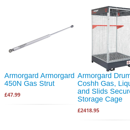
Armorgard Armorgard
Armorgard Dru
450N Gas Strut
Coshh Gas, Liq
and Slids Secur
£47.99
Storage Cage
£2418.95