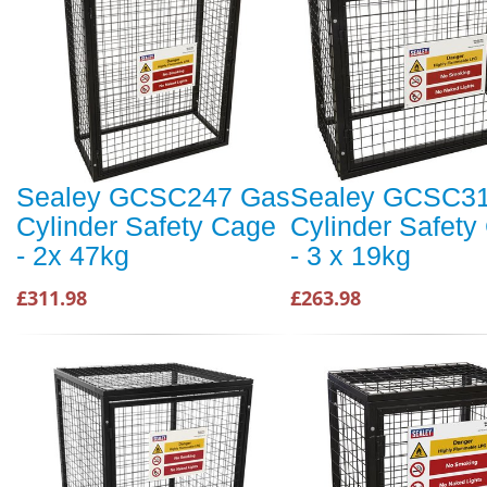
Sealey GCSC247 Gas
Sealey GCSC3
Cylinder Safety Cage
Cylinder Safety
- 2x 47kg
- 3 x 19kg
£311.98
£263.98