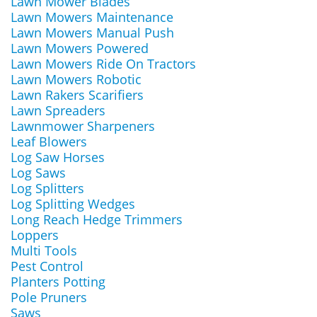
Lawn Mower Blades
Lawn Mowers Maintenance
Lawn Mowers Manual Push
Lawn Mowers Powered
Lawn Mowers Ride On Tractors
Lawn Mowers Robotic
Lawn Rakers Scarifiers
Lawn Spreaders
Lawnmower Sharpeners
Leaf Blowers
Log Saw Horses
Log Saws
Log Splitters
Log Splitting Wedges
Long Reach Hedge Trimmers
Loppers
Multi Tools
Pest Control
Planters Potting
Pole Pruners
Saws