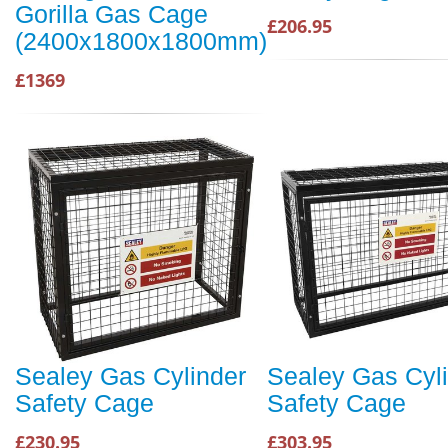
Gorilla Gas Cage
£206.95
(2400x1800x1800mm)
£1369
Sealey Gas Cylinder
Sealey Gas Cyl
Safety Cage
Safety Cage
£230.95
£303.95