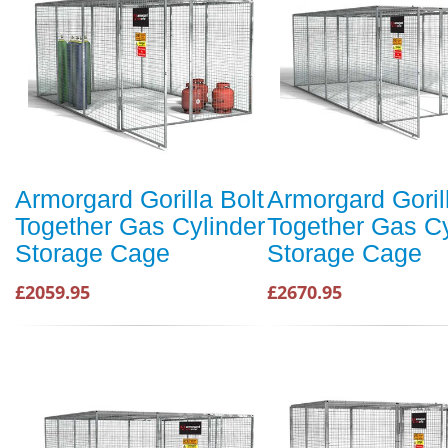
Armorgard Gorilla Bolt
Armorgard Goril
Together Gas Cylinder
Together Gas Cy
Storage Cage
Storage Cage
£2059.95
£2670.95