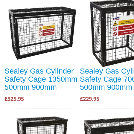
Sealey Gas Cylinder
Sealey Gas Cyl
Safety Cage 1350mm
Safety Cage 7
500mm 900mm
500mm 900mm
£325.95
£229.95