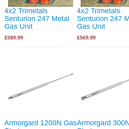
4x2 Trimetals
4x2 Trimetals
Senturion 247 Metal
Senturion 247 M
Gas Unit
Gas Unit
£589.99
£569.99
Armorgard 1200N Gas
Armorgard 300