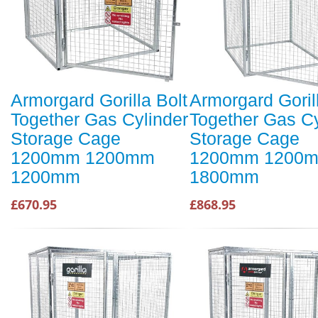
Armorgard Gorilla Bolt
Armorgard Goril
Together Gas Cylinder
Together Gas Cy
Storage Cage
Storage Cage
1200mm 1200mm
1200mm 1200
1200mm
1800mm
£670.95
£868.95