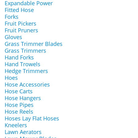
Expandable Power
Fitted Hose
Forks
Fruit Pickers
Fruit Pruners
Gloves
Grass Trimmer Blades
Grass Trimmers
Hand Forks
Hand Trowels
Hedge Trimmers
Hoes
Hose Accessories
Hose Carts
Hose Hangers
Hose Pipes
Hose Reels
Hoses Lay Flat Hoses
Kneelers
Lawn Aerators