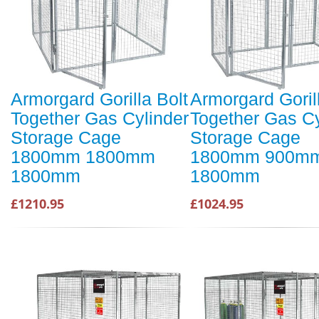
Armorgard Gorilla Bolt
Armorgard Goril
Together Gas Cylinder
Together Gas Cy
Storage Cage
Storage Cage
1800mm 1800mm
1800mm 900m
1800mm
1800mm
£1210.95
£1024.95