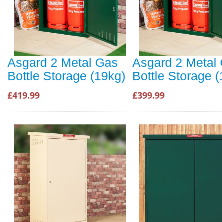
Asgard 2 Metal Gas
Asgard 2 Metal
Bottle Storage (19kg)
Bottle Storage 
£419.99
£399.99