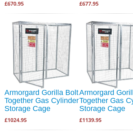
£670.95
£677.95
Armorgard Gorilla Bolt
Armorgard Goril
Together Gas Cylinder
Together Gas Cy
Storage Cage
Storage Cage
£1024.95
£1139.95