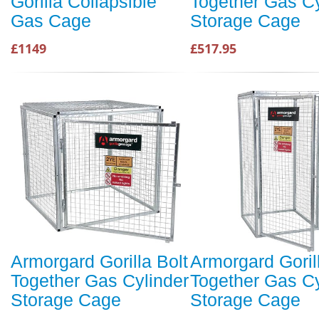
Gorilla Collapsible
Together Gas Cy
Gas Cage
Storage Cage
£1149
£517.95
Armorgard Gorilla Bolt
Armorgard Goril
Together Gas Cylinder
Together Gas Cy
Storage Cage
Storage Cage