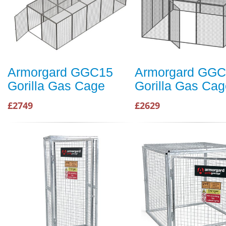
Armorgard GGC15
Armorgard GG
Gorilla Gas Cage
Gorilla Gas Cag
£2749
£2629