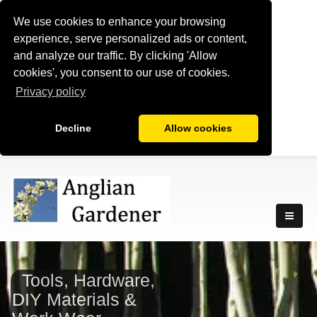
We use cookies to enhance your browsing
experience, serve personalized ads or content,
and analyze our traffic. By clicking 'Allow
cookies', you consent to our use of cookies.
Privacy policy
Decline
Allow cookies
Tools, Hardware,
DIY Materials &