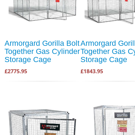
Armorgard Gorilla Bolt
Armorgard Goril
Together Gas Cylinder
Together Gas Cy
Storage Cage
Storage Cage
£2775.95
£1843.95