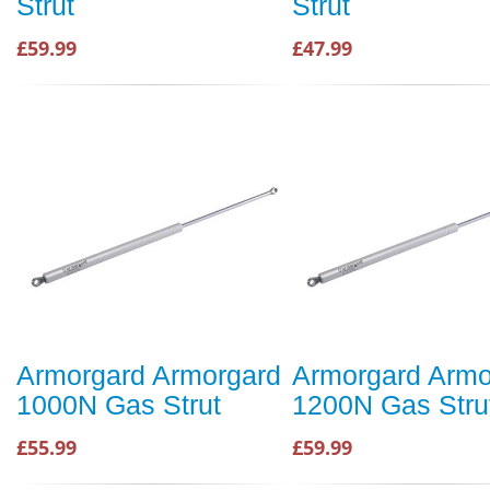
Strut
Strut
£59.99
£47.99
Armorgard Armorgard
Armorgard Armo
1000N Gas Strut
1200N Gas Stru
£55.99
£59.99