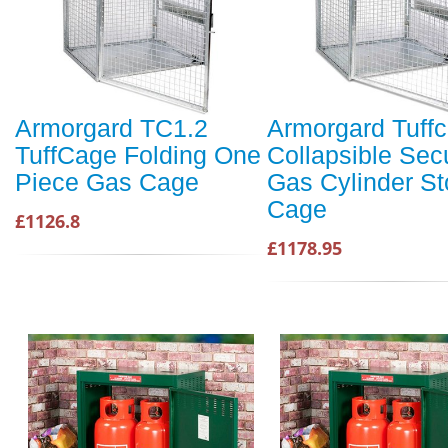
Armorgard TC1.2
Armorgard Tuff
TuffCage Folding One
Collapsible Sec
Piece Gas Cage
Gas Cylinder St
Cage
£1126.8
£1178.95