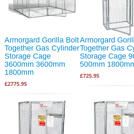
Armorgard Gorilla Bolt
Armorgard Goril
Together Gas Cylinder
Together Gas Cy
Storage Cage
Storage Cage 
3600mm 3600mm
500mm 1800m
1800mm
£725.95
£2775.95