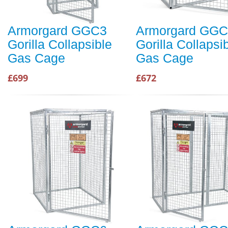
Armorgard GGC3
Armorgard GG
Gorilla Collapsible
Gorilla Collapsi
Gas Cage
Gas Cage
£699
£672