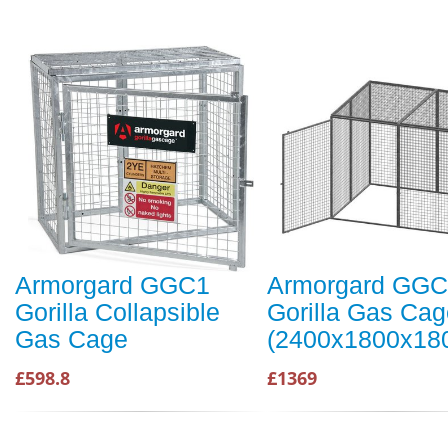
Armorgard GGC1
Armorgard GG
Gorilla Collapsible
Gorilla Gas Cag
Gas Cage
(2400x1800x1
£598.8
£1369