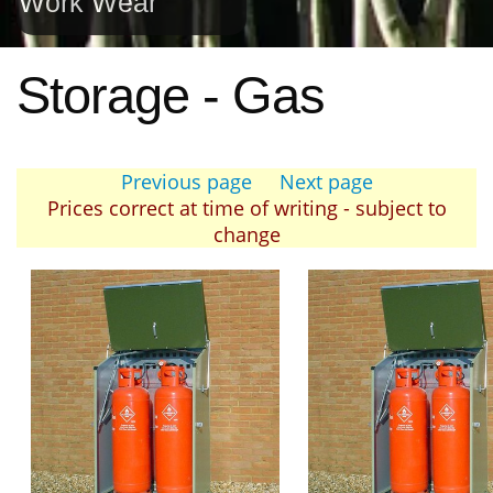
Work Wear
Storage - Gas
Previous page
Next page
Prices correct at time of writing - subject to
change