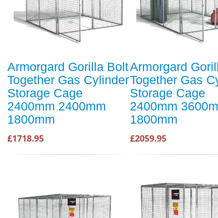
Armorgard Gorilla Bolt
Armorgard Goril
Together Gas Cylinder
Together Gas Cy
Storage Cage
Storage Cage
2400mm 2400mm
2400mm 3600
1800mm
1800mm
£1718.95
£2059.95