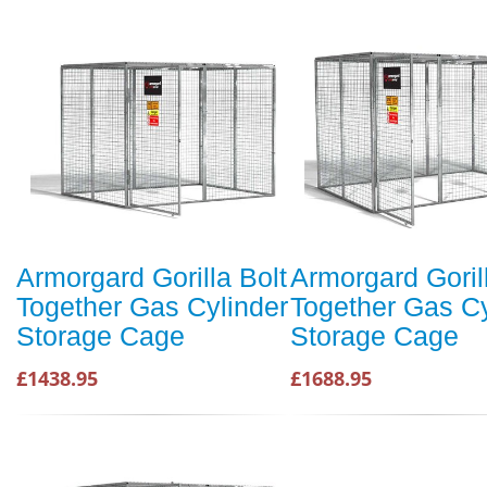
Armorgard Gorilla Bolt
Armorgard Goril
Together Gas Cylinder
Together Gas Cy
Storage Cage
Storage Cage
£1438.95
£1688.95