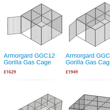
Armorgard GGC12
Armorgard GG
Gorilla Gas Cage
Gorilla Gas Cag
£1629
£1949