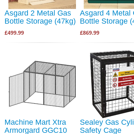
Asgard 2 Metal Gas
Asgard 4 Metal
Bottle Storage (47kg)
Bottle Storage 
£499.99
£869.99
Machine Mart Xtra
Sealey Gas Cyl
Armorgard GGC10
Safety Cage