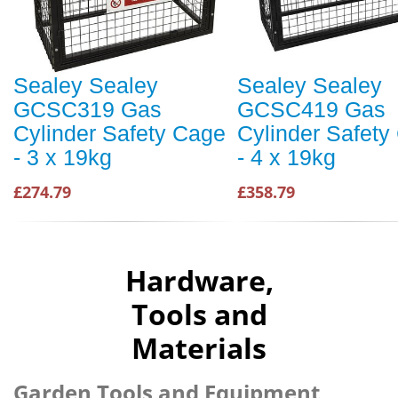
Sealey Sealey
Sealey Sealey
GCSC319 Gas
GCSC419 Gas
Cylinder Safety Cage
Cylinder Safety
- 3 x 19kg
- 4 x 19kg
£274.79
£358.79
Hardware,
Tools and
Materials
Garden Tools and Equipment