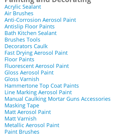
Acrylic Sealant
Air Brushes
Anti-Corrosion Aerosol Paint
Antislip Floor Paints
Bath Kitchen Sealant
Brushes Tools
Decorators Caulk
Fast Drying Aerosol Paint
Floor Paints
Fluorescent Aerosol Paint
Gloss Aerosol Paint
Gloss Varnish
Hammertone Top Coat Paints
Line Marking Aerosol Paint
Manual Caulking Mortar Guns Accessories
Masking Tape
Matt Aerosol Paint
Matt Varnish
Metallic Aerosol Paint
Paint Brushes