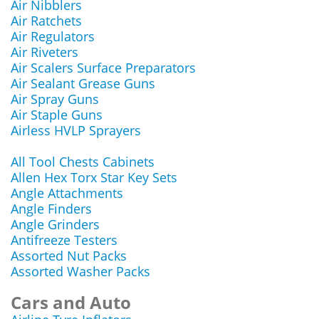
Air Nibblers
Air Ratchets
Air Regulators
Air Riveters
Air Scalers Surface Preparators
Air Sealant Grease Guns
Air Spray Guns
Air Staple Guns
Airless HVLP Sprayers
All Tool Chests Cabinets
Allen Hex Torx Star Key Sets
Angle Attachments
Angle Finders
Angle Grinders
Antifreeze Testers
Assorted Nut Packs
Assorted Washer Packs
Cars and Auto