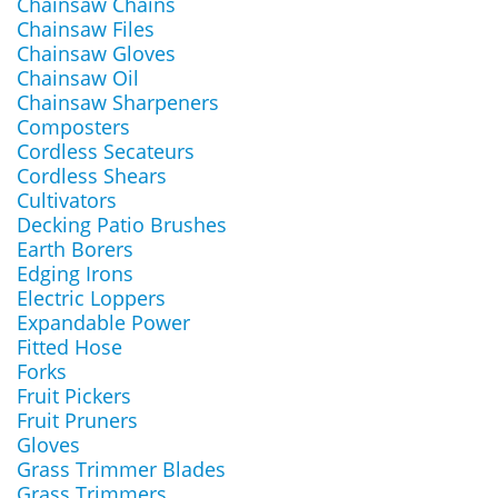
Chainsaw Chains
Chainsaw Files
Chainsaw Gloves
Chainsaw Oil
Chainsaw Sharpeners
Composters
Cordless Secateurs
Cordless Shears
Cultivators
Decking Patio Brushes
Earth Borers
Edging Irons
Electric Loppers
Expandable Power
Fitted Hose
Forks
Fruit Pickers
Fruit Pruners
Gloves
Grass Trimmer Blades
Grass Trimmers