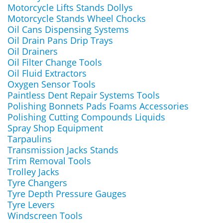
Motorcycle Lifts Stands Dollys
Motorcycle Stands Wheel Chocks
Oil Cans Dispensing Systems
Oil Drain Pans Drip Trays
Oil Drainers
Oil Filter Change Tools
Oil Fluid Extractors
Oxygen Sensor Tools
Paintless Dent Repair Systems Tools
Polishing Bonnets Pads Foams Accessories
Polishing Cutting Compounds Liquids
Spray Shop Equipment
Tarpaulins
Transmission Jacks Stands
Trim Removal Tools
Trolley Jacks
Tyre Changers
Tyre Depth Pressure Gauges
Tyre Levers
Windscreen Tools