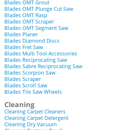
Blades OMT Grout
Blades OMT Plunge Cut Saw
Blades OMT Rasp
Blades OMT Scraper
Blades OMT Segment Saw
Blades Planer
Blades Diamond Discs
Blades Fret Saw
Blades Multi Tool Accessories
Blades Reciprocating Saw
Blades Sabre Reciprocating Saw
Blades Scorpion Saw
Blades Scraper
Blades Scroll Saw
Blades Tile Saw Wheels
Cleaning
Cleaning Carpet Cleaners
Cleaning Carpet Detergent
Cleaning Dry Vacuum