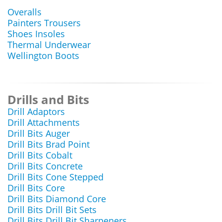
Overalls
Painters Trousers
Shoes Insoles
Thermal Underwear
Wellington Boots
Drills and Bits
Drill Adaptors
Drill Attachments
Drill Bits Auger
Drill Bits Brad Point
Drill Bits Cobalt
Drill Bits Concrete
Drill Bits Cone Stepped
Drill Bits Core
Drill Bits Diamond Core
Drill Bits Drill Bit Sets
Drill Bits Drill Bit Sharpeners