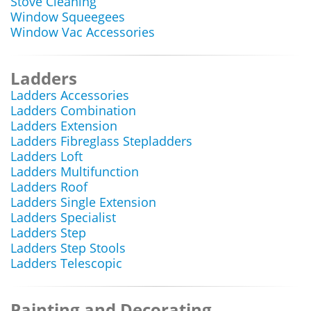
Stove Cleaning
Window Squeegees
Window Vac Accessories
Ladders
Ladders Accessories
Ladders Combination
Ladders Extension
Ladders Fibreglass Stepladders
Ladders Loft
Ladders Multifunction
Ladders Roof
Ladders Single Extension
Ladders Specialist
Ladders Step
Ladders Step Stools
Ladders Telescopic
Painting and Decorating