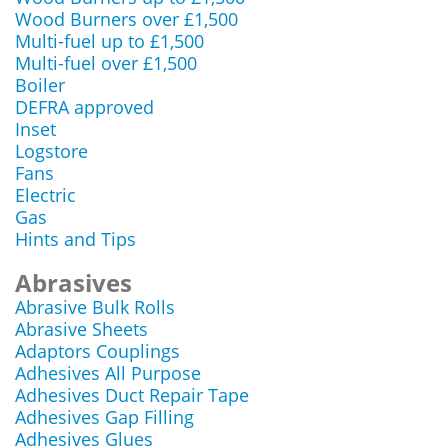
Wood Burners over £1,500
Multi-fuel up to £1,500
Multi-fuel over £1,500
Boiler
DEFRA approved
Inset
Logstore
Fans
Electric
Gas
Hints and Tips
Abrasives
Abrasive Bulk Rolls
Abrasive Sheets
Adaptors Couplings
Adhesives All Purpose
Adhesives Duct Repair Tape
Adhesives Gap Filling
Adhesives Glues