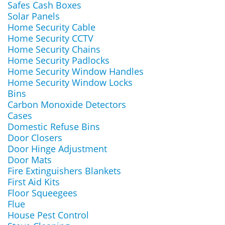
Safes Cash Boxes
Solar Panels
Home Security Cable
Home Security CCTV
Home Security Chains
Home Security Padlocks
Home Security Window Handles
Home Security Window Locks
Bins
Carbon Monoxide Detectors
Cases
Domestic Refuse Bins
Door Closers
Door Hinge Adjustment
Door Mats
Fire Extinguishers Blankets
First Aid Kits
Floor Squeegees
Flue
House Pest Control