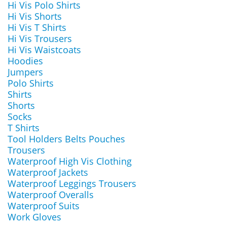
Hi Vis Polo Shirts
Hi Vis Shorts
Hi Vis T Shirts
Hi Vis Trousers
Hi Vis Waistcoats
Hoodies
Jumpers
Polo Shirts
Shirts
Shorts
Socks
T Shirts
Tool Holders Belts Pouches
Trousers
Waterproof High Vis Clothing
Waterproof Jackets
Waterproof Leggings Trousers
Waterproof Overalls
Waterproof Suits
Work Gloves