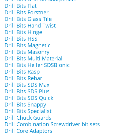
Drill Bits Flat
Drill Bits Forstner
Drill Bits Glass Tile
Drill Bits Hand Twist
Drill Bits Hinge
Drill Bits HSS
Drill Bits Magnetic
Drill Bits Masonry
Drill Bits Multi Material
Drill Bits Heller SDSBionic
Drill Bits Rasp
Drill Bits Rebar
Drill Bits SDS Max
Drill Bits SDS Plus
Drill Bits SDS Quick
Drill Bits Snappy
Drill Bits Specialist
Drill Chuck Guards
Drill Combination Screwdriver bit sets
Drill Core Adaptors