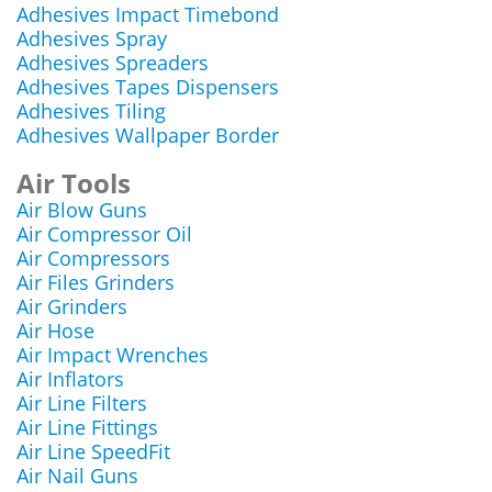
Adhesives Impact Timebond
Adhesives Spray
Adhesives Spreaders
Adhesives Tapes Dispensers
Adhesives Tiling
Adhesives Wallpaper Border
Air Tools
Air Blow Guns
Air Compressor Oil
Air Compressors
Air Files Grinders
Air Grinders
Air Hose
Air Impact Wrenches
Air Inflators
Air Line Filters
Air Line Fittings
Air Line SpeedFit
Air Nail Guns