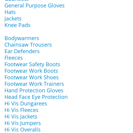
General Purpose Gloves
Hats
Jackets
Knee Pads
Bodywarmers
Chainsaw Trousers
Ear Defenders
Fleeces
Footwear Safety Boots
Footwear Work Boots
Footwear Work Shoes
Footwear Work Trainers
Hand Protection Gloves
Head Face Eye Protection
Hi Vis Dungarees
Hi Vis Fleeces
Hi Vis Jackets
Hi Vis Jumpers
Hi Vis Overalls