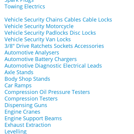
Towing Electrics
Vehicle Security Chains Cables Cable Locks
Vehicle Security Motorcycle
Vehicle Security Padlocks Disc Locks
Vehicle Security Van Locks
3/8" Drive Ratchets Sockets Accessories
Automotive Analysers
Automotive Battery Chargers
Automotive Diagnostic Electrical Leads
Axle Stands
Body Shop Stands
Car Ramps
Compression Oil Pressure Testers
Compression Testers
Dispensing Guns
Engine Cranes
Engine Support Beams
Exhaust Extraction
Levelling