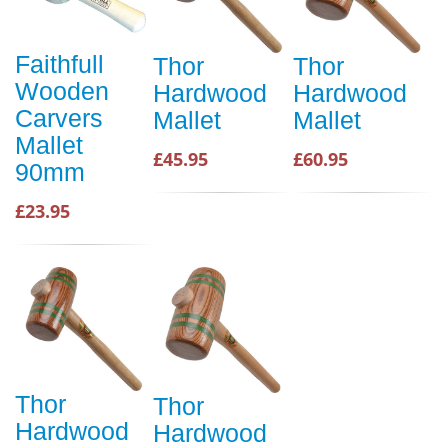
Faithfull
Thor
Thor
Wooden
Hardwood
Hardwood
Carvers
Mallet
Mallet
Mallet
£45.95
£60.95
90mm
£23.95
Thor
Thor
Hardwood
Hardwood