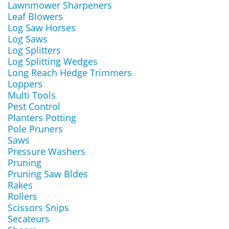
Lawnmower Sharpeners
Leaf Blowers
Log Saw Horses
Log Saws
Log Splitters
Log Splitting Wedges
Long Reach Hedge Trimmers
Loppers
Multi Tools
Pest Control
Planters Potting
Pole Pruners
Saws
Pressure Washers
Pruning
Pruning Saw Bldes
Rakes
Rollers
Scissors Snips
Secateurs