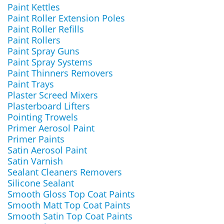
Paint Kettles
Paint Roller Extension Poles
Paint Roller Refills
Paint Rollers
Paint Spray Guns
Paint Spray Systems
Paint Thinners Removers
Paint Trays
Plaster Screed Mixers
Plasterboard Lifters
Pointing Trowels
Primer Aerosol Paint
Primer Paints
Satin Aerosol Paint
Satin Varnish
Sealant Cleaners Removers
Silicone Sealant
Smooth Gloss Top Coat Paints
Smooth Matt Top Coat Paints
Smooth Satin Top Coat Paints