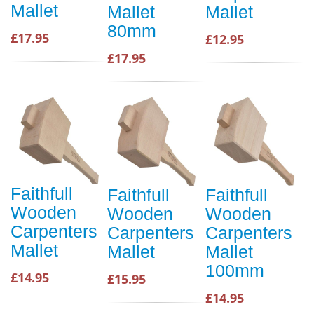
Mallet
Mallet
Mallet
80mm
£17.95
£12.95
£17.95
Faithfull
Faithfull
Faithfull
Wooden
Wooden
Wooden
Carpenters
Carpenters
Carpenters
Mallet
Mallet
Mallet
100mm
£14.95
£15.95
£14.95