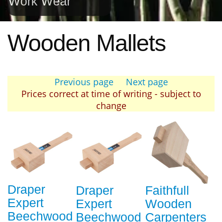
Work Wear
Wooden Mallets
Previous page
Next page
Prices correct at time of writing - subject to
change
Draper
Draper
Faithfull
Expert
Expert
Wooden
Beechwood
Beechwood
Carpenters