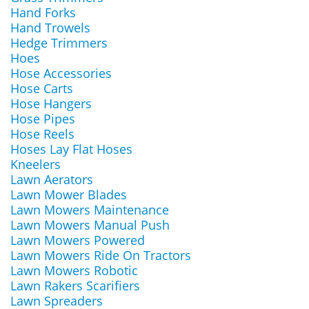
Hand Forks
Hand Trowels
Hedge Trimmers
Hoes
Hose Accessories
Hose Carts
Hose Hangers
Hose Pipes
Hose Reels
Hoses Lay Flat Hoses
Kneelers
Lawn Aerators
Lawn Mower Blades
Lawn Mowers Maintenance
Lawn Mowers Manual Push
Lawn Mowers Powered
Lawn Mowers Ride On Tractors
Lawn Mowers Robotic
Lawn Rakers Scarifiers
Lawn Spreaders