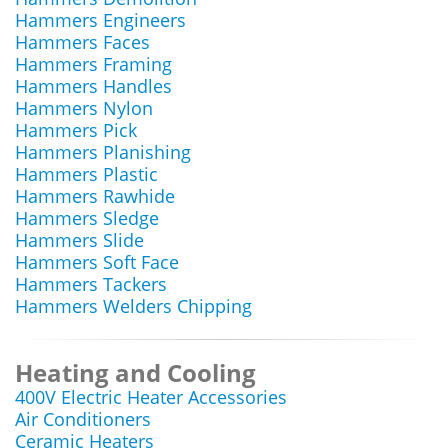
Hammers Engineers
Hammers Faces
Hammers Framing
Hammers Handles
Hammers Nylon
Hammers Pick
Hammers Planishing
Hammers Plastic
Hammers Rawhide
Hammers Sledge
Hammers Slide
Hammers Soft Face
Hammers Tackers
Hammers Welders Chipping
Heating and Cooling
400V Electric Heater Accessories
Air Conditioners
Ceramic Heaters