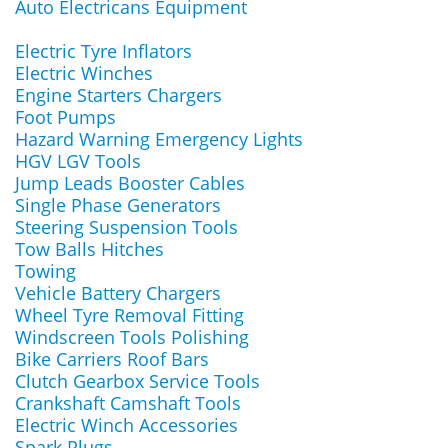
Auto Electricans Equipment
Electric Tyre Inflators
Electric Winches
Engine Starters Chargers
Foot Pumps
Hazard Warning Emergency Lights
HGV LGV Tools
Jump Leads Booster Cables
Single Phase Generators
Steering Suspension Tools
Tow Balls Hitches
Towing
Vehicle Battery Chargers
Wheel Tyre Removal Fitting
Windscreen Tools Polishing
Bike Carriers Roof Bars
Clutch Gearbox Service Tools
Crankshaft Camshaft Tools
Electric Winch Accessories
Spark Plugs