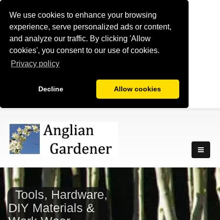
We use cookies to enhance your browsing
experience, serve personalized ads or content,
and analyze our traffic. By clicking 'Allow
cookies', you consent to our use of cookies.
Privacy policy
Decline
Allow cookies
Tools, Hardware,
DIY Materials &