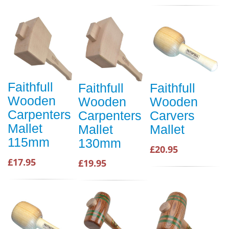
Faithfull
Faithfull
Faithfull
Wooden
Wooden
Wooden
Carpenters
Carpenters
Carvers
Mallet
Mallet
Mallet
115mm
130mm
£20.95
£17.95
£19.95