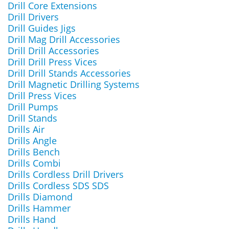
Drill Core Extensions
Drill Drivers
Drill Guides Jigs
Drill Mag Drill Accessories
Drill Drill Accessories
Drill Drill Press Vices
Drill Drill Stands Accessories
Drill Magnetic Drilling Systems
Drill Press Vices
Drill Pumps
Drill Stands
Drills Air
Drills Angle
Drills Bench
Drills Combi
Drills Cordless Drill Drivers
Drills Cordless SDS SDS
Drills Diamond
Drills Hammer
Drills Hand