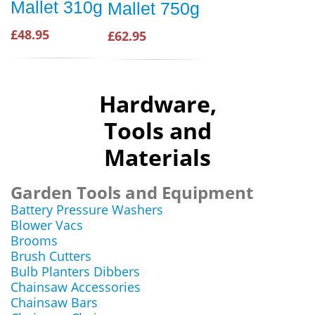
Mallet 310g
Mallet 750g
£48.95
£62.95
Hardware,
Tools and
Materials
Garden Tools and Equipment
Battery Pressure Washers
Blower Vacs
Brooms
Brush Cutters
Bulb Planters Dibbers
Chainsaw Accessories
Chainsaw Bars