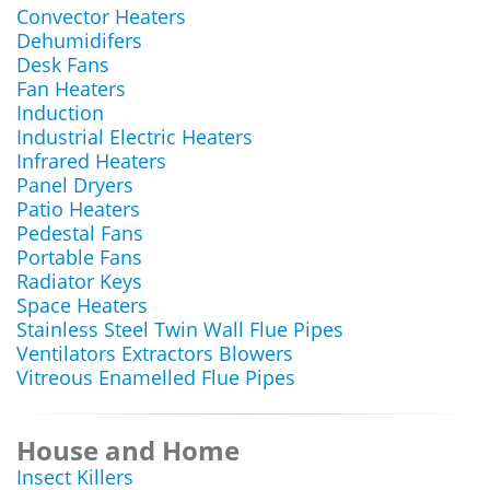
Convector Heaters
Dehumidifers
Desk Fans
Fan Heaters
Induction
Industrial Electric Heaters
Infrared Heaters
Panel Dryers
Patio Heaters
Pedestal Fans
Portable Fans
Radiator Keys
Space Heaters
Stainless Steel Twin Wall Flue Pipes
Ventilators Extractors Blowers
Vitreous Enamelled Flue Pipes
House and Home
Insect Killers