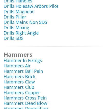
Drills Handles
Drills Holesaw Arbors Pilot
Drills Magnetic
Drills Pillar
Drills Mains Non SDS
Drills Mixing
Drills Right Angle
Drills SDS
Hammers
Hammer In Fixings
Hammers Air
Hammers Ball Pein
Hammers Brick
Hammers Claw
Hammers Club
Hammers Copper
Hammers Cross Pein
Hammers Dead Blow
Hammers Demolition