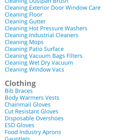
Cleaning Dustpan Brush
Cleaning Exterior Door Window Care
Cleaning Floor
Cleaning Gutter
Cleaning Hot Pressure Washers
Cleaning Industrial Cleaners
Cleaning Mops
Cleaning Patio Surface
Cleaning Vacuum Bags Filters
Cleaning Wet Dry Vacuum
Cleaning Window Vacs
Clothing
Bib Braces
Body Warmers Vests
Chainmail Gloves
Cut Resistant Gloves
Disposable Overshoes
ESD Gloves
Food Industry Aprons
Gauntlets