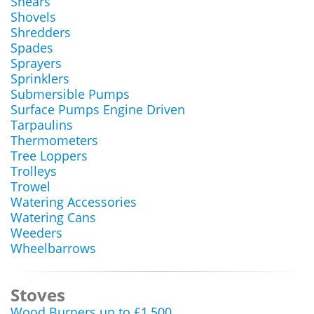
Shears
Shovels
Shredders
Spades
Sprayers
Sprinklers
Submersible Pumps
Surface Pumps Engine Driven
Tarpaulins
Thermometers
Tree Loppers
Trolleys
Trowel
Watering Accessories
Watering Cans
Weeders
Wheelbarrows
Stoves
Wood Burners up to £1,500