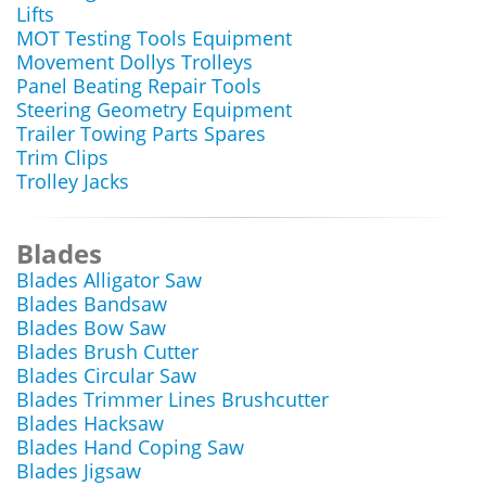
Lifts
MOT Testing Tools Equipment
Movement Dollys Trolleys
Panel Beating Repair Tools
Steering Geometry Equipment
Trailer Towing Parts Spares
Trim Clips
Trolley Jacks
Blades
Blades Alligator Saw
Blades Bandsaw
Blades Bow Saw
Blades Brush Cutter
Blades Circular Saw
Blades Trimmer Lines Brushcutter
Blades Hacksaw
Blades Hand Coping Saw
Blades Jigsaw