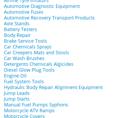
Airline Tyre Inflators
Automotive Diagnostic Equipment
Automotive Fuses
Automotive Recovery Transport Products
Axle Stands
Battery Testers
Body Repair
Brake Service Tools
Car Chemicals Sprays
Car Creepers Mats and Stools
Car Wash Brushes
Detergents Chemicals Algicides
Diesel Glow Plug Tools
Engine Oil
Fuel System Tools
Hydraulic Body Repair Alignment Equipment
Jump Leads
Jump Starts
Manual Fuel Pumps Syphons
Motorcycle ATV Ramps
Motorcycle Covers